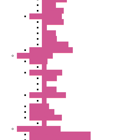
SEL SW
Accessories
22MM YW Series
Accessories
PB
SEL SW
ILLM.PB
EXT.ILLUM PB
CW Touchless Switches
Pilot Light / Buzzer
A6 Series
PL
22MM TW Series
ILLM.PB
PL
ILLM.PL
25MM TWS SERIES
PL
HW Series
SLC30 Series
22MM YW Series
PL
Emergency Stop Switch
40MM Emergency Stop Switches
22MM Emergency Stop Switches