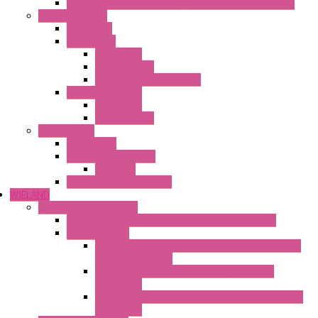
Ventilated Heaters Thermally Protected Plastic Cover
Ambient Control
Hygrostats
Thermostat
Mechanical
Mechanical °F
Mechanical Change Over
Twin Thermostats
Mechanical
Mechanical °F
Cooling Units
Accessories
Thermoelectric Units
DC Air-Air
Thermoelectric Modules
WIELAND
Connection Technology
Mini Industrial Connection Revos Mini Revos Basic
Terminal Block
Fasis Wkfn Din Rail Terminal Blocks With Tension
Spring Connection
Selos Din Rail Terminal Blocks With Screw
Connection
Fasis Wtp Din Rail Terminal Blocks With Push – In
Connection