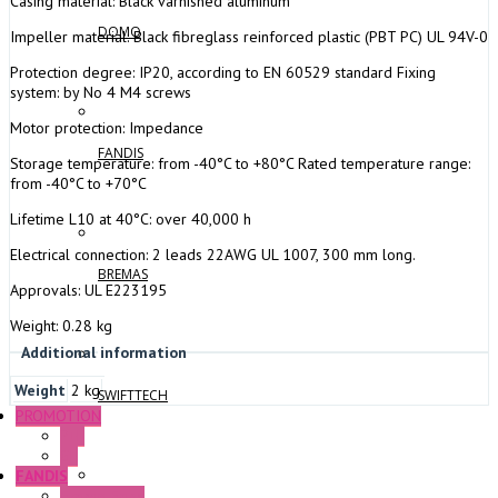
Casing material: Black varnished aluminum
DOMO
Impeller material: Black fibreglass reinforced plastic (PBT PC) UL 94V-0
Protection degree: IP20, according to EN 60529 standard Fixing
system: by No 4 M4 screws
Motor protection: Impedance
FANDIS
Storage temperature: from -40°C to +80°C Rated temperature range:
from -40°C to +70°C
Lifetime L10 at 40°C: over 40,000 h
Electrical connection: 2 leads 22AWG UL 1007, 300 mm long.
BREMAS
Approvals: UL E223195
Weight: 0.28 kg
Additional information
Weight
2 kg
SWIFTTECH
PROMOTION
P+F
GE
FANDIS
Frame Fans