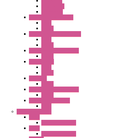
GT3 Series
GT5P Series
Accessories
RH Series Power Relays
Relay
Socket
RJ Series Slim Power Relays
Relay
Socket
RN Series Universal Relays
Socket
RR2KP Series
Relay
Socket
RR Series
Socket
RU Series Universal Relays
Socket
RV8H Interface Relays
Relay
Operator Interface
HG1G
Operator Interface
HG2G
Operator Interface