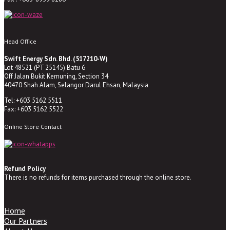
Head Office
Swift Energy Sdn. Bhd. (517210-W)
Lot 48521 (PT 25145) Batu 6
Off Jalan Bukit Kemuning, Section 34
40470 Shah Alam, Selangor Darul Ehsan, Malaysia
Tel: +603 5162 5511
Fax: +603 5162 5522
Online Store Contact
Refund Policy
There is no refunds for items purchased through the online store.
Home
Our Partners