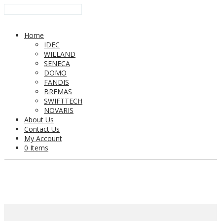
Home
IDEC
WIELAND
SENECA
DOMO
FANDIS
BREMAS
SWIFTTECH
NOVARIS
About Us
Contact Us
My Account
0 Items