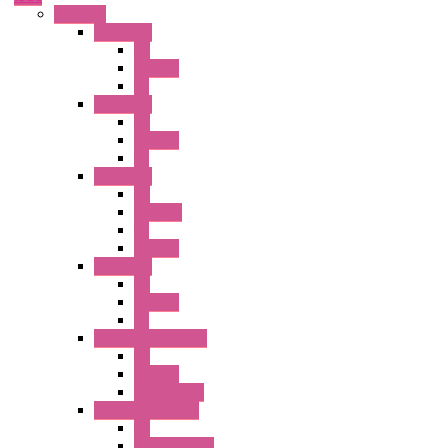
Switches
A1 Series
PB
Illm. PB
PL
A2 Series
PB
Illm. PB
PL
A6 Series
PB
ILLM.PB
PL
SEL SW
A8 Series
PB
Illm. PB
PL
25MM TWS Series
PB
SEL SW
Accessories
22MM TW Series
PB
ILLM. SEL SW