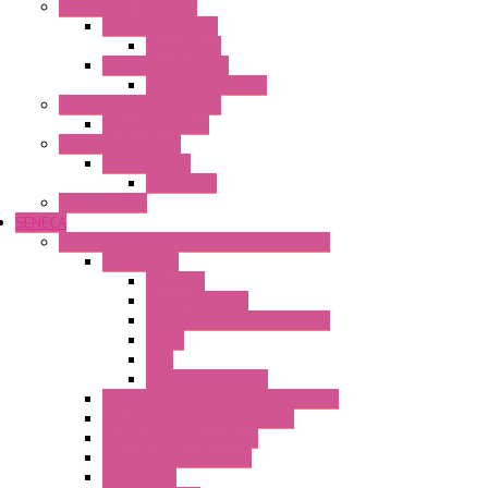
Electronic + Interface
Relay Technology
Flare Move
Power Supply Units
Wipos Pure Power
Industrial Communication
Wienet Switches
Safety Technology
Safety Relays
Safe Relay
SELOS WTPN
SENECA
Industrial Communication And Telecontrol
Accessories
Antennas
Power Supplies
Boards | Components | Parts
Cable
BUS
KIT | Configurators
Remote Alarm Unit And Dataloggers
IoT / Scada / Cloud Solutions
Serial / USB Converters
Advanced Dataloggers
Networking