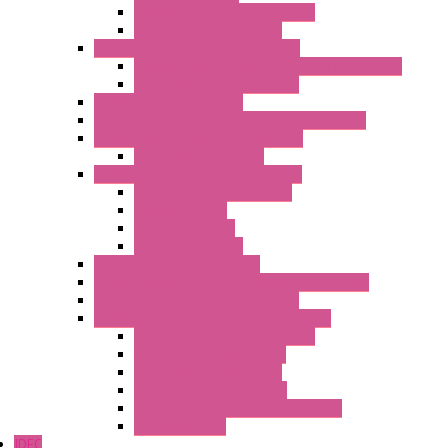
Analog / Universal Converters
Temperature Converters
Surge Protections Devices – S400
Control & Measurement Devices Protections
Power Supplies Protections
Multimeters / Calibrators
MY Series – Handheld Measurement Devices
Temperature Sensors/Transmitters
Temperature Sensors
High Isolation Converters – S-LINE
Stabilized Power Supplies
Analog Devices
Pulse converters
Relays Converters
Digital Indicators – S Series
Energy Power meters – ModBUS S203 Series
Current Trasducers – T201 Series
MultiSTD Converters Isolators – Z-LINE
Analog / Universal Converters
Digital / Pulse converters
Temperature Converters
Relays Output Converters
Electrical measurement converters
A/D Converters
IDEC