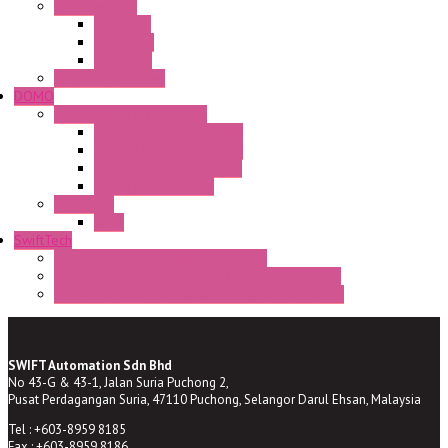
CAM Switches
CA Series
CQ Series
CR Series
Enclosed solutions
DOMO
Semaphore LED Indicator
HD16/24 CR Semaphore
HD22/30 CR Semaphore
TV22/30 CR Semaphore
TV22/30 PI Position
LED Lamp
BA9s
SwiftTech
ST Series Anti-condensation Heater
ST-Din Series Thermostatic Bimetel Thermostat
ST-ZA Series Liquid Expansion Type Thermostat
SWIFT Automation Sdn Bhd
No 43-G & 43-1, Jalan Suria Puchong 2,
Pusat Perdagangan Suria, 47110 Puchong, Selangor Darul Ehsan, Malaysia
Tel : +603-8959 8185
Fax : +603-8959 8186