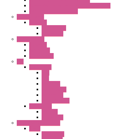
22mm YW Series Emergency Stop Switches
XA1E/XW1E E-stop Button
Terminal Block
BA Series
Terminal BLK
Accessories
Control Station
FB Series
KGN Series
KGNW Series
PLC
FC6A Series
CPU
HMI
Analog IO
Input Module
Accessories
Output Module
FT1A Series
PRO LCD
Accessories
Relay / Sockets / Timer
Timer
GE1A Series