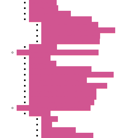
Radio Modules
RTU Low Power
Optic Fiber Converters
LET'S – IoT Connectivity Solutions
LET'S – IoT Multifunction CPUs
LET'S – IoT Server Connectivity Module
LET'S – IoT Configuration Tools
LET'S – IoT Gateway & Routers
RTU IEC 61131
Power Monitoring & Electrical Measurement
Accessories
Rogowski Coils
Energy Measurements Converters
Energy Power Meters – ModBUS S203 Series
Energy Counters – S500 Series
RTU / Controllers for Energy Management
Energy Power Meters – S604 Series
Energy Power Meters – S711 Series
Current Transducers – T201 Series
Data Acquisition And Automation System
Accessories
Antennas
Cable
KIT | Configurators
Boards | Components | Parts