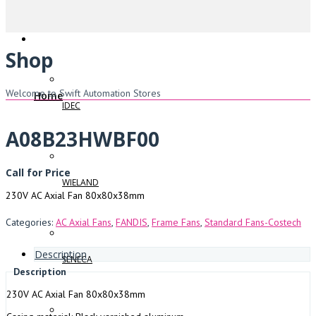
Shop
Welcome to Swift Automation Stores
Home
IDEC
A08B23HWBF00
Call for Price
WIELAND
230V AC Axial Fan 80x80x38mm
Categories:
AC Axial Fans
,
FANDIS
,
Frame Fans
,
Standard Fans-Costech
Description
SENECA
Description
230V AC Axial Fan 80x80x38mm