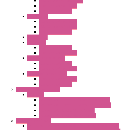
EMC Version without Fans
Standard without Fans
Standard with Fans
"FPF" Series
Standard without Fans
EMC Version with Fans
Standard with Fans
Accessories
"GF" Series
Standard with Fans
Standard without Fans
"T" Roof Exhaust Units
Standard with Fans
Standard without Fans
"TP" Roof Exhaust Units
Standard without Fans
Standard with Fans
Anticondensation Heaters
"H" Series
Heaters with Terminal Block Metal Cover
Heaters with Terminal Block Plastic Cover
Heaters with Cable Metal Cover
Heaters with Cable Plastic Cover
"H" Series Ventilated
Ventilated Heaters Thermally Protected Metal Cover