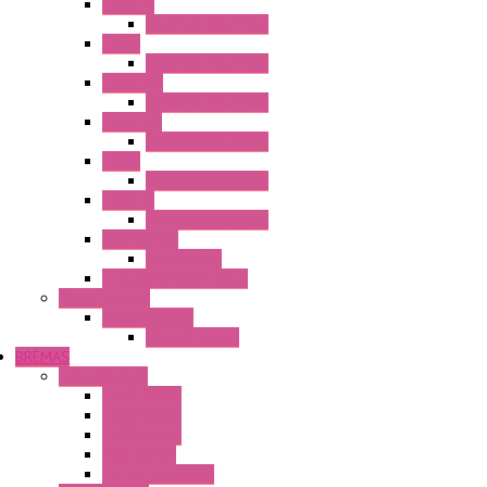
HG2G-V
Operator Interface
HG3G
Operator Interface
HG3G-V8
Operator Interface
HG3G-VA
Operator Interface
HG4G
Operator Interface
HG4G-V
Operator Interface
Accessories
Accessories
FT2J Smart Axis Touch
Power Supply
Power Supply
PS5R-V Series
BREMAS
Limit switches
E200 Series
E300 Series
E400 Series
FMV Series
For lift and gates