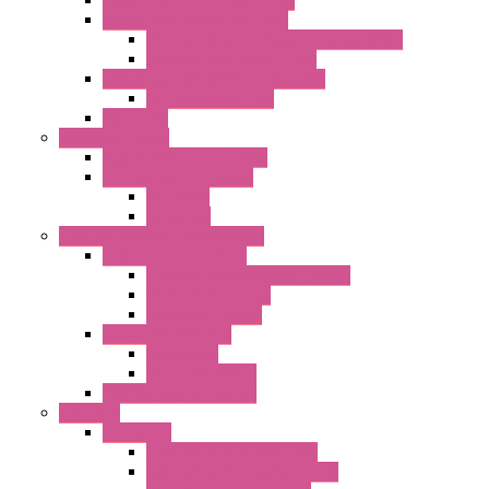
Single Inlet Centrifugal Fans
With Scroll and Complete Flange (GRE)
Impeller with Motor (TRE)
Centrifugal Backward-curved Fans
DC Centrifugal Fans
Axial Fans
Enclosure Lamps
"CLG-L" Series LED Lamps
"FFL" Series LED Lamps
AC Lamps
DC Lamps
Electrical Cabinets Components
Enclosure Accessories
Pressure Compensation Device
AC Orientable Fans
Document Holder
Door Limit Switches
Mechanical
Side Limit Switch
Flashing Signal Devices
Fan Filter
"FF" Series
Type 3R Version with Fans
Type 3R Version without Fans