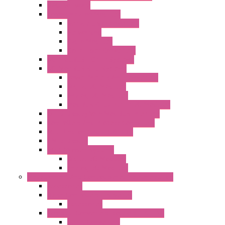
DAQ Software
Communication Modules
Serial / USB Converters
Networking
Radio Modules
Optic Fiber Converters
I/O ModBUS TCP-IP Systems
I/O ModBUS RTU Systems
Power Meters And Converters
Digital I/O Modules
Analog I/O Modules
ModBUS RTU/TCP-IP I/O Modules
OLED Display With ModBUS Interface
Controllers And Process Computers
Multifunction CPU IEC 61131
HMI / Display
I/O CANopen Systems
Digital I/O Modules
Analog I/O Modules
Measurement And Control panel Instrumentation
Accessories
Batch Controllers – S Series
Accessories
Compact Converters Isolators – K-LINE
Serial Converters