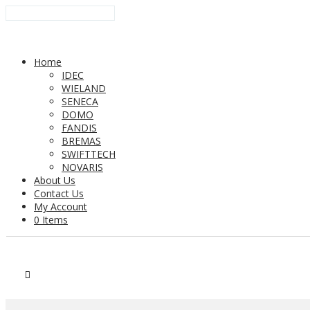
Home
IDEC
WIELAND
SENECA
DOMO
FANDIS
BREMAS
SWIFTTECH
NOVARIS
About Us
Contact Us
My Account
0 Items