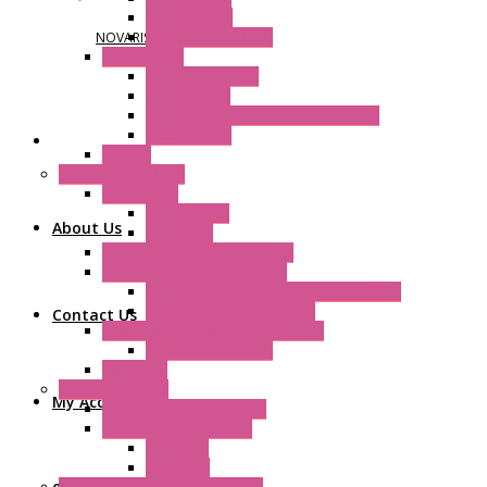
DC Axial Fans
DC Centrifugal Fans
NOVARIS
Special Fans
All Metal AC Fans
IP55 AC Fans
High Temperature Resistant AC Fans
IP55 DC Fans
EC Fans
External Rotor Fans
Accessories
Shaped Inlet
About Us
Capacitors
Double Inlet Centrifugal Fans
Single Inlet Centrifugal Fans
With Scroll and Complete Flange (GRE)
Impeller with Motor (TRE)
Contact Us
Centrifugal Backward-curved Fans
DC Centrifugal Fans
Axial Fans
Enclosure Lamps
My Account
"CLG-L" Series LED Lamps
"FFL" Series LED Lamps
AC Lamps
DC Lamps
Electrical Cabinets Components