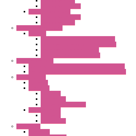
Standard with Fans
Standard without Fans
"TP" Roof Exhaust Units
Standard without Fans
Standard with Fans
Anticondensation Heaters
"H" Series
Heaters with Terminal Block Metal Cover
Heaters with Terminal Block Plastic Cover
Heaters with Cable Metal Cover
Heaters with Cable Plastic Cover
"H" Series Ventilated
Ventilated Heaters Thermally Protected Metal Cover
Ventilated Heaters Thermally Protected Plastic Cover
Ambient Control
Hygrostats
Thermostat
Mechanical
Mechanical °F
Mechanical Change Over
Twin Thermostats
Mechanical
Mechanical °F
Cooling Units
Accessories