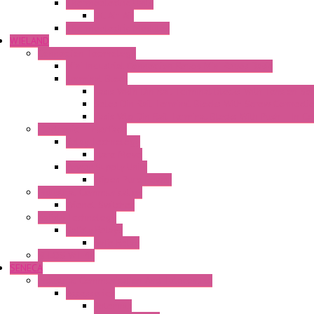
Thermoelectric Units
DC Air-Air
Thermoelectric Modules
WIELAND
Connection Technology
Mini Industrial Connection Revos Mini Revos Basic
Terminal Block
Fasis Wkfn Din Rail Terminal Blocks With Tension Sp
Selos Din Rail Terminal Blocks With Screw Connecti
Fasis Wtp Din Rail Terminal Blocks With Push – In C
Electronic + Interface
Relay Technology
Flare Move
Power Supply Units
Wipos Pure Power
Industrial Communication
Wienet Switches
Safety Technology
Safety Relays
Safe Relay
SELOS WTPN
SENECA
Industrial Communication And Telecontrol
Accessories
Antennas