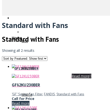
Standard with Fans
Standard with Fans
Home
IDEC
Showing all 2 results
WIELAND
GF12KU230BER
Read more
GF12KU230BER
"GF" Series
,
Fan Filter
,
FANDIS
,
Standard with Fans
SENECA
Call for Price
Read more
GF12KU230BE