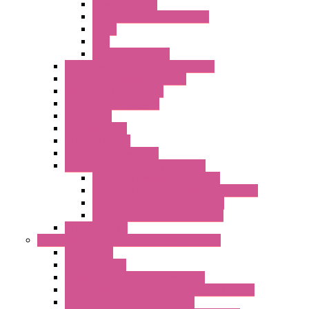
Power Supplies
Boards | Components | Parts
Cable
BUS
KIT | Configurators
Remote Alarm Unit And Dataloggers
IoT / Scada / Cloud Solutions
Serial / USB Converters
Advanced Dataloggers
Networking
Radio Modules
RTU Low Power
Optic Fiber Converters
LET'S – IoT Connectivity Solutions
LET'S – IoT Multifunction CPUs
LET'S – IoT Server Connectivity Module
LET'S – IoT Configuration Tools
LET'S – IoT Gateway & Routers
RTU IEC 61131
Power Monitoring & Electrical Measurement
Accessories
Rogowski Coils
Energy Measurements Converters
Energy Power Meters – ModBUS S203 Series
Energy Counters – S500 Series