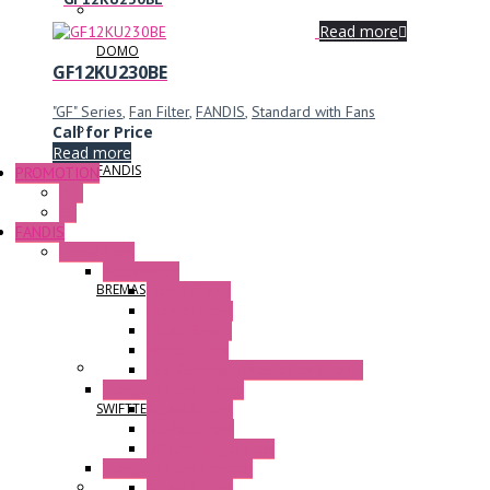
Read more
DOMO
GF12KU230BE
"GF" Series
,
Fan Filter
,
FANDIS
,
Standard with Fans
Call for Price
Read more
FANDIS
PROMOTION
P+F
GE
FANDIS
Frame Fans
Accessories
BREMAS
Elastic Rivets
Plastic Filters
Plastic Rivets
Metal Filters
Fast Assembly Plastic Fan Guards
Standard Fans – Nmb
AC Axial Fans
SWIFTTECH
DC Axial Fans
DC Centrifugal Fans
Standard Fans-Costech
AC Axial Fans