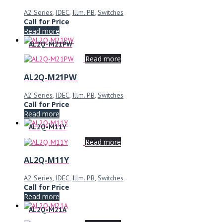
A2 Series
,
IDEC
,
Illm. PB
,
Switches
Call for Price
Read more
AL2Q-M21PW
Read more
AL2Q-M21PW
A2 Series
,
IDEC
,
Illm. PB
,
Switches
Call for Price
Read more
AL2Q-M11Y
Read more
AL2Q-M11Y
A2 Series
,
IDEC
,
Illm. PB
,
Switches
Call for Price
Read more
AL2Q-M21A