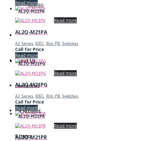
Read more
NOVARIS
AL2Q-M21PA
Read more
AL2Q-M21PA
A2 Series
,
IDEC
,
Illm. PB
,
Switches
Call for Price
Read more
About Us
AL2Q-M21PG
Read more
AL2Q-M21PG
Contact Us
A2 Series
,
IDEC
,
Illm. PB
,
Switches
Call for Price
Read more
My Account
AL2Q-M21PR
Read more
0 Items
AL2Q-M21PR