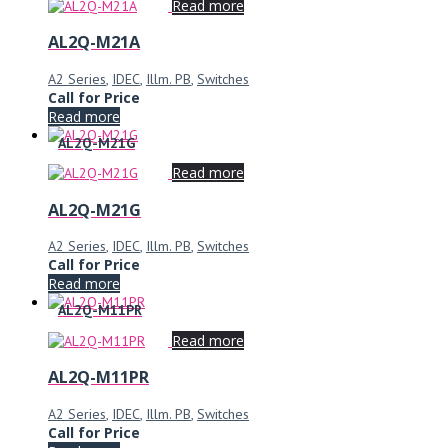
Read more
AL2Q-M21A
A2 Series
,
IDEC
,
Illm. PB
,
Switches
Call for Price
Read more
AL2Q-M21G
Read more
AL2Q-M21G
A2 Series
,
IDEC
,
Illm. PB
,
Switches
Call for Price
Read more
AL2Q-M11PR
Read more
AL2Q-M11PR
A2 Series
,
IDEC
,
Illm. PB
,
Switches
Call for Price