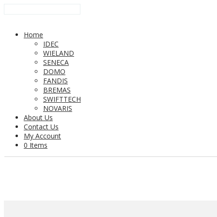
Home
IDEC
WIELAND
SENECA
DOMO
FANDIS
BREMAS
SWIFTTECH
NOVARIS
About Us
Contact Us
My Account
0 Items