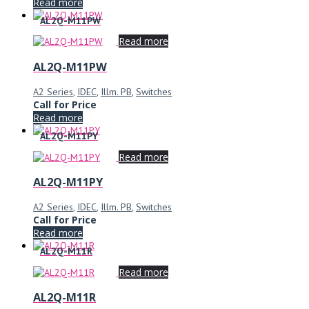
Read more
AL2Q-M11PW
Read more
AL2Q-M11PW
A2 Series
,
IDEC
,
Illm. PB
,
Switches
Call for Price
Read more
AL2Q-M11PY
Read more
AL2Q-M11PY
A2 Series
,
IDEC
,
Illm. PB
,
Switches
Call for Price
Read more
AL2Q-M11R
Read more
AL2Q-M11R