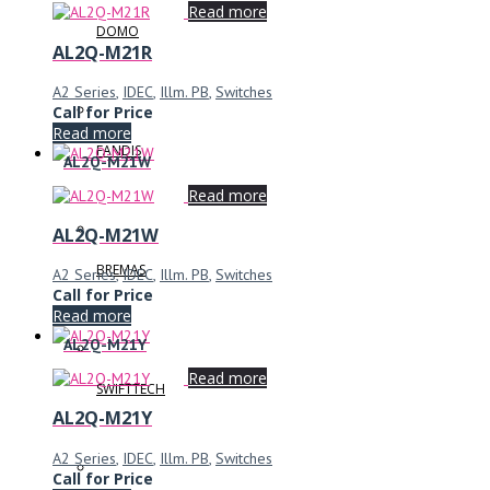
Read more
DOMO
AL2Q-M21R
A2 Series
,
IDEC
,
Illm. PB
,
Switches
Call for Price
Read more
FANDIS
AL2Q-M21W
Read more
AL2Q-M21W
BREMAS
A2 Series
,
IDEC
,
Illm. PB
,
Switches
Call for Price
Read more
AL2Q-M21Y
Read more
SWIFTTECH
AL2Q-M21Y
A2 Series
,
IDEC
,
Illm. PB
,
Switches
Call for Price