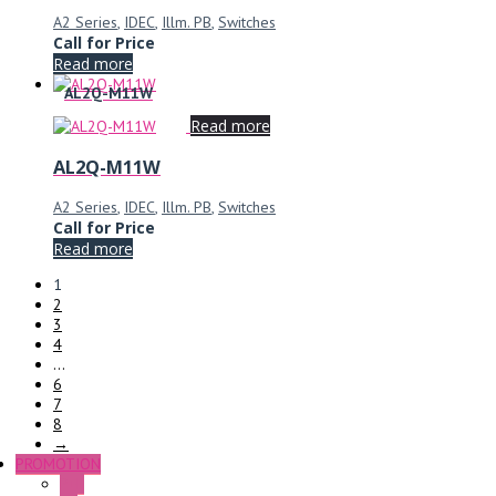
A2 Series
,
IDEC
,
Illm. PB
,
Switches
Call for Price
Read more
AL2Q-M11W
Read more
AL2Q-M11W
A2 Series
,
IDEC
,
Illm. PB
,
Switches
Call for Price
Read more
1
2
3
4
…
6
7
8
→
PROMOTION
P+F