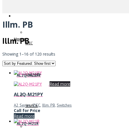
Illm. PB
Illm. PB
Home
IDEC
Showing 1–16 of 120 results
WIELAND
AL2Q-M21PY
Read more
AL2Q-M21PY
A2 Series
,
IDEC
,
Illm. PB
,
Switches
SENECA
Call for Price
Read more
AL2Q-M21R