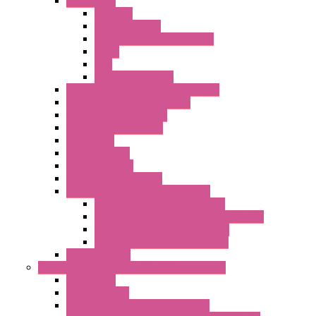
Accessories
Antennas
Power Supplies
Boards | Components | Parts
Cable
BUS
KIT | Configurators
Remote Alarm Unit And Dataloggers
IoT / Scada / Cloud Solutions
Serial / USB Converters
Advanced Dataloggers
Networking
Radio Modules
RTU Low Power
Optic Fiber Converters
LET'S – IoT Connectivity Solutions
LET'S – IoT Multifunction CPUs
LET'S – IoT Server Connectivity Module
LET'S – IoT Configuration Tools
LET'S – IoT Gateway & Routers
RTU IEC 61131
Power Monitoring & Electrical Measurement
Accessories
Rogowski Coils
Energy Measurements Converters