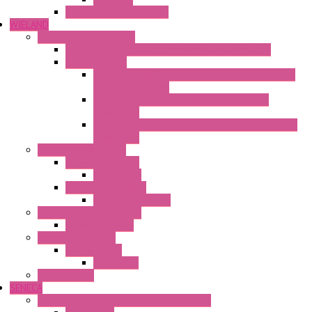
Thermoelectric Modules
WIELAND
Connection Technology
Mini Industrial Connection Revos Mini Revos Basic
Terminal Block
Fasis Wkfn Din Rail Terminal Blocks With Tension
Spring Connection
Selos Din Rail Terminal Blocks With Screw
Connection
Fasis Wtp Din Rail Terminal Blocks With Push – In
Connection
Electronic + Interface
Relay Technology
Flare Move
Power Supply Units
Wipos Pure Power
Industrial Communication
Wienet Switches
Safety Technology
Safety Relays
Safe Relay
SELOS WTPN
SENECA
Industrial Communication And Telecontrol