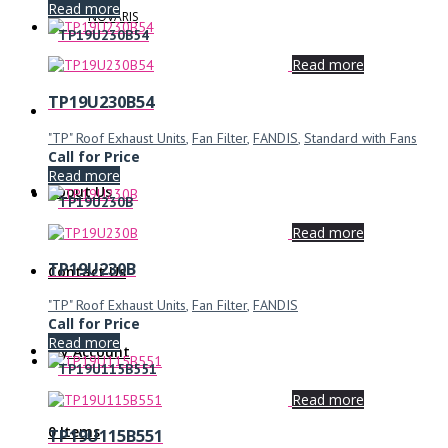
Read more
NOVARIS
TP19U230B54
Read more
TP19U230B54
"TP" Roof Exhaust Units
,
Fan Filter
,
FANDIS
,
Standard with Fans
Call for Price
Read more
About Us
TP19U230B
Read more
TP19U230B
Contact Us
"TP" Roof Exhaust Units
,
Fan Filter
,
FANDIS
Call for Price
Read more
My Account
TP19U115B551
Read more
0 Items
TP19U115B551