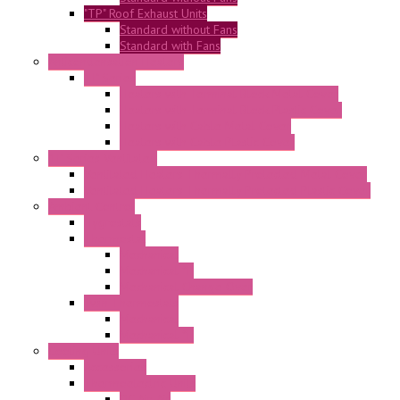
"TP" Roof Exhaust Units
Standard without Fans
Standard with Fans
Anticondensation Heaters
"H" Series
Heaters with Terminal Block Metal Cover
Heaters with Terminal Block Plastic Cover
Heaters with Cable Metal Cover
Heaters with Cable Plastic Cover
"H" Series Ventilated
Ventilated Heaters Thermally Protected Metal Cover
Ventilated Heaters Thermally Protected Plastic Cover
Ambient Control
Hygrostats
Thermostat
Mechanical
Mechanical °F
Mechanical Change Over
Twin Thermostats
Mechanical
Mechanical °F
Cooling Units
Accessories
Thermoelectric Units
DC Air-Air