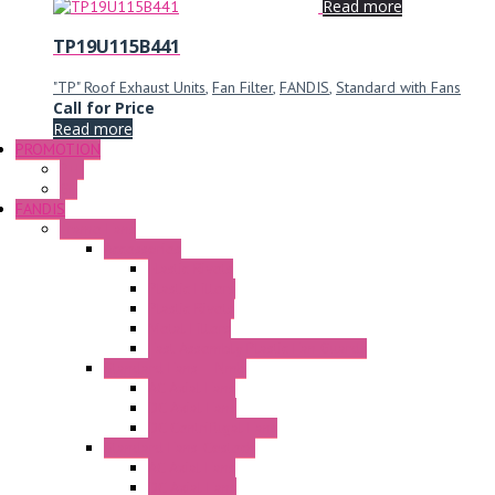
Read more
TP19U115B441
"TP" Roof Exhaust Units
,
Fan Filter
,
FANDIS
,
Standard with Fans
Call for Price
Read more
PROMOTION
P+F
GE
FANDIS
Frame Fans
Accessories
Elastic Rivets
Plastic Filters
Plastic Rivets
Metal Filters
Fast Assembly Plastic Fan Guards
Standard Fans – Nmb
AC Axial Fans
DC Axial Fans
DC Centrifugal Fans
Standard Fans-Costech
AC Axial Fans
DC Axial Fans