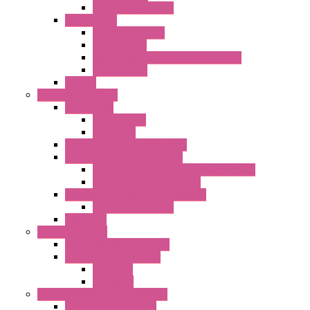
DC Centrifugal Fans
Special Fans
All Metal AC Fans
IP55 AC Fans
High Temperature Resistant AC Fans
IP55 DC Fans
EC Fans
External Rotor Fans
Accessories
Shaped Inlet
Capacitors
Double Inlet Centrifugal Fans
Single Inlet Centrifugal Fans
With Scroll and Complete Flange (GRE)
Impeller with Motor (TRE)
Centrifugal Backward-curved Fans
DC Centrifugal Fans
Axial Fans
Enclosure Lamps
"CLG-L" Series LED Lamps
"FFL" Series LED Lamps
AC Lamps
DC Lamps
Electrical Cabinets Components
Enclosure Accessories