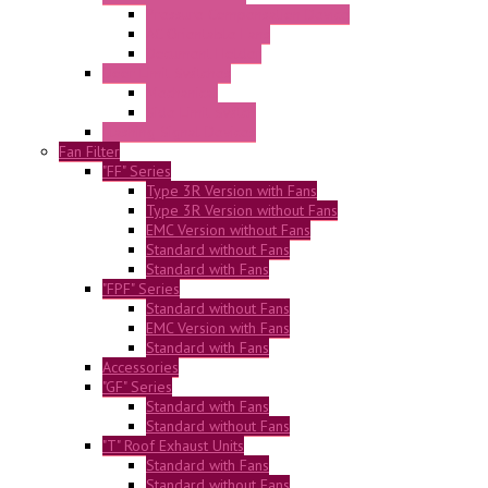
Pressure Compensation Device
AC Orientable Fans
Document Holder
Door Limit Switches
Mechanical
Side Limit Switch
Flashing Signal Devices
Fan Filter
"FF" Series
Type 3R Version with Fans
Type 3R Version without Fans
EMC Version without Fans
Standard without Fans
Standard with Fans
"FPF" Series
Standard without Fans
EMC Version with Fans
Standard with Fans
Accessories
"GF" Series
Standard with Fans
Standard without Fans
"T" Roof Exhaust Units
Standard with Fans
Standard without Fans