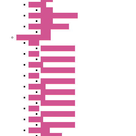
RR Series
Socket
RU Series Universal Relays
Socket
RV8H Interface Relays
Relay
Operator Interface
HG1G
Operator Interface
HG2G
Operator Interface
HG2G-V
Operator Interface
HG3G
Operator Interface
HG3G-V8
Operator Interface
HG3G-VA
Operator Interface
HG4G
Operator Interface
HG4G-V
Operator Interface
Accessories
Accessories