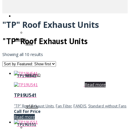
"TP" Roof Exhaust Units
"TP" Roof Exhaust Units
Home
IDEC
Showing all 10 results
WIELAND
TP19U541
Read more
TP19U541
"TP" Roof Exhaust Units
,
Fan Filter
,
FANDIS
,
Standard without Fans
SENECA
Call for Price
Read more
TP19U551