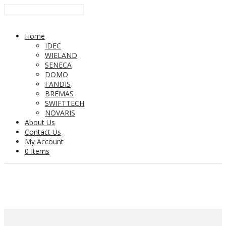
Home
IDEC
WIELAND
SENECA
DOMO
FANDIS
BREMAS
SWIFTTECH
NOVARIS
About Us
Contact Us
My Account
0 Items