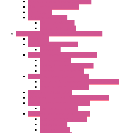
Controllers And Process Computers
Multifunction CPU IEC 61131
HMI / Display
I/O CANopen Systems
Digital I/O Modules
Analog I/O Modules
Measurement And Control panel Instrumentation
Accessories
Batch Controllers – S Series
Accessories
Compact Converters Isolators – K-LINE
Serial Converters
Analog / Universal Converters
Temperature Converters
Surge Protections Devices – S400
Control & Measurement Devices Protections
Power Supplies Protections
Multimeters / Calibrators
MY Series – Handheld Measurement Devices
Temperature Sensors/Transmitters
Temperature Sensors
High Isolation Converters – S-LINE
Stabilized Power Supplies
Analog Devices
Pulse converters