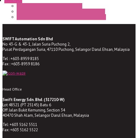
SwiftTech
ST Series Anti-condensation Heater
ST-Din Series Thermostatic Bimetel Thermostat
ST-ZA Series Liquid Expansion Type Thermostat
SWIFT Automation Sdn Bhd
No 43-G & 43-1, Jalan Suria Puchong 2,
Pusat Perdagangan Suria, 47110 Puchong, Selangor Darul Ehsan, Malaysia
Tel : +603-8959 8185
Fax : +603-8959 8186
Head Office
Swift Energy Sdn. Bhd. (517210-W)
Lot 48521 (PT 25145) Batu 6
Off Jalan Bukit Kemuning, Section 34
40470 Shah Alam, Selangor Darul Ehsan, Malaysia
Tel: +603 5162 5511
Fax: +603 5162 5522