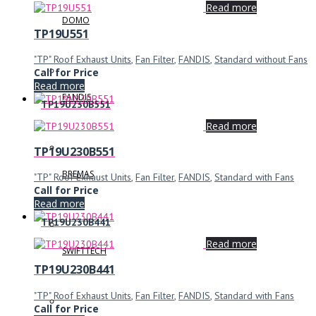
Read more
DOMO
TP19U551
"TP" Roof Exhaust Units
,
Fan Filter
,
FANDIS
,
Standard without Fans
Call for Price
Read more
FANDIS
TP19U230B551
Read more
TP19U230B551
BREMAS
"TP" Roof Exhaust Units
,
Fan Filter
,
FANDIS
,
Standard with Fans
Call for Price
Read more
TP19U230B441
Read more
SWIFTTECH
TP19U230B441
"TP" Roof Exhaust Units
,
Fan Filter
,
FANDIS
,
Standard with Fans
Call for Price