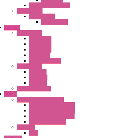
FT2J Smart Axis Touch
Power Supply
Power Supply
PS5R-V Series
BREMAS
Limit switches
E200 Series
E300 Series
E400 Series
FMV Series
For lift and gates
CAM Switches
CA Series
CQ Series
CR Series
Enclosed solutions
DOMO
Semaphore LED Indicator
HD16/24 CR Semaphore
HD22/30 CR Semaphore
TV22/30 CR Semaphore
TV22/30 PI Position
LED Lamp
BA9s