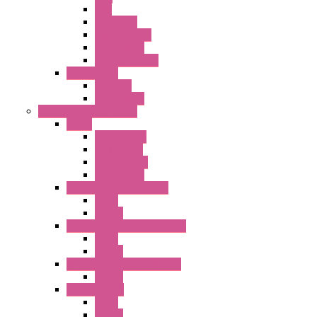
HMI
Analog IO
Input Module
Accessories
Output Module
FT1A Series
PRO LCD
Accessories
Relay / Sockets / Timer
Timer
GE1A Series
GT3 Series
GT5P Series
Accessories
RH Series Power Relays
Relay
Socket
RJ Series Slim Power Relays
Relay
Socket
RN Series Universal Relays
Socket
RR2KP Series
Relay
Socket