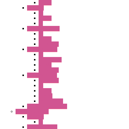
SEL SW
A8 Series
PB
Illm. PB
PL
25MM TWS Series
PB
SEL SW
Accessories
22MM TW Series
PB
ILLM. SEL SW
SEL SW
Accessories
22MM YW Series
Accessories
PB
SEL SW
ILLM.PB
EXT.ILLUM PB
CW Touchless Switches
Pilot Light / Buzzer
A6 Series
PL
22MM TW Series