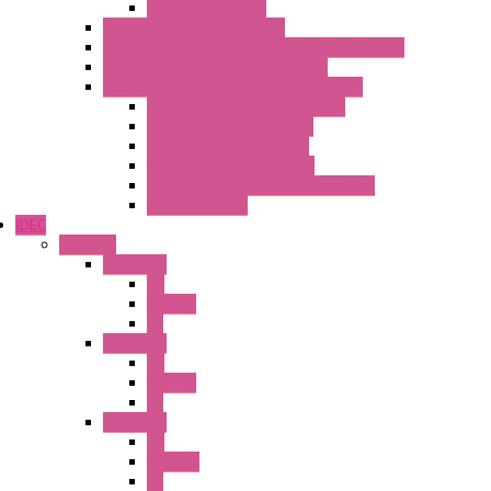
Relays Converters
Digital Indicators – S Series
Energy Power meters – ModBUS S203 Series
Current Trasducers – T201 Series
MultiSTD Converters Isolators – Z-LINE
Analog / Universal Converters
Digital / Pulse converters
Temperature Converters
Relays Output Converters
Electrical measurement converters
A/D Converters
IDEC
Switches
A1 Series
PB
Illm. PB
PL
A2 Series
PB
Illm. PB
PL
A6 Series
PB
ILLM.PB
PL