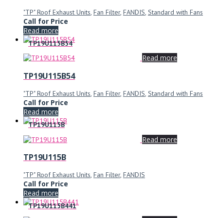
"TP" Roof Exhaust Units
,
Fan Filter
,
FANDIS
,
Standard with Fans
Call for Price
Read more
TP19U115B54
Read more
TP19U115B54
"TP" Roof Exhaust Units
,
Fan Filter
,
FANDIS
,
Standard with Fans
Call for Price
Read more
TP19U115B
Read more
TP19U115B
"TP" Roof Exhaust Units
,
Fan Filter
,
FANDIS
Call for Price
Read more
TP19U115B441