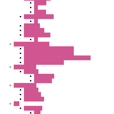
ILLM.PB
PL
ILLM.PL
25MM TWS SERIES
PL
HW Series
SLC30 Series
22MM YW Series
PL
Emergency Stop Switch
40MM Emergency Stop Switches
22MM Emergency Stop Switches
22mm YW Series Emergency Stop Switches
XA1E/XW1E E-stop Button
Terminal Block
BA Series
Terminal BLK
Accessories
Control Station
FB Series
KGN Series
KGNW Series
PLC
FC6A Series
CPU