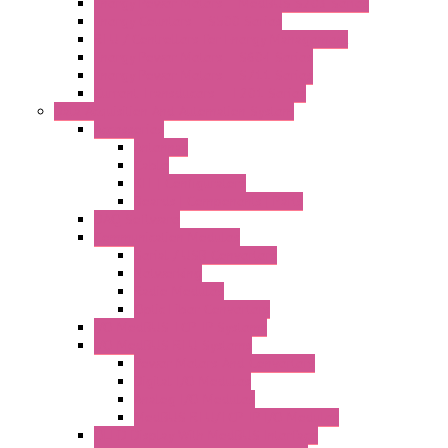
Energy Power Meters – ModBUS S203 Series
Energy Counters – S500 Series
RTU / Controllers for Energy Management
Energy Power Meters – S604 Series
Energy Power Meters – S711 Series
Current Transducers – T201 Series
Data Acquisition And Automation System
Accessories
Antennas
Cable
KIT | Configurators
Boards | Components | Parts
DAQ Software
Communication Modules
Serial / USB Converters
Networking
Radio Modules
Optic Fiber Converters
I/O ModBUS TCP-IP Systems
I/O ModBUS RTU Systems
Power Meters And Converters
Digital I/O Modules
Analog I/O Modules
ModBUS RTU/TCP-IP I/O Modules
OLED Display With ModBUS Interface