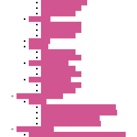
EMC Version without Fans
Standard without Fans
Standard with Fans
"FPF" Series
Standard without Fans
EMC Version with Fans
Standard with Fans
Accessories
"GF" Series
Standard with Fans
Standard without Fans
"T" Roof Exhaust Units
Standard with Fans
Standard without Fans
"TP" Roof Exhaust Units
Standard without Fans
Standard with Fans
Anticondensation Heaters
"H" Series
Heaters with Terminal Block Metal Cover
Heaters with Terminal Block Plastic Cover
Heaters with Cable Metal Cover
Heaters with Cable Plastic Cover
"H" Series Ventilated
Ventilated Heaters Thermally Protected Metal Cover