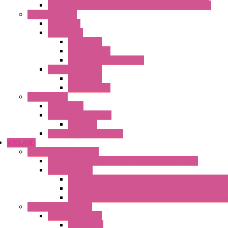
Ventilated Heaters Thermally Protected Plastic Cover
Ambient Control
Hygrostats
Thermostat
Mechanical
Mechanical °F
Mechanical Change Over
Twin Thermostats
Mechanical
Mechanical °F
Cooling Units
Accessories
Thermoelectric Units
DC Air-Air
Thermoelectric Modules
WIELAND
Connection Technology
Mini Industrial Connection Revos Mini Revos Basic
Terminal Block
Fasis Wkfn Din Rail Terminal Blocks With Tension Sp
Selos Din Rail Terminal Blocks With Screw Connecti
Fasis Wtp Din Rail Terminal Blocks With Push – In C
Electronic + Interface
Relay Technology
Flare Move