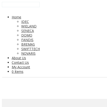
Home
IDEC
WIELAND
SENECA
DOMO
FANDIS
BREMAS
SWIFTTECH
NOVARIS
About Us
Contact Us
My Account
0 Items