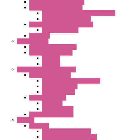
Double Inlet Centrifugal Fans
Single Inlet Centrifugal Fans
With Scroll and Complete Flange (GRE)
Impeller with Motor (TRE)
Centrifugal Backward-curved Fans
DC Centrifugal Fans
Axial Fans
Enclosure Lamps
"CLG-L" Series LED Lamps
"FFL" Series LED Lamps
AC Lamps
DC Lamps
Electrical Cabinets Components
Enclosure Accessories
Pressure Compensation Device
AC Orientable Fans
Document Holder
Door Limit Switches
Mechanical
Side Limit Switch
Flashing Signal Devices
Fan Filter
"FF" Series
Type 3R Version with Fans
Type 3R Version without Fans