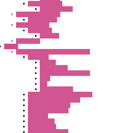
Power Supply Units
Wipos Pure Power
Industrial Communication
Wienet Switches
Safety Technology
Safety Relays
Safe Relay
SELOS WTPN
SENECA
Industrial Communication And Telecontrol
Accessories
Antennas
Power Supplies
Boards | Components | Parts
Cable
BUS
KIT | Configurators
Remote Alarm Unit And Dataloggers
IoT / Scada / Cloud Solutions
Serial / USB Converters
Advanced Dataloggers
Networking
Radio Modules
RTU Low Power
Optic Fiber Converters