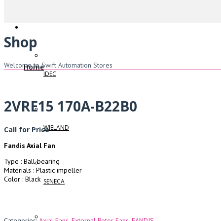
Shop
Welcome to Swift Automation Stores
Home
IDEC
2VRE15 170A-B22B0
WIELAND
Call for Price
Fandis Axial Fan
Type : Ball bearing
Materials : Plastic impeller
Color : Black
SENECA
Categories:
Axial Fans
,
External Rotor Fans
,
FANDIS