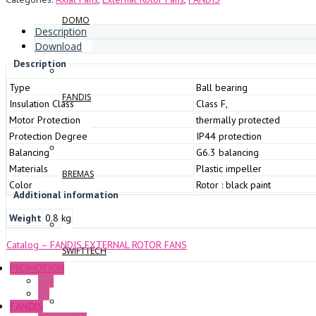
DOMO
Description
Download
Description
Type
Ball bearing
FANDIS
Insulation Class
Class F,
Motor Protection
thermally protected
Protection Degree
IP44 protection
Balancing
G6.3 balancing
Materials
Plastic impeller
BREMAS
Color
Rotor : black paint
Additional information
Weight
0.8 kg
Catalog – FANDIS EXTERNAL ROTOR FANS
SWIFTTECH
PROMOTION
P+F
GE
FANDIS