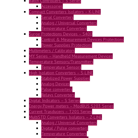
Batch Controllers – S Series
Accessories
Compact Converters Isolators – K-LINE
Serial Converters
Analog / Universal Converters
Temperature Converters
Surge Protections Devices – S400
Control & Measurement Devices Protections
Power Supplies Protections
Multimeters / Calibrators
MY Series – Handheld Measurement Devices
Temperature Sensors/Transmitters
Temperature Sensors
High Isolation Converters – S-LINE
Stabilized Power Supplies
Analog Devices
Pulse converters
Relays Converters
Digital Indicators – S Series
Energy Power meters – ModBUS S203 Series
Current Trasducers – T201 Series
MultiSTD Converters Isolators – Z-LINE
Analog / Universal Converters
Digital / Pulse converters
Temperature Converters