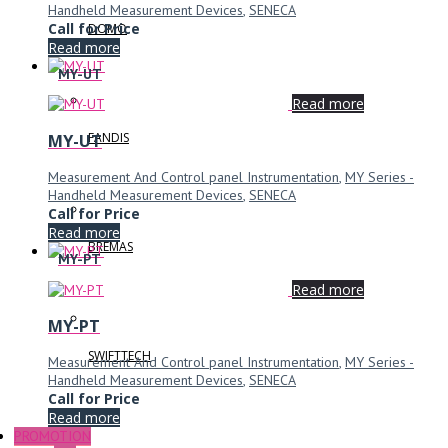
Handheld Measurement Devices
,
SENECA
Call for Price
DOMO
Read more
MY-UT
Read more
FANDIS
MY-UT
Measurement And Control panel Instrumentation
,
MY Series -
Handheld Measurement Devices
,
SENECA
Call for Price
Read more
BREMAS
MY-PT
Read more
MY-PT
SWIFTTECH
Measurement And Control panel Instrumentation
,
MY Series -
Handheld Measurement Devices
,
SENECA
Call for Price
Read more
PROMOTION