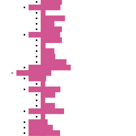
Accessories
22MM TW Series
PB
ILLM. SEL SW
SEL SW
Accessories
22MM YW Series
Accessories
PB
SEL SW
ILLM.PB
EXT.ILLUM PB
CW Touchless Switches
Pilot Light / Buzzer
A6 Series
PL
22MM TW Series
ILLM.PB
PL
ILLM.PL
25MM TWS SERIES
PL
HW Series
SLC30 Series
22MM YW Series