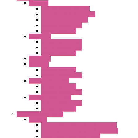
"FF" Series
Type 3R Version with Fans
Type 3R Version without Fans
EMC Version without Fans
Standard without Fans
Standard with Fans
"FPF" Series
Standard without Fans
EMC Version with Fans
Standard with Fans
Accessories
"GF" Series
Standard with Fans
Standard without Fans
"T" Roof Exhaust Units
Standard with Fans
Standard without Fans
"TP" Roof Exhaust Units
Standard without Fans
Standard with Fans
Anticondensation Heaters
"H" Series
Heaters with Terminal Block Metal Cover
Heaters with Terminal Block Plastic Cover
Heaters with Cable Metal Cover