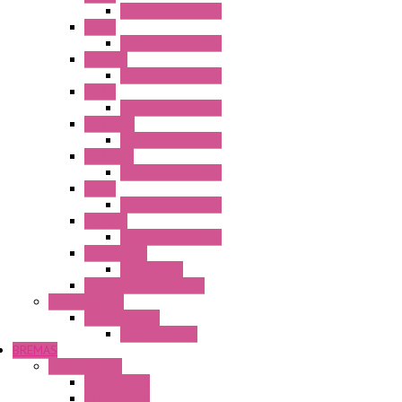
Operator Interface
HG2G
Operator Interface
HG2G-V
Operator Interface
HG3G
Operator Interface
HG3G-V8
Operator Interface
HG3G-VA
Operator Interface
HG4G
Operator Interface
HG4G-V
Operator Interface
Accessories
Accessories
FT2J Smart Axis Touch
Power Supply
Power Supply
PS5R-V Series
BREMAS
Limit switches
E200 Series
E300 Series