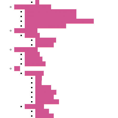
PL
Emergency Stop Switch
40MM Emergency Stop Switches
22MM Emergency Stop Switches
22mm YW Series Emergency Stop Switches
XA1E/XW1E E-stop Button
Terminal Block
BA Series
Terminal BLK
Accessories
Control Station
FB Series
KGN Series
KGNW Series
PLC
FC6A Series
CPU
HMI
Analog IO
Input Module
Accessories
Output Module
FT1A Series
PRO LCD
Accessories