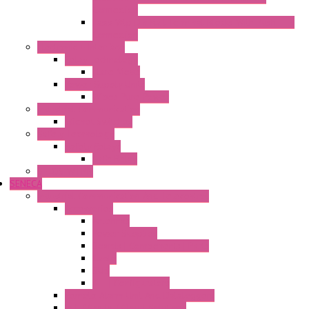
Connection
Fasis Wtp Din Rail Terminal Blocks With Push – In
Connection
Electronic + Interface
Relay Technology
Flare Move
Power Supply Units
Wipos Pure Power
Industrial Communication
Wienet Switches
Safety Technology
Safety Relays
Safe Relay
SELOS WTPN
SENECA
Industrial Communication And Telecontrol
Accessories
Antennas
Power Supplies
Boards | Components | Parts
Cable
BUS
KIT | Configurators
Remote Alarm Unit And Dataloggers
IoT / Scada / Cloud Solutions