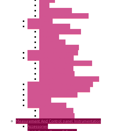
Antennas
Cable
KIT | Configurators
Boards | Components | Parts
DAQ Software
Communication Modules
Serial / USB Converters
Networking
Radio Modules
Optic Fiber Converters
I/O ModBUS TCP-IP Systems
I/O ModBUS RTU Systems
Power Meters And Converters
Digital I/O Modules
Analog I/O Modules
ModBUS RTU/TCP-IP I/O Modules
OLED Display With ModBUS Interface
Controllers And Process Computers
Multifunction CPU IEC 61131
HMI / Display
I/O CANopen Systems
Digital I/O Modules
Analog I/O Modules
Measurement And Control panel Instrumentation
Accessories