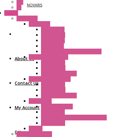
P+F
NOVARIS
GE
FANDIS
Frame Fans
Accessories
Elastic Rivets
Plastic Filters
Plastic Rivets
Metal Filters
Fast Assembly Plastic Fan Guards
Standard Fans – Nmb
About Us
AC Axial Fans
DC Axial Fans
DC Centrifugal Fans
Standard Fans-Costech
Contact Us
AC Axial Fans
DC Axial Fans
DC Centrifugal Fans
Special Fans
All Metal AC Fans
My Account
IP55 AC Fans
High Temperature Resistant AC Fans
IP55 DC Fans
EC Fans
0 Items
External Rotor Fans