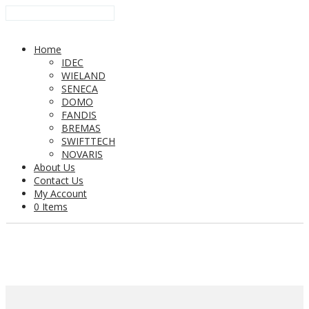
Home
IDEC
WIELAND
SENECA
DOMO
FANDIS
BREMAS
SWIFTTECH
NOVARIS
About Us
Contact Us
My Account
0 Items