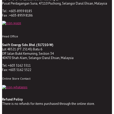
Pusat Perdagangan Suria, 47110 Puchong, Selangor Darul Ehsan, Malaysia
Tel : +603-8959 8185
Fax : +603-8959 8186
Head Office
Swift Energy Sdn. Bhd. (517210-W)
Lot 48521 (PT 25145) Batu 6
Off Jalan Bukit Kemuning, Section 34
40470 Shah Alam, Selangor Darul Ehsan, Malaysia
Tel: +603 5162 5511
Fax: +603 5162 5522
Online Store Contact
Refund Policy
There is no refunds for items purchased through the online store.