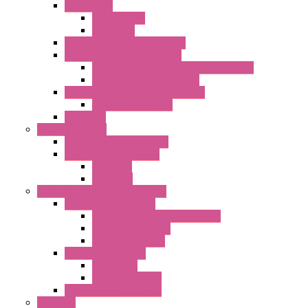
Accessories
Shaped Inlet
Capacitors
Double Inlet Centrifugal Fans
Single Inlet Centrifugal Fans
With Scroll and Complete Flange (GRE)
Impeller with Motor (TRE)
Centrifugal Backward-curved Fans
DC Centrifugal Fans
Axial Fans
Enclosure Lamps
"CLG-L" Series LED Lamps
"FFL" Series LED Lamps
AC Lamps
DC Lamps
Electrical Cabinets Components
Enclosure Accessories
Pressure Compensation Device
AC Orientable Fans
Document Holder
Door Limit Switches
Mechanical
Side Limit Switch
Flashing Signal Devices
Fan Filter