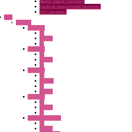
Relays Output Converters
Electrical measurement converters
A/D Converters
IDEC
Switches
A1 Series
PB
Illm. PB
PL
A2 Series
PB
Illm. PB
PL
A6 Series
PB
ILLM.PB
PL
SEL SW
A8 Series
PB
Illm. PB
PL
25MM TWS Series
PB
SEL SW