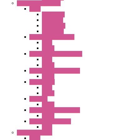
Relay / Sockets / Timer
Timer
GE1A Series
GT3 Series
GT5P Series
Accessories
RH Series Power Relays
Relay
Socket
RJ Series Slim Power Relays
Relay
Socket
RN Series Universal Relays
Socket
RR2KP Series
Relay
Socket
RR Series
Socket
RU Series Universal Relays
Socket
RV8H Interface Relays
Relay
Operator Interface
HG1G