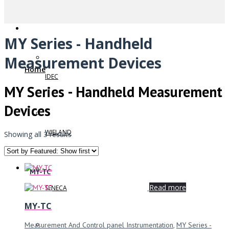
MY Series - Handheld
Measurement Devices
Home
IDEC
MY Series - Handheld Measurement
Devices
WIELAND
Showing all 3 results
MY-TC
Read more
SENECA
MY-TC
Measurement And Control panel Instrumentation
,
MY Series -