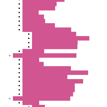
Serial / USB Converters
Advanced Dataloggers
Networking
Radio Modules
RTU Low Power
Optic Fiber Converters
LET'S – IoT Connectivity Solutions
LET'S – IoT Multifunction CPUs
LET'S – IoT Server Connectivity Module
LET'S – IoT Configuration Tools
LET'S – IoT Gateway & Routers
RTU IEC 61131
Power Monitoring & Electrical Measurement
Accessories
Rogowski Coils
Energy Measurements Converters
Energy Power Meters – ModBUS S203 Series
Energy Counters – S500 Series
RTU / Controllers for Energy Management
Energy Power Meters – S604 Series
Energy Power Meters – S711 Series
Current Transducers – T201 Series
Data Acquisition And Automation System
Accessories