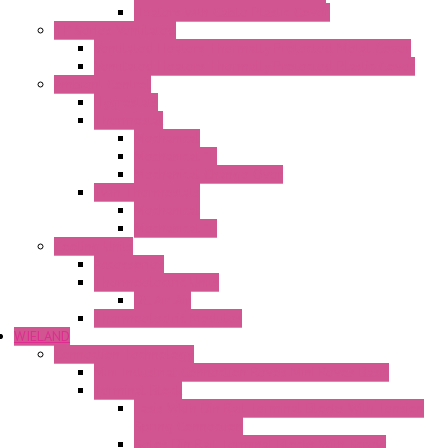
Heaters with Cable Plastic Cover
"H" Series Ventilated
Ventilated Heaters Thermally Protected Metal Cover
Ventilated Heaters Thermally Protected Plastic Cover
Ambient Control
Hygrostats
Thermostat
Mechanical
Mechanical °F
Mechanical Change Over
Twin Thermostats
Mechanical
Mechanical °F
Cooling Units
Accessories
Thermoelectric Units
DC Air-Air
Thermoelectric Modules
WIELAND
Connection Technology
Mini Industrial Connection Revos Mini Revos Basic
Terminal Block
Fasis Wkfn Din Rail Terminal Blocks With Tension
Spring Connection
Selos Din Rail Terminal Blocks With Screw