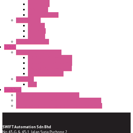
E400 Series
FMV Series
For lift and gates
CAM Switches
CA Series
CQ Series
CR Series
Enclosed solutions
DOMO
Semaphore LED Indicator
HD16/24 CR Semaphore
HD22/30 CR Semaphore
TV22/30 CR Semaphore
TV22/30 PI Position
LED Lamp
BA9s
SwiftTech
ST Series Anti-condensation Heater
ST-Din Series Thermostatic Bimetel Thermostat
ST-ZA Series Liquid Expansion Type Thermostat
SWIFT Automation Sdn Bhd
No 43-G & 43-1, Jalan Suria Puchong 2,