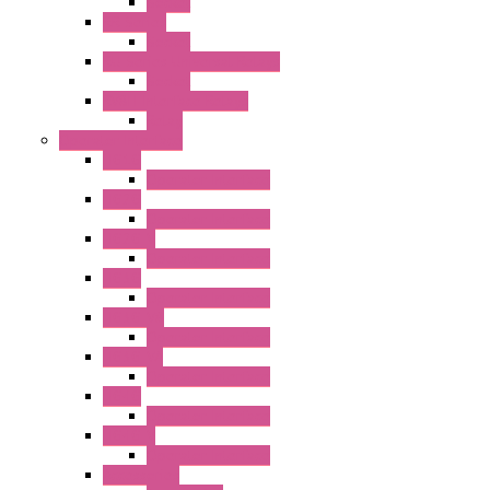
Socket
RR Series
Socket
RU Series Universal Relays
Socket
RV8H Interface Relays
Relay
Operator Interface
HG1G
Operator Interface
HG2G
Operator Interface
HG2G-V
Operator Interface
HG3G
Operator Interface
HG3G-V8
Operator Interface
HG3G-VA
Operator Interface
HG4G
Operator Interface
HG4G-V
Operator Interface
Accessories