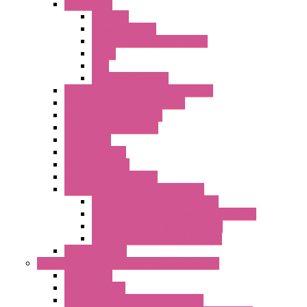
Accessories
Antennas
Power Supplies
Boards | Components | Parts
Cable
BUS
KIT | Configurators
Remote Alarm Unit And Dataloggers
IoT / Scada / Cloud Solutions
Serial / USB Converters
Advanced Dataloggers
Networking
Radio Modules
RTU Low Power
Optic Fiber Converters
LET'S – IoT Connectivity Solutions
LET'S – IoT Multifunction CPUs
LET'S – IoT Server Connectivity Module
LET'S – IoT Configuration Tools
LET'S – IoT Gateway & Routers
RTU IEC 61131
Power Monitoring & Electrical Measurement
Accessories
Rogowski Coils
Energy Measurements Converters