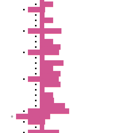
SEL SW
A8 Series
PB
Illm. PB
PL
25MM TWS Series
PB
SEL SW
Accessories
22MM TW Series
PB
ILLM. SEL SW
SEL SW
Accessories
22MM YW Series
Accessories
PB
SEL SW
ILLM.PB
EXT.ILLUM PB
CW Touchless Switches
Pilot Light / Buzzer
A6 Series
PL
22MM TW Series