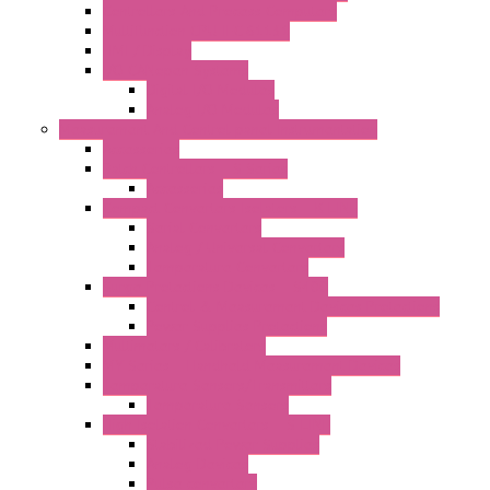
Controllers And Process Computers
Multifunction CPU IEC 61131
HMI / Display
I/O CANopen Systems
Digital I/O Modules
Analog I/O Modules
Measurement And Control panel Instrumentation
Accessories
Batch Controllers – S Series
Accessories
Compact Converters Isolators – K-LINE
Serial Converters
Analog / Universal Converters
Temperature Converters
Surge Protections Devices – S400
Control & Measurement Devices Protections
Power Supplies Protections
Multimeters / Calibrators
MY Series – Handheld Measurement Devices
Temperature Sensors/Transmitters
Temperature Sensors
High Isolation Converters – S-LINE
Stabilized Power Supplies
Analog Devices
Pulse converters