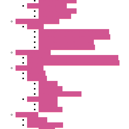
Standard without Fans
"TP" Roof Exhaust Units
Standard without Fans
Standard with Fans
Anticondensation Heaters
"H" Series
Heaters with Terminal Block Metal Cover
Heaters with Terminal Block Plastic Cover
Heaters with Cable Metal Cover
Heaters with Cable Plastic Cover
"H" Series Ventilated
Ventilated Heaters Thermally Protected Metal Cover
Ventilated Heaters Thermally Protected Plastic Cover
Ambient Control
Hygrostats
Thermostat
Mechanical
Mechanical °F
Mechanical Change Over
Twin Thermostats
Mechanical
Mechanical °F
Cooling Units
Accessories
Thermoelectric Units