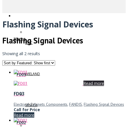
Flashing Signal Devices
Flashing Signal Devices
Home
IDEC
Showing all 2 results
WIELAND
FD03
Read more
FD03
Electrical Cabinets Components
,
FANDIS
,
Flashing Signal Devices
SENECA
Call for Price
Read more
FD02