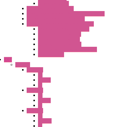
Relays Converters
Digital Indicators – S Series
Energy Power meters – ModBUS S203 Series
Current Trasducers – T201 Series
MultiSTD Converters Isolators – Z-LINE
Analog / Universal Converters
Digital / Pulse converters
Temperature Converters
Relays Output Converters
Electrical measurement converters
A/D Converters
IDEC
Switches
A1 Series
PB
Illm. PB
PL
A2 Series
PB
Illm. PB
PL
A6 Series
PB
ILLM.PB
PL