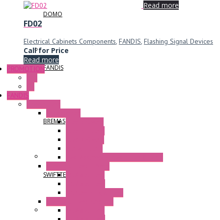
Read more
DOMO
FD02
Electrical Cabinets Components
,
FANDIS
,
Flashing Signal Devices
Call for Price
Read more
FANDIS
PROMOTION
P+F
GE
FANDIS
Frame Fans
Accessories
BREMAS
Elastic Rivets
Plastic Filters
Plastic Rivets
Metal Filters
Fast Assembly Plastic Fan Guards
Standard Fans – Nmb
AC Axial Fans
SWIFTTECH
DC Axial Fans
DC Centrifugal Fans
Standard Fans-Costech
AC Axial Fans
DC Axial Fans