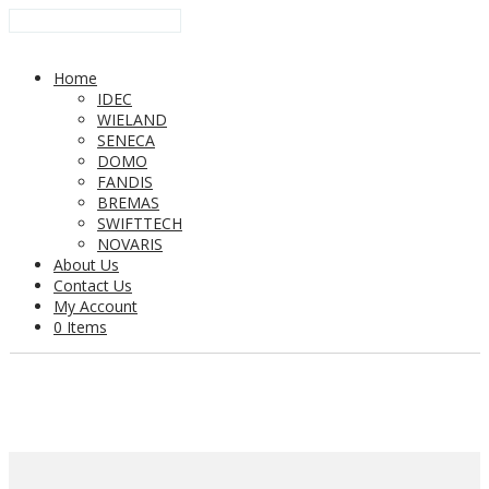
Home
IDEC
WIELAND
SENECA
DOMO
FANDIS
BREMAS
SWIFTTECH
NOVARIS
About Us
Contact Us
My Account
0 Items