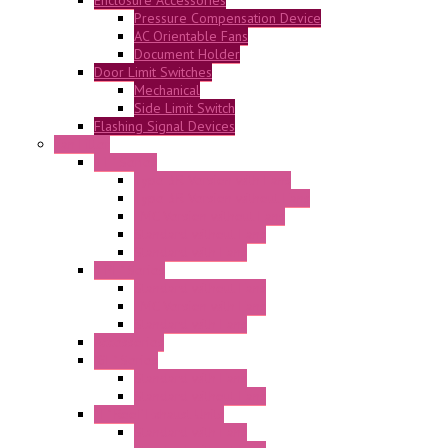
Pressure Compensation Device
AC Orientable Fans
Document Holder
Door Limit Switches
Mechanical
Side Limit Switch
Flashing Signal Devices
Fan Filter
"FF" Series
Type 3R Version with Fans
Type 3R Version without Fans
EMC Version without Fans
Standard without Fans
Standard with Fans
"FPF" Series
Standard without Fans
EMC Version with Fans
Standard with Fans
Accessories
"GF" Series
Standard with Fans
Standard without Fans
"T" Roof Exhaust Units
Standard with Fans