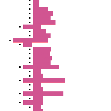
HMI
Analog IO
Input Module
Accessories
Output Module
FT1A Series
PRO LCD
Accessories
Relay / Sockets / Timer
Timer
GE1A Series
GT3 Series
GT5P Series
Accessories
RH Series Power Relays
Relay
Socket
RJ Series Slim Power Relays
Relay
Socket
RN Series Universal Relays
Socket
RR2KP Series
Relay