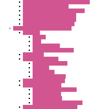
Energy Power Meters – ModBUS S203 Series
Energy Counters – S500 Series
RTU / Controllers for Energy Management
Energy Power Meters – S604 Series
Energy Power Meters – S711 Series
Current Transducers – T201 Series
Data Acquisition And Automation System
Accessories
Antennas
Cable
KIT | Configurators
Boards | Components | Parts
DAQ Software
Communication Modules
Serial / USB Converters
Networking
Radio Modules
Optic Fiber Converters
I/O ModBUS TCP-IP Systems
I/O ModBUS RTU Systems
Power Meters And Converters
Digital I/O Modules
Analog I/O Modules
ModBUS RTU/TCP-IP I/O Modules
OLED Display With ModBUS Interface