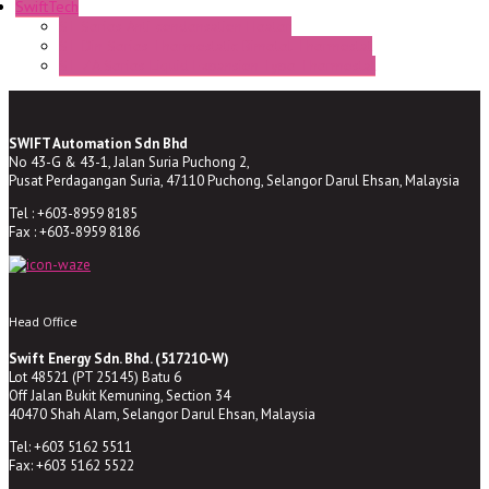
SwiftTech
ST Series Anti-condensation Heater
ST-Din Series Thermostatic Bimetel Thermostat
ST-ZA Series Liquid Expansion Type Thermostat
SWIFT Automation Sdn Bhd
No 43-G & 43-1, Jalan Suria Puchong 2,
Pusat Perdagangan Suria, 47110 Puchong, Selangor Darul Ehsan, Malaysia
Tel : +603-8959 8185
Fax : +603-8959 8186
Head Office
Swift Energy Sdn. Bhd. (517210-W)
Lot 48521 (PT 25145) Batu 6
Off Jalan Bukit Kemuning, Section 34
40470 Shah Alam, Selangor Darul Ehsan, Malaysia
Tel: +603 5162 5511
Fax: +603 5162 5522