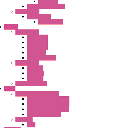
Accessories
FT2J Smart Axis Touch
Power Supply
Power Supply
PS5R-V Series
BREMAS
Limit switches
E200 Series
E300 Series
E400 Series
FMV Series
For lift and gates
CAM Switches
CA Series
CQ Series
CR Series
Enclosed solutions
DOMO
Semaphore LED Indicator
HD16/24 CR Semaphore
HD22/30 CR Semaphore
TV22/30 CR Semaphore
TV22/30 PI Position
LED Lamp
BA9s