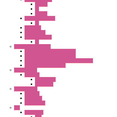
ILLM.PB
PL
ILLM.PL
25MM TWS SERIES
PL
HW Series
SLC30 Series
22MM YW Series
PL
Emergency Stop Switch
40MM Emergency Stop Switches
22MM Emergency Stop Switches
22mm YW Series Emergency Stop Switches
XA1E/XW1E E-stop Button
Terminal Block
BA Series
Terminal BLK
Accessories
Control Station
FB Series
KGN Series
KGNW Series
PLC
FC6A Series
CPU