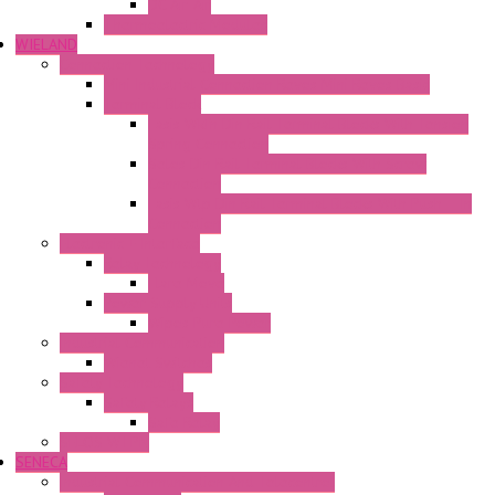
DC Air-Air
Thermoelectric Modules
WIELAND
Connection Technology
Mini Industrial Connection Revos Mini Revos Basic
Terminal Block
Fasis Wkfn Din Rail Terminal Blocks With Tension
Spring Connection
Selos Din Rail Terminal Blocks With Screw
Connection
Fasis Wtp Din Rail Terminal Blocks With Push – In
Connection
Electronic + Interface
Relay Technology
Flare Move
Power Supply Units
Wipos Pure Power
Industrial Communication
Wienet Switches
Safety Technology
Safety Relays
Safe Relay
SELOS WTPN
SENECA
Industrial Communication And Telecontrol