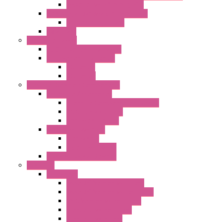
Impeller with Motor (TRE)
Centrifugal Backward-curved Fans
DC Centrifugal Fans
Axial Fans
Enclosure Lamps
"CLG-L" Series LED Lamps
"FFL" Series LED Lamps
AC Lamps
DC Lamps
Electrical Cabinets Components
Enclosure Accessories
Pressure Compensation Device
AC Orientable Fans
Document Holder
Door Limit Switches
Mechanical
Side Limit Switch
Flashing Signal Devices
Fan Filter
"FF" Series
Type 3R Version with Fans
Type 3R Version without Fans
EMC Version without Fans
Standard without Fans
Standard with Fans