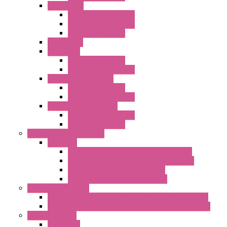
"FPF" Series
Standard without Fans
EMC Version with Fans
Standard with Fans
Accessories
"GF" Series
Standard with Fans
Standard without Fans
"T" Roof Exhaust Units
Standard with Fans
Standard without Fans
"TP" Roof Exhaust Units
Standard without Fans
Standard with Fans
Anticondensation Heaters
"H" Series
Heaters with Terminal Block Metal Cover
Heaters with Terminal Block Plastic Cover
Heaters with Cable Metal Cover
Heaters with Cable Plastic Cover
"H" Series Ventilated
Ventilated Heaters Thermally Protected Metal Cover
Ventilated Heaters Thermally Protected Plastic Cover
Ambient Control
Hygrostats