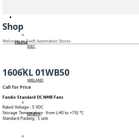
Shop
Welcome to Swift Automation Stores
Home
IDEC
1606KL 01WB50
WIELAND
Call for Price
Fandis Standard DC NMB Fans
Rated Voltage : 5 VDC
Storage Temperature : from (-40 to +70) °C
SENECA
Standard Packing : 1 unit