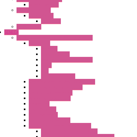
Wienet Switches
Safety Technology
Safety Relays
Safe Relay
SELOS WTPN
SENECA
Industrial Communication And Telecontrol
Accessories
Antennas
Power Supplies
Boards | Components | Parts
Cable
BUS
KIT | Configurators
Remote Alarm Unit And Dataloggers
IoT / Scada / Cloud Solutions
Serial / USB Converters
Advanced Dataloggers
Networking
Radio Modules
RTU Low Power
Optic Fiber Converters
LET'S – IoT Connectivity Solutions
LET'S – IoT Multifunction CPUs
LET'S – IoT Server Connectivity Module