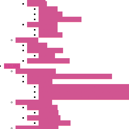
Thermostat
Mechanical
Mechanical °F
Mechanical Change Over
Twin Thermostats
Mechanical
Mechanical °F
Cooling Units
Accessories
Thermoelectric Units
DC Air-Air
Thermoelectric Modules
WIELAND
Connection Technology
Mini Industrial Connection Revos Mini Revos Basic
Terminal Block
Fasis Wkfn Din Rail Terminal Blocks With Tension Sp
Selos Din Rail Terminal Blocks With Screw Connecti
Fasis Wtp Din Rail Terminal Blocks With Push – In C
Electronic + Interface
Relay Technology
Flare Move
Power Supply Units
Wipos Pure Power
Industrial Communication