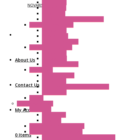
Plastic Filters
NOVARIS
Plastic Rivets
Metal Filters
Fast Assembly Plastic Fan Guards
Standard Fans – Nmb
AC Axial Fans
DC Axial Fans
DC Centrifugal Fans
Standard Fans-Costech
AC Axial Fans
DC Axial Fans
About Us
DC Centrifugal Fans
Special Fans
All Metal AC Fans
IP55 AC Fans
Contact Us
High Temperature Resistant AC Fans
IP55 DC Fans
EC Fans
External Rotor Fans
Accessories
My Account
Shaped Inlet
Capacitors
Double Inlet Centrifugal Fans
Single Inlet Centrifugal Fans
0 Items
With Scroll and Complete Flange (GRE)