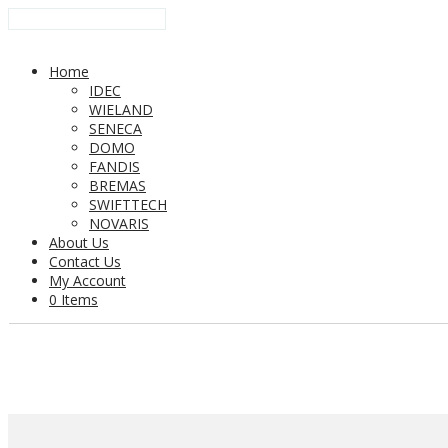
Home
IDEC
WIELAND
SENECA
DOMO
FANDIS
BREMAS
SWIFTTECH
NOVARIS
About Us
Contact Us
My Account
0 Items