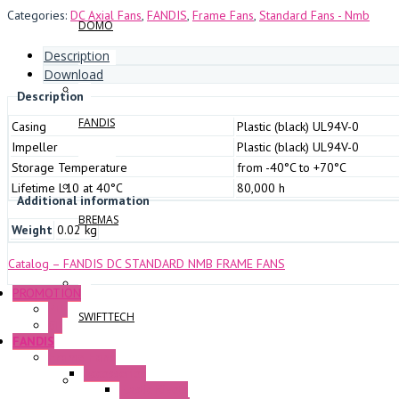
Categories:
DC Axial Fans
,
FANDIS
,
Frame Fans
,
Standard Fans - Nmb
DOMO
Description
Download
Description
FANDIS
Casing
Plastic (black) UL94V-0
Impeller
Plastic (black) UL94V-0
Storage Temperature
from -40°C to +70°C
Lifetime L10 at 40°C
80,000 h
Additional information
BREMAS
Weight
0.02 kg
Catalog – FANDIS DC STANDARD NMB FRAME FANS
PROMOTION
P+F
SWIFTTECH
GE
FANDIS
Frame Fans
Accessories
Elastic Rivets