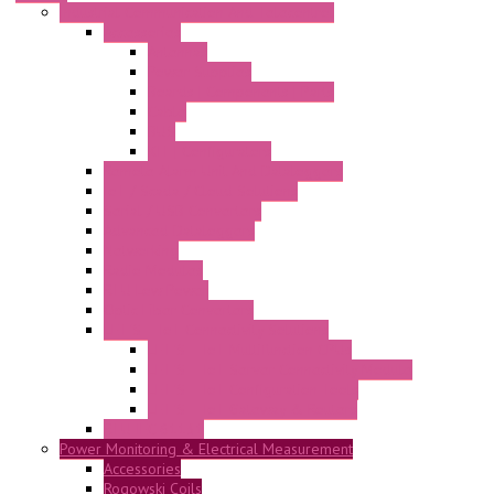
Industrial Communication And Telecontrol
Accessories
Antennas
Power Supplies
Boards | Components | Parts
Cable
BUS
KIT | Configurators
Remote Alarm Unit And Dataloggers
IoT / Scada / Cloud Solutions
Serial / USB Converters
Advanced Dataloggers
Networking
Radio Modules
RTU Low Power
Optic Fiber Converters
LET'S – IoT Connectivity Solutions
LET'S – IoT Multifunction CPUs
LET'S – IoT Server Connectivity Module
LET'S – IoT Configuration Tools
LET'S – IoT Gateway & Routers
RTU IEC 61131
Power Monitoring & Electrical Measurement
Accessories
Rogowski Coils