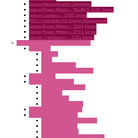
Energy Measurements Converters
Energy Power Meters – ModBUS S203 Series
Energy Counters – S500 Series
RTU / Controllers for Energy Management
Energy Power Meters – S604 Series
Energy Power Meters – S711 Series
Current Transducers – T201 Series
Data Acquisition And Automation System
Accessories
Antennas
Cable
KIT | Configurators
Boards | Components | Parts
DAQ Software
Communication Modules
Serial / USB Converters
Networking
Radio Modules
Optic Fiber Converters
I/O ModBUS TCP-IP Systems
I/O ModBUS RTU Systems
Power Meters And Converters
Digital I/O Modules
Analog I/O Modules
ModBUS RTU/TCP-IP I/O Modules