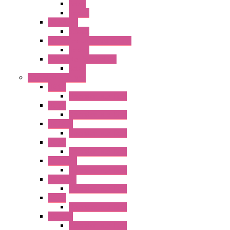
Relay
Socket
RR Series
Socket
RU Series Universal Relays
Socket
RV8H Interface Relays
Relay
Operator Interface
HG1G
Operator Interface
HG2G
Operator Interface
HG2G-V
Operator Interface
HG3G
Operator Interface
HG3G-V8
Operator Interface
HG3G-VA
Operator Interface
HG4G
Operator Interface
HG4G-V
Operator Interface