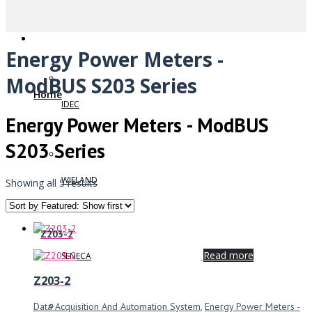
Energy Power Meters -
ModBUS S203 Series
Home
IDEC
Energy Power Meters - ModBUS
S203 Series
WIELAND
Showing all 5 results
Z203-2
Read more
SENECA
Z203-2
Data Acquisition And Automation System
,
Energy Power Meters -