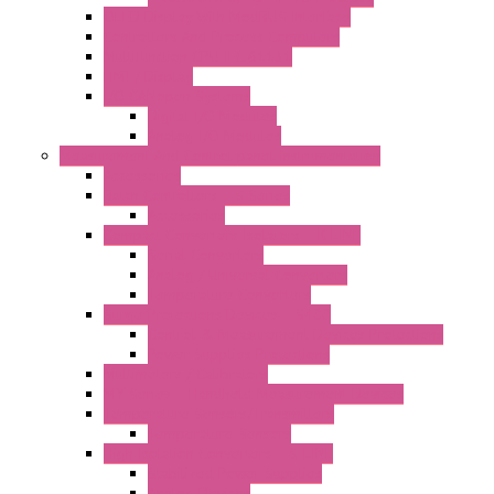
OLED Display With ModBUS Interface
Controllers And Process Computers
Multifunction CPU IEC 61131
HMI / Display
I/O CANopen Systems
Digital I/O Modules
Analog I/O Modules
Measurement And Control panel Instrumentation
Accessories
Batch Controllers – S Series
Accessories
Compact Converters Isolators – K-LINE
Serial Converters
Analog / Universal Converters
Temperature Converters
Surge Protections Devices – S400
Control & Measurement Devices Protections
Power Supplies Protections
Multimeters / Calibrators
MY Series – Handheld Measurement Devices
Temperature Sensors/Transmitters
Temperature Sensors
High Isolation Converters – S-LINE
Stabilized Power Supplies
Analog Devices