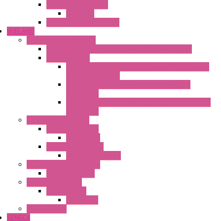
Thermoelectric Units
DC Air-Air
Thermoelectric Modules
WIELAND
Connection Technology
Mini Industrial Connection Revos Mini Revos Basic
Terminal Block
Fasis Wkfn Din Rail Terminal Blocks With Tension
Spring Connection
Selos Din Rail Terminal Blocks With Screw
Connection
Fasis Wtp Din Rail Terminal Blocks With Push – In
Connection
Electronic + Interface
Relay Technology
Flare Move
Power Supply Units
Wipos Pure Power
Industrial Communication
Wienet Switches
Safety Technology
Safety Relays
Safe Relay
SELOS WTPN
SENECA