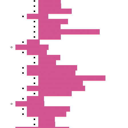
AC Axial Fans
DC Axial Fans
DC Centrifugal Fans
Special Fans
All Metal AC Fans
IP55 AC Fans
High Temperature Resistant AC Fans
IP55 DC Fans
EC Fans
External Rotor Fans
Accessories
Shaped Inlet
Capacitors
Double Inlet Centrifugal Fans
Single Inlet Centrifugal Fans
With Scroll and Complete Flange (GRE)
Impeller with Motor (TRE)
Centrifugal Backward-curved Fans
DC Centrifugal Fans
Axial Fans
Enclosure Lamps
"CLG-L" Series LED Lamps
"FFL" Series LED Lamps
AC Lamps
DC Lamps