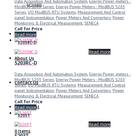
Data Acquisition And Automation System
,
Energy Power meters -
NOVARIS
ModBUS S203 Series
,
Energy Power Meters - ModBUS S203
Series
,
I/O ModBUS RTU Systems
,
Measurement And Control
panel Instrumentation
,
Power Meters And Converters
,
Power
Monitoring & Electrical Measurement
,
SENECA
Call for Price
Read more
S203RC-D
Read more
About Us
S203RC-D
Data Acquisition And Automation System
,
Energy Power meters -
ModBUS S203 Series
,
Energy Power Meters - ModBUS S203
Contact Us
Series
,
I/O ModBUS RTU Systems
,
Measurement And Control
panel Instrumentation
,
Power Meters And Converters
,
Power
Monitoring & Electrical Measurement
,
SENECA
Call for Price
My Account
Read more
S203T
Read more
0 Items
S203T