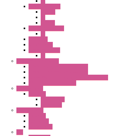
PL
22MM TW Series
ILLM.PB
PL
ILLM.PL
25MM TWS SERIES
PL
HW Series
SLC30 Series
22MM YW Series
PL
Emergency Stop Switch
40MM Emergency Stop Switches
22MM Emergency Stop Switches
22mm YW Series Emergency Stop Switches
XA1E/XW1E E-stop Button
Terminal Block
BA Series
Terminal BLK
Accessories
Control Station
FB Series
KGN Series
KGNW Series
PLC