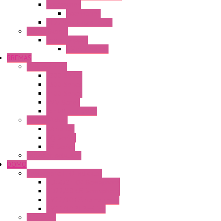
Accessories
Accessories
FT2J Smart Axis Touch
Power Supply
Power Supply
PS5R-V Series
BREMAS
Limit switches
E200 Series
E300 Series
E400 Series
FMV Series
For lift and gates
CAM Switches
CA Series
CQ Series
CR Series
Enclosed solutions
DOMO
Semaphore LED Indicator
HD16/24 CR Semaphore
HD22/30 CR Semaphore
TV22/30 CR Semaphore
TV22/30 PI Position
LED Lamp