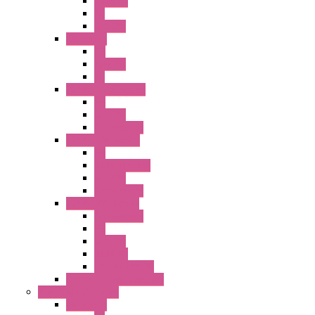
ILLM.PB
PL
SEL SW
A8 Series
PB
Illm. PB
PL
25MM TWS Series
PB
SEL SW
Accessories
22MM TW Series
PB
ILLM. SEL SW
SEL SW
Accessories
22MM YW Series
Accessories
PB
SEL SW
ILLM.PB
EXT.ILLUM PB
CW Touchless Switches
Pilot Light / Buzzer
A6 Series