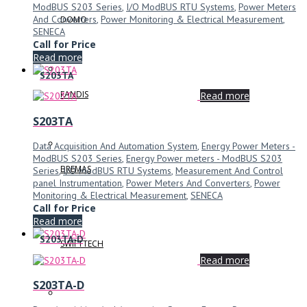
ModBUS S203 Series
,
I/O ModBUS RTU Systems
,
Power Meters
And Converters
,
Power Monitoring & Electrical Measurement
,
DOMO
SENECA
Call for Price
Read more
S203TA
FANDIS
Read more
S203TA
Data Acquisition And Automation System
,
Energy Power Meters -
ModBUS S203 Series
,
Energy Power meters - ModBUS S203
BREMAS
Series
,
I/O ModBUS RTU Systems
,
Measurement And Control
panel Instrumentation
,
Power Meters And Converters
,
Power
Monitoring & Electrical Measurement
,
SENECA
Call for Price
Read more
S203TA-D
SWIFTTECH
Read more
S203TA-D