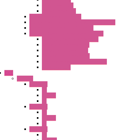
Pulse converters
Relays Converters
Digital Indicators – S Series
Energy Power meters – ModBUS S203 Series
Current Trasducers – T201 Series
MultiSTD Converters Isolators – Z-LINE
Analog / Universal Converters
Digital / Pulse converters
Temperature Converters
Relays Output Converters
Electrical measurement converters
A/D Converters
IDEC
Switches
A1 Series
PB
Illm. PB
PL
A2 Series
PB
Illm. PB
PL
A6 Series
PB