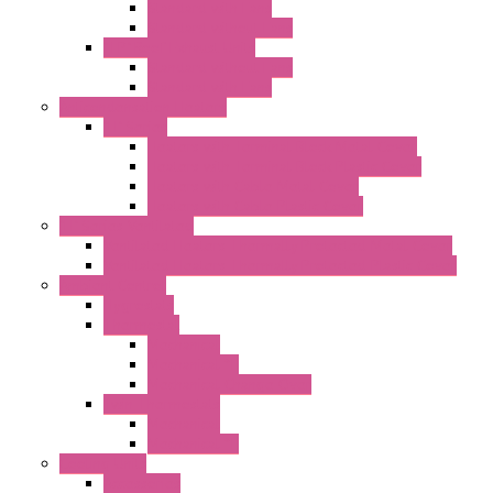
Standard with Fans
Standard without Fans
"TP" Roof Exhaust Units
Standard without Fans
Standard with Fans
Anticondensation Heaters
"H" Series
Heaters with Terminal Block Metal Cover
Heaters with Terminal Block Plastic Cover
Heaters with Cable Metal Cover
Heaters with Cable Plastic Cover
"H" Series Ventilated
Ventilated Heaters Thermally Protected Metal Cover
Ventilated Heaters Thermally Protected Plastic Cover
Ambient Control
Hygrostats
Thermostat
Mechanical
Mechanical °F
Mechanical Change Over
Twin Thermostats
Mechanical
Mechanical °F
Cooling Units
Accessories