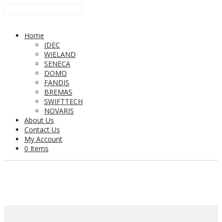
Home
IDEC
WIELAND
SENECA
DOMO
FANDIS
BREMAS
SWIFTTECH
NOVARIS
About Us
Contact Us
My Account
0 Items