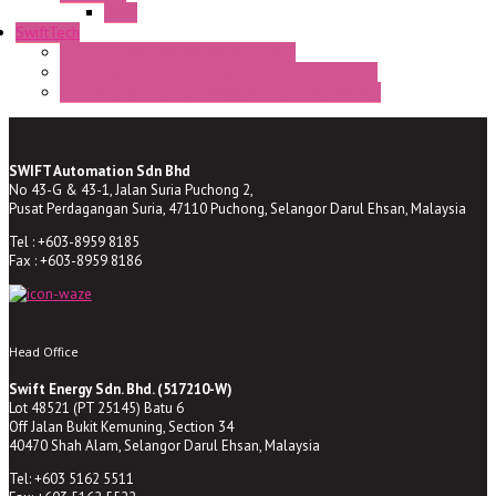
BA9s
SwiftTech
ST Series Anti-condensation Heater
ST-Din Series Thermostatic Bimetel Thermostat
ST-ZA Series Liquid Expansion Type Thermostat
SWIFT Automation Sdn Bhd
No 43-G & 43-1, Jalan Suria Puchong 2,
Pusat Perdagangan Suria, 47110 Puchong, Selangor Darul Ehsan, Malaysia
Tel : +603-8959 8185
Fax : +603-8959 8186
Head Office
Swift Energy Sdn. Bhd. (517210-W)
Lot 48521 (PT 25145) Batu 6
Off Jalan Bukit Kemuning, Section 34
40470 Shah Alam, Selangor Darul Ehsan, Malaysia
Tel: +603 5162 5511