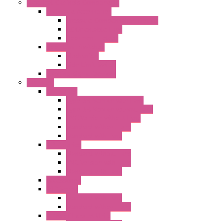
Electrical Cabinets Components
Enclosure Accessories
Pressure Compensation Device
AC Orientable Fans
Document Holder
Door Limit Switches
Mechanical
Side Limit Switch
Flashing Signal Devices
Fan Filter
"FF" Series
Type 3R Version with Fans
Type 3R Version without Fans
EMC Version without Fans
Standard without Fans
Standard with Fans
"FPF" Series
Standard without Fans
EMC Version with Fans
Standard with Fans
Accessories
"GF" Series
Standard with Fans
Standard without Fans
"T" Roof Exhaust Units