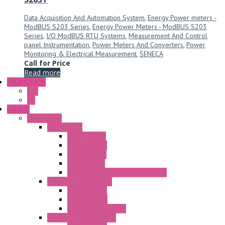
Data Acquisition And Automation System
,
Energy Power meters -
ModBUS S203 Series
,
Energy Power Meters - ModBUS S203
Series
,
I/O ModBUS RTU Systems
,
Measurement And Control
panel Instrumentation
,
Power Meters And Converters
,
Power
Monitoring & Electrical Measurement
,
SENECA
Call for Price
Read more
PROMOTION
P+F
GE
FANDIS
Frame Fans
Accessories
Elastic Rivets
Plastic Filters
Plastic Rivets
Metal Filters
Fast Assembly Plastic Fan Guards
Standard Fans – Nmb
AC Axial Fans
DC Axial Fans
DC Centrifugal Fans
Standard Fans-Costech