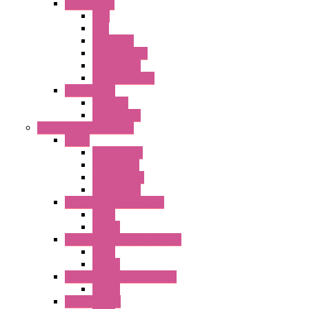
FC6A Series
CPU
HMI
Analog IO
Input Module
Accessories
Output Module
FT1A Series
PRO LCD
Accessories
Relay / Sockets / Timer
Timer
GE1A Series
GT3 Series
GT5P Series
Accessories
RH Series Power Relays
Relay
Socket
RJ Series Slim Power Relays
Relay
Socket
RN Series Universal Relays
Socket
RR2KP Series