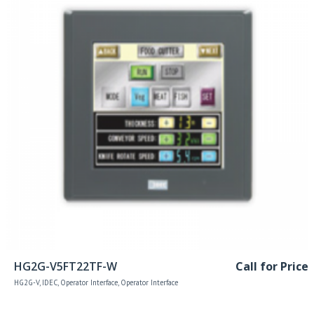
Read more
HG2G-V5FT22TF-W
Call for Price
HG2G-V
,
IDEC
,
Operator Interface
,
Operator Interface