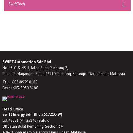
SwiftTech
SWIFT Automation Sdn Bhd
No 43-G & 43-1, Jalan Suria Puchong 2,
Pusat Perdagangan Suria, 47110 Puchong, Selangor Darul Ehsan, Malaysia
Tel : +603-8959 8185
Fax : +603-8959 8186
Head Office
Swift Energy Sdn. Bhd. (517210-W)
Lot 48521 (PT 25145) Batu 6
Off Jalan Bukit Kemuning, Section 34
40470 Shah Alam, Selangor Darul Ehsan, Malaysia