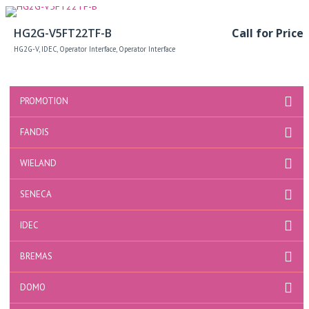
Read more
HG2G-V5FT22TF-B
Call for Price
HG2G-V
,
IDEC
,
Operator Interface
,
Operator Interface
PROMOTION
FANDIS
WIELAND
SENECA
IDEC
BREMAS
DOMO