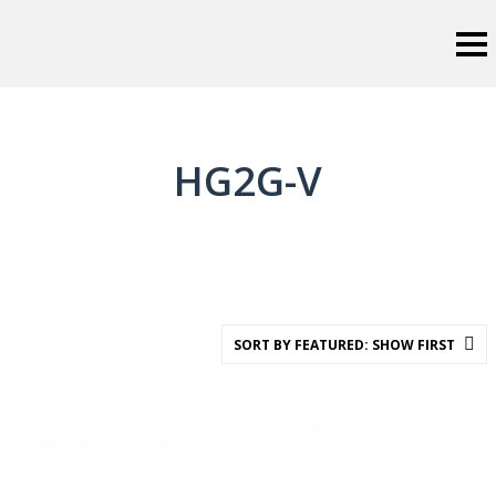
HG2G-V
SORT BY FEATURED: SHOW FIRST