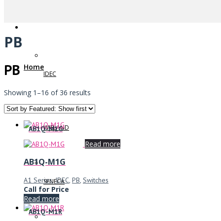
PB
PB
Home
IDEC
Showing 1–16 of 36 results
WIELAND
AB1Q-M1G
Read more
AB1Q-M1G
A1 Series
,
IDEC
,
PB
,
Switches
SENECA
Call for Price
Read more
AB1Q-M1R