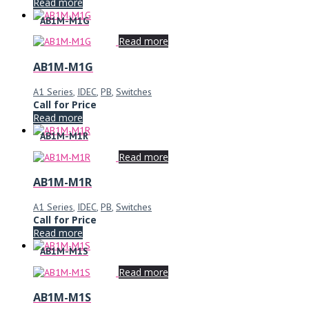
Read more
AB1M-M1G
Read more
AB1M-M1G
A1 Series
,
IDEC
,
PB
,
Switches
Call for Price
Read more
AB1M-M1R
Read more
AB1M-M1R
A1 Series
,
IDEC
,
PB
,
Switches
Call for Price
Read more
AB1M-M1S
Read more
AB1M-M1S