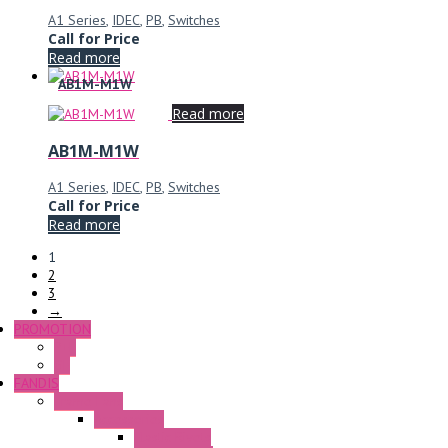
A1 Series
,
IDEC
,
PB
,
Switches
Call for Price
Read more
AB1M-M1W
Read more
AB1M-M1W
A1 Series
,
IDEC
,
PB
,
Switches
Call for Price
Read more
1
2
3
→
PROMOTION
P+F
GE
FANDIS
Frame Fans
Accessories
Elastic Rivets