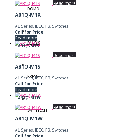
Read more
DOMO
AB1Q-M1R
A1 Series
,
IDEC
,
PB
,
Switches
Call for Price
Read more
FANDIS
AB1Q-M1S
Read more
AB1Q-M1S
BREMAS
A1 Series
,
IDEC
,
PB
,
Switches
Call for Price
Read more
AB1Q-M1W
Read more
SWIFTTECH
AB1Q-M1W
A1 Series
,
IDEC
,
PB
,
Switches
Call for Price