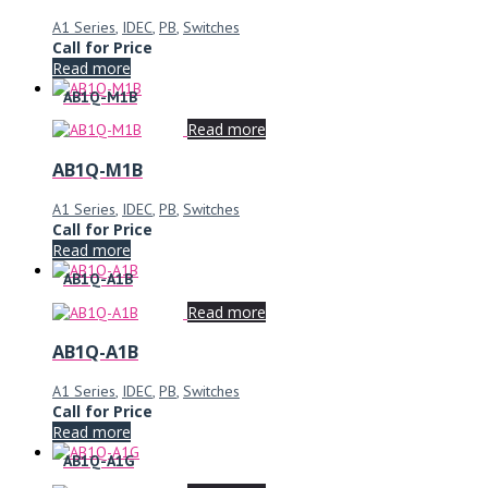
A1 Series
,
IDEC
,
PB
,
Switches
Call for Price
Read more
AB1Q-M1B
Read more
AB1Q-M1B
A1 Series
,
IDEC
,
PB
,
Switches
Call for Price
Read more
AB1Q-A1B
Read more
AB1Q-A1B
A1 Series
,
IDEC
,
PB
,
Switches
Call for Price
Read more
AB1Q-A1G