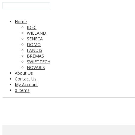
Home
IDEC
WIELAND
SENECA
DOMO
FANDIS
BREMAS
SWIFTTECH
NOVARIS
About Us
Contact Us
My Account
0 Items