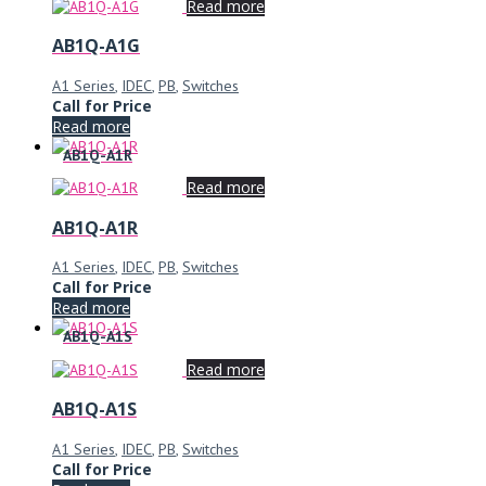
Read more
AB1Q-A1G
A1 Series
,
IDEC
,
PB
,
Switches
Call for Price
Read more
AB1Q-A1R
Read more
AB1Q-A1R
A1 Series
,
IDEC
,
PB
,
Switches
Call for Price
Read more
AB1Q-A1S
Read more
AB1Q-A1S
A1 Series
,
IDEC
,
PB
,
Switches
Call for Price