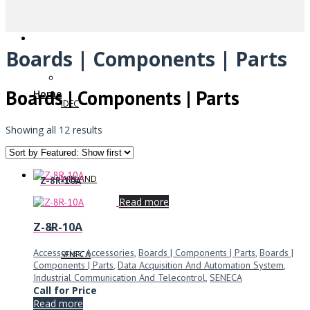
Boards | Components | Parts
Boards | Components | Parts
Home
IDEC
Showing all 12 results
WIELAND
Z-8R-10A
Read more
Z-8R-10A
Accessories
,
Accessories
,
Boards | Components | Parts
,
Boards |
SENECA
Components | Parts
,
Data Acquisition And Automation System
,
Industrial Communication And Telecontrol
,
SENECA
Call for Price
Read more