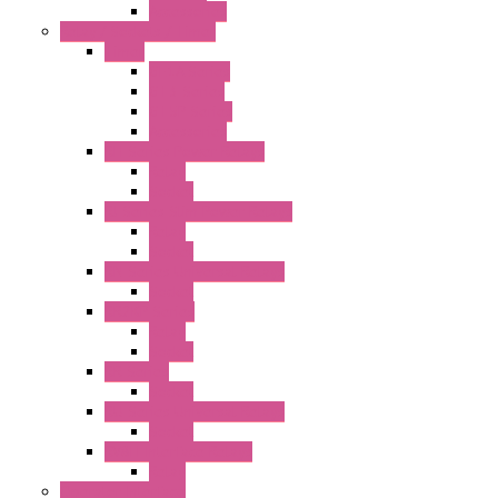
Accessories
Relay / Sockets / Timer
Timer
GE1A Series
GT3 Series
GT5P Series
Accessories
RH Series Power Relays
Relay
Socket
RJ Series Slim Power Relays
Relay
Socket
RN Series Universal Relays
Socket
RR2KP Series
Relay
Socket
RR Series
Socket
RU Series Universal Relays
Socket
RV8H Interface Relays
Relay
Operator Interface