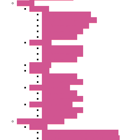
Fan Filter
"FF" Series
Type 3R Version with Fans
Type 3R Version without Fans
EMC Version without Fans
Standard without Fans
Standard with Fans
"FPF" Series
Standard without Fans
EMC Version with Fans
Standard with Fans
Accessories
"GF" Series
Standard with Fans
Standard without Fans
"T" Roof Exhaust Units
Standard with Fans
Standard without Fans
"TP" Roof Exhaust Units
Standard without Fans
Standard with Fans
Anticondensation Heaters
"H" Series
Heaters with Terminal Block Metal Cover
Heaters with Terminal Block Plastic Cover