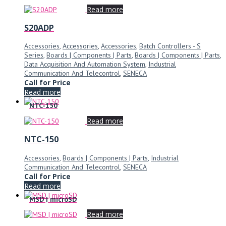
Read more
S20ADP
Accessories
,
Accessories
,
Accessories
,
Batch Controllers - S
Series
,
Boards | Components | Parts
,
Boards | Components | Parts
,
Data Acquisition And Automation System
,
Industrial
Communication And Telecontrol
,
SENECA
Call for Price
Read more
NTC-150
Read more
NTC-150
Accessories
,
Boards | Components | Parts
,
Industrial
Communication And Telecontrol
,
SENECA
Call for Price
Read more
MSD | microSD
Read more