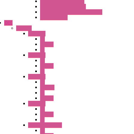
Temperature Converters
Relays Output Converters
Electrical measurement converters
A/D Converters
IDEC
Switches
A1 Series
PB
Illm. PB
PL
A2 Series
PB
Illm. PB
PL
A6 Series
PB
ILLM.PB
PL
SEL SW
A8 Series
PB
Illm. PB
PL
25MM TWS Series
PB