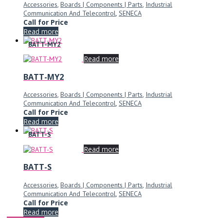
Accessories
,
Boards | Components | Parts
,
Industrial
Communication And Telecontrol
,
SENECA
Call for Price
Read more
BATT-MY2
Read more
BATT-MY2
Accessories
,
Boards | Components | Parts
,
Industrial
Communication And Telecontrol
,
SENECA
Call for Price
Read more
BATT-S
Read more
BATT-S
Accessories
,
Boards | Components | Parts
,
Industrial
Communication And Telecontrol
,
SENECA
Call for Price
Read more