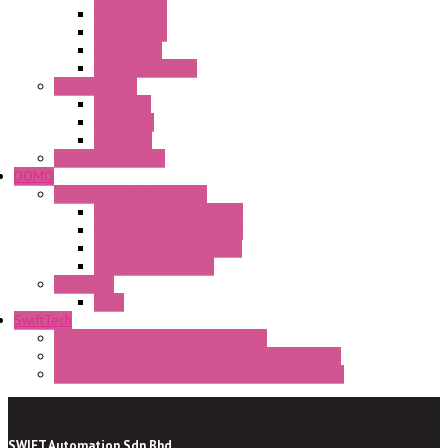
E300 Series
E400 Series
FMV Series
For lift and gates
CAM Switches
CA Series
CQ Series
CR Series
Enclosed solutions
DOMO
Semaphore LED Indicator
HD16/24 CR Semaphore
HD22/30 CR Semaphore
TV22/30 CR Semaphore
TV22/30 PI Position
LED Lamp
BA9s
SwiftTech
ST Series Anti-condensation Heater
ST-Din Series Thermostatic Bimetel Thermostat
ST-ZA Series Liquid Expansion Type Thermostat
SWIFT Automation Sdn Bhd