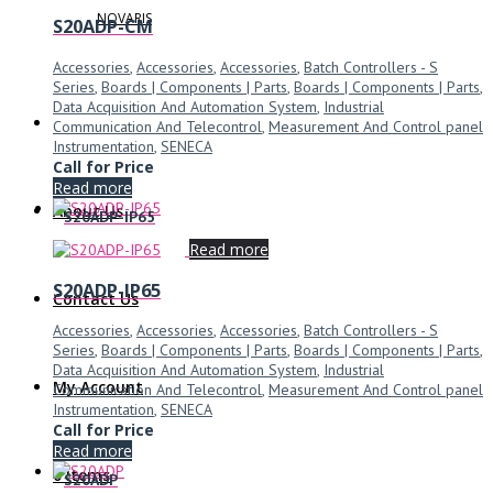
NOVARIS
S20ADP-CM
Accessories
,
Accessories
,
Accessories
,
Batch Controllers - S
Series
,
Boards | Components | Parts
,
Boards | Components | Parts
,
Data Acquisition And Automation System
,
Industrial
Communication And Telecontrol
,
Measurement And Control panel
Instrumentation
,
SENECA
Call for Price
Read more
About Us
S20ADP-IP65
Read more
S20ADP-IP65
Contact Us
Accessories
,
Accessories
,
Accessories
,
Batch Controllers - S
Series
,
Boards | Components | Parts
,
Boards | Components | Parts
,
Data Acquisition And Automation System
,
Industrial
My Account
Communication And Telecontrol
,
Measurement And Control panel
Instrumentation
,
SENECA
Call for Price
Read more
0 Items
S20ADP