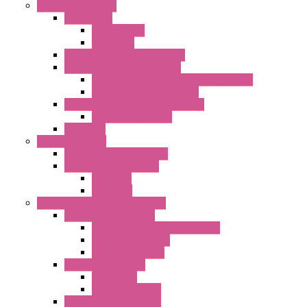
External Rotor Fans
Accessories
Shaped Inlet
Capacitors
Double Inlet Centrifugal Fans
Single Inlet Centrifugal Fans
With Scroll and Complete Flange (GRE)
Impeller with Motor (TRE)
Centrifugal Backward-curved Fans
DC Centrifugal Fans
Axial Fans
Enclosure Lamps
"CLG-L" Series LED Lamps
"FFL" Series LED Lamps
AC Lamps
DC Lamps
Electrical Cabinets Components
Enclosure Accessories
Pressure Compensation Device
AC Orientable Fans
Document Holder
Door Limit Switches
Mechanical
Side Limit Switch
Flashing Signal Devices