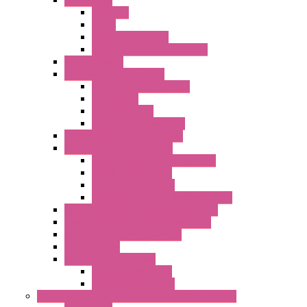
Antennas
Cable
KIT | Configurators
Boards | Components | Parts
DAQ Software
Communication Modules
Serial / USB Converters
Networking
Radio Modules
Optic Fiber Converters
I/O ModBUS TCP-IP Systems
I/O ModBUS RTU Systems
Power Meters And Converters
Digital I/O Modules
Analog I/O Modules
ModBUS RTU/TCP-IP I/O Modules
OLED Display With ModBUS Interface
Controllers And Process Computers
Multifunction CPU IEC 61131
HMI / Display
I/O CANopen Systems
Digital I/O Modules
Analog I/O Modules
Measurement And Control panel Instrumentation