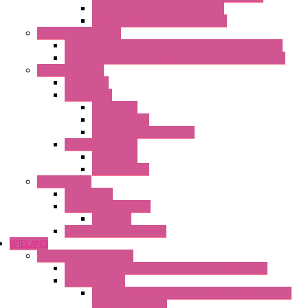
Heaters with Cable Metal Cover
Heaters with Cable Plastic Cover
"H" Series Ventilated
Ventilated Heaters Thermally Protected Metal Cover
Ventilated Heaters Thermally Protected Plastic Cover
Ambient Control
Hygrostats
Thermostat
Mechanical
Mechanical °F
Mechanical Change Over
Twin Thermostats
Mechanical
Mechanical °F
Cooling Units
Accessories
Thermoelectric Units
DC Air-Air
Thermoelectric Modules
WIELAND
Connection Technology
Mini Industrial Connection Revos Mini Revos Basic
Terminal Block
Fasis Wkfn Din Rail Terminal Blocks With Tension
Spring Connection