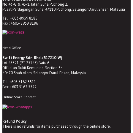
No 43-G & 43-1, Jalan Suria Puchong 2,
Pusat Perdagangan Suria, 47110 Puchong, Selangor Darul Ehsan, Malaysia
Tel : +603-8959 8185
Fax : +603-8959 8186
Head Office
Swift Energy Sdn. Bhd. (517210-W)
Lot 48521 (PT 25145) Batu 6
Off Jalan Bukit Kemuning, Section 34
40470 Shah Alam, Selangor Darul Ehsan, Malaysia
Tel: +603 5162 5511
Fax: +603 5162 5522
Online Store Contact
Refund Policy
There is no refunds for items purchased through the online store.