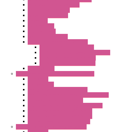
IoT / Scada / Cloud Solutions
Serial / USB Converters
Advanced Dataloggers
Networking
Radio Modules
RTU Low Power
Optic Fiber Converters
LET'S – IoT Connectivity Solutions
LET'S – IoT Multifunction CPUs
LET'S – IoT Server Connectivity Module
LET'S – IoT Configuration Tools
LET'S – IoT Gateway & Routers
RTU IEC 61131
Power Monitoring & Electrical Measurement
Accessories
Rogowski Coils
Energy Measurements Converters
Energy Power Meters – ModBUS S203 Series
Energy Counters – S500 Series
RTU / Controllers for Energy Management
Energy Power Meters – S604 Series
Energy Power Meters – S711 Series
Current Transducers – T201 Series
Data Acquisition And Automation System
Accessories