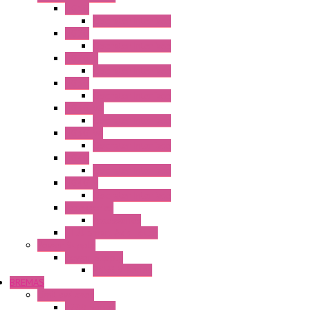
HG1G
Operator Interface
HG2G
Operator Interface
HG2G-V
Operator Interface
HG3G
Operator Interface
HG3G-V8
Operator Interface
HG3G-VA
Operator Interface
HG4G
Operator Interface
HG4G-V
Operator Interface
Accessories
Accessories
FT2J Smart Axis Touch
Power Supply
Power Supply
PS5R-V Series
BREMAS
Limit switches
E200 Series