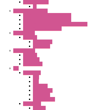
22MM YW Series
PL
Emergency Stop Switch
40MM Emergency Stop Switches
22MM Emergency Stop Switches
22mm YW Series Emergency Stop Switches
XA1E/XW1E E-stop Button
Terminal Block
BA Series
Terminal BLK
Accessories
Control Station
FB Series
KGN Series
KGNW Series
PLC
FC6A Series
CPU
HMI
Analog IO
Input Module
Accessories
Output Module
FT1A Series
PRO LCD