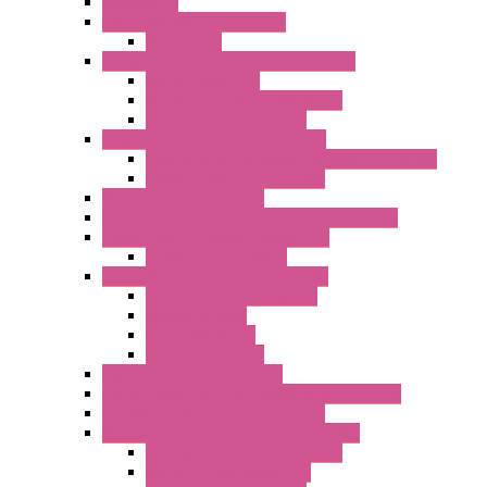
Accessories
Batch Controllers – S Series
Accessories
Compact Converters Isolators – K-LINE
Serial Converters
Analog / Universal Converters
Temperature Converters
Surge Protections Devices – S400
Control & Measurement Devices Protections
Power Supplies Protections
Multimeters / Calibrators
MY Series – Handheld Measurement Devices
Temperature Sensors/Transmitters
Temperature Sensors
High Isolation Converters – S-LINE
Stabilized Power Supplies
Analog Devices
Pulse converters
Relays Converters
Digital Indicators – S Series
Energy Power meters – ModBUS S203 Series
Current Trasducers – T201 Series
MultiSTD Converters Isolators – Z-LINE
Analog / Universal Converters
Digital / Pulse converters