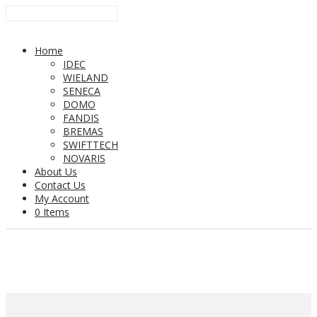
Home
IDEC
WIELAND
SENECA
DOMO
FANDIS
BREMAS
SWIFTTECH
NOVARIS
About Us
Contact Us
My Account
0 Items