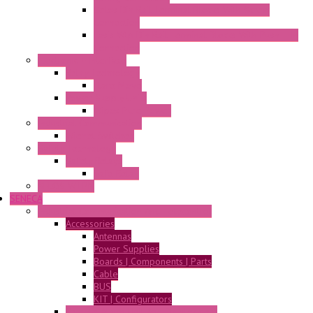
Selos Din Rail Terminal Blocks With Screw
Connection
Fasis Wtp Din Rail Terminal Blocks With Push – In
Connection
Electronic + Interface
Relay Technology
Flare Move
Power Supply Units
Wipos Pure Power
Industrial Communication
Wienet Switches
Safety Technology
Safety Relays
Safe Relay
SELOS WTPN
SENECA
Industrial Communication And Telecontrol
Accessories
Antennas
Power Supplies
Boards | Components | Parts
Cable
BUS
KIT | Configurators
Remote Alarm Unit And Dataloggers