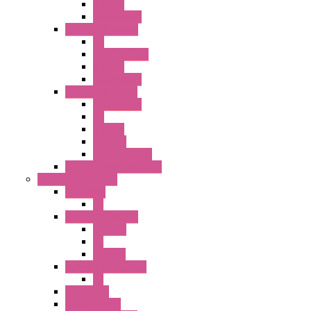
SEL SW
Accessories
22MM TW Series
PB
ILLM. SEL SW
SEL SW
Accessories
22MM YW Series
Accessories
PB
SEL SW
ILLM.PB
EXT.ILLUM PB
CW Touchless Switches
Pilot Light / Buzzer
A6 Series
PL
22MM TW Series
ILLM.PB
PL
ILLM.PL
25MM TWS SERIES
PL
HW Series
SLC30 Series