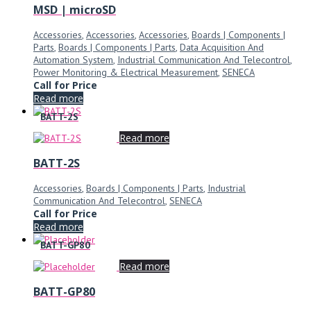
MSD | microSD
Accessories
,
Accessories
,
Accessories
,
Boards | Components |
Parts
,
Boards | Components | Parts
,
Data Acquisition And
Automation System
,
Industrial Communication And Telecontrol
,
Power Monitoring & Electrical Measurement
,
SENECA
Call for Price
Read more
BATT-2S
Read more
BATT-2S
Accessories
,
Boards | Components | Parts
,
Industrial
Communication And Telecontrol
,
SENECA
Call for Price
Read more
BATT-GP80
Read more
BATT-GP80