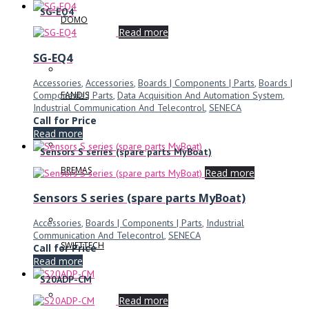
SG-EQ4
DOMO
Read more
SG-EQ4
Accessories
,
Accessories
,
Boards | Components | Parts
,
Boards |
Components | Parts
,
Data Acquisition And Automation System
,
FANDIS
Industrial Communication And Telecontrol
,
SENECA
Call for Price
Read more
Sensors S series (spare parts MyBoat)
BREMAS
Read more
Sensors S series (spare parts MyBoat)
Accessories
,
Boards | Components | Parts
,
Industrial
Communication And Telecontrol
,
SENECA
SWIFTTECH
Call for Price
Read more
S20ADP-CM
Read more