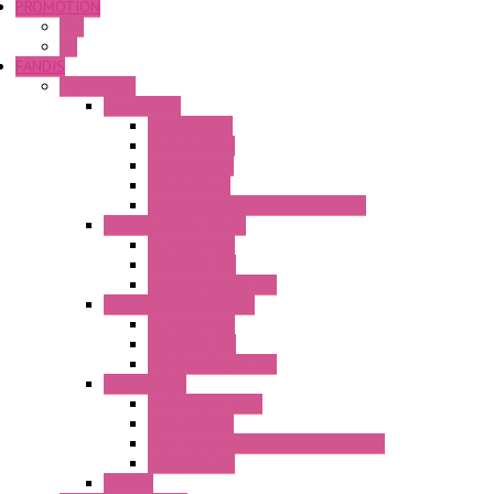
PROMOTION
P+F
GE
FANDIS
Frame Fans
Accessories
Elastic Rivets
Plastic Filters
Plastic Rivets
Metal Filters
Fast Assembly Plastic Fan Guards
Standard Fans – Nmb
AC Axial Fans
DC Axial Fans
DC Centrifugal Fans
Standard Fans-Costech
AC Axial Fans
DC Axial Fans
DC Centrifugal Fans
Special Fans
All Metal AC Fans
IP55 AC Fans
High Temperature Resistant AC Fans
IP55 DC Fans
EC Fans