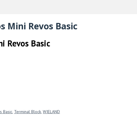
s Mini Revos Basic
ni Revos Basic
s Basic
,
Terminal Block
,
WIELAND