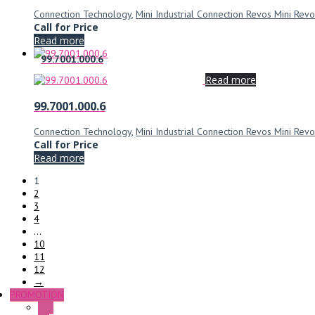
Connection Technology
,
Mini Industrial Connection Revos Mini Revo
Call for Price
Read more
99.7001.000.6
Read more
99.7001.000.6
Connection Technology
,
Mini Industrial Connection Revos Mini Revo
Call for Price
Read more
1
2
3
4
…
10
11
12
→
PROMOTION
P+F