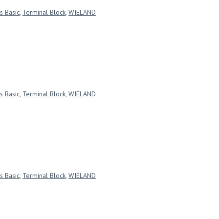
s Basic
,
Terminal Block
,
WIELAND
s Basic
,
Terminal Block
,
WIELAND
s Basic
,
Terminal Block
,
WIELAND