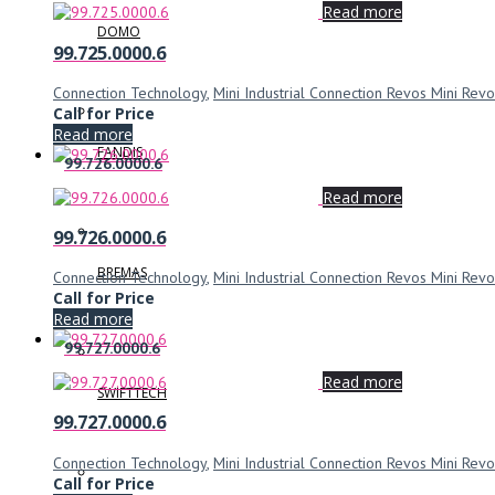
Read more
DOMO
99.725.0000.6
Connection Technology
,
Mini Industrial Connection Revos Mini Revo
Call for Price
Read more
FANDIS
99.726.0000.6
Read more
99.726.0000.6
BREMAS
Connection Technology
,
Mini Industrial Connection Revos Mini Revo
Call for Price
Read more
99.727.0000.6
Read more
SWIFTTECH
99.727.0000.6
Connection Technology
,
Mini Industrial Connection Revos Mini Revo
Call for Price