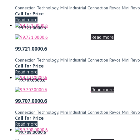
Connection Technology
,
Mini Industrial Connection Revos Mini Revo
Call for Price
Read more
99.721.0000.6
Read more
99.721.0000.6
Connection Technology
,
Mini Industrial Connection Revos Mini Revo
Call for Price
Read more
99.707.0000.6
Read more
99.707.0000.6
Connection Technology
,
Mini Industrial Connection Revos Mini Revo
Call for Price
Read more
99.708.0000.6