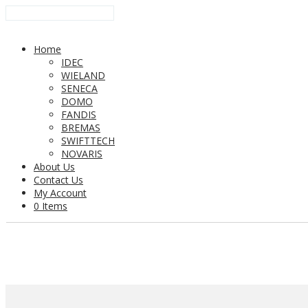
Home
IDEC
WIELAND
SENECA
DOMO
FANDIS
BREMAS
SWIFTTECH
NOVARIS
About Us
Contact Us
My Account
0 Items