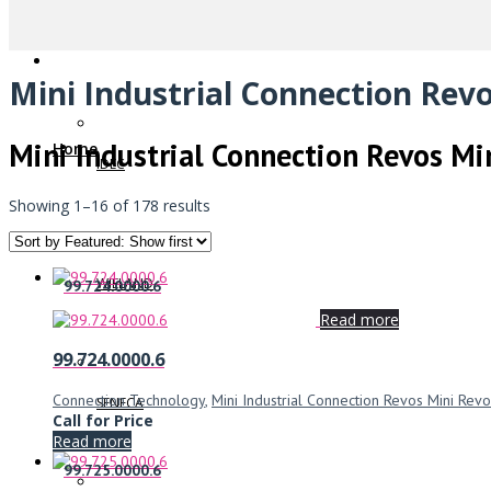
Mini Industrial Connection Revo
Mini Industrial Connection Revos Mi
Home
IDEC
Showing 1–16 of 178 results
WIELAND
99.724.0000.6
Read more
99.724.0000.6
Connection Technology
,
Mini Industrial Connection Revos Mini Revo
SENECA
Call for Price
Read more
99.725.0000.6