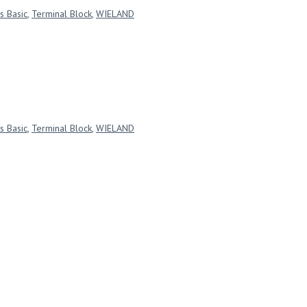
s Basic
,
Terminal Block
,
WIELAND
s Basic
,
Terminal Block
,
WIELAND