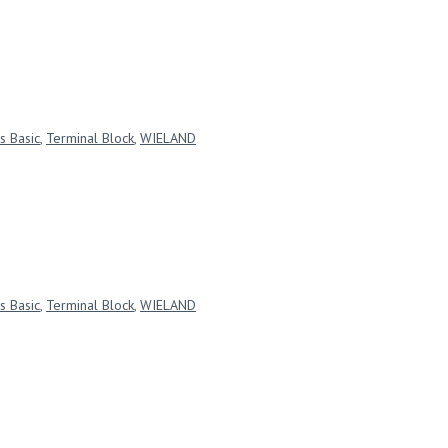
s Basic
,
Terminal Block
,
WIELAND
s Basic
,
Terminal Block
,
WIELAND