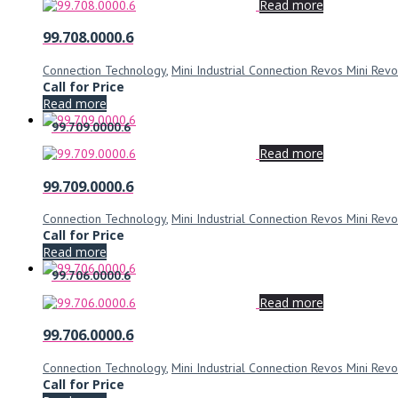
Read more
99.708.0000.6
Connection Technology
,
Mini Industrial Connection Revos Mini Revo
Call for Price
Read more
99.709.0000.6
Read more
99.709.0000.6
Connection Technology
,
Mini Industrial Connection Revos Mini Revo
Call for Price
Read more
99.706.0000.6
Read more
99.706.0000.6
Connection Technology
,
Mini Industrial Connection Revos Mini Revo
Call for Price