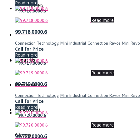
Read more
NOVARIS
99.718.0000.6
Read more
99.718.0000.6
Connection Technology
,
Mini Industrial Connection Revos Mini Revo
Call for Price
Read more
About Us
99.719.0000.6
Read more
99.719.0000.6
Contact Us
Connection Technology
,
Mini Industrial Connection Revos Mini Revo
Call for Price
Read more
My Account
99.720.0000.6
Read more
0 Items
99.720.0000.6