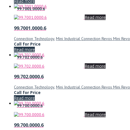
Read more
99.7001.0000.6
Read more
99.7001.0000.6
Connection Technology
,
Mini Industrial Connection Revos Mini Revo
Call for Price
Read more
99.702.0000.6
Read more
99.702.0000.6
Connection Technology
,
Mini Industrial Connection Revos Mini Revo
Call for Price
Read more
99.700.0000.6
Read more
99.700.0000.6