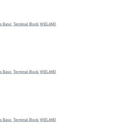
s Basic
,
Terminal Block
,
WIELAND
s Basic
,
Terminal Block
,
WIELAND
s Basic
,
Terminal Block
,
WIELAND