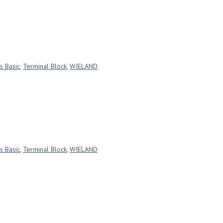
s Basic
,
Terminal Block
,
WIELAND
s Basic
,
Terminal Block
,
WIELAND