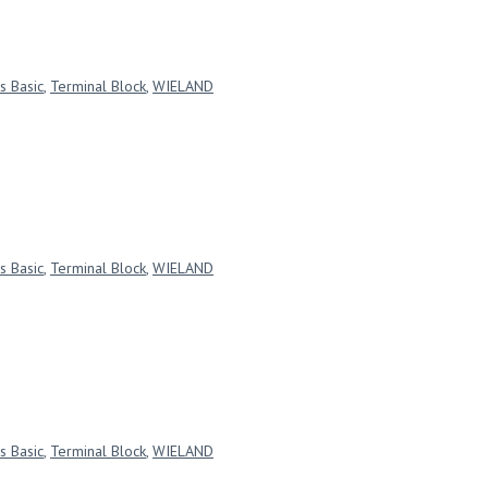
s Basic
,
Terminal Block
,
WIELAND
s Basic
,
Terminal Block
,
WIELAND
s Basic
,
Terminal Block
,
WIELAND