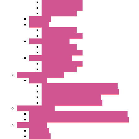
Standard without Fans
EMC Version with Fans
Standard with Fans
Accessories
"GF" Series
Standard with Fans
Standard without Fans
"T" Roof Exhaust Units
Standard with Fans
Standard without Fans
"TP" Roof Exhaust Units
Standard without Fans
Standard with Fans
Anticondensation Heaters
"H" Series
Heaters with Terminal Block Metal Cover
Heaters with Terminal Block Plastic Cover
Heaters with Cable Metal Cover
Heaters with Cable Plastic Cover
"H" Series Ventilated
Ventilated Heaters Thermally Protected Metal Cover
Ventilated Heaters Thermally Protected Plastic Cover
Ambient Control
Hygrostats
Thermostat