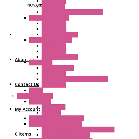
Plastic Rivets
NOVARIS
Metal Filters
Fast Assembly Plastic Fan Guards
Standard Fans – Nmb
AC Axial Fans
DC Axial Fans
DC Centrifugal Fans
Standard Fans-Costech
AC Axial Fans
DC Axial Fans
DC Centrifugal Fans
About Us
Special Fans
All Metal AC Fans
IP55 AC Fans
High Temperature Resistant AC Fans
Contact Us
IP55 DC Fans
EC Fans
External Rotor Fans
Accessories
Shaped Inlet
My Account
Capacitors
Double Inlet Centrifugal Fans
Single Inlet Centrifugal Fans
With Scroll and Complete Flange (GRE)
0 Items
Impeller with Motor (TRE)