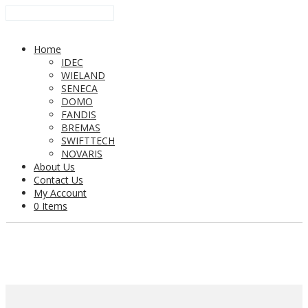
Home
IDEC
WIELAND
SENECA
DOMO
FANDIS
BREMAS
SWIFTTECH
NOVARIS
About Us
Contact Us
My Account
0 Items