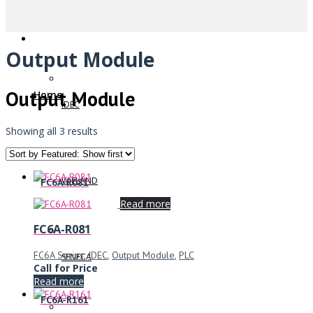
Output Module
Output Module
Home
IDEC
Showing all 3 results
WIELAND
FC6A-R081
Read more
FC6A-R081
FC6A Series
,
IDEC
,
Output Module
,
PLC
SENECA
Call for Price
Read more
FC6A-R161