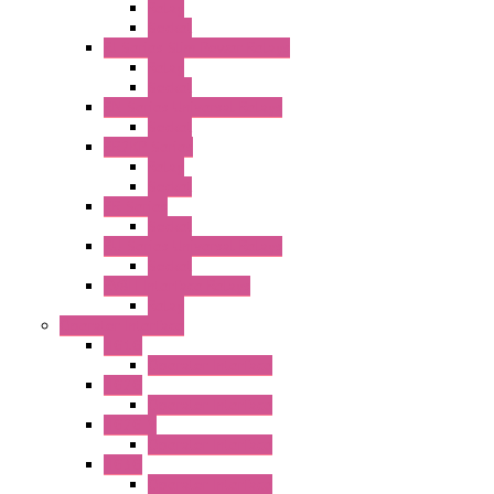
Relay
Socket
RJ Series Slim Power Relays
Relay
Socket
RN Series Universal Relays
Socket
RR2KP Series
Relay
Socket
RR Series
Socket
RU Series Universal Relays
Socket
RV8H Interface Relays
Relay
Operator Interface
HG1G
Operator Interface
HG2G
Operator Interface
HG2G-V
Operator Interface
HG3G
Operator Interface