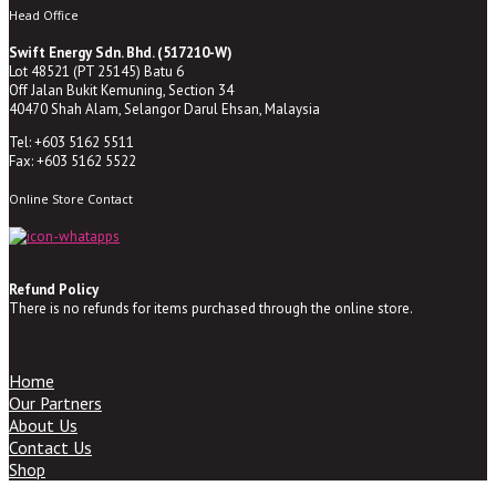
Head Office
Swift Energy Sdn. Bhd. (517210-W)
Lot 48521 (PT 25145) Batu 6
Off Jalan Bukit Kemuning, Section 34
40470 Shah Alam, Selangor Darul Ehsan, Malaysia
Tel: +603 5162 5511
Fax: +603 5162 5522
Online Store Contact
Refund Policy
There is no refunds for items purchased through the online store.
Home
Our Partners
About Us
Contact Us
Shop