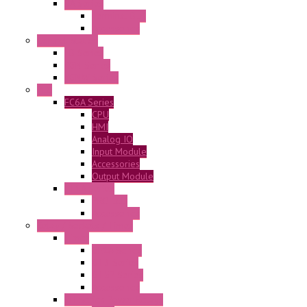
BA Series
Terminal BLK
Accessories
Control Station
FB Series
KGN Series
KGNW Series
PLC
FC6A Series
CPU
HMI
Analog IO
Input Module
Accessories
Output Module
FT1A Series
PRO LCD
Accessories
Relay / Sockets / Timer
Timer
GE1A Series
GT3 Series
GT5P Series
Accessories
RH Series Power Relays