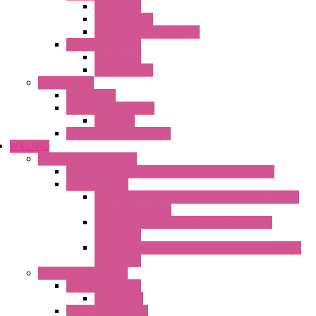
Mechanical
Mechanical °F
Mechanical Change Over
Twin Thermostats
Mechanical
Mechanical °F
Cooling Units
Accessories
Thermoelectric Units
DC Air-Air
Thermoelectric Modules
WIELAND
Connection Technology
Mini Industrial Connection Revos Mini Revos Basic
Terminal Block
Fasis Wkfn Din Rail Terminal Blocks With Tension
Spring Connection
Selos Din Rail Terminal Blocks With Screw
Connection
Fasis Wtp Din Rail Terminal Blocks With Push – In
Connection
Electronic + Interface
Relay Technology
Flare Move
Power Supply Units