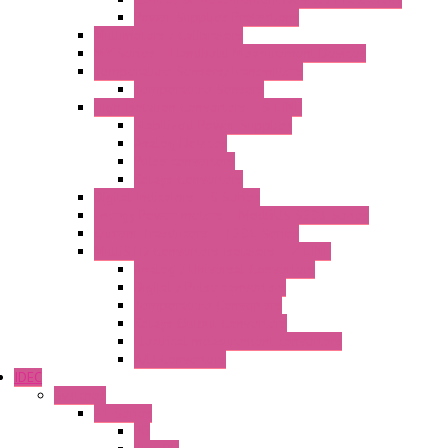
Power Supplies Protections
Multimeters / Calibrators
MY Series – Handheld Measurement Devices
Temperature Sensors/Transmitters
Temperature Sensors
High Isolation Converters – S-LINE
Stabilized Power Supplies
Analog Devices
Pulse converters
Relays Converters
Digital Indicators – S Series
Energy Power meters – ModBUS S203 Series
Current Trasducers – T201 Series
MultiSTD Converters Isolators – Z-LINE
Analog / Universal Converters
Digital / Pulse converters
Temperature Converters
Relays Output Converters
Electrical measurement converters
A/D Converters
IDEC
Switches
A1 Series
PB