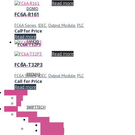
Read more
DOMO
FC6A-R161
FC6A Series
,
IDEC
,
Output Module
,
PLC
Call for Price
Read more
FANDIS
FC6A-T32P3
Read more
FC6A-T32P3
BREMAS
FC6A Series
,
IDEC
,
Output Module
,
PLC
Call for Price
Read more
PROMOTION
P+F
GE
SWIFTTECH
FANDIS
Frame Fans
Accessories
Elastic Rivets
Plastic Filters