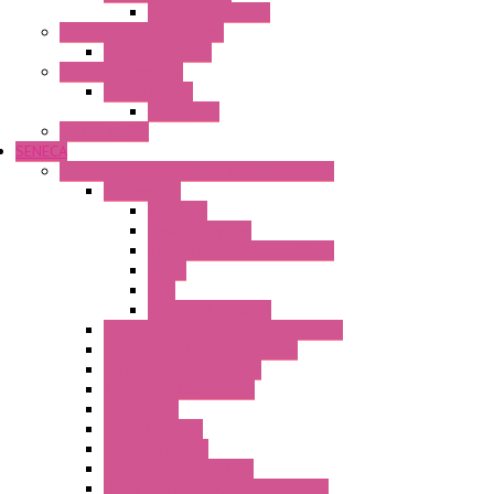
Wipos Pure Power
Industrial Communication
Wienet Switches
Safety Technology
Safety Relays
Safe Relay
SELOS WTPN
SENECA
Industrial Communication And Telecontrol
Accessories
Antennas
Power Supplies
Boards | Components | Parts
Cable
BUS
KIT | Configurators
Remote Alarm Unit And Dataloggers
IoT / Scada / Cloud Solutions
Serial / USB Converters
Advanced Dataloggers
Networking
Radio Modules
RTU Low Power
Optic Fiber Converters
LET'S – IoT Connectivity Solutions