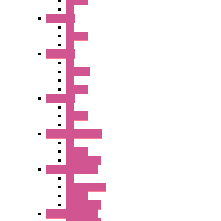
Illm. PB
PL
A2 Series
PB
Illm. PB
PL
A6 Series
PB
ILLM.PB
PL
SEL SW
A8 Series
PB
Illm. PB
PL
25MM TWS Series
PB
SEL SW
Accessories
22MM TW Series
PB
ILLM. SEL SW
SEL SW
Accessories
22MM YW Series