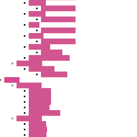
HG3G-V8
Operator Interface
HG3G-VA
Operator Interface
HG4G
Operator Interface
HG4G-V
Operator Interface
Accessories
Accessories
FT2J Smart Axis Touch
Power Supply
Power Supply
PS5R-V Series
BREMAS
Limit switches
E200 Series
E300 Series
E400 Series
FMV Series
For lift and gates
CAM Switches
CA Series
CQ Series
CR Series