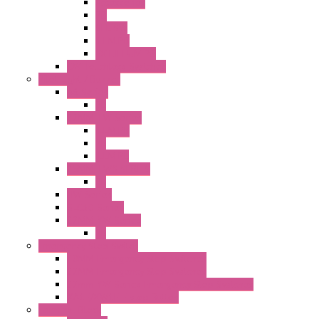
Accessories
PB
SEL SW
ILLM.PB
EXT.ILLUM PB
CW Touchless Switches
Pilot Light / Buzzer
A6 Series
PL
22MM TW Series
ILLM.PB
PL
ILLM.PL
25MM TWS SERIES
PL
HW Series
SLC30 Series
22MM YW Series
PL
Emergency Stop Switch
40MM Emergency Stop Switches
22MM Emergency Stop Switches
22mm YW Series Emergency Stop Switches
XA1E/XW1E E-stop Button
Terminal Block