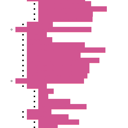
LET'S – IoT Multifunction CPUs
LET'S – IoT Server Connectivity Module
LET'S – IoT Configuration Tools
LET'S – IoT Gateway & Routers
RTU IEC 61131
Power Monitoring & Electrical Measurement
Accessories
Rogowski Coils
Energy Measurements Converters
Energy Power Meters – ModBUS S203 Series
Energy Counters – S500 Series
RTU / Controllers for Energy Management
Energy Power Meters – S604 Series
Energy Power Meters – S711 Series
Current Transducers – T201 Series
Data Acquisition And Automation System
Accessories
Antennas
Cable
KIT | Configurators
Boards | Components | Parts
DAQ Software
Communication Modules
Serial / USB Converters
Networking