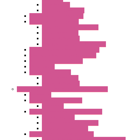
Radio Modules
Optic Fiber Converters
I/O ModBUS TCP-IP Systems
I/O ModBUS RTU Systems
Power Meters And Converters
Digital I/O Modules
Analog I/O Modules
ModBUS RTU/TCP-IP I/O Modules
OLED Display With ModBUS Interface
Controllers And Process Computers
Multifunction CPU IEC 61131
HMI / Display
I/O CANopen Systems
Digital I/O Modules
Analog I/O Modules
Measurement And Control panel Instrumentation
Accessories
Batch Controllers – S Series
Accessories
Compact Converters Isolators – K-LINE
Serial Converters
Analog / Universal Converters
Temperature Converters
Surge Protections Devices – S400
Control & Measurement Devices Protections