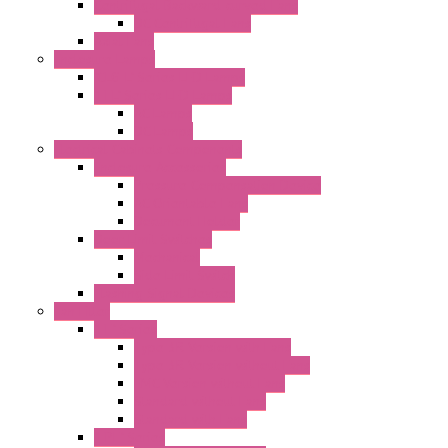
Centrifugal Backward-curved Fans
DC Centrifugal Fans
Axial Fans
Enclosure Lamps
"CLG-L" Series LED Lamps
"FFL" Series LED Lamps
AC Lamps
DC Lamps
Electrical Cabinets Components
Enclosure Accessories
Pressure Compensation Device
AC Orientable Fans
Document Holder
Door Limit Switches
Mechanical
Side Limit Switch
Flashing Signal Devices
Fan Filter
"FF" Series
Type 3R Version with Fans
Type 3R Version without Fans
EMC Version without Fans
Standard without Fans
Standard with Fans
"FPF" Series