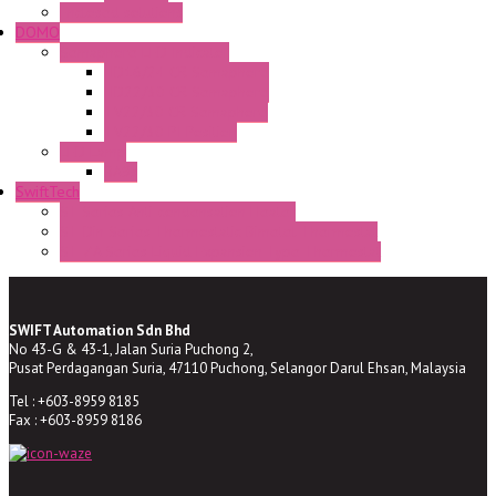
Enclosed solutions
DOMO
Semaphore LED Indicator
HD16/24 CR Semaphore
HD22/30 CR Semaphore
TV22/30 CR Semaphore
TV22/30 PI Position
LED Lamp
BA9s
SwiftTech
ST Series Anti-condensation Heater
ST-Din Series Thermostatic Bimetel Thermostat
ST-ZA Series Liquid Expansion Type Thermostat
SWIFT Automation Sdn Bhd
No 43-G & 43-1, Jalan Suria Puchong 2,
Pusat Perdagangan Suria, 47110 Puchong, Selangor Darul Ehsan, Malaysia
Tel : +603-8959 8185
Fax : +603-8959 8186