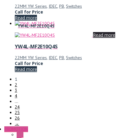
22MM YW Series
,
IDEC
,
PB
,
Switches
Call for Price
Read more
YW4L-MF2E10Q4S
Read more
YW4L-MF2E10Q4S
22MM YW Series
,
IDEC
,
PB
,
Switches
Call for Price
Read more
1
2
3
4
…
24
25
26
→
PROMOTION
P+F