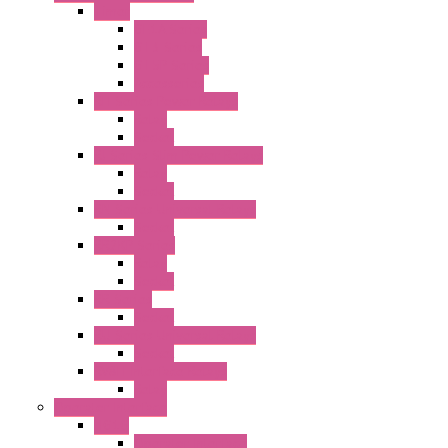
Timer
GE1A Series
GT3 Series
GT5P Series
Accessories
RH Series Power Relays
Relay
Socket
RJ Series Slim Power Relays
Relay
Socket
RN Series Universal Relays
Socket
RR2KP Series
Relay
Socket
RR Series
Socket
RU Series Universal Relays
Socket
RV8H Interface Relays
Relay
Operator Interface
HG1G
Operator Interface