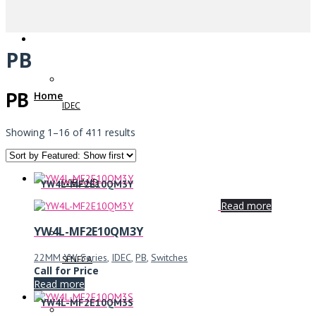
PB
PB
Home
IDEC
Showing 1–16 of 411 results
WIELAND
YW4L-MF2E10QM3Y
Read more
YW4L-MF2E10QM3Y
22MM YW Series
,
IDEC
,
PB
,
Switches
SENECA
Call for Price
Read more
YW4L-MF2E10QM3S