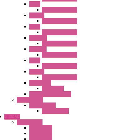
HG2G
Operator Interface
HG2G-V
Operator Interface
HG3G
Operator Interface
HG3G-V8
Operator Interface
HG3G-VA
Operator Interface
HG4G
Operator Interface
HG4G-V
Operator Interface
Accessories
Accessories
FT2J Smart Axis Touch
Power Supply
Power Supply
PS5R-V Series
BREMAS
Limit switches
E200 Series
E300 Series
E400 Series