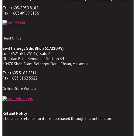
Tel : +603-8959 8185
Fax : +603-8959 8186
Head Office
Swift Energy Sdn. Bhd. (517210-W)
Lot 48521 (PT 25145) Batu 6
Off Jalan Bukit Kemuning, Section 34
40470 Shah Alam, Selangor Darul Ehsan, Malaysia
Tel: +603 5162 5511
Fax: +603 5162 5522
Online Store Contact
Refund Policy
There is no refunds for items purchased through the online store.