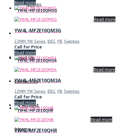
Read more
NOVARIS
YW4L-MF2E10QM3G
Read more
YW4L-MF2E10QM3G
22MM YW Series
,
IDEC
,
PB
,
Switches
Call for Price
Read more
About Us
YW4L-MF2E10QM3A
Read more
YW4L-MF2E10QM3A
Contact Us
22MM YW Series
,
IDEC
,
PB
,
Switches
Call for Price
Read more
My Account
YW4L-MF2E10QHR
Read more
0 Items
YW4L-MF2E10QHR