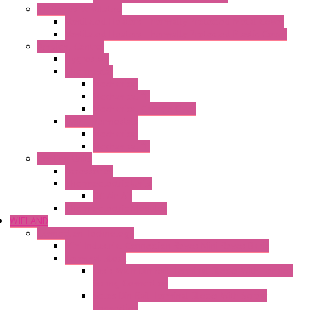
"H" Series Ventilated
Ventilated Heaters Thermally Protected Metal Cover
Ventilated Heaters Thermally Protected Plastic Cover
Ambient Control
Hygrostats
Thermostat
Mechanical
Mechanical °F
Mechanical Change Over
Twin Thermostats
Mechanical
Mechanical °F
Cooling Units
Accessories
Thermoelectric Units
DC Air-Air
Thermoelectric Modules
WIELAND
Connection Technology
Mini Industrial Connection Revos Mini Revos Basic
Terminal Block
Fasis Wkfn Din Rail Terminal Blocks With Tension
Spring Connection
Selos Din Rail Terminal Blocks With Screw
Connection