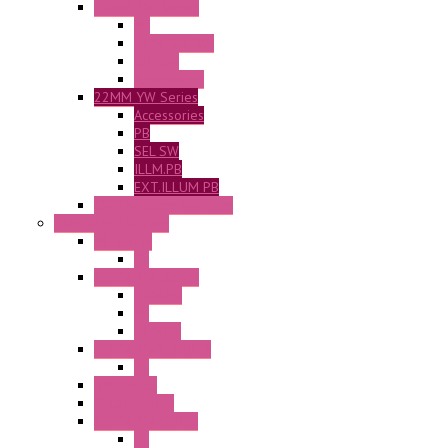
22MM TW Series
PB
ILLM. SEL SW
SEL SW
Accessories
22MM YW Series
Accessories
PB
SEL SW
ILLM.PB
EXT.ILLUM PB
CW Touchless Switches
Pilot Light / Buzzer
A6 Series
PL
22MM TW Series
ILLM.PB
PL
ILLM.PL
25MM TWS SERIES
PL
HW Series
SLC30 Series
22MM YW Series
PL