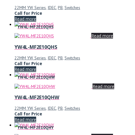
22MM YW Series
,
IDEC
,
PB
,
Switches
Call for Price
Read more
YW4L-MF2E10QHS
Read more
YW4L-MF2E10QHS
22MM YW Series
,
IDEC
,
PB
,
Switches
Call for Price
Read more
YW4L-MF2E10QHW
Read more
YW4L-MF2E10QHW
22MM YW Series
,
IDEC
,
PB
,
Switches
Call for Price
Read more
YW4L-MF2E10QHY