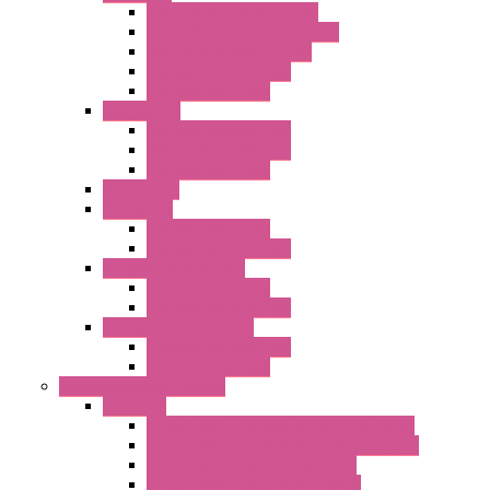
Type 3R Version with Fans
Type 3R Version without Fans
EMC Version without Fans
Standard without Fans
Standard with Fans
"FPF" Series
Standard without Fans
EMC Version with Fans
Standard with Fans
Accessories
"GF" Series
Standard with Fans
Standard without Fans
"T" Roof Exhaust Units
Standard with Fans
Standard without Fans
"TP" Roof Exhaust Units
Standard without Fans
Standard with Fans
Anticondensation Heaters
"H" Series
Heaters with Terminal Block Metal Cover
Heaters with Terminal Block Plastic Cover
Heaters with Cable Metal Cover
Heaters with Cable Plastic Cover