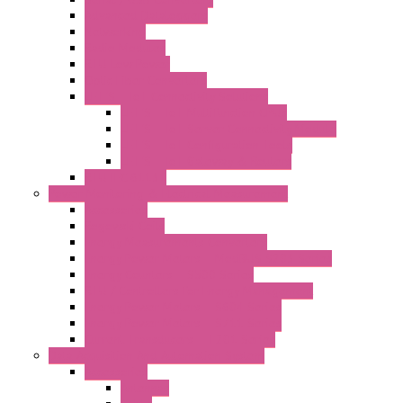
Advanced Dataloggers
Networking
Radio Modules
RTU Low Power
Optic Fiber Converters
LET'S – IoT Connectivity Solutions
LET'S – IoT Multifunction CPUs
LET'S – IoT Server Connectivity Module
LET'S – IoT Configuration Tools
LET'S – IoT Gateway & Routers
RTU IEC 61131
Power Monitoring & Electrical Measurement
Accessories
Rogowski Coils
Energy Measurements Converters
Energy Power Meters – ModBUS S203 Series
Energy Counters – S500 Series
RTU / Controllers for Energy Management
Energy Power Meters – S604 Series
Energy Power Meters – S711 Series
Current Transducers – T201 Series
Data Acquisition And Automation System
Accessories
Antennas