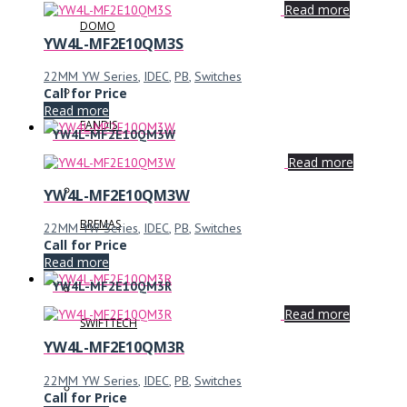
Read more
DOMO
YW4L-MF2E10QM3S
22MM YW Series
,
IDEC
,
PB
,
Switches
Call for Price
Read more
FANDIS
YW4L-MF2E10QM3W
Read more
YW4L-MF2E10QM3W
BREMAS
22MM YW Series
,
IDEC
,
PB
,
Switches
Call for Price
Read more
YW4L-MF2E10QM3R
Read more
SWIFTTECH
YW4L-MF2E10QM3R
22MM YW Series
,
IDEC
,
PB
,
Switches
Call for Price