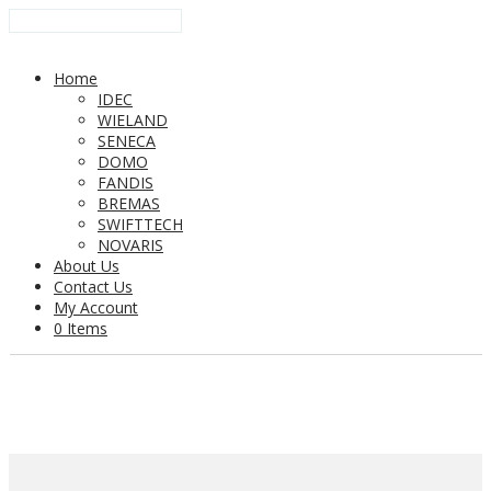
Home
IDEC
WIELAND
SENECA
DOMO
FANDIS
BREMAS
SWIFTTECH
NOVARIS
About Us
Contact Us
My Account
0 Items