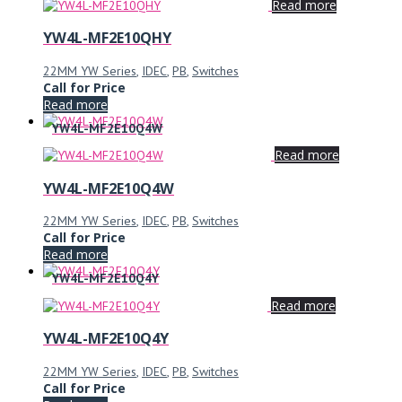
Read more
YW4L-MF2E10QHY
22MM YW Series
,
IDEC
,
PB
,
Switches
Call for Price
Read more
YW4L-MF2E10Q4W
Read more
YW4L-MF2E10Q4W
22MM YW Series
,
IDEC
,
PB
,
Switches
Call for Price
Read more
YW4L-MF2E10Q4Y
Read more
YW4L-MF2E10Q4Y
22MM YW Series
,
IDEC
,
PB
,
Switches
Call for Price