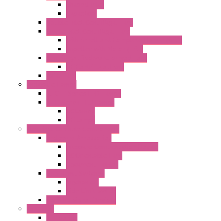
Shaped Inlet
Capacitors
Double Inlet Centrifugal Fans
Single Inlet Centrifugal Fans
With Scroll and Complete Flange (GRE)
Impeller with Motor (TRE)
Centrifugal Backward-curved Fans
DC Centrifugal Fans
Axial Fans
Enclosure Lamps
"CLG-L" Series LED Lamps
"FFL" Series LED Lamps
AC Lamps
DC Lamps
Electrical Cabinets Components
Enclosure Accessories
Pressure Compensation Device
AC Orientable Fans
Document Holder
Door Limit Switches
Mechanical
Side Limit Switch
Flashing Signal Devices
Fan Filter
"FF" Series