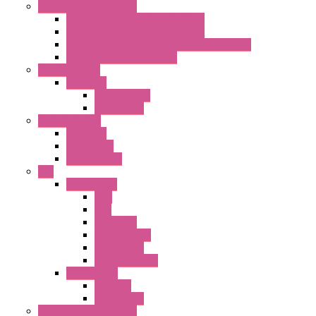
Emergency Stop Switch
40MM Emergency Stop Switches
22MM Emergency Stop Switches
22mm YW Series Emergency Stop Switches
XA1E/XW1E E-stop Button
Terminal Block
BA Series
Terminal BLK
Accessories
Control Station
FB Series
KGN Series
KGNW Series
PLC
FC6A Series
CPU
HMI
Analog IO
Input Module
Accessories
Output Module
FT1A Series
PRO LCD
Accessories
Relay / Sockets / Timer