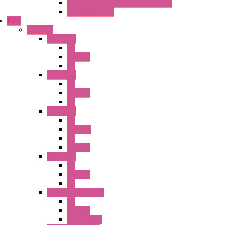
Electrical measurement converters
A/D Converters
IDEC
Switches
A1 Series
PB
Illm. PB
PL
A2 Series
PB
Illm. PB
PL
A6 Series
PB
ILLM.PB
PL
SEL SW
A8 Series
PB
Illm. PB
PL
25MM TWS Series
PB
SEL SW
Accessories