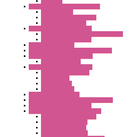
Accessories
Compact Converters Isolators – K-LINE
Serial Converters
Analog / Universal Converters
Temperature Converters
Surge Protections Devices – S400
Control & Measurement Devices Protections
Power Supplies Protections
Multimeters / Calibrators
MY Series – Handheld Measurement Devices
Temperature Sensors/Transmitters
Temperature Sensors
High Isolation Converters – S-LINE
Stabilized Power Supplies
Analog Devices
Pulse converters
Relays Converters
Digital Indicators – S Series
Energy Power meters – ModBUS S203 Series
Current Trasducers – T201 Series
MultiSTD Converters Isolators – Z-LINE
Analog / Universal Converters
Digital / Pulse converters
Temperature Converters
Relays Output Converters