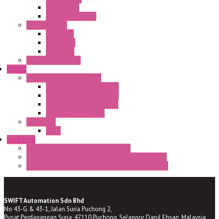
FMV Series
For lift and gates
CAM Switches
CA Series
CQ Series
CR Series
Enclosed solutions
DOMO
Semaphore LED Indicator
HD16/24 CR Semaphore
HD22/30 CR Semaphore
TV22/30 CR Semaphore
TV22/30 PI Position
LED Lamp
BA9s
SwiftTech
ST Series Anti-condensation Heater
ST-Din Series Thermostatic Bimetel Thermostat
ST-ZA Series Liquid Expansion Type Thermostat
SWIFT Automation Sdn Bhd
No 43-G & 43-1, Jalan Suria Puchong 2,
Pusat Perdagangan Suria, 47110 Puchong, Selangor Darul Ehsan, Malaysia