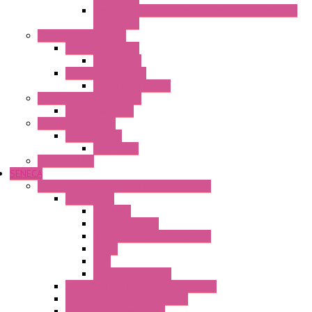
Fasis Wtp Din Rail Terminal Blocks With Push – In
Connection
Electronic + Interface
Relay Technology
Flare Move
Power Supply Units
Wipos Pure Power
Industrial Communication
Wienet Switches
Safety Technology
Safety Relays
Safe Relay
SELOS WTPN
SENECA
Industrial Communication And Telecontrol
Accessories
Antennas
Power Supplies
Boards | Components | Parts
Cable
BUS
KIT | Configurators
Remote Alarm Unit And Dataloggers
IoT / Scada / Cloud Solutions
Serial / USB Converters