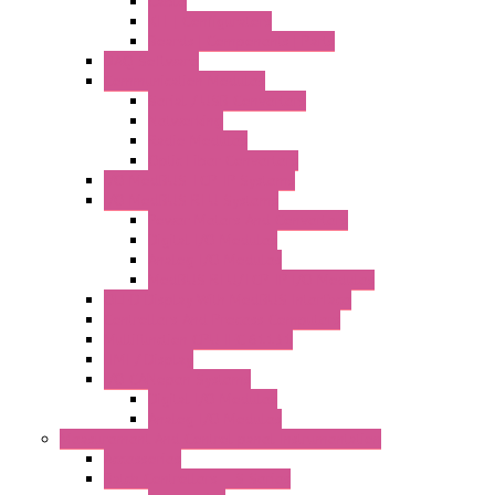
Cable
KIT | Configurators
Boards | Components | Parts
DAQ Software
Communication Modules
Serial / USB Converters
Networking
Radio Modules
Optic Fiber Converters
I/O ModBUS TCP-IP Systems
I/O ModBUS RTU Systems
Power Meters And Converters
Digital I/O Modules
Analog I/O Modules
ModBUS RTU/TCP-IP I/O Modules
OLED Display With ModBUS Interface
Controllers And Process Computers
Multifunction CPU IEC 61131
HMI / Display
I/O CANopen Systems
Digital I/O Modules
Analog I/O Modules
Measurement And Control panel Instrumentation
Accessories
Batch Controllers – S Series