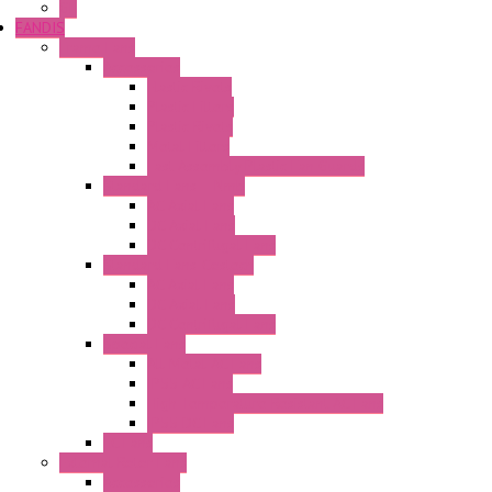
GE
FANDIS
Frame Fans
Accessories
Elastic Rivets
Plastic Filters
Plastic Rivets
Metal Filters
Fast Assembly Plastic Fan Guards
Standard Fans – Nmb
AC Axial Fans
DC Axial Fans
DC Centrifugal Fans
Standard Fans-Costech
AC Axial Fans
DC Axial Fans
DC Centrifugal Fans
Special Fans
All Metal AC Fans
IP55 AC Fans
High Temperature Resistant AC Fans
IP55 DC Fans
EC Fans
External Rotor Fans
Accessories