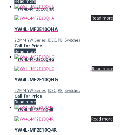
Read more
YW4L-MF2E10QHA
Read more
YW4L-MF2E10QHA
22MM YW Series
,
IDEC
,
PB
,
Switches
Call for Price
Read more
YW4L-MF2E10QHG
Read more
YW4L-MF2E10QHG
22MM YW Series
,
IDEC
,
PB
,
Switches
Call for Price
Read more
YW4L-MF2E10Q4R
Read more
YW4L-MF2E10Q4R