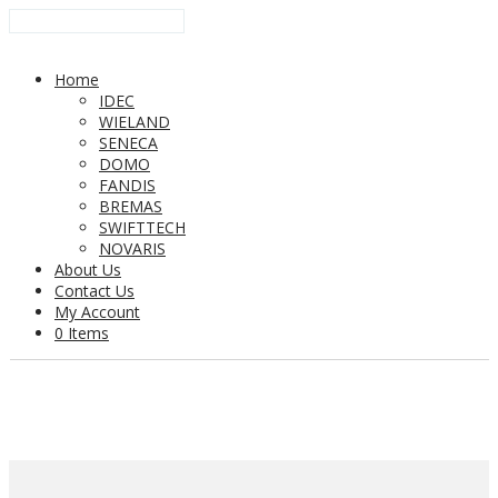
Home
IDEC
WIELAND
SENECA
DOMO
FANDIS
BREMAS
SWIFTTECH
NOVARIS
About Us
Contact Us
My Account
0 Items