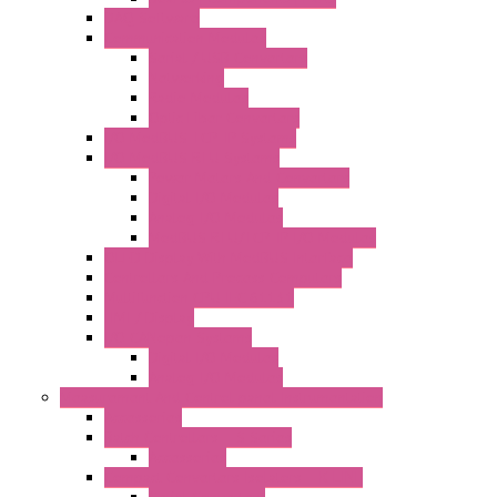
DAQ Software
Communication Modules
Serial / USB Converters
Networking
Radio Modules
Optic Fiber Converters
I/O ModBUS TCP-IP Systems
I/O ModBUS RTU Systems
Power Meters And Converters
Digital I/O Modules
Analog I/O Modules
ModBUS RTU/TCP-IP I/O Modules
OLED Display With ModBUS Interface
Controllers And Process Computers
Multifunction CPU IEC 61131
HMI / Display
I/O CANopen Systems
Digital I/O Modules
Analog I/O Modules
Measurement And Control panel Instrumentation
Accessories
Batch Controllers – S Series
Accessories
Compact Converters Isolators – K-LINE