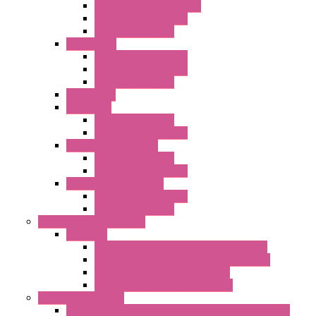
EMC Version without Fans
Standard without Fans
Standard with Fans
"FPF" Series
Standard without Fans
EMC Version with Fans
Standard with Fans
Accessories
"GF" Series
Standard with Fans
Standard without Fans
"T" Roof Exhaust Units
Standard with Fans
Standard without Fans
"TP" Roof Exhaust Units
Standard without Fans
Standard with Fans
Anticondensation Heaters
"H" Series
Heaters with Terminal Block Metal Cover
Heaters with Terminal Block Plastic Cover
Heaters with Cable Metal Cover
Heaters with Cable Plastic Cover
"H" Series Ventilated
Ventilated Heaters Thermally Protected Metal Cover