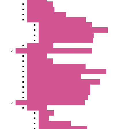
Radio Modules
RTU Low Power
Optic Fiber Converters
LET'S – IoT Connectivity Solutions
LET'S – IoT Multifunction CPUs
LET'S – IoT Server Connectivity Module
LET'S – IoT Configuration Tools
LET'S – IoT Gateway & Routers
RTU IEC 61131
Power Monitoring & Electrical Measurement
Accessories
Rogowski Coils
Energy Measurements Converters
Energy Power Meters – ModBUS S203 Series
Energy Counters – S500 Series
RTU / Controllers for Energy Management
Energy Power Meters – S604 Series
Energy Power Meters – S711 Series
Current Transducers – T201 Series
Data Acquisition And Automation System
Accessories
Antennas
Cable
KIT | Configurators
Boards | Components | Parts