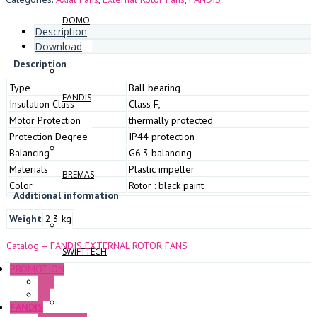
DOMO
Description
Download
Description
Type
Ball bearing
FANDIS
Insulation Class
Class F,
Motor Protection
thermally protected
Protection Degree
IP44 protection
Balancing
G6.3 balancing
Materials
Plastic impeller
BREMAS
Color
Rotor : black paint
Additional information
Weight
2.3 kg
Catalog – FANDIS EXTERNAL ROTOR FANS
SWIFTTECH
PROMOTION
P+F
GE
FANDIS