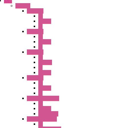
IDEC
Switches
A1 Series
PB
Illm. PB
PL
A2 Series
PB
Illm. PB
PL
A6 Series
PB
ILLM.PB
PL
SEL SW
A8 Series
PB
Illm. PB
PL
25MM TWS Series
PB
SEL SW
Accessories
22MM TW Series
PB