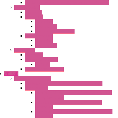
Ventilated Heaters Thermally Protected Plastic Cover
Ambient Control
Hygrostats
Thermostat
Mechanical
Mechanical °F
Mechanical Change Over
Twin Thermostats
Mechanical
Mechanical °F
Cooling Units
Accessories
Thermoelectric Units
DC Air-Air
Thermoelectric Modules
WIELAND
Connection Technology
Mini Industrial Connection Revos Mini Revos Basic
Terminal Block
Fasis Wkfn Din Rail Terminal Blocks With Tension
Spring Connection
Selos Din Rail Terminal Blocks With Screw
Connection
Fasis Wtp Din Rail Terminal Blocks With Push – In
Connection