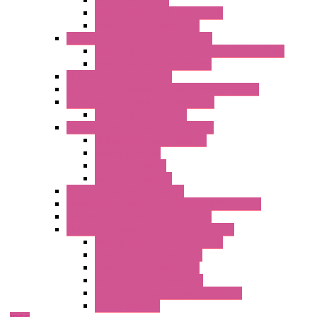
Serial Converters
Analog / Universal Converters
Temperature Converters
Surge Protections Devices – S400
Control & Measurement Devices Protections
Power Supplies Protections
Multimeters / Calibrators
MY Series – Handheld Measurement Devices
Temperature Sensors/Transmitters
Temperature Sensors
High Isolation Converters – S-LINE
Stabilized Power Supplies
Analog Devices
Pulse converters
Relays Converters
Digital Indicators – S Series
Energy Power meters – ModBUS S203 Series
Current Trasducers – T201 Series
MultiSTD Converters Isolators – Z-LINE
Analog / Universal Converters
Digital / Pulse converters
Temperature Converters
Relays Output Converters
Electrical measurement converters
A/D Converters