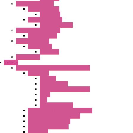
Electronic + Interface
Relay Technology
Flare Move
Power Supply Units
Wipos Pure Power
Industrial Communication
Wienet Switches
Safety Technology
Safety Relays
Safe Relay
SELOS WTPN
SENECA
Industrial Communication And Telecontrol
Accessories
Antennas
Power Supplies
Boards | Components | Parts
Cable
BUS
KIT | Configurators
Remote Alarm Unit And Dataloggers
IoT / Scada / Cloud Solutions
Serial / USB Converters
Advanced Dataloggers
Networking