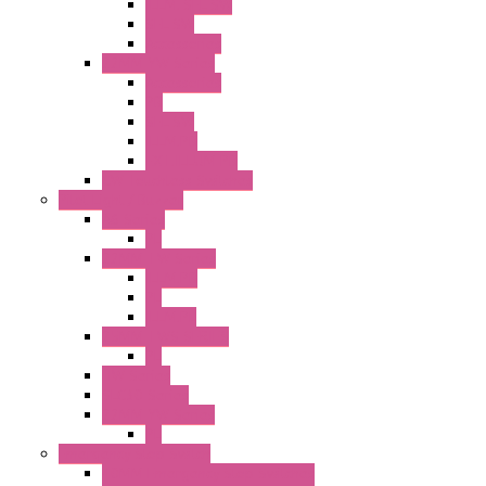
ILLM. SEL SW
SEL SW
Accessories
22MM YW Series
Accessories
PB
SEL SW
ILLM.PB
EXT.ILLUM PB
CW Touchless Switches
Pilot Light / Buzzer
A6 Series
PL
22MM TW Series
ILLM.PB
PL
ILLM.PL
25MM TWS SERIES
PL
HW Series
SLC30 Series
22MM YW Series
PL
Emergency Stop Switch
40MM Emergency Stop Switches