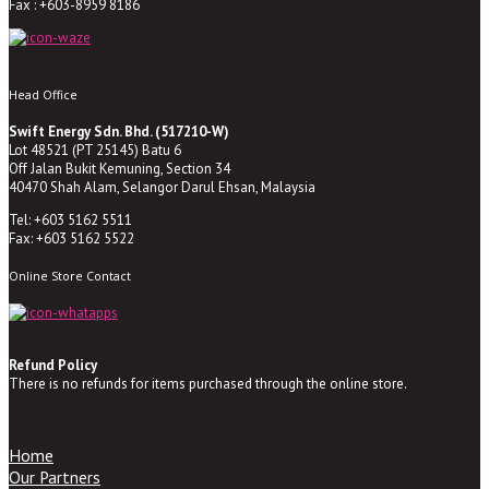
Fax : +603-8959 8186
Head Office
Swift Energy Sdn. Bhd. (517210-W)
Lot 48521 (PT 25145) Batu 6
Off Jalan Bukit Kemuning, Section 34
40470 Shah Alam, Selangor Darul Ehsan, Malaysia
Tel: +603 5162 5511
Fax: +603 5162 5522
Online Store Contact
Refund Policy
There is no refunds for items purchased through the online store.
Home
Our Partners