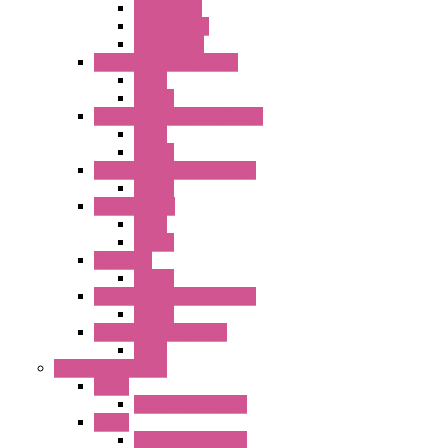
GT3 Series
GT5P Series
Accessories
RH Series Power Relays
Relay
Socket
RJ Series Slim Power Relays
Relay
Socket
RN Series Universal Relays
Socket
RR2KP Series
Relay
Socket
RR Series
Socket
RU Series Universal Relays
Socket
RV8H Interface Relays
Relay
Operator Interface
HG1G
Operator Interface
HG2G
Operator Interface