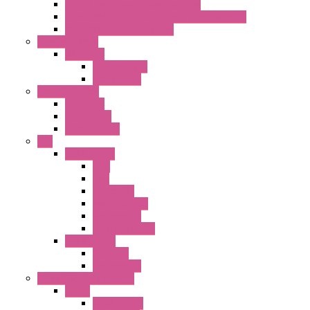
22MM Emergency Stop Switches
22mm YW Series Emergency Stop Switches
XA1E/XW1E E-stop Button
Terminal Block
BA Series
Terminal BLK
Accessories
Control Station
FB Series
KGN Series
KGNW Series
PLC
FC6A Series
CPU
HMI
Analog IO
Input Module
Accessories
Output Module
FT1A Series
PRO LCD
Accessories
Relay / Sockets / Timer
Timer
GE1A Series