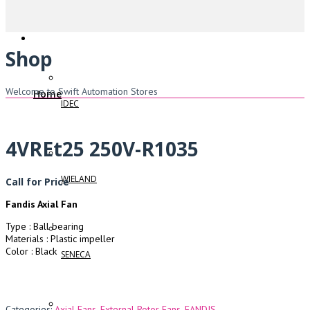
Shop
Welcome to Swift Automation Stores
Home
IDEC
4VREt25 250V-R1035
WIELAND
Call for Price
Fandis Axial Fan
Type : Ball bearing
Materials : Plastic impeller
Color : Black
SENECA
Categories:
Axial Fans
,
External Rotor Fans
,
FANDIS