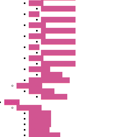
HG2G-V
Operator Interface
HG3G
Operator Interface
HG3G-V8
Operator Interface
HG3G-VA
Operator Interface
HG4G
Operator Interface
HG4G-V
Operator Interface
Accessories
Accessories
FT2J Smart Axis Touch
Power Supply
Power Supply
PS5R-V Series
BREMAS
Limit switches
E200 Series
E300 Series
E400 Series
FMV Series
For lift and gates