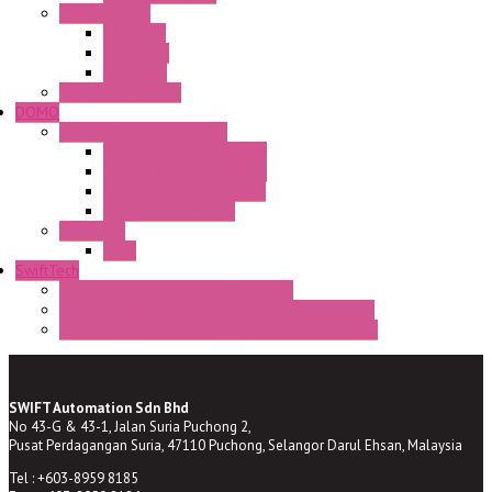
CAM Switches
CA Series
CQ Series
CR Series
Enclosed solutions
DOMO
Semaphore LED Indicator
HD16/24 CR Semaphore
HD22/30 CR Semaphore
TV22/30 CR Semaphore
TV22/30 PI Position
LED Lamp
BA9s
SwiftTech
ST Series Anti-condensation Heater
ST-Din Series Thermostatic Bimetel Thermostat
ST-ZA Series Liquid Expansion Type Thermostat
SWIFT Automation Sdn Bhd
No 43-G & 43-1, Jalan Suria Puchong 2,
Pusat Perdagangan Suria, 47110 Puchong, Selangor Darul Ehsan, Malaysia
Tel : +603-8959 8185