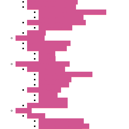
Double Inlet Centrifugal Fans
Single Inlet Centrifugal Fans
With Scroll and Complete Flange (GRE)
Impeller with Motor (TRE)
Centrifugal Backward-curved Fans
DC Centrifugal Fans
Axial Fans
Enclosure Lamps
"CLG-L" Series LED Lamps
"FFL" Series LED Lamps
AC Lamps
DC Lamps
Electrical Cabinets Components
Enclosure Accessories
Pressure Compensation Device
AC Orientable Fans
Document Holder
Door Limit Switches
Mechanical
Side Limit Switch
Flashing Signal Devices
Fan Filter
"FF" Series
Type 3R Version with Fans
Type 3R Version without Fans