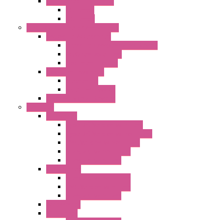
"FFL" Series LED Lamps
AC Lamps
DC Lamps
Electrical Cabinets Components
Enclosure Accessories
Pressure Compensation Device
AC Orientable Fans
Document Holder
Door Limit Switches
Mechanical
Side Limit Switch
Flashing Signal Devices
Fan Filter
"FF" Series
Type 3R Version with Fans
Type 3R Version without Fans
EMC Version without Fans
Standard without Fans
Standard with Fans
"FPF" Series
Standard without Fans
EMC Version with Fans
Standard with Fans
Accessories
"GF" Series