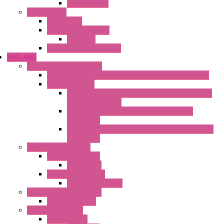
Mechanical °F
Cooling Units
Accessories
Thermoelectric Units
DC Air-Air
Thermoelectric Modules
WIELAND
Connection Technology
Mini Industrial Connection Revos Mini Revos Basic
Terminal Block
Fasis Wkfn Din Rail Terminal Blocks With Tension
Spring Connection
Selos Din Rail Terminal Blocks With Screw
Connection
Fasis Wtp Din Rail Terminal Blocks With Push – In
Connection
Electronic + Interface
Relay Technology
Flare Move
Power Supply Units
Wipos Pure Power
Industrial Communication
Wienet Switches
Safety Technology
Safety Relays