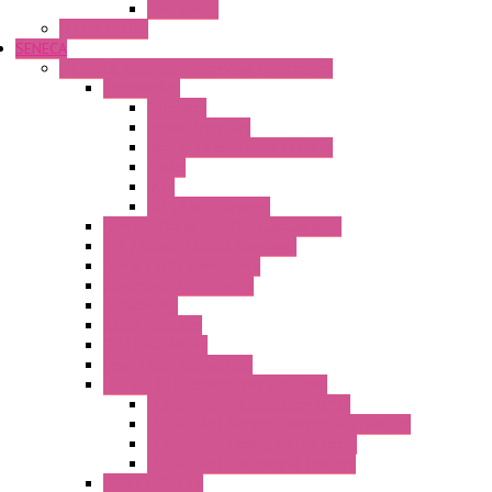
Safe Relay
SELOS WTPN
SENECA
Industrial Communication And Telecontrol
Accessories
Antennas
Power Supplies
Boards | Components | Parts
Cable
BUS
KIT | Configurators
Remote Alarm Unit And Dataloggers
IoT / Scada / Cloud Solutions
Serial / USB Converters
Advanced Dataloggers
Networking
Radio Modules
RTU Low Power
Optic Fiber Converters
LET'S – IoT Connectivity Solutions
LET'S – IoT Multifunction CPUs
LET'S – IoT Server Connectivity Module
LET'S – IoT Configuration Tools
LET'S – IoT Gateway & Routers
RTU IEC 61131