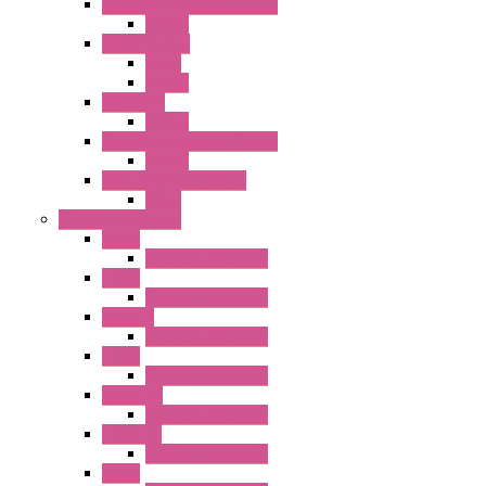
RN Series Universal Relays
Socket
RR2KP Series
Relay
Socket
RR Series
Socket
RU Series Universal Relays
Socket
RV8H Interface Relays
Relay
Operator Interface
HG1G
Operator Interface
HG2G
Operator Interface
HG2G-V
Operator Interface
HG3G
Operator Interface
HG3G-V8
Operator Interface
HG3G-VA
Operator Interface
HG4G