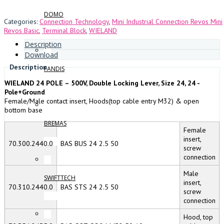
DOMO
Categories:
Connection Technology
,
Mini Industrial Connection Revos Mini
Revos Basic
,
Terminal Block
,
WIELAND
Description
Download
Description
FANDIS
WIELAND 24 POLE – 500V, Double Locking Lever, Size 24, 24 -
Pole+Ground
Female/Male contact insert, Hoods(top cable entry M32) & open
bottom base
BREMAS
Female
insert,
70.300.2440.0
BAS BUS 24 2.5 50
screw
connection
Male
SWIFTTECH
insert,
70.310.2440.0
BAS STS 24 2.5 50
screw
connection
Hood, top