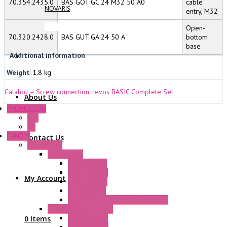
70.354.2435.0
BAS GOT GC 24 M32 50 A0
cable
NOVARIS
entry, M32
Open-
70.320.2428.0
BAS GUT GA 24 50 A
bottom
base
Additional information
Weight
1.8 kg
Catalog – Screw connection, revos BASIC Complete Set
About Us
PROMOTION
P+F
GE
FANDIS
Contact Us
Frame Fans
Accessories
Elastic Rivets
Plastic Filters
My Account
Plastic Rivets
Metal Filters
Fast Assembly Plastic Fan Guards
Standard Fans – Nmb
AC Axial Fans
0 Items
DC Axial Fans