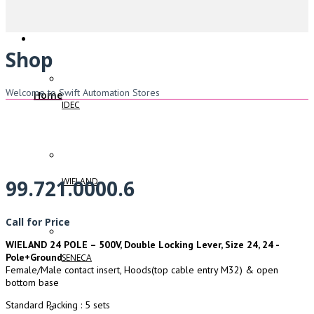
Shop
Welcome to Swift Automation Stores
Home
IDEC
WIELAND
99.721.0000.6
Call for Price
WIELAND 24 POLE – 500V, Double Locking Lever, Size 24, 24 -
Pole+Ground
SENECA
Female/Male contact insert, Hoods(top cable entry M32) & open
bottom base
Standard Packing : 5 sets