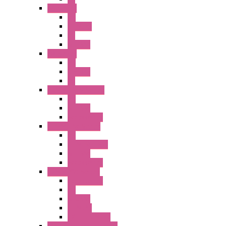
A6 Series
PB
ILLM.PB
PL
SEL SW
A8 Series
PB
Illm. PB
PL
25MM TWS Series
PB
SEL SW
Accessories
22MM TW Series
PB
ILLM. SEL SW
SEL SW
Accessories
22MM YW Series
Accessories
PB
SEL SW
ILLM.PB
EXT.ILLUM PB
CW Touchless Switches