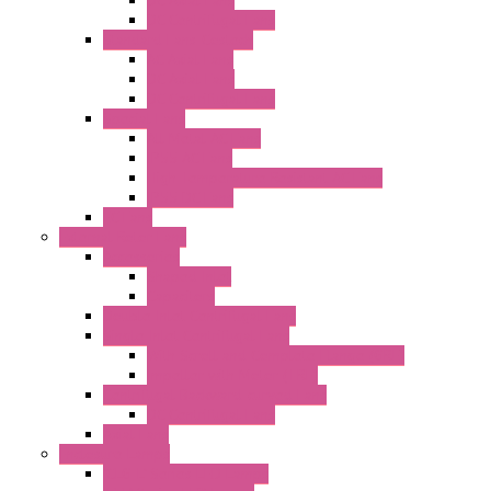
DC Centrifugal Fans
Standard Fans-Costech
AC Axial Fans
DC Axial Fans
DC Centrifugal Fans
Special Fans
All Metal AC Fans
IP55 AC Fans
High Temperature Resistant AC Fans
IP55 DC Fans
EC Fans
External Rotor Fans
Accessories
Shaped Inlet
Capacitors
Double Inlet Centrifugal Fans
Single Inlet Centrifugal Fans
With Scroll and Complete Flange (GRE)
Impeller with Motor (TRE)
Centrifugal Backward-curved Fans
DC Centrifugal Fans
Axial Fans
Enclosure Lamps
"CLG-L" Series LED Lamps