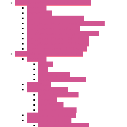
Power Monitoring & Electrical Measurement
Accessories
Rogowski Coils
Energy Measurements Converters
Energy Power Meters – ModBUS S203 Series
Energy Counters – S500 Series
RTU / Controllers for Energy Management
Energy Power Meters – S604 Series
Energy Power Meters – S711 Series
Current Transducers – T201 Series
Data Acquisition And Automation System
Accessories
Antennas
Cable
KIT | Configurators
Boards | Components | Parts
DAQ Software
Communication Modules
Serial / USB Converters
Networking
Radio Modules
Optic Fiber Converters
I/O ModBUS TCP-IP Systems
I/O ModBUS RTU Systems
Power Meters And Converters