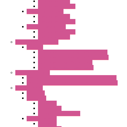
Standard with Fans
Standard without Fans
"T" Roof Exhaust Units
Standard with Fans
Standard without Fans
"TP" Roof Exhaust Units
Standard without Fans
Standard with Fans
Anticondensation Heaters
"H" Series
Heaters with Terminal Block Metal Cover
Heaters with Terminal Block Plastic Cover
Heaters with Cable Metal Cover
Heaters with Cable Plastic Cover
"H" Series Ventilated
Ventilated Heaters Thermally Protected Metal Cover
Ventilated Heaters Thermally Protected Plastic Cover
Ambient Control
Hygrostats
Thermostat
Mechanical
Mechanical °F
Mechanical Change Over
Twin Thermostats
Mechanical