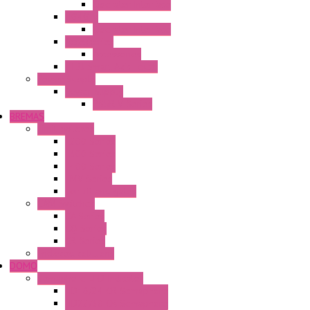
Operator Interface
HG4G-V
Operator Interface
Accessories
Accessories
FT2J Smart Axis Touch
Power Supply
Power Supply
PS5R-V Series
BREMAS
Limit switches
E200 Series
E300 Series
E400 Series
FMV Series
For lift and gates
CAM Switches
CA Series
CQ Series
CR Series
Enclosed solutions
DOMO
Semaphore LED Indicator
HD16/24 CR Semaphore
HD22/30 CR Semaphore