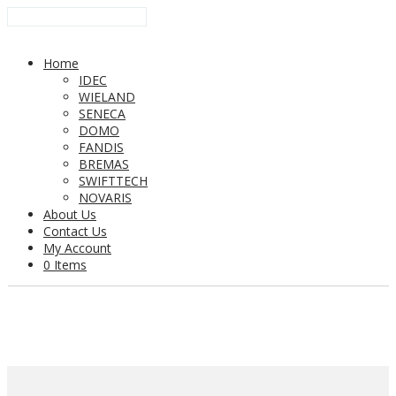
Home
IDEC
WIELAND
SENECA
DOMO
FANDIS
BREMAS
SWIFTTECH
NOVARIS
About Us
Contact Us
My Account
0 Items