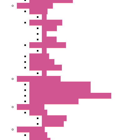
Pilot Light / Buzzer
A6 Series
PL
22MM TW Series
ILLM.PB
PL
ILLM.PL
25MM TWS SERIES
PL
HW Series
SLC30 Series
22MM YW Series
PL
Emergency Stop Switch
40MM Emergency Stop Switches
22MM Emergency Stop Switches
22mm YW Series Emergency Stop Switches
XA1E/XW1E E-stop Button
Terminal Block
BA Series
Terminal BLK
Accessories
Control Station
FB Series