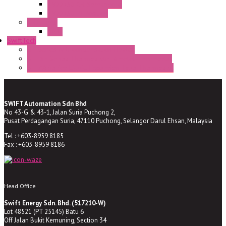
TV22/30 CR Semaphore
TV22/30 PI Position
LED Lamp
BA9s
SwiftTech
ST Series Anti-condensation Heater
ST-Din Series Thermostatic Bimetel Thermostat
ST-ZA Series Liquid Expansion Type Thermostat
SWIFT Automation Sdn Bhd
No 43-G & 43-1, Jalan Suria Puchong 2,
Pusat Perdagangan Suria, 47110 Puchong, Selangor Darul Ehsan, Malaysia
Tel : +603-8959 8185
Fax : +603-8959 8186
Head Office
Swift Energy Sdn. Bhd. (517210-W)
Lot 48521 (PT 25145) Batu 6
Off Jalan Bukit Kemuning, Section 34