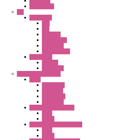
KGN Series
KGNW Series
PLC
FC6A Series
CPU
HMI
Analog IO
Input Module
Accessories
Output Module
FT1A Series
PRO LCD
Accessories
Relay / Sockets / Timer
Timer
GE1A Series
GT3 Series
GT5P Series
Accessories
RH Series Power Relays
Relay
Socket
RJ Series Slim Power Relays
Relay
Socket