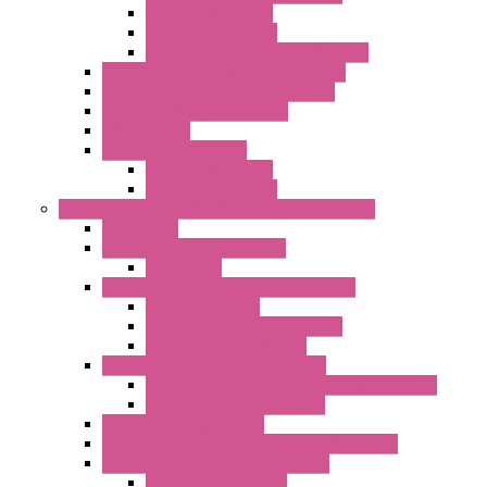
Digital I/O Modules
Analog I/O Modules
ModBUS RTU/TCP-IP I/O Modules
OLED Display With ModBUS Interface
Controllers And Process Computers
Multifunction CPU IEC 61131
HMI / Display
I/O CANopen Systems
Digital I/O Modules
Analog I/O Modules
Measurement And Control panel Instrumentation
Accessories
Batch Controllers – S Series
Accessories
Compact Converters Isolators – K-LINE
Serial Converters
Analog / Universal Converters
Temperature Converters
Surge Protections Devices – S400
Control & Measurement Devices Protections
Power Supplies Protections
Multimeters / Calibrators
MY Series – Handheld Measurement Devices
Temperature Sensors/Transmitters
Temperature Sensors