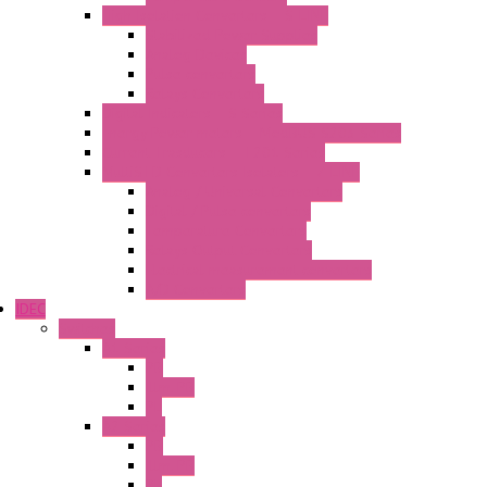
High Isolation Converters – S-LINE
Stabilized Power Supplies
Analog Devices
Pulse converters
Relays Converters
Digital Indicators – S Series
Energy Power meters – ModBUS S203 Series
Current Trasducers – T201 Series
MultiSTD Converters Isolators – Z-LINE
Analog / Universal Converters
Digital / Pulse converters
Temperature Converters
Relays Output Converters
Electrical measurement converters
A/D Converters
IDEC
Switches
A1 Series
PB
Illm. PB
PL
A2 Series
PB
Illm. PB
PL