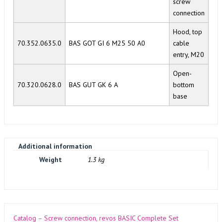
screw
connection
Hood, top
70.352.0635.0
BAS GOT GI 6 M25 50 A0
cable
entry, M20
Open-
70.320.0628.0
BAS GUT GK 6 A
bottom
base
Additional information
Weight
1.3 kg
Catalog – Screw connection, revos BASIC Complete Set