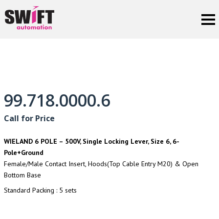
99.718.0000.6
Call for Price
WIELAND 6 POLE – 500V, Single Locking Lever, Size 6, 6-
Pole+Ground
Female/Male Contact Insert, Hoods(Top Cable Entry M20) & Open
Bottom Base
Standard Packing : 5 sets