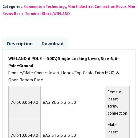
Categories:
Connection Technology
,
Mini Industrial Connection Revos Mini
Revos Basic
,
Terminal Block
,
WIELAND
Description
Download
WIELAND 6 POLE – 500V, Single Locking Lever, Size 6, 6-
Pole+Ground
Female/Male Contact Insert, Hoods(Top Cable Entry M20) &
Open Bottom Base
Female
insert,
70.300.0640.0
BAS BUS 6 2.5 50
screw
connection
Male
insert,
70.310.0640.0
BAS STS 6 2.5 50