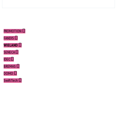
PROMOTION
FANDIS
WIELAND
SENECA
IDEC
BREMAS
DOMO
SwiftTech