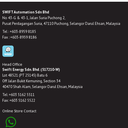
SWIFT Automation Sdn Bhd
No 43-G & 43-1, Jalan Suria Puchong 2,
Pusat Perdagangan Suria, 47110 Puchong, Selangor Darul Ehsan, Malaysia
Tel : +603-8959 8185
Fax : +603-8959 8186
Head Office
Swift Energy Sdn. Bhd. (517210-W)
Lot 48521 (PT 25145) Batu 6
Off Jalan Bukit Kemuning, Section 34
40470 Shah Alam, Selangor Darul Ehsan, Malaysia
Tel: +603 5162 5511
Fax: +603 5162 5522
Online Store Contact