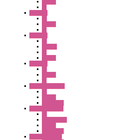
Illm. PB
PL
A2 Series
PB
Illm. PB
PL
A6 Series
PB
ILLM.PB
PL
SEL SW
A8 Series
PB
Illm. PB
PL
25MM TWS Series
PB
SEL SW
Accessories
22MM TW Series
PB
ILLM. SEL SW
SEL SW
Accessories
22MM YW Series