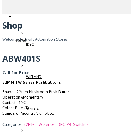
Shop
Welcome to Swift Automation Stores
Home
IDEC
ABW401S
Call for Price
WIELAND
22MM TW Series Pushbuttons
Shape : 22mm Mushroom Push Button
Operation : Momentary
Contact : 1NC
Color : Blue (S)
SENECA
Standard Packing : 1 unit/box
Categories:
22MM TW Series
,
IDEC
,
PB
,
Switches