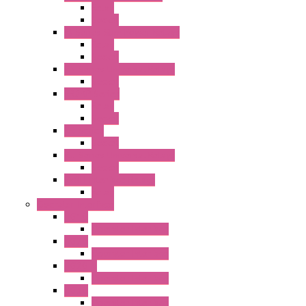
Relay
Socket
RJ Series Slim Power Relays
Relay
Socket
RN Series Universal Relays
Socket
RR2KP Series
Relay
Socket
RR Series
Socket
RU Series Universal Relays
Socket
RV8H Interface Relays
Relay
Operator Interface
HG1G
Operator Interface
HG2G
Operator Interface
HG2G-V
Operator Interface
HG3G
Operator Interface