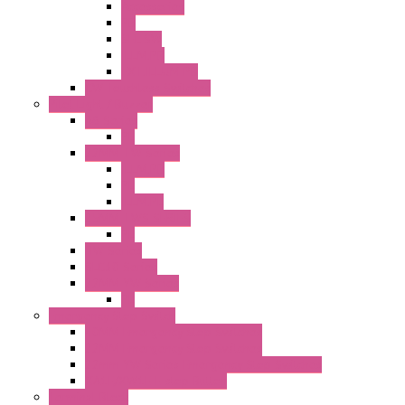
Accessories
PB
SEL SW
ILLM.PB
EXT.ILLUM PB
CW Touchless Switches
Pilot Light / Buzzer
A6 Series
PL
22MM TW Series
ILLM.PB
PL
ILLM.PL
25MM TWS SERIES
PL
HW Series
SLC30 Series
22MM YW Series
PL
Emergency Stop Switch
40MM Emergency Stop Switches
22MM Emergency Stop Switches
22mm YW Series Emergency Stop Switches
XA1E/XW1E E-stop Button
Terminal Block