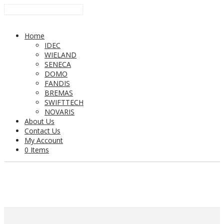
Home
IDEC
WIELAND
SENECA
DOMO
FANDIS
BREMAS
SWIFTTECH
NOVARIS
About Us
Contact Us
My Account
0 Items