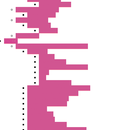
Wipos Pure Power
Industrial Communication
Wienet Switches
Safety Technology
Safety Relays
Safe Relay
SELOS WTPN
SENECA
Industrial Communication And Telecontrol
Accessories
Antennas
Power Supplies
Boards | Components | Parts
Cable
BUS
KIT | Configurators
Remote Alarm Unit And Dataloggers
IoT / Scada / Cloud Solutions
Serial / USB Converters
Advanced Dataloggers
Networking
Radio Modules
RTU Low Power
Optic Fiber Converters
LET'S – IoT Connectivity Solutions