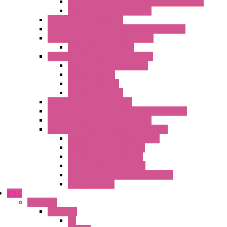
Control & Measurement Devices Protections
Power Supplies Protections
Multimeters / Calibrators
MY Series – Handheld Measurement Devices
Temperature Sensors/Transmitters
Temperature Sensors
High Isolation Converters – S-LINE
Stabilized Power Supplies
Analog Devices
Pulse converters
Relays Converters
Digital Indicators – S Series
Energy Power meters – ModBUS S203 Series
Current Trasducers – T201 Series
MultiSTD Converters Isolators – Z-LINE
Analog / Universal Converters
Digital / Pulse converters
Temperature Converters
Relays Output Converters
Electrical measurement converters
A/D Converters
IDEC
Switches
A1 Series
PB