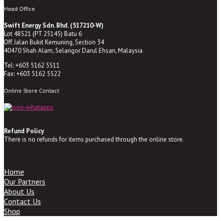
Head Office
Swift Energy Sdn. Bhd. (517210-W)
Lot 48521 (PT 25145) Batu 6
Off Jalan Bukit Kemuning, Section 34
40470 Shah Alam, Selangor Darul Ehsan, Malaysia
Tel: +603 5162 5511
Fax: +603 5162 5522
Online Store Contact
Refund Policy
There is no refunds for items purchased through the online store.
Home
Our Partners
About Us
Contact Us
Shop