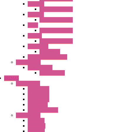
HG3G-V8
Operator Interface
HG3G-VA
Operator Interface
HG4G
Operator Interface
HG4G-V
Operator Interface
Accessories
Accessories
FT2J Smart Axis Touch
Power Supply
Power Supply
PS5R-V Series
BREMAS
Limit switches
E200 Series
E300 Series
E400 Series
FMV Series
For lift and gates
CAM Switches
CA Series
CQ Series
CR Series