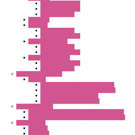
Standard without Fans
EMC Version with Fans
Standard with Fans
Accessories
"GF" Series
Standard with Fans
Standard without Fans
"T" Roof Exhaust Units
Standard with Fans
Standard without Fans
"TP" Roof Exhaust Units
Standard without Fans
Standard with Fans
Anticondensation Heaters
"H" Series
Heaters with Terminal Block Metal Cover
Heaters with Terminal Block Plastic Cover
Heaters with Cable Metal Cover
Heaters with Cable Plastic Cover
"H" Series Ventilated
Ventilated Heaters Thermally Protected Metal Cover
Ventilated Heaters Thermally Protected Plastic Cover
Ambient Control
Hygrostats
Thermostat