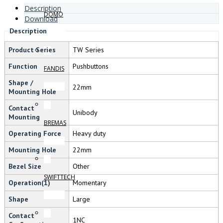
Description
DOMO
Download
Description
Product Series
TW Series
Function
Pushbuttons
FANDIS
Shape /
22mm
Mounting Hole
Contact
Unibody
Mounting
BREMAS
Operating Force
Heavy duty
Mounting Hole
22mm
Bezel Size
Other
SWIFTTECH
Operation(1)
Momentary
Shape
Large
Contact
1NC