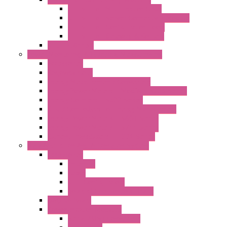
LET'S – IoT Multifunction CPUs
LET'S – IoT Server Connectivity Module
LET'S – IoT Configuration Tools
LET'S – IoT Gateway & Routers
RTU IEC 61131
Power Monitoring & Electrical Measurement
Accessories
Rogowski Coils
Energy Measurements Converters
Energy Power Meters – ModBUS S203 Series
Energy Counters – S500 Series
RTU / Controllers for Energy Management
Energy Power Meters – S604 Series
Energy Power Meters – S711 Series
Current Transducers – T201 Series
Data Acquisition And Automation System
Accessories
Antennas
Cable
KIT | Configurators
Boards | Components | Parts
DAQ Software
Communication Modules
Serial / USB Converters