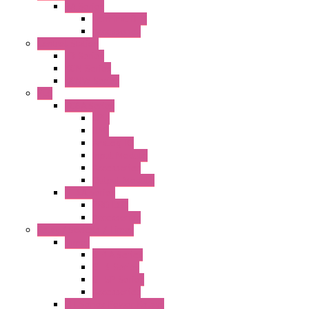
BA Series
Terminal BLK
Accessories
Control Station
FB Series
KGN Series
KGNW Series
PLC
FC6A Series
CPU
HMI
Analog IO
Input Module
Accessories
Output Module
FT1A Series
PRO LCD
Accessories
Relay / Sockets / Timer
Timer
GE1A Series
GT3 Series
GT5P Series
Accessories
RH Series Power Relays