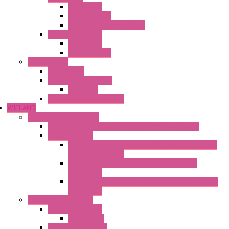
Mechanical
Mechanical °F
Mechanical Change Over
Twin Thermostats
Mechanical
Mechanical °F
Cooling Units
Accessories
Thermoelectric Units
DC Air-Air
Thermoelectric Modules
WIELAND
Connection Technology
Mini Industrial Connection Revos Mini Revos Basic
Terminal Block
Fasis Wkfn Din Rail Terminal Blocks With Tension
Spring Connection
Selos Din Rail Terminal Blocks With Screw
Connection
Fasis Wtp Din Rail Terminal Blocks With Push – In
Connection
Electronic + Interface
Relay Technology
Flare Move
Power Supply Units