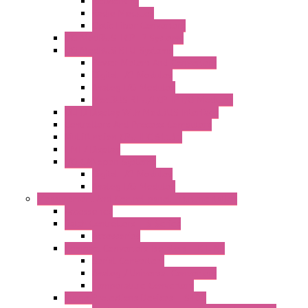
Networking
Radio Modules
Optic Fiber Converters
I/O ModBUS TCP-IP Systems
I/O ModBUS RTU Systems
Power Meters And Converters
Digital I/O Modules
Analog I/O Modules
ModBUS RTU/TCP-IP I/O Modules
OLED Display With ModBUS Interface
Controllers And Process Computers
Multifunction CPU IEC 61131
HMI / Display
I/O CANopen Systems
Digital I/O Modules
Analog I/O Modules
Measurement And Control panel Instrumentation
Accessories
Batch Controllers – S Series
Accessories
Compact Converters Isolators – K-LINE
Serial Converters
Analog / Universal Converters
Temperature Converters
Surge Protections Devices – S400