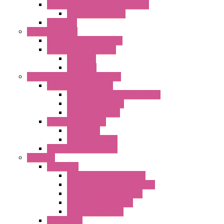
Centrifugal Backward-curved Fans
DC Centrifugal Fans
Axial Fans
Enclosure Lamps
"CLG-L" Series LED Lamps
"FFL" Series LED Lamps
AC Lamps
DC Lamps
Electrical Cabinets Components
Enclosure Accessories
Pressure Compensation Device
AC Orientable Fans
Document Holder
Door Limit Switches
Mechanical
Side Limit Switch
Flashing Signal Devices
Fan Filter
"FF" Series
Type 3R Version with Fans
Type 3R Version without Fans
EMC Version without Fans
Standard without Fans
Standard with Fans
"FPF" Series