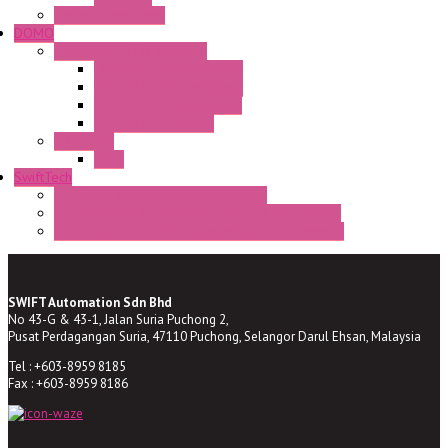
Enclosed solutions
DOMO
Semaphore LED Indicator
HD16/24 CR Semaphore
HD22/30 CR Semaphore
TV22/30 CR Semaphore
TV22/30 PI Position
LED Lamp
BA9s
SwiftTech
ST Series Anti-condensation Heater
ST-Din Series Thermostatic Bimetel Thermostat
ST-ZA Series Liquid Expansion Type Thermostat
SWIFT Automation Sdn Bhd
No 43-G & 43-1, Jalan Suria Puchong 2,
Pusat Perdagangan Suria, 47110 Puchong, Selangor Darul Ehsan, Malaysia
Tel : +603-8959 8185
Fax : +603-8959 8186