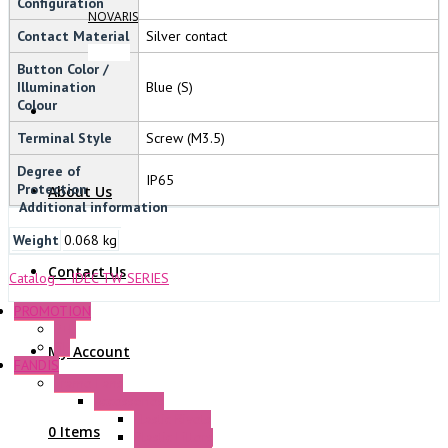
Configuration
NOVARIS
Contact Material
Silver contact
Button Color /
Illumination
Blue (S)
Colour
Terminal Style
Screw (M3.5)
Degree of
IP65
Protection
About Us
Additional information
Weight
0.068 kg
Contact Us
Catalog – IDEC TW SERIES
PROMOTION
P+F
GE
My Account
FANDIS
Frame Fans
Accessories
Elastic Rivets
0 Items
Plastic Filters