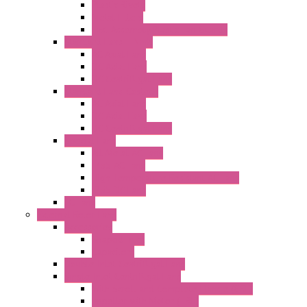
Plastic Rivets
Metal Filters
Fast Assembly Plastic Fan Guards
Standard Fans – Nmb
AC Axial Fans
DC Axial Fans
DC Centrifugal Fans
Standard Fans-Costech
AC Axial Fans
DC Axial Fans
DC Centrifugal Fans
Special Fans
All Metal AC Fans
IP55 AC Fans
High Temperature Resistant AC Fans
IP55 DC Fans
EC Fans
External Rotor Fans
Accessories
Shaped Inlet
Capacitors
Double Inlet Centrifugal Fans
Single Inlet Centrifugal Fans
With Scroll and Complete Flange (GRE)
Impeller with Motor (TRE)