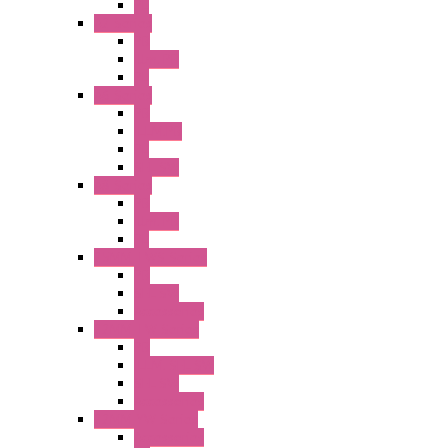
PL
A2 Series
PB
Illm. PB
PL
A6 Series
PB
ILLM.PB
PL
SEL SW
A8 Series
PB
Illm. PB
PL
25MM TWS Series
PB
SEL SW
Accessories
22MM TW Series
PB
ILLM. SEL SW
SEL SW
Accessories
22MM YW Series
Accessories