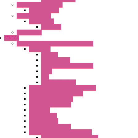
Industrial Communication
Wienet Switches
Safety Technology
Safety Relays
Safe Relay
SELOS WTPN
SENECA
Industrial Communication And Telecontrol
Accessories
Antennas
Power Supplies
Boards | Components | Parts
Cable
BUS
KIT | Configurators
Remote Alarm Unit And Dataloggers
IoT / Scada / Cloud Solutions
Serial / USB Converters
Advanced Dataloggers
Networking
Radio Modules
RTU Low Power
Optic Fiber Converters
LET'S – IoT Connectivity Solutions
LET'S – IoT Multifunction CPUs