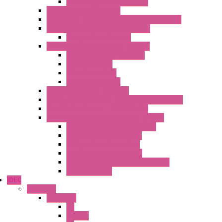
Power Supplies Protections
Multimeters / Calibrators
MY Series – Handheld Measurement Devices
Temperature Sensors/Transmitters
Temperature Sensors
High Isolation Converters – S-LINE
Stabilized Power Supplies
Analog Devices
Pulse converters
Relays Converters
Digital Indicators – S Series
Energy Power meters – ModBUS S203 Series
Current Trasducers – T201 Series
MultiSTD Converters Isolators – Z-LINE
Analog / Universal Converters
Digital / Pulse converters
Temperature Converters
Relays Output Converters
Electrical measurement converters
A/D Converters
IDEC
Switches
A1 Series
PB
Illm. PB