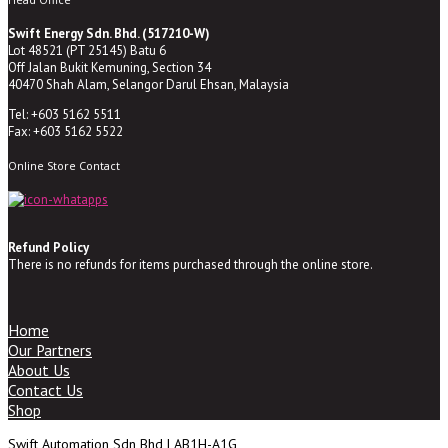
Swift Energy Sdn. Bhd. (517210-W)
Lot 48521 (PT 25145) Batu 6
Off Jalan Bukit Kemuning, Section 34
40470 Shah Alam, Selangor Darul Ehsan, Malaysia
Tel: +603 5162 5511
Fax: +603 5162 5522
Online Store Contact
Refund Policy
There is no refunds for items purchased through the online store.
Home
Our Partners
About Us
Contact Us
Shop
Swift Automation Sdn Bhd | AB1H-A1G