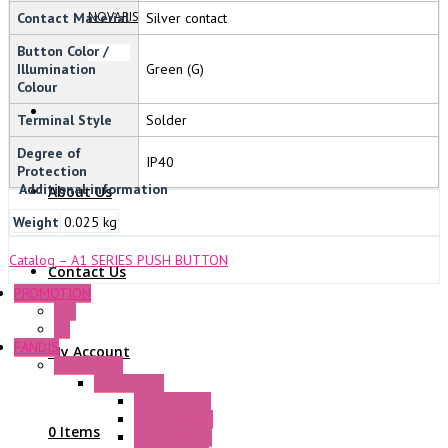
NOVARIS
Contact Material
Silver contact
Button Color /
Illumination
Green (G)
Colour
Terminal Style
Solder
Degree of
IP40
Protection
Additional information
About Us
Weight
0.025 kg
Catalog – A1 SERIES PUSH BUTTON
Contact Us
PROMOTION
P+F
GE
FANDIS
My Account
Frame Fans
Accessories
Elastic Rivets
Plastic Filters
0 Items
Plastic Rivets