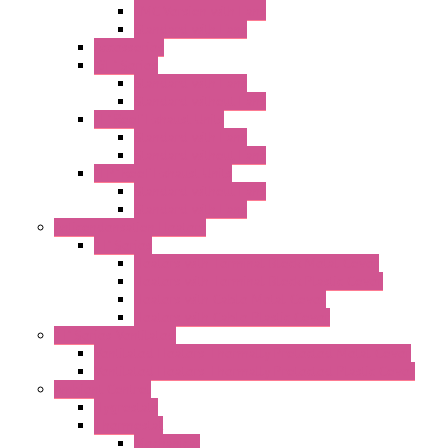
EMC Version with Fans
Standard with Fans
Accessories
"GF" Series
Standard with Fans
Standard without Fans
"T" Roof Exhaust Units
Standard with Fans
Standard without Fans
"TP" Roof Exhaust Units
Standard without Fans
Standard with Fans
Anticondensation Heaters
"H" Series
Heaters with Terminal Block Metal Cover
Heaters with Terminal Block Plastic Cover
Heaters with Cable Metal Cover
Heaters with Cable Plastic Cover
"H" Series Ventilated
Ventilated Heaters Thermally Protected Metal Cover
Ventilated Heaters Thermally Protected Plastic Cover
Ambient Control
Hygrostats
Thermostat
Mechanical