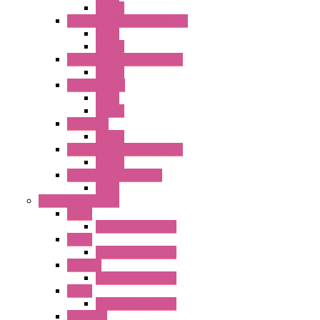
Socket
RJ Series Slim Power Relays
Relay
Socket
RN Series Universal Relays
Socket
RR2KP Series
Relay
Socket
RR Series
Socket
RU Series Universal Relays
Socket
RV8H Interface Relays
Relay
Operator Interface
HG1G
Operator Interface
HG2G
Operator Interface
HG2G-V
Operator Interface
HG3G
Operator Interface
HG3G-V8