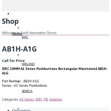
Shop
Welcome to Swift Automation Stores
Home
IDEC
AB1H-A1G
Call for Price
WIELAND
IDEC 10MM A1 Series Pushbuttons Rectangular Maintained AB1H-
A1G
Part Number : AB1H-A1G
Series : A1 Series Pushbuttons
SENECA
Categories:
A1 Series
,
IDEC
,
PB
,
Switches
Description