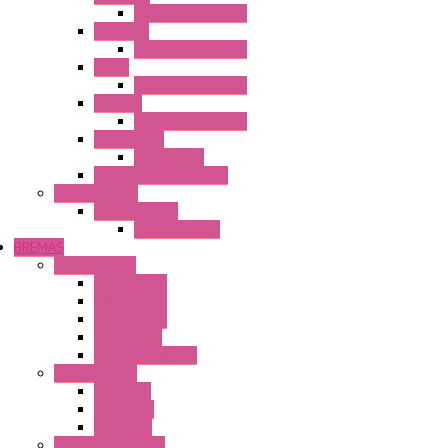
Operator Interface
HG3G-VA
Operator Interface
HG4G
Operator Interface
HG4G-V
Operator Interface
Accessories
Accessories
FT2J Smart Axis Touch
Power Supply
Power Supply
PS5R-V Series
BREMAS
Limit switches
E200 Series
E300 Series
E400 Series
FMV Series
For lift and gates
CAM Switches
CA Series
CQ Series
CR Series
Enclosed solutions