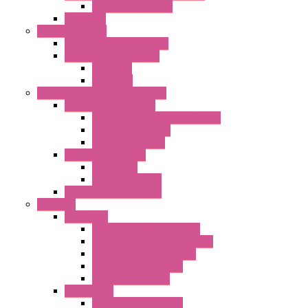
DC Centrifugal Fans
Axial Fans
Enclosure Lamps
"CLG-L" Series LED Lamps
"FFL" Series LED Lamps
AC Lamps
DC Lamps
Electrical Cabinets Components
Enclosure Accessories
Pressure Compensation Device
AC Orientable Fans
Document Holder
Door Limit Switches
Mechanical
Side Limit Switch
Flashing Signal Devices
Fan Filter
"FF" Series
Type 3R Version with Fans
Type 3R Version without Fans
EMC Version without Fans
Standard without Fans
Standard with Fans
"FPF" Series
Standard without Fans