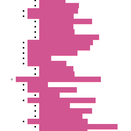
Radio Modules
Optic Fiber Converters
I/O ModBUS TCP-IP Systems
I/O ModBUS RTU Systems
Power Meters And Converters
Digital I/O Modules
Analog I/O Modules
ModBUS RTU/TCP-IP I/O Modules
OLED Display With ModBUS Interface
Controllers And Process Computers
Multifunction CPU IEC 61131
HMI / Display
I/O CANopen Systems
Digital I/O Modules
Analog I/O Modules
Measurement And Control panel Instrumentation
Accessories
Batch Controllers – S Series
Accessories
Compact Converters Isolators – K-LINE
Serial Converters
Analog / Universal Converters
Temperature Converters
Surge Protections Devices – S400
Control & Measurement Devices Protections