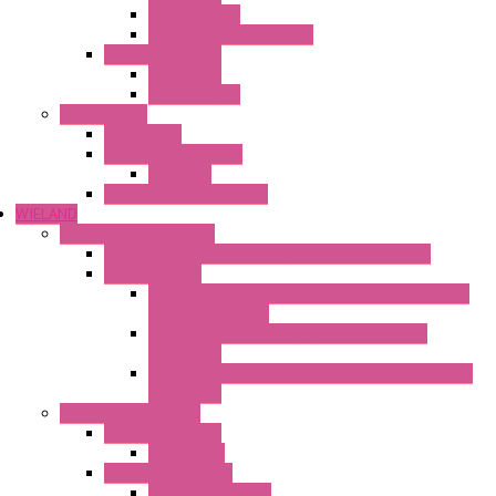
Mechanical °F
Mechanical Change Over
Twin Thermostats
Mechanical
Mechanical °F
Cooling Units
Accessories
Thermoelectric Units
DC Air-Air
Thermoelectric Modules
WIELAND
Connection Technology
Mini Industrial Connection Revos Mini Revos Basic
Terminal Block
Fasis Wkfn Din Rail Terminal Blocks With Tension
Spring Connection
Selos Din Rail Terminal Blocks With Screw
Connection
Fasis Wtp Din Rail Terminal Blocks With Push – In
Connection
Electronic + Interface
Relay Technology
Flare Move
Power Supply Units
Wipos Pure Power