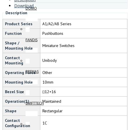
Download
DOMO
Description
Product Series
A1/A2/A8 Series
Function
Pushbuttons
FANDIS
Shape /
Miniature Switches
Mounting Hole
Contact
Unibody
Mounting
BREMAS
Operating Force
Other
Mounting Hole
10mm
Bezel Size
□12×16
Operation(1)
Maintained
SWIFTTECH
Shape
Rectangular
Contact
1C
Configuration