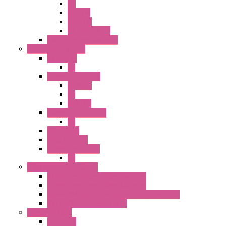
PB
SEL SW
ILLM.PB
EXT.ILLUM PB
CW Touchless Switches
Pilot Light / Buzzer
A6 Series
PL
22MM TW Series
ILLM.PB
PL
ILLM.PL
25MM TWS SERIES
PL
HW Series
SLC30 Series
22MM YW Series
PL
Emergency Stop Switch
40MM Emergency Stop Switches
22MM Emergency Stop Switches
22mm YW Series Emergency Stop Switches
XA1E/XW1E E-stop Button
Terminal Block
BA Series