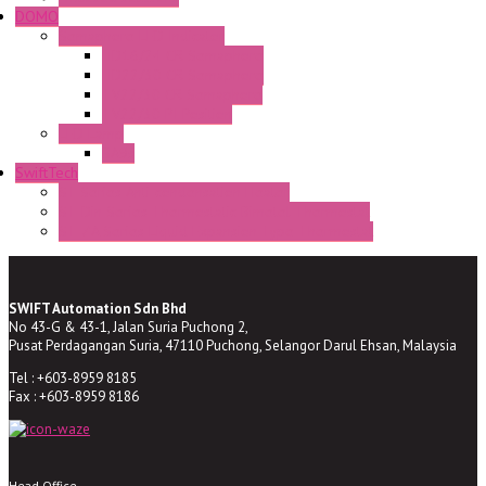
DOMO
Semaphore LED Indicator
HD16/24 CR Semaphore
HD22/30 CR Semaphore
TV22/30 CR Semaphore
TV22/30 PI Position
LED Lamp
BA9s
SwiftTech
ST Series Anti-condensation Heater
ST-Din Series Thermostatic Bimetel Thermostat
ST-ZA Series Liquid Expansion Type Thermostat
SWIFT Automation Sdn Bhd
No 43-G & 43-1, Jalan Suria Puchong 2,
Pusat Perdagangan Suria, 47110 Puchong, Selangor Darul Ehsan, Malaysia
Tel : +603-8959 8185
Fax : +603-8959 8186
Head Office