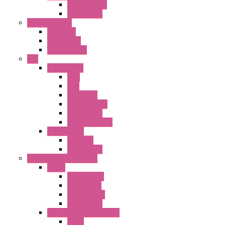
Terminal BLK
Accessories
Control Station
FB Series
KGN Series
KGNW Series
PLC
FC6A Series
CPU
HMI
Analog IO
Input Module
Accessories
Output Module
FT1A Series
PRO LCD
Accessories
Relay / Sockets / Timer
Timer
GE1A Series
GT3 Series
GT5P Series
Accessories
RH Series Power Relays
Relay