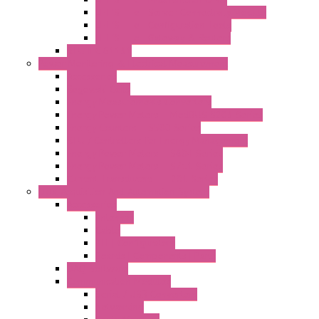
LET'S – IoT Server Connectivity Module
LET'S – IoT Configuration Tools
LET'S – IoT Gateway & Routers
RTU IEC 61131
Power Monitoring & Electrical Measurement
Accessories
Rogowski Coils
Energy Measurements Converters
Energy Power Meters – ModBUS S203 Series
Energy Counters – S500 Series
RTU / Controllers for Energy Management
Energy Power Meters – S604 Series
Energy Power Meters – S711 Series
Current Transducers – T201 Series
Data Acquisition And Automation System
Accessories
Antennas
Cable
KIT | Configurators
Boards | Components | Parts
DAQ Software
Communication Modules
Serial / USB Converters
Networking