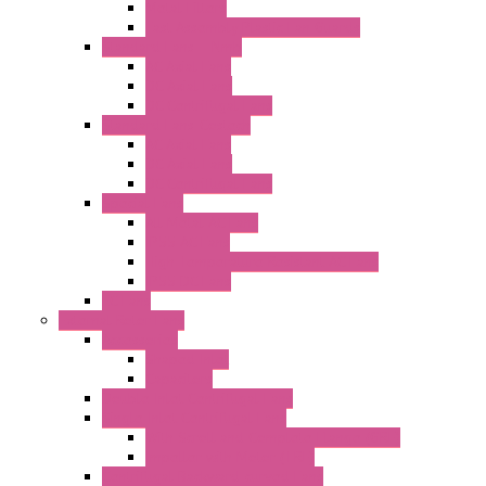
Metal Filters
Fast Assembly Plastic Fan Guards
Standard Fans – Nmb
AC Axial Fans
DC Axial Fans
DC Centrifugal Fans
Standard Fans-Costech
AC Axial Fans
DC Axial Fans
DC Centrifugal Fans
Special Fans
All Metal AC Fans
IP55 AC Fans
High Temperature Resistant AC Fans
IP55 DC Fans
EC Fans
External Rotor Fans
Accessories
Shaped Inlet
Capacitors
Double Inlet Centrifugal Fans
Single Inlet Centrifugal Fans
With Scroll and Complete Flange (GRE)
Impeller with Motor (TRE)
Centrifugal Backward-curved Fans