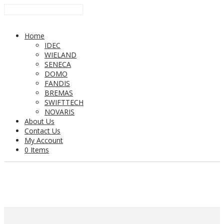
Home
IDEC
WIELAND
SENECA
DOMO
FANDIS
BREMAS
SWIFTTECH
NOVARIS
About Us
Contact Us
My Account
0 Items