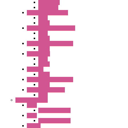
GT5P Series
Accessories
RH Series Power Relays
Relay
Socket
RJ Series Slim Power Relays
Relay
Socket
RN Series Universal Relays
Socket
RR2KP Series
Relay
Socket
RR Series
Socket
RU Series Universal Relays
Socket
RV8H Interface Relays
Relay
Operator Interface
HG1G
Operator Interface
HG2G
Operator Interface
HG2G-V