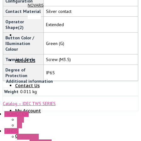
Configuration
NOVARIS
Contact Material
Silver contact
Operator
Extended
Shape(2)
Button Color /
Illumination
Green (G)
Colour
Terminal Style
Screw (M3.5)
About Us
Degree of
IP65
Protection
Additional information
Contact Us
Weight
0.011 kg
Catalog – IDEC TWS SERIES
My Account
PROMOTION
P+F
GE
FANDIS
0 Items
Frame Fans