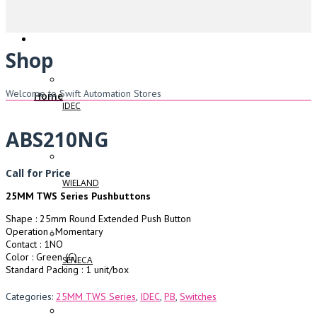
Shop
Welcome to Swift Automation Stores
Home
IDEC
ABS210NG
Call for Price
WIELAND
25MM TWS Series Pushbuttons
Shape : 25mm Round Extended Push Button
Operation : Momentary
Contact : 1NO
Color : Green (G)
SENECA
Standard Packing : 1 unit/box
Categories:
25MM TWS Series
,
IDEC
,
PB
,
Switches