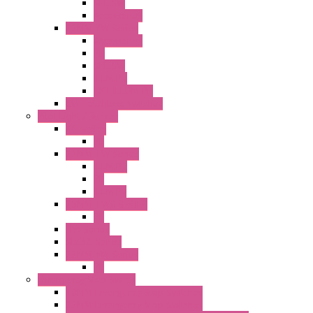
SEL SW
Accessories
22MM YW Series
Accessories
PB
SEL SW
ILLM.PB
EXT.ILLUM PB
CW Touchless Switches
Pilot Light / Buzzer
A6 Series
PL
22MM TW Series
ILLM.PB
PL
ILLM.PL
25MM TWS SERIES
PL
HW Series
SLC30 Series
22MM YW Series
PL
Emergency Stop Switch
40MM Emergency Stop Switches
22MM Emergency Stop Switches