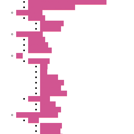
22mm YW Series Emergency Stop Switches
XA1E/XW1E E-stop Button
Terminal Block
BA Series
Terminal BLK
Accessories
Control Station
FB Series
KGN Series
KGNW Series
PLC
FC6A Series
CPU
HMI
Analog IO
Input Module
Accessories
Output Module
FT1A Series
PRO LCD
Accessories
Relay / Sockets / Timer
Timer
GE1A Series
GT3 Series