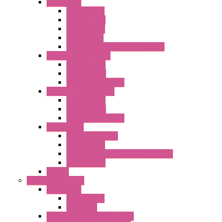
Accessories
Elastic Rivets
Plastic Filters
Plastic Rivets
Metal Filters
Fast Assembly Plastic Fan Guards
Standard Fans – Nmb
AC Axial Fans
DC Axial Fans
DC Centrifugal Fans
Standard Fans-Costech
AC Axial Fans
DC Axial Fans
DC Centrifugal Fans
Special Fans
All Metal AC Fans
IP55 AC Fans
High Temperature Resistant AC Fans
IP55 DC Fans
EC Fans
External Rotor Fans
Accessories
Shaped Inlet
Capacitors
Double Inlet Centrifugal Fans