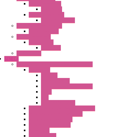
Relay Technology
Flare Move
Power Supply Units
Wipos Pure Power
Industrial Communication
Wienet Switches
Safety Technology
Safety Relays
Safe Relay
SELOS WTPN
SENECA
Industrial Communication And Telecontrol
Accessories
Antennas
Power Supplies
Boards | Components | Parts
Cable
BUS
KIT | Configurators
Remote Alarm Unit And Dataloggers
IoT / Scada / Cloud Solutions
Serial / USB Converters
Advanced Dataloggers
Networking
Radio Modules