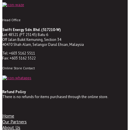
Head Office
Swift Energy Sdn. Bhd. (517210-W)
Lot 48521 (PT 25145) Batu 6
Off Jalan Bukit Kemuning, Section 34
40470 Shah Alam, Selangor Darul Ehsan, Malaysia
Tel: +603 5162 5511
Fax: +603 5162 5522
Online Store Contact
Refund Policy
There is no refunds for items purchased through the online store.
Home
Our Partners
About Us