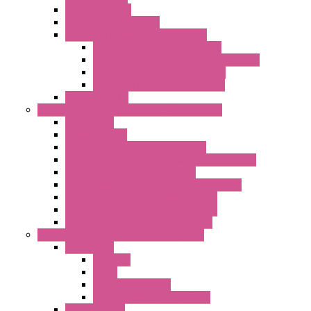
RTU Low Power
Optic Fiber Converters
LET'S – IoT Connectivity Solutions
LET'S – IoT Multifunction CPUs
LET'S – IoT Server Connectivity Module
LET'S – IoT Configuration Tools
LET'S – IoT Gateway & Routers
RTU IEC 61131
Power Monitoring & Electrical Measurement
Accessories
Rogowski Coils
Energy Measurements Converters
Energy Power Meters – ModBUS S203 Series
Energy Counters – S500 Series
RTU / Controllers for Energy Management
Energy Power Meters – S604 Series
Energy Power Meters – S711 Series
Current Transducers – T201 Series
Data Acquisition And Automation System
Accessories
Antennas
Cable
KIT | Configurators
Boards | Components | Parts
DAQ Software