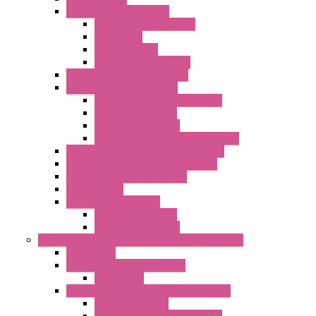
Communication Modules
Serial / USB Converters
Networking
Radio Modules
Optic Fiber Converters
I/O ModBUS TCP-IP Systems
I/O ModBUS RTU Systems
Power Meters And Converters
Digital I/O Modules
Analog I/O Modules
ModBUS RTU/TCP-IP I/O Modules
OLED Display With ModBUS Interface
Controllers And Process Computers
Multifunction CPU IEC 61131
HMI / Display
I/O CANopen Systems
Digital I/O Modules
Analog I/O Modules
Measurement And Control panel Instrumentation
Accessories
Batch Controllers – S Series
Accessories
Compact Converters Isolators – K-LINE
Serial Converters