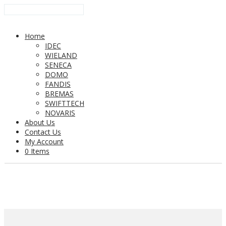
Home
IDEC
WIELAND
SENECA
DOMO
FANDIS
BREMAS
SWIFTTECH
NOVARIS
About Us
Contact Us
My Account
0 Items