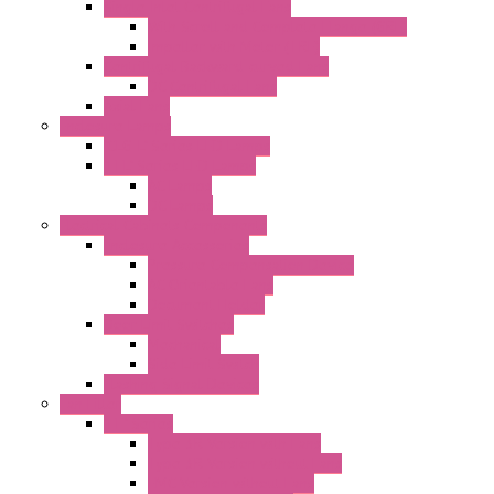
Single Inlet Centrifugal Fans
With Scroll and Complete Flange (GRE)
Impeller with Motor (TRE)
Centrifugal Backward-curved Fans
DC Centrifugal Fans
Axial Fans
Enclosure Lamps
"CLG-L" Series LED Lamps
"FFL" Series LED Lamps
AC Lamps
DC Lamps
Electrical Cabinets Components
Enclosure Accessories
Pressure Compensation Device
AC Orientable Fans
Document Holder
Door Limit Switches
Mechanical
Side Limit Switch
Flashing Signal Devices
Fan Filter
"FF" Series
Type 3R Version with Fans
Type 3R Version without Fans
EMC Version without Fans