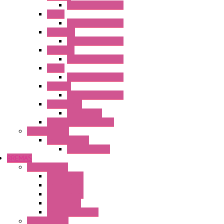
Operator Interface
HG3G
Operator Interface
HG3G-V8
Operator Interface
HG3G-VA
Operator Interface
HG4G
Operator Interface
HG4G-V
Operator Interface
Accessories
Accessories
FT2J Smart Axis Touch
Power Supply
Power Supply
PS5R-V Series
BREMAS
Limit switches
E200 Series
E300 Series
E400 Series
FMV Series
For lift and gates
CAM Switches