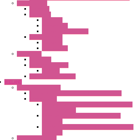
Ambient Control
Hygrostats
Thermostat
Mechanical
Mechanical °F
Mechanical Change Over
Twin Thermostats
Mechanical
Mechanical °F
Cooling Units
Accessories
Thermoelectric Units
DC Air-Air
Thermoelectric Modules
WIELAND
Connection Technology
Mini Industrial Connection Revos Mini Revos Basic
Terminal Block
Fasis Wkfn Din Rail Terminal Blocks With Tension
Spring Connection
Selos Din Rail Terminal Blocks With Screw
Connection
Fasis Wtp Din Rail Terminal Blocks With Push – In
Connection
Electronic + Interface