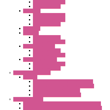
Standard without Fans
Standard with Fans
"FPF" Series
Standard without Fans
EMC Version with Fans
Standard with Fans
Accessories
"GF" Series
Standard with Fans
Standard without Fans
"T" Roof Exhaust Units
Standard with Fans
Standard without Fans
"TP" Roof Exhaust Units
Standard without Fans
Standard with Fans
Anticondensation Heaters
"H" Series
Heaters with Terminal Block Metal Cover
Heaters with Terminal Block Plastic Cover
Heaters with Cable Metal Cover
Heaters with Cable Plastic Cover
"H" Series Ventilated
Ventilated Heaters Thermally Protected Metal Cover
Ventilated Heaters Thermally Protected Plastic Cover