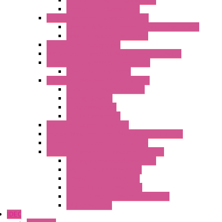
Analog / Universal Converters
Temperature Converters
Surge Protections Devices – S400
Control & Measurement Devices Protections
Power Supplies Protections
Multimeters / Calibrators
MY Series – Handheld Measurement Devices
Temperature Sensors/Transmitters
Temperature Sensors
High Isolation Converters – S-LINE
Stabilized Power Supplies
Analog Devices
Pulse converters
Relays Converters
Digital Indicators – S Series
Energy Power meters – ModBUS S203 Series
Current Trasducers – T201 Series
MultiSTD Converters Isolators – Z-LINE
Analog / Universal Converters
Digital / Pulse converters
Temperature Converters
Relays Output Converters
Electrical measurement converters
A/D Converters
IDEC