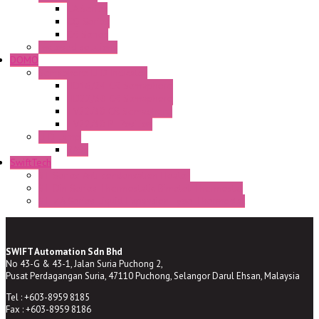
CA Series
CQ Series
CR Series
Enclosed solutions
DOMO
Semaphore LED Indicator
HD16/24 CR Semaphore
HD22/30 CR Semaphore
TV22/30 CR Semaphore
TV22/30 PI Position
LED Lamp
BA9s
SwiftTech
ST Series Anti-condensation Heater
ST-Din Series Thermostatic Bimetel Thermostat
ST-ZA Series Liquid Expansion Type Thermostat
SWIFT Automation Sdn Bhd
No 43-G & 43-1, Jalan Suria Puchong 2,
Pusat Perdagangan Suria, 47110 Puchong, Selangor Darul Ehsan, Malaysia
Tel : +603-8959 8185
Fax : +603-8959 8186