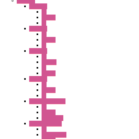
Switches
A1 Series
PB
Illm. PB
PL
A2 Series
PB
Illm. PB
PL
A6 Series
PB
ILLM.PB
PL
SEL SW
A8 Series
PB
Illm. PB
PL
25MM TWS Series
PB
SEL SW
Accessories
22MM TW Series
PB
ILLM. SEL SW