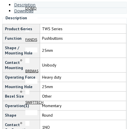
Description
DOMO
Download
Description
Product Series
TWS Series
Function
Pushbuttons
FANDIS
Shape /
25mm
Mounting Hole
Contact
Unibody
Mounting
BREMAS
Operating Force
Heavy duty
Mounting Hole
25mm
Bezel Size
Other
SWIFTTECH
Operation(1)
Momentary
Shape
Round
Contact
1NO