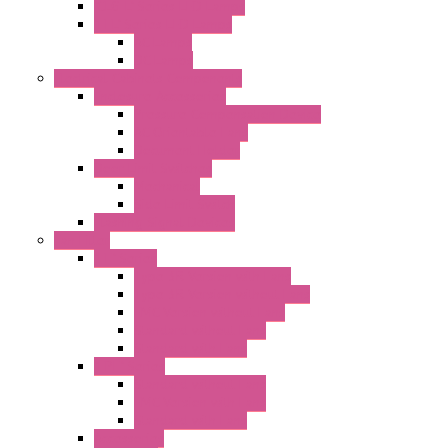
"CLG-L" Series LED Lamps
"FFL" Series LED Lamps
AC Lamps
DC Lamps
Electrical Cabinets Components
Enclosure Accessories
Pressure Compensation Device
AC Orientable Fans
Document Holder
Door Limit Switches
Mechanical
Side Limit Switch
Flashing Signal Devices
Fan Filter
"FF" Series
Type 3R Version with Fans
Type 3R Version without Fans
EMC Version without Fans
Standard without Fans
Standard with Fans
"FPF" Series
Standard without Fans
EMC Version with Fans
Standard with Fans
Accessories