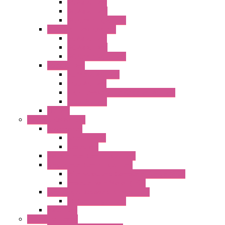
AC Axial Fans
DC Axial Fans
DC Centrifugal Fans
Standard Fans-Costech
AC Axial Fans
DC Axial Fans
DC Centrifugal Fans
Special Fans
All Metal AC Fans
IP55 AC Fans
High Temperature Resistant AC Fans
IP55 DC Fans
EC Fans
External Rotor Fans
Accessories
Shaped Inlet
Capacitors
Double Inlet Centrifugal Fans
Single Inlet Centrifugal Fans
With Scroll and Complete Flange (GRE)
Impeller with Motor (TRE)
Centrifugal Backward-curved Fans
DC Centrifugal Fans
Axial Fans
Enclosure Lamps