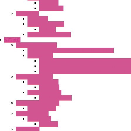
Mechanical
Mechanical °F
Cooling Units
Accessories
Thermoelectric Units
DC Air-Air
Thermoelectric Modules
WIELAND
Connection Technology
Mini Industrial Connection Revos Mini Revos Basic
Terminal Block
Fasis Wkfn Din Rail Terminal Blocks With Tension Sp
Selos Din Rail Terminal Blocks With Screw Connecti
Fasis Wtp Din Rail Terminal Blocks With Push – In C
Electronic + Interface
Relay Technology
Flare Move
Power Supply Units
Wipos Pure Power
Industrial Communication
Wienet Switches
Safety Technology
Safety Relays
Safe Relay
SELOS WTPN