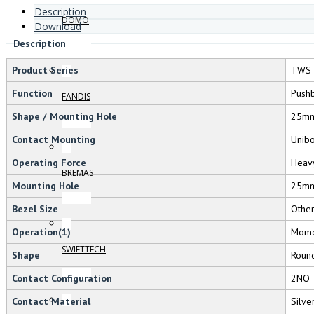
Description
DOMO
Download
Description
Product Series
TWS 
Function
Pushb
FANDIS
Shape / Mounting Hole
25m
Contact Mounting
Unib
Operating Force
Heav
BREMAS
Mounting Hole
25m
Bezel Size
Othe
Operation(1)
Mome
SWIFTTECH
Shape
Roun
Contact Configuration
2NO
Contact Material
Silve