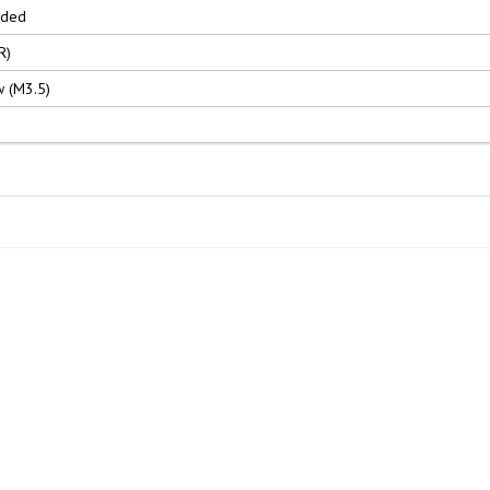
nded
R)
 (M3.5)