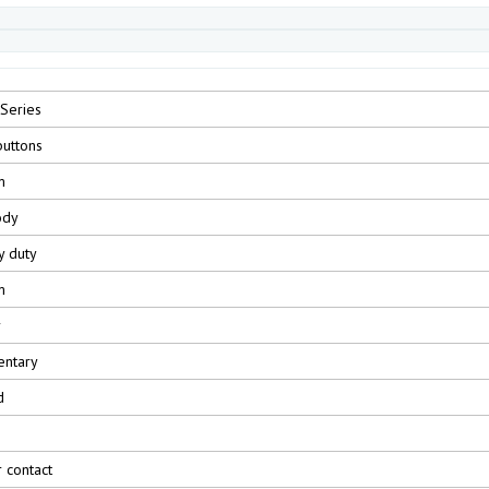
Series
uttons
m
ody
y duty
m
r
ntary
d
r contact