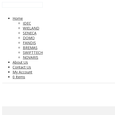
Home
IDEC
WIELAND
SENECA
DOMO
FANDIS
BREMAS
SWIFTTECH
NOVARIS
About Us
Contact Us
My Account
0 Items