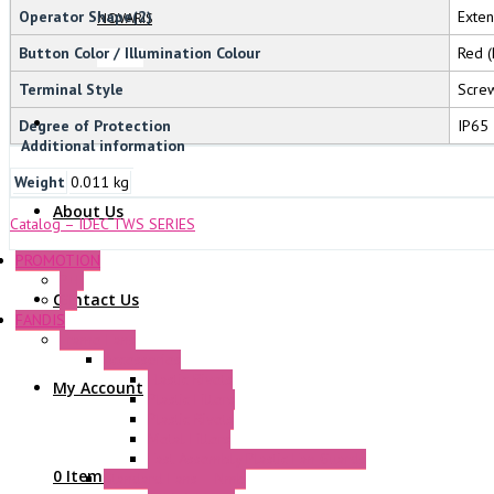
Operator Shape(2)
Exte
NOVARIS
Button Color / Illumination Colour
Red (
Terminal Style
Screw
Degree of Protection
IP65
Additional information
Weight
0.011 kg
About Us
Catalog – IDEC TWS SERIES
PROMOTION
P+F
Contact Us
GE
FANDIS
Frame Fans
Accessories
Elastic Rivets
My Account
Plastic Filters
Plastic Rivets
Metal Filters
Fast Assembly Plastic Fan Guards
0 Items
Standard Fans – Nmb