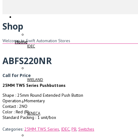
Shop
Welcome to Swift Automation Stores
Home
IDEC
ABFS220NR
Call for Price
WIELAND
25MM TWS Series Pushbuttons
Shape : 25mm Round Extended Push Button
Operation : Momentary
Contact : 2NO
Color : Red (R)
SENECA
Standard Packing : 1 unit/box
Categories:
25MM TWS Series
,
IDEC
,
PB
,
Switches