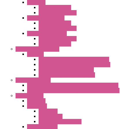
"GF" Series
Standard with Fans
Standard without Fans
"T" Roof Exhaust Units
Standard with Fans
Standard without Fans
"TP" Roof Exhaust Units
Standard without Fans
Standard with Fans
Anticondensation Heaters
"H" Series
Heaters with Terminal Block Metal Cover
Heaters with Terminal Block Plastic Cover
Heaters with Cable Metal Cover
Heaters with Cable Plastic Cover
"H" Series Ventilated
Ventilated Heaters Thermally Protected Metal Cover
Ventilated Heaters Thermally Protected Plastic Cover
Ambient Control
Hygrostats
Thermostat
Mechanical
Mechanical °F
Mechanical Change Over
Twin Thermostats