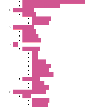
22mm YW Series Emergency Stop Switches
XA1E/XW1E E-stop Button
Terminal Block
BA Series
Terminal BLK
Accessories
Control Station
FB Series
KGN Series
KGNW Series
PLC
FC6A Series
CPU
HMI
Analog IO
Input Module
Accessories
Output Module
FT1A Series
PRO LCD
Accessories
Relay / Sockets / Timer
Timer
GE1A Series
GT3 Series