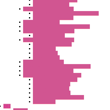
Analog / Universal Converters
Temperature Converters
Surge Protections Devices – S400
Control & Measurement Devices Protections
Power Supplies Protections
Multimeters / Calibrators
MY Series – Handheld Measurement Devices
Temperature Sensors/Transmitters
Temperature Sensors
High Isolation Converters – S-LINE
Stabilized Power Supplies
Analog Devices
Pulse converters
Relays Converters
Digital Indicators – S Series
Energy Power meters – ModBUS S203 Series
Current Trasducers – T201 Series
MultiSTD Converters Isolators – Z-LINE
Analog / Universal Converters
Digital / Pulse converters
Temperature Converters
Relays Output Converters
Electrical measurement converters
A/D Converters
IDEC