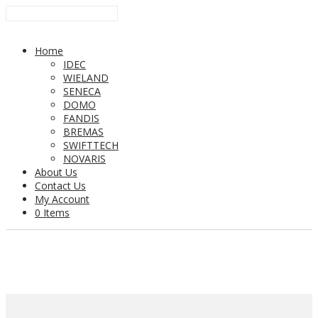
Home
IDEC
WIELAND
SENECA
DOMO
FANDIS
BREMAS
SWIFTTECH
NOVARIS
About Us
Contact Us
My Account
0 Items