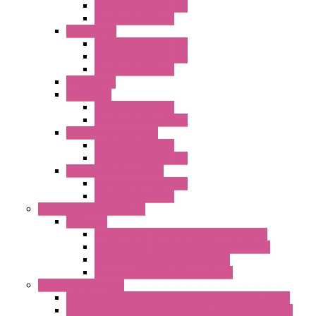
Standard without Fans
Standard with Fans
"FPF" Series
Standard without Fans
EMC Version with Fans
Standard with Fans
Accessories
"GF" Series
Standard with Fans
Standard without Fans
"T" Roof Exhaust Units
Standard with Fans
Standard without Fans
"TP" Roof Exhaust Units
Standard without Fans
Standard with Fans
Anticondensation Heaters
"H" Series
Heaters with Terminal Block Metal Cover
Heaters with Terminal Block Plastic Cover
Heaters with Cable Metal Cover
Heaters with Cable Plastic Cover
"H" Series Ventilated
Ventilated Heaters Thermally Protected Metal Cover
Ventilated Heaters Thermally Protected Plastic Cover