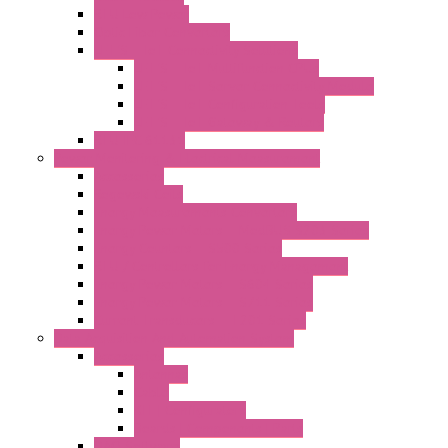
RTU Low Power
Optic Fiber Converters
LET'S – IoT Connectivity Solutions
LET'S – IoT Multifunction CPUs
LET'S – IoT Server Connectivity Module
LET'S – IoT Configuration Tools
LET'S – IoT Gateway & Routers
RTU IEC 61131
Power Monitoring & Electrical Measurement
Accessories
Rogowski Coils
Energy Measurements Converters
Energy Power Meters – ModBUS S203 Series
Energy Counters – S500 Series
RTU / Controllers for Energy Management
Energy Power Meters – S604 Series
Energy Power Meters – S711 Series
Current Transducers – T201 Series
Data Acquisition And Automation System
Accessories
Antennas
Cable
KIT | Configurators
Boards | Components | Parts
DAQ Software