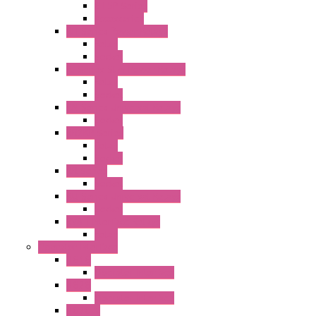
GT5P Series
Accessories
RH Series Power Relays
Relay
Socket
RJ Series Slim Power Relays
Relay
Socket
RN Series Universal Relays
Socket
RR2KP Series
Relay
Socket
RR Series
Socket
RU Series Universal Relays
Socket
RV8H Interface Relays
Relay
Operator Interface
HG1G
Operator Interface
HG2G
Operator Interface
HG2G-V