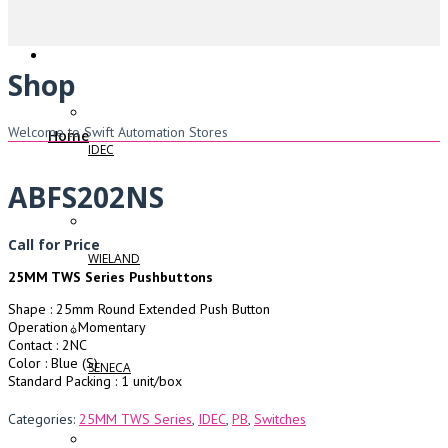
Shop
Welcome to Swift Automation Stores
Home
IDEC
ABFS202NS
Call for Price
WIELAND
25MM TWS Series Pushbuttons
Shape : 25mm Round Extended Push Button
Operation : Momentary
Contact : 2NC
Color : Blue (S)
SENECA
Standard Packing : 1 unit/box
Categories:
25MM TWS Series
,
IDEC
,
PB
,
Switches