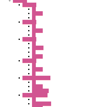
Switches
A1 Series
PB
Illm. PB
PL
A2 Series
PB
Illm. PB
PL
A6 Series
PB
ILLM.PB
PL
SEL SW
A8 Series
PB
Illm. PB
PL
25MM TWS Series
PB
SEL SW
Accessories
22MM TW Series
PB
ILLM. SEL SW