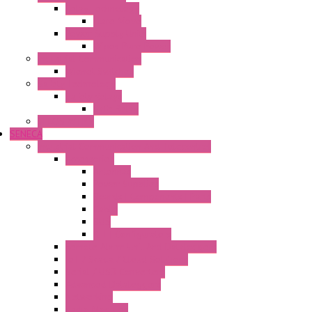
Relay Technology
Flare Move
Power Supply Units
Wipos Pure Power
Industrial Communication
Wienet Switches
Safety Technology
Safety Relays
Safe Relay
SELOS WTPN
SENECA
Industrial Communication And Telecontrol
Accessories
Antennas
Power Supplies
Boards | Components | Parts
Cable
BUS
KIT | Configurators
Remote Alarm Unit And Dataloggers
IoT / Scada / Cloud Solutions
Serial / USB Converters
Advanced Dataloggers
Networking
Radio Modules