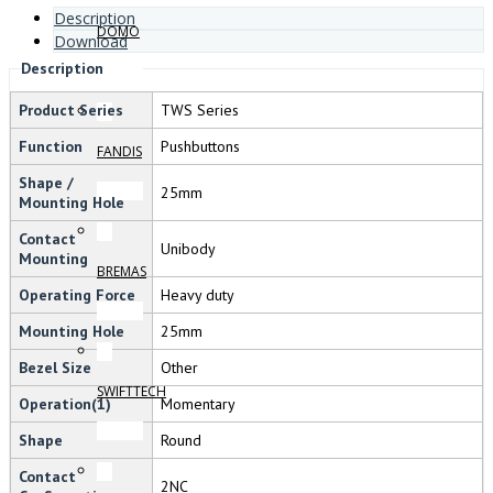
Description
DOMO
Download
Description
Product Series
TWS Series
Function
Pushbuttons
FANDIS
Shape /
25mm
Mounting Hole
Contact
Unibody
Mounting
BREMAS
Operating Force
Heavy duty
Mounting Hole
25mm
Bezel Size
Other
SWIFTTECH
Operation(1)
Momentary
Shape
Round
Contact
2NC