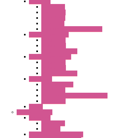
Accessories
Elastic Rivets
Plastic Filters
Plastic Rivets
Metal Filters
Fast Assembly Plastic Fan Guards
Standard Fans – Nmb
AC Axial Fans
DC Axial Fans
DC Centrifugal Fans
Standard Fans-Costech
AC Axial Fans
DC Axial Fans
DC Centrifugal Fans
Special Fans
All Metal AC Fans
IP55 AC Fans
High Temperature Resistant AC Fans
IP55 DC Fans
EC Fans
External Rotor Fans
Accessories
Shaped Inlet
Capacitors
Double Inlet Centrifugal Fans