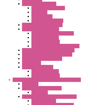
Communication Modules
Serial / USB Converters
Networking
Radio Modules
Optic Fiber Converters
I/O ModBUS TCP-IP Systems
I/O ModBUS RTU Systems
Power Meters And Converters
Digital I/O Modules
Analog I/O Modules
ModBUS RTU/TCP-IP I/O Modules
OLED Display With ModBUS Interface
Controllers And Process Computers
Multifunction CPU IEC 61131
HMI / Display
I/O CANopen Systems
Digital I/O Modules
Analog I/O Modules
Measurement And Control panel Instrumentation
Accessories
Batch Controllers – S Series
Accessories
Compact Converters Isolators – K-LINE
Serial Converters