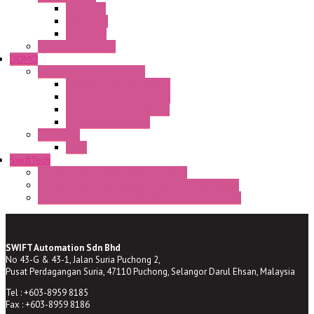
CA Series
CQ Series
CR Series
Enclosed solutions
DOMO
Semaphore LED Indicator
HD16/24 CR Semaphore
HD22/30 CR Semaphore
TV22/30 CR Semaphore
TV22/30 PI Position
LED Lamp
BA9s
SwiftTech
ST Series Anti-condensation Heater
ST-Din Series Thermostatic Bimetel Thermostat
ST-ZA Series Liquid Expansion Type Thermostat
SWIFT Automation Sdn Bhd
No 43-G & 43-1, Jalan Suria Puchong 2,
Pusat Perdagangan Suria, 47110 Puchong, Selangor Darul Ehsan, Malaysia
Tel : +603-8959 8185
Fax : +603-8959 8186