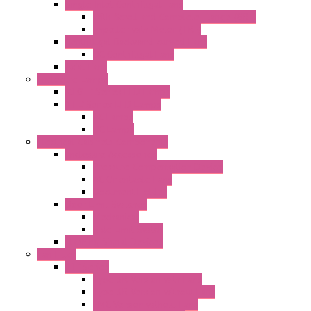
Single Inlet Centrifugal Fans
With Scroll and Complete Flange (GRE)
Impeller with Motor (TRE)
Centrifugal Backward-curved Fans
DC Centrifugal Fans
Axial Fans
Enclosure Lamps
"CLG-L" Series LED Lamps
"FFL" Series LED Lamps
AC Lamps
DC Lamps
Electrical Cabinets Components
Enclosure Accessories
Pressure Compensation Device
AC Orientable Fans
Document Holder
Door Limit Switches
Mechanical
Side Limit Switch
Flashing Signal Devices
Fan Filter
"FF" Series
Type 3R Version with Fans
Type 3R Version without Fans
EMC Version without Fans