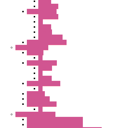
SEL SW
Accessories
22MM YW Series
Accessories
PB
SEL SW
ILLM.PB
EXT.ILLUM PB
CW Touchless Switches
Pilot Light / Buzzer
A6 Series
PL
22MM TW Series
ILLM.PB
PL
ILLM.PL
25MM TWS SERIES
PL
HW Series
SLC30 Series
22MM YW Series
PL
Emergency Stop Switch
40MM Emergency Stop Switches
22MM Emergency Stop Switches