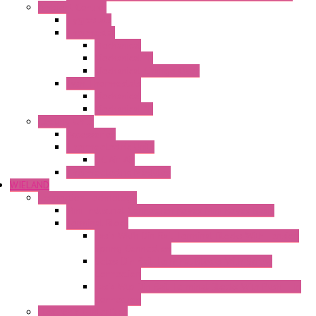
Ambient Control
Hygrostats
Thermostat
Mechanical
Mechanical °F
Mechanical Change Over
Twin Thermostats
Mechanical
Mechanical °F
Cooling Units
Accessories
Thermoelectric Units
DC Air-Air
Thermoelectric Modules
WIELAND
Connection Technology
Mini Industrial Connection Revos Mini Revos Basic
Terminal Block
Fasis Wkfn Din Rail Terminal Blocks With Tension
Spring Connection
Selos Din Rail Terminal Blocks With Screw
Connection
Fasis Wtp Din Rail Terminal Blocks With Push – In
Connection
Electronic + Interface