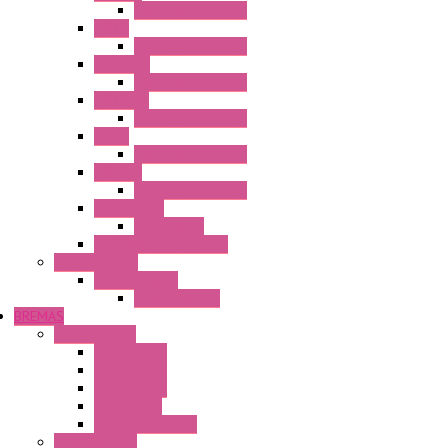
Operator Interface
HG3G
Operator Interface
HG3G-V8
Operator Interface
HG3G-VA
Operator Interface
HG4G
Operator Interface
HG4G-V
Operator Interface
Accessories
Accessories
FT2J Smart Axis Touch
Power Supply
Power Supply
PS5R-V Series
BREMAS
Limit switches
E200 Series
E300 Series
E400 Series
FMV Series
For lift and gates
CAM Switches