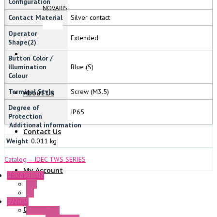
Configuration
NOVARIS
Contact Material
Silver contact
Operator
Extended
Shape(2)
Button Color /
Illumination
Blue (S)
Colour
Terminal Style
Screw (M3.5)
About Us
Degree of
IP65
Protection
Additional information
Contact Us
Weight
0.011 kg
Catalog – IDEC TWS SERIES
My Account
PROMOTION
P+F
GE
FANDIS
0 Items
Frame Fans