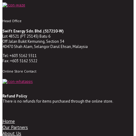
Head Office
Swift Energy Sdn. Bhd. (517210-W)
Lot 48521 (PT 25145) Batu 6
Off Jalan Bukit Kemuning, Section 34
40470 Shah Alam, Selangor Darul Ehsan, Malaysia
Tel: +603 5162 5511
Fax: +603 5162 5522
Online Store Contact
Refund Policy
There is no refunds for items purchased through the online store.
Home
Our Partners
About Us