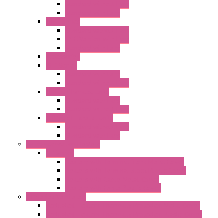
Standard without Fans
Standard with Fans
"FPF" Series
Standard without Fans
EMC Version with Fans
Standard with Fans
Accessories
"GF" Series
Standard with Fans
Standard without Fans
"T" Roof Exhaust Units
Standard with Fans
Standard without Fans
"TP" Roof Exhaust Units
Standard without Fans
Standard with Fans
Anticondensation Heaters
"H" Series
Heaters with Terminal Block Metal Cover
Heaters with Terminal Block Plastic Cover
Heaters with Cable Metal Cover
Heaters with Cable Plastic Cover
"H" Series Ventilated
Ventilated Heaters Thermally Protected Metal Cover
Ventilated Heaters Thermally Protected Plastic Cover