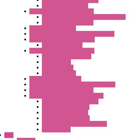
Analog / Universal Converters
Temperature Converters
Surge Protections Devices – S400
Control & Measurement Devices Protections
Power Supplies Protections
Multimeters / Calibrators
MY Series – Handheld Measurement Devices
Temperature Sensors/Transmitters
Temperature Sensors
High Isolation Converters – S-LINE
Stabilized Power Supplies
Analog Devices
Pulse converters
Relays Converters
Digital Indicators – S Series
Energy Power meters – ModBUS S203 Series
Current Trasducers – T201 Series
MultiSTD Converters Isolators – Z-LINE
Analog / Universal Converters
Digital / Pulse converters
Temperature Converters
Relays Output Converters
Electrical measurement converters
A/D Converters
IDEC