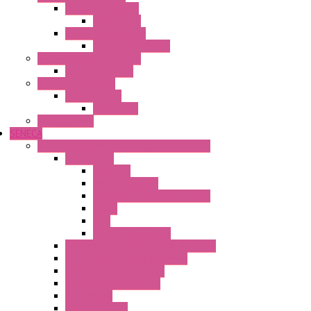
Relay Technology
Flare Move
Power Supply Units
Wipos Pure Power
Industrial Communication
Wienet Switches
Safety Technology
Safety Relays
Safe Relay
SELOS WTPN
SENECA
Industrial Communication And Telecontrol
Accessories
Antennas
Power Supplies
Boards | Components | Parts
Cable
BUS
KIT | Configurators
Remote Alarm Unit And Dataloggers
IoT / Scada / Cloud Solutions
Serial / USB Converters
Advanced Dataloggers
Networking
Radio Modules