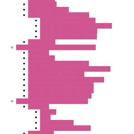
RTU Low Power
Optic Fiber Converters
LET'S – IoT Connectivity Solutions
LET'S – IoT Multifunction CPUs
LET'S – IoT Server Connectivity Module
LET'S – IoT Configuration Tools
LET'S – IoT Gateway & Routers
RTU IEC 61131
Power Monitoring & Electrical Measurement
Accessories
Rogowski Coils
Energy Measurements Converters
Energy Power Meters – ModBUS S203 Series
Energy Counters – S500 Series
RTU / Controllers for Energy Management
Energy Power Meters – S604 Series
Energy Power Meters – S711 Series
Current Transducers – T201 Series
Data Acquisition And Automation System
Accessories
Antennas
Cable
KIT | Configurators
Boards | Components | Parts
DAQ Software