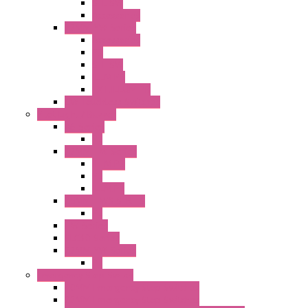
SEL SW
Accessories
22MM YW Series
Accessories
PB
SEL SW
ILLM.PB
EXT.ILLUM PB
CW Touchless Switches
Pilot Light / Buzzer
A6 Series
PL
22MM TW Series
ILLM.PB
PL
ILLM.PL
25MM TWS SERIES
PL
HW Series
SLC30 Series
22MM YW Series
PL
Emergency Stop Switch
40MM Emergency Stop Switches
22MM Emergency Stop Switches