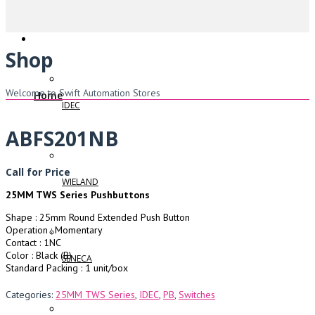
Shop
Welcome to Swift Automation Stores
Home
IDEC
ABFS201NB
Call for Price
WIELAND
25MM TWS Series Pushbuttons
Shape : 25mm Round Extended Push Button
Operation : Momentary
Contact : 1NC
Color : Black (B)
SENECA
Standard Packing : 1 unit/box
Categories:
25MM TWS Series
,
IDEC
,
PB
,
Switches