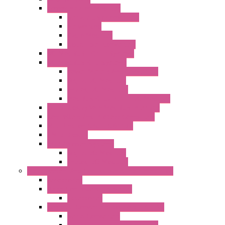
Communication Modules
Serial / USB Converters
Networking
Radio Modules
Optic Fiber Converters
I/O ModBUS TCP-IP Systems
I/O ModBUS RTU Systems
Power Meters And Converters
Digital I/O Modules
Analog I/O Modules
ModBUS RTU/TCP-IP I/O Modules
OLED Display With ModBUS Interface
Controllers And Process Computers
Multifunction CPU IEC 61131
HMI / Display
I/O CANopen Systems
Digital I/O Modules
Analog I/O Modules
Measurement And Control panel Instrumentation
Accessories
Batch Controllers – S Series
Accessories
Compact Converters Isolators – K-LINE
Serial Converters