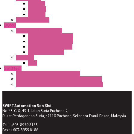
CA Series
CQ Series
CR Series
Enclosed solutions
DOMO
Semaphore LED Indicator
HD16/24 CR Semaphore
HD22/30 CR Semaphore
TV22/30 CR Semaphore
TV22/30 PI Position
LED Lamp
BA9s
SwiftTech
ST Series Anti-condensation Heater
ST-Din Series Thermostatic Bimetel Thermostat
ST-ZA Series Liquid Expansion Type Thermostat
SWIFT Automation Sdn Bhd
No 43-G & 43-1, Jalan Suria Puchong 2,
Pusat Perdagangan Suria, 47110 Puchong, Selangor Darul Ehsan, Malaysia
Tel : +603-8959 8185
Fax : +603-8959 8186