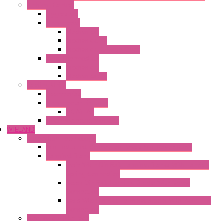
Ambient Control
Hygrostats
Thermostat
Mechanical
Mechanical °F
Mechanical Change Over
Twin Thermostats
Mechanical
Mechanical °F
Cooling Units
Accessories
Thermoelectric Units
DC Air-Air
Thermoelectric Modules
WIELAND
Connection Technology
Mini Industrial Connection Revos Mini Revos Basic
Terminal Block
Fasis Wkfn Din Rail Terminal Blocks With Tension
Spring Connection
Selos Din Rail Terminal Blocks With Screw
Connection
Fasis Wtp Din Rail Terminal Blocks With Push – In
Connection
Electronic + Interface