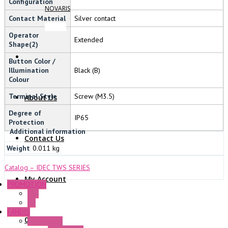
Configuration
NOVARIS
Contact Material
Silver contact
Operator
Extended
Shape(2)
Button Color /
Illumination
Black (B)
Colour
Terminal Style
Screw (M3.5)
About Us
Degree of
IP65
Protection
Additional information
Contact Us
Weight
0.011 kg
Catalog – IDEC TWS SERIES
My Account
PROMOTION
P+F
GE
FANDIS
0 Items
Frame Fans