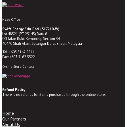
Head Office
Swift Energy Sdn. Bhd. (517210-W)
Lot 48521 (PT 25145) Batu 6
Off Jalan Bukit Kemuning, Section 34
40470 Shah Alam, Selangor Darul Ehsan, Malaysia
Tel: +603 5162 5511
Fax: +603 5162 5522
Online Store Contact
Refund Policy
There is no refunds for items purchased through the online store.
Home
Our Partners
About Us