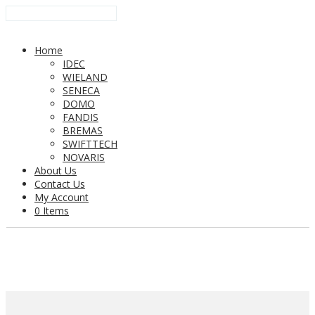
Home
IDEC
WIELAND
SENECA
DOMO
FANDIS
BREMAS
SWIFTTECH
NOVARIS
About Us
Contact Us
My Account
0 Items