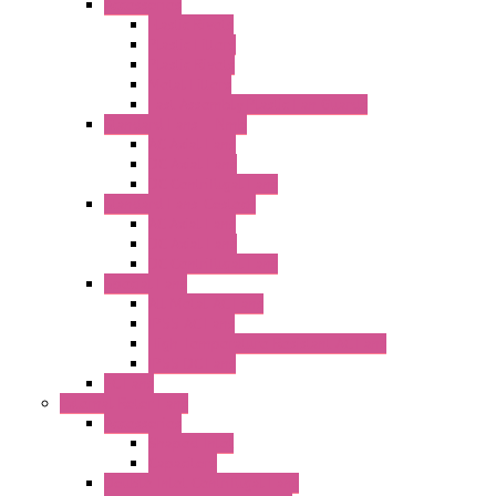
Accessories
Elastic Rivets
Plastic Filters
Plastic Rivets
Metal Filters
Fast Assembly Plastic Fan Guards
Standard Fans – Nmb
AC Axial Fans
DC Axial Fans
DC Centrifugal Fans
Standard Fans-Costech
AC Axial Fans
DC Axial Fans
DC Centrifugal Fans
Special Fans
All Metal AC Fans
IP55 AC Fans
High Temperature Resistant AC Fans
IP55 DC Fans
EC Fans
External Rotor Fans
Accessories
Shaped Inlet
Capacitors
Double Inlet Centrifugal Fans