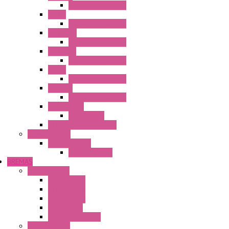
Operator Interface
HG3G
Operator Interface
HG3G-V8
Operator Interface
HG3G-VA
Operator Interface
HG4G
Operator Interface
HG4G-V
Operator Interface
Accessories
Accessories
FT2J Smart Axis Touch
Power Supply
Power Supply
PS5R-V Series
BREMAS
Limit switches
E200 Series
E300 Series
E400 Series
FMV Series
For lift and gates
CAM Switches