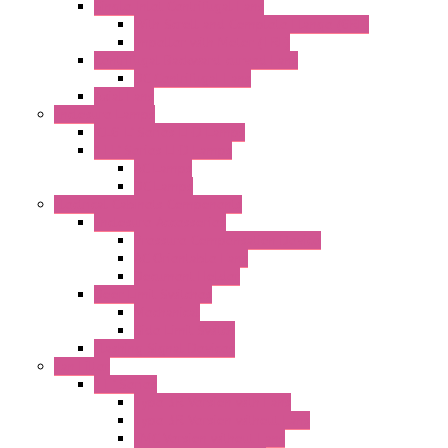
Single Inlet Centrifugal Fans
With Scroll and Complete Flange (GRE)
Impeller with Motor (TRE)
Centrifugal Backward-curved Fans
DC Centrifugal Fans
Axial Fans
Enclosure Lamps
"CLG-L" Series LED Lamps
"FFL" Series LED Lamps
AC Lamps
DC Lamps
Electrical Cabinets Components
Enclosure Accessories
Pressure Compensation Device
AC Orientable Fans
Document Holder
Door Limit Switches
Mechanical
Side Limit Switch
Flashing Signal Devices
Fan Filter
"FF" Series
Type 3R Version with Fans
Type 3R Version without Fans
EMC Version without Fans