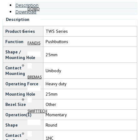
Description
DOMO
Download
Description
Product Series
TWS Series
Function
Pushbuttons
FANDIS
Shape /
25mm
Mounting Hole
Contact
Unibody
Mounting
BREMAS
Operating Force
Heavy duty
Mounting Hole
25mm
Bezel Size
Other
SWIFTTECH
Operation(1)
Momentary
Shape
Round
Contact
1NC