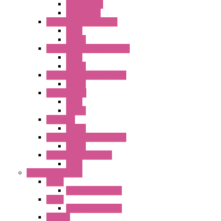
GT5P Series
Accessories
RH Series Power Relays
Relay
Socket
RJ Series Slim Power Relays
Relay
Socket
RN Series Universal Relays
Socket
RR2KP Series
Relay
Socket
RR Series
Socket
RU Series Universal Relays
Socket
RV8H Interface Relays
Relay
Operator Interface
HG1G
Operator Interface
HG2G
Operator Interface
HG2G-V