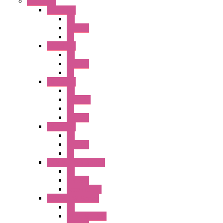
Switches
A1 Series
PB
Illm. PB
PL
A2 Series
PB
Illm. PB
PL
A6 Series
PB
ILLM.PB
PL
SEL SW
A8 Series
PB
Illm. PB
PL
25MM TWS Series
PB
SEL SW
Accessories
22MM TW Series
PB
ILLM. SEL SW