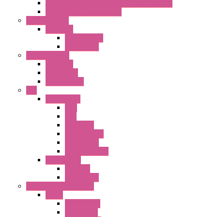
22mm YW Series Emergency Stop Switches
XA1E/XW1E E-stop Button
Terminal Block
BA Series
Terminal BLK
Accessories
Control Station
FB Series
KGN Series
KGNW Series
PLC
FC6A Series
CPU
HMI
Analog IO
Input Module
Accessories
Output Module
FT1A Series
PRO LCD
Accessories
Relay / Sockets / Timer
Timer
GE1A Series
GT3 Series