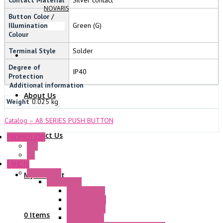
NOVARIS
Button Color /
Illumination
Green (G)
Colour
Terminal Style
Solder
Degree of
IP40
Protection
Additional information
About Us
Weight
0.025 kg
Catalog – A8 SERIES PUSH BUTTON
Contact Us
PROMOTION
P+F
GE
FANDIS
Frame Fans
My Account
Accessories
Elastic Rivets
Plastic Filters
Plastic Rivets
0 Items
Metal Filters