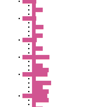
A2 Series
PB
Illm. PB
PL
A6 Series
PB
ILLM.PB
PL
SEL SW
A8 Series
PB
Illm. PB
PL
25MM TWS Series
PB
SEL SW
Accessories
22MM TW Series
PB
ILLM. SEL SW
SEL SW
Accessories
22MM YW Series
Accessories
PB