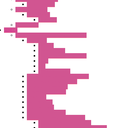
Wienet Switches
Safety Technology
Safety Relays
Safe Relay
SELOS WTPN
SENECA
Industrial Communication And Telecontrol
Accessories
Antennas
Power Supplies
Boards | Components | Parts
Cable
BUS
KIT | Configurators
Remote Alarm Unit And Dataloggers
IoT / Scada / Cloud Solutions
Serial / USB Converters
Advanced Dataloggers
Networking
Radio Modules
RTU Low Power
Optic Fiber Converters
LET'S – IoT Connectivity Solutions
LET'S – IoT Multifunction CPUs
LET'S – IoT Server Connectivity Module