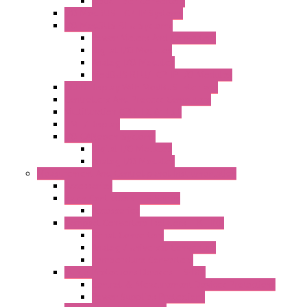
Optic Fiber Converters
I/O ModBUS TCP-IP Systems
I/O ModBUS RTU Systems
Power Meters And Converters
Digital I/O Modules
Analog I/O Modules
ModBUS RTU/TCP-IP I/O Modules
OLED Display With ModBUS Interface
Controllers And Process Computers
Multifunction CPU IEC 61131
HMI / Display
I/O CANopen Systems
Digital I/O Modules
Analog I/O Modules
Measurement And Control panel Instrumentation
Accessories
Batch Controllers – S Series
Accessories
Compact Converters Isolators – K-LINE
Serial Converters
Analog / Universal Converters
Temperature Converters
Surge Protections Devices – S400
Control & Measurement Devices Protections
Power Supplies Protections