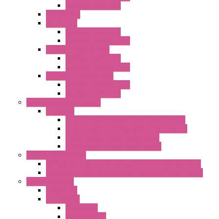
Standard with Fans
Accessories
"GF" Series
Standard with Fans
Standard without Fans
"T" Roof Exhaust Units
Standard with Fans
Standard without Fans
"TP" Roof Exhaust Units
Standard without Fans
Standard with Fans
Anticondensation Heaters
"H" Series
Heaters with Terminal Block Metal Cover
Heaters with Terminal Block Plastic Cover
Heaters with Cable Metal Cover
Heaters with Cable Plastic Cover
"H" Series Ventilated
Ventilated Heaters Thermally Protected Metal Cover
Ventilated Heaters Thermally Protected Plastic Cover
Ambient Control
Hygrostats
Thermostat
Mechanical
Mechanical °F