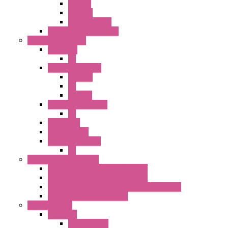
SEL SW
ILLM.PB
EXT.ILLUM PB
CW Touchless Switches
Pilot Light / Buzzer
A6 Series
PL
22MM TW Series
ILLM.PB
PL
ILLM.PL
25MM TWS SERIES
PL
HW Series
SLC30 Series
22MM YW Series
PL
Emergency Stop Switch
40MM Emergency Stop Switches
22MM Emergency Stop Switches
22mm YW Series Emergency Stop Switches
XA1E/XW1E E-stop Button
Terminal Block
BA Series
Terminal BLK