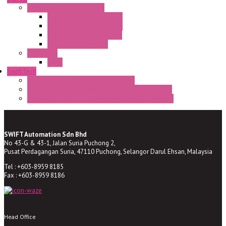
Semaphore LED Indicator
HD16/24 CR Semaphore
HD22/30 CR Semaphore
TV22/30 CR Semaphore
TV22/30 PI Position
LED Lamp
BA9s
SwiftTech
ST Series Anti-condensation Heater
ST-Din Series Thermostatic Bimetel Thermostat
ST-ZA Series Liquid Expansion Type Thermostat
SWIFT Automation Sdn Bhd
No 43-G & 43-1, Jalan Suria Puchong 2,
Pusat Perdagangan Suria, 47110 Puchong, Selangor Darul Ehsan, Malaysia
Tel : +603-8959 8185
Fax : +603-8959 8186
Head Office