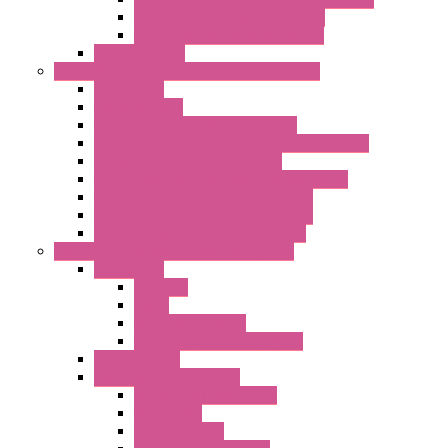
LET'S – IoT Configuration Tools
LET'S – IoT Gateway & Routers
RTU IEC 61131
Power Monitoring & Electrical Measurement
Accessories
Rogowski Coils
Energy Measurements Converters
Energy Power Meters – ModBUS S203 Series
Energy Counters – S500 Series
RTU / Controllers for Energy Management
Energy Power Meters – S604 Series
Energy Power Meters – S711 Series
Current Transducers – T201 Series
Data Acquisition And Automation System
Accessories
Antennas
Cable
KIT | Configurators
Boards | Components | Parts
DAQ Software
Communication Modules
Serial / USB Converters
Networking
Radio Modules