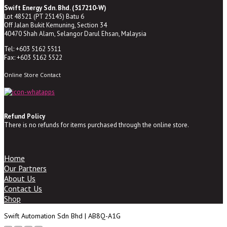
Swift Energy Sdn. Bhd. (517210-W)
Lot 48521 (PT 25145) Batu 6
Off Jalan Bukit Kemuning, Section 34
40470 Shah Alam, Selangor Darul Ehsan, Malaysia
Tel: +603 5162 5511
Fax: +603 5162 5522
Online Store Contact
Refund Policy
There is no refunds for items purchased through the online store.
Home
Our Partners
About Us
Contact Us
Shop
Swift Automation Sdn Bhd | AB8Q-A1G