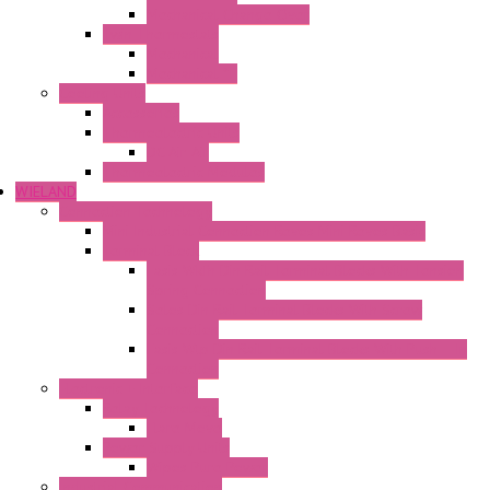
Mechanical Change Over
Twin Thermostats
Mechanical
Mechanical °F
Cooling Units
Accessories
Thermoelectric Units
DC Air-Air
Thermoelectric Modules
WIELAND
Connection Technology
Mini Industrial Connection Revos Mini Revos Basic
Terminal Block
Fasis Wkfn Din Rail Terminal Blocks With Tension
Spring Connection
Selos Din Rail Terminal Blocks With Screw
Connection
Fasis Wtp Din Rail Terminal Blocks With Push – In
Connection
Electronic + Interface
Relay Technology
Flare Move
Power Supply Units
Wipos Pure Power
Industrial Communication