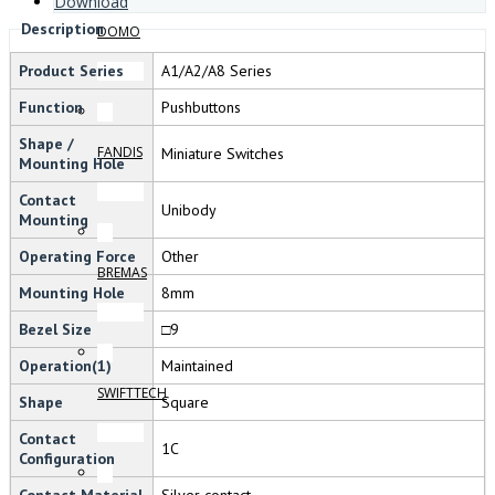
Download
Description
DOMO
Product Series
A1/A2/A8 Series
Function
Pushbuttons
Shape /
FANDIS
Miniature Switches
Mounting Hole
Contact
Unibody
Mounting
Operating Force
Other
BREMAS
Mounting Hole
8mm
Bezel Size
□9
Operation(1)
Maintained
SWIFTTECH
Shape
Square
Contact
1C
Configuration
Contact Material
Silver contact