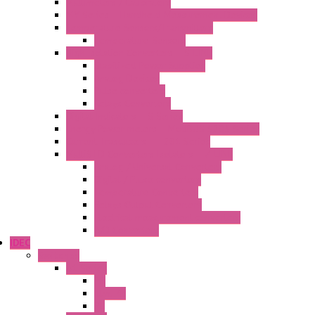
Multimeters / Calibrators
MY Series – Handheld Measurement Devices
Temperature Sensors/Transmitters
Temperature Sensors
High Isolation Converters – S-LINE
Stabilized Power Supplies
Analog Devices
Pulse converters
Relays Converters
Digital Indicators – S Series
Energy Power meters – ModBUS S203 Series
Current Trasducers – T201 Series
MultiSTD Converters Isolators – Z-LINE
Analog / Universal Converters
Digital / Pulse converters
Temperature Converters
Relays Output Converters
Electrical measurement converters
A/D Converters
IDEC
Switches
A1 Series
PB
Illm. PB
PL