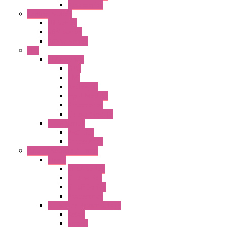
Accessories
Control Station
FB Series
KGN Series
KGNW Series
PLC
FC6A Series
CPU
HMI
Analog IO
Input Module
Accessories
Output Module
FT1A Series
PRO LCD
Accessories
Relay / Sockets / Timer
Timer
GE1A Series
GT3 Series
GT5P Series
Accessories
RH Series Power Relays
Relay
Socket