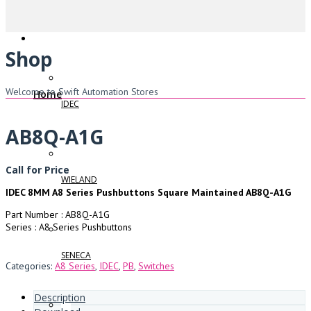
Shop
Welcome to Swift Automation Stores
Home
IDEC
AB8Q-A1G
Call for Price
WIELAND
IDEC 8MM A8 Series Pushbuttons Square Maintained AB8Q-A1G
Part Number : AB8Q-A1G
Series : A8 Series Pushbuttons
SENECA
Categories:
A8 Series
,
IDEC
,
PB
,
Switches
Description