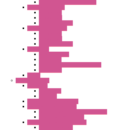
Fast Assembly Plastic Fan Guards
Standard Fans – Nmb
AC Axial Fans
DC Axial Fans
DC Centrifugal Fans
Standard Fans-Costech
AC Axial Fans
DC Axial Fans
DC Centrifugal Fans
Special Fans
All Metal AC Fans
IP55 AC Fans
High Temperature Resistant AC Fans
IP55 DC Fans
EC Fans
External Rotor Fans
Accessories
Shaped Inlet
Capacitors
Double Inlet Centrifugal Fans
Single Inlet Centrifugal Fans
With Scroll and Complete Flange (GRE)
Impeller with Motor (TRE)
Centrifugal Backward-curved Fans
DC Centrifugal Fans