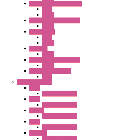
RJ Series Slim Power Relays
Relay
Socket
RN Series Universal Relays
Socket
RR2KP Series
Relay
Socket
RR Series
Socket
RU Series Universal Relays
Socket
RV8H Interface Relays
Relay
Operator Interface
HG1G
Operator Interface
HG2G
Operator Interface
HG2G-V
Operator Interface
HG3G
Operator Interface
HG3G-V8
Operator Interface