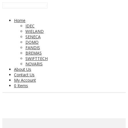
Home
IDEC
WIELAND
SENECA
DOMO
FANDIS
BREMAS
SWIFTTECH
NOVARIS
About Us
Contact Us
My Account
0 Items