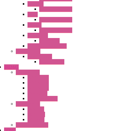
HG3G-VA
Operator Interface
HG4G
Operator Interface
HG4G-V
Operator Interface
Accessories
Accessories
FT2J Smart Axis Touch
Power Supply
Power Supply
PS5R-V Series
BREMAS
Limit switches
E200 Series
E300 Series
E400 Series
FMV Series
For lift and gates
CAM Switches
CA Series
CQ Series
CR Series
Enclosed solutions
DOMO