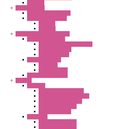
Axial Fans
Enclosure Lamps
"CLG-L" Series LED Lamps
"FFL" Series LED Lamps
AC Lamps
DC Lamps
Electrical Cabinets Components
Enclosure Accessories
Pressure Compensation Device
AC Orientable Fans
Document Holder
Door Limit Switches
Mechanical
Side Limit Switch
Flashing Signal Devices
Fan Filter
"FF" Series
Type 3R Version with Fans
Type 3R Version without Fans
EMC Version without Fans
Standard without Fans
Standard with Fans
"FPF" Series
Standard without Fans
EMC Version with Fans