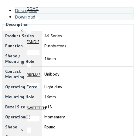
DOMO
Description
Download
Description
Product Series
A6 Series
FANDIS
Function
Pushbuttons
Shape /
16mm
Mounting Hole
Contact
Unibody
BREMAS
Mounting
Operating Force
Light duty
Mounting Hole
16mm
Bezel Size
φ18
SWIFTTECH
Operation(1)
Momentary
Shape
Round