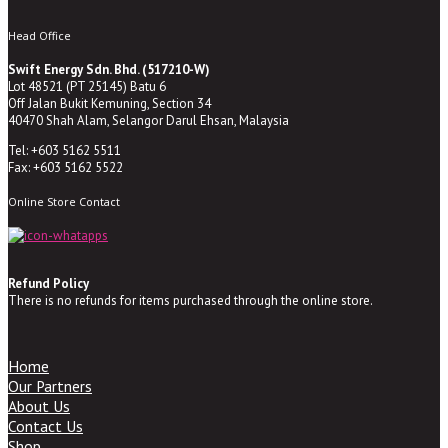
Head Office
Swift Energy Sdn. Bhd. (517210-W)
Lot 48521 (PT 25145) Batu 6
Off Jalan Bukit Kemuning, Section 34
40470 Shah Alam, Selangor Darul Ehsan, Malaysia
Tel: +603 5162 5511
Fax: +603 5162 5522
Online Store Contact
Refund Policy
There is no refunds for items purchased through the online store.
Home
Our Partners
About Us
Contact Us
Shop