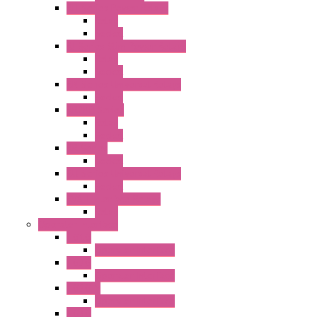
RH Series Power Relays
Relay
Socket
RJ Series Slim Power Relays
Relay
Socket
RN Series Universal Relays
Socket
RR2KP Series
Relay
Socket
RR Series
Socket
RU Series Universal Relays
Socket
RV8H Interface Relays
Relay
Operator Interface
HG1G
Operator Interface
HG2G
Operator Interface
HG2G-V
Operator Interface
HG3G