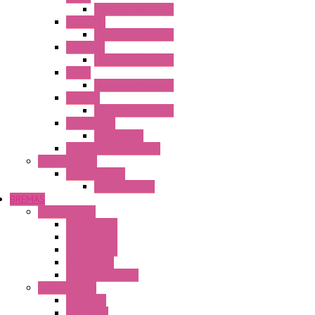
Operator Interface
HG3G-V8
Operator Interface
HG3G-VA
Operator Interface
HG4G
Operator Interface
HG4G-V
Operator Interface
Accessories
Accessories
FT2J Smart Axis Touch
Power Supply
Power Supply
PS5R-V Series
BREMAS
Limit switches
E200 Series
E300 Series
E400 Series
FMV Series
For lift and gates
CAM Switches
CA Series
CQ Series