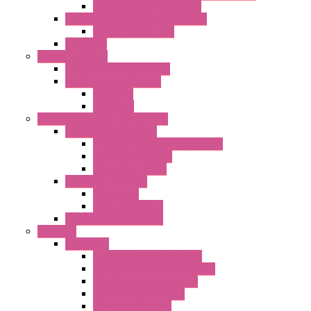
Impeller with Motor (TRE)
Centrifugal Backward-curved Fans
DC Centrifugal Fans
Axial Fans
Enclosure Lamps
"CLG-L" Series LED Lamps
"FFL" Series LED Lamps
AC Lamps
DC Lamps
Electrical Cabinets Components
Enclosure Accessories
Pressure Compensation Device
AC Orientable Fans
Document Holder
Door Limit Switches
Mechanical
Side Limit Switch
Flashing Signal Devices
Fan Filter
"FF" Series
Type 3R Version with Fans
Type 3R Version without Fans
EMC Version without Fans
Standard without Fans
Standard with Fans