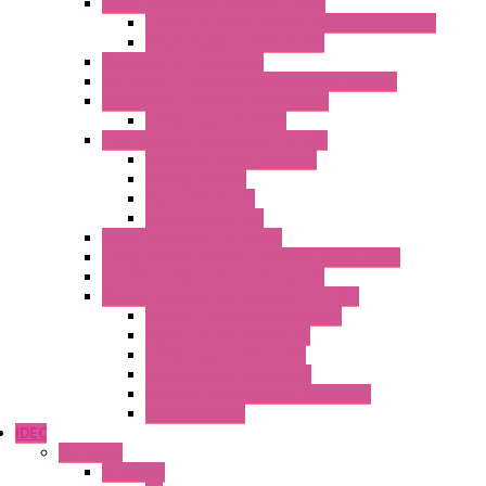
Surge Protections Devices – S400
Control & Measurement Devices Protections
Power Supplies Protections
Multimeters / Calibrators
MY Series – Handheld Measurement Devices
Temperature Sensors/Transmitters
Temperature Sensors
High Isolation Converters – S-LINE
Stabilized Power Supplies
Analog Devices
Pulse converters
Relays Converters
Digital Indicators – S Series
Energy Power meters – ModBUS S203 Series
Current Trasducers – T201 Series
MultiSTD Converters Isolators – Z-LINE
Analog / Universal Converters
Digital / Pulse converters
Temperature Converters
Relays Output Converters
Electrical measurement converters
A/D Converters
IDEC
Switches
A1 Series