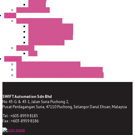
CR Series
Enclosed solutions
DOMO
Semaphore LED Indicator
HD16/24 CR Semaphore
HD22/30 CR Semaphore
TV22/30 CR Semaphore
TV22/30 PI Position
LED Lamp
BA9s
SwiftTech
ST Series Anti-condensation Heater
ST-Din Series Thermostatic Bimetel Thermostat
ST-ZA Series Liquid Expansion Type Thermostat
SWIFT Automation Sdn Bhd
No 43-G & 43-1, Jalan Suria Puchong 2,
Pusat Perdagangan Suria, 47110 Puchong, Selangor Darul Ehsan, Malaysia
Tel : +603-8959 8185
Fax : +603-8959 8186