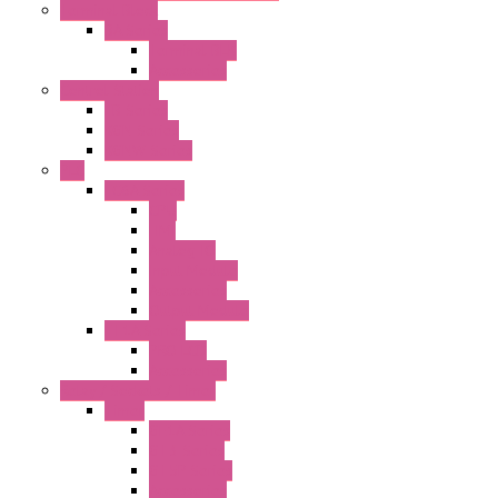
Terminal Block
BA Series
Terminal BLK
Accessories
Control Station
FB Series
KGN Series
KGNW Series
PLC
FC6A Series
CPU
HMI
Analog IO
Input Module
Accessories
Output Module
FT1A Series
PRO LCD
Accessories
Relay / Sockets / Timer
Timer
GE1A Series
GT3 Series
GT5P Series
Accessories