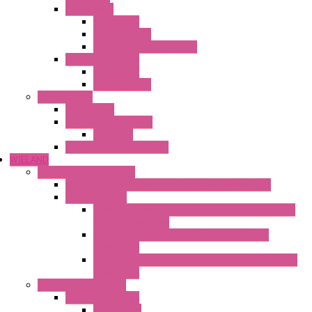
Thermostat
Mechanical
Mechanical °F
Mechanical Change Over
Twin Thermostats
Mechanical
Mechanical °F
Cooling Units
Accessories
Thermoelectric Units
DC Air-Air
Thermoelectric Modules
WIELAND
Connection Technology
Mini Industrial Connection Revos Mini Revos Basic
Terminal Block
Fasis Wkfn Din Rail Terminal Blocks With Tension
Spring Connection
Selos Din Rail Terminal Blocks With Screw
Connection
Fasis Wtp Din Rail Terminal Blocks With Push – In
Connection
Electronic + Interface
Relay Technology
Flare Move