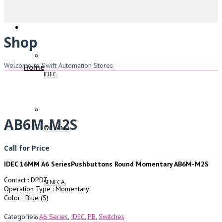
Shop
Welcome to Swift Automation Stores
Home
IDEC
AB6M-M2S
WIELAND
Call for Price
IDEC 16MM A6 SeriesPushbuttons Round Momentary AB6M-M2S
Contact : DPDT
SENECA
Operation Type : Momentary
Color : Blue (S)
Categories:
A6 Series
,
IDEC
,
PB
,
Switches