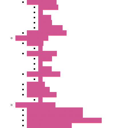
22MM YW Series
Accessories
PB
SEL SW
ILLM.PB
EXT.ILLUM PB
CW Touchless Switches
Pilot Light / Buzzer
A6 Series
PL
22MM TW Series
ILLM.PB
PL
ILLM.PL
25MM TWS SERIES
PL
HW Series
SLC30 Series
22MM YW Series
PL
Emergency Stop Switch
40MM Emergency Stop Switches
22MM Emergency Stop Switches
22mm YW Series Emergency Stop Switches
XA1E/XW1E E-stop Button