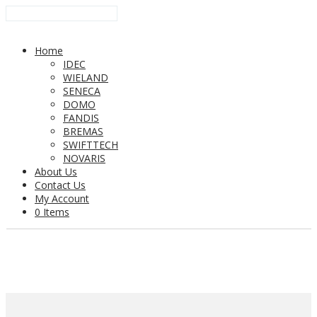
Home
IDEC
WIELAND
SENECA
DOMO
FANDIS
BREMAS
SWIFTTECH
NOVARIS
About Us
Contact Us
My Account
0 Items