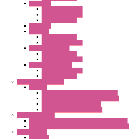
"FPF" Series
Standard without Fans
EMC Version with Fans
Standard with Fans
Accessories
"GF" Series
Standard with Fans
Standard without Fans
"T" Roof Exhaust Units
Standard with Fans
Standard without Fans
"TP" Roof Exhaust Units
Standard without Fans
Standard with Fans
Anticondensation Heaters
"H" Series
Heaters with Terminal Block Metal Cover
Heaters with Terminal Block Plastic Cover
Heaters with Cable Metal Cover
Heaters with Cable Plastic Cover
"H" Series Ventilated
Ventilated Heaters Thermally Protected Metal Cover
Ventilated Heaters Thermally Protected Plastic Cover
Ambient Control
Hygrostats