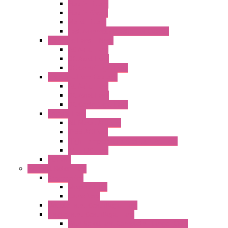
Plastic Filters
Plastic Rivets
Metal Filters
Fast Assembly Plastic Fan Guards
Standard Fans – Nmb
AC Axial Fans
DC Axial Fans
DC Centrifugal Fans
Standard Fans-Costech
AC Axial Fans
DC Axial Fans
DC Centrifugal Fans
Special Fans
All Metal AC Fans
IP55 AC Fans
High Temperature Resistant AC Fans
IP55 DC Fans
EC Fans
External Rotor Fans
Accessories
Shaped Inlet
Capacitors
Double Inlet Centrifugal Fans
Single Inlet Centrifugal Fans
With Scroll and Complete Flange (GRE)