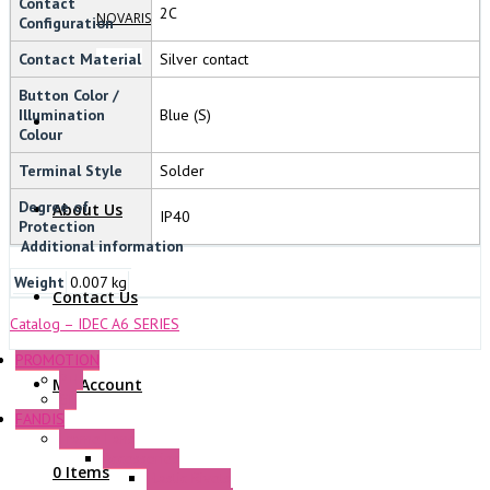
Contact
2C
NOVARIS
Configuration
Contact Material
Silver contact
Button Color /
Illumination
Blue (S)
Colour
Terminal Style
Solder
Degree of
About Us
IP40
Protection
Additional information
Weight
0.007 kg
Contact Us
Catalog – IDEC A6 SERIES
PROMOTION
P+F
My Account
GE
FANDIS
Frame Fans
Accessories
0 Items
Elastic Rivets