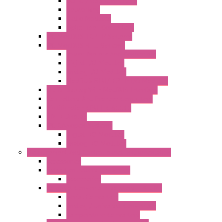
Serial / USB Converters
Networking
Radio Modules
Optic Fiber Converters
I/O ModBUS TCP-IP Systems
I/O ModBUS RTU Systems
Power Meters And Converters
Digital I/O Modules
Analog I/O Modules
ModBUS RTU/TCP-IP I/O Modules
OLED Display With ModBUS Interface
Controllers And Process Computers
Multifunction CPU IEC 61131
HMI / Display
I/O CANopen Systems
Digital I/O Modules
Analog I/O Modules
Measurement And Control panel Instrumentation
Accessories
Batch Controllers – S Series
Accessories
Compact Converters Isolators – K-LINE
Serial Converters
Analog / Universal Converters
Temperature Converters