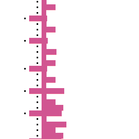
PB
Illm. PB
PL
A2 Series
PB
Illm. PB
PL
A6 Series
PB
ILLM.PB
PL
SEL SW
A8 Series
PB
Illm. PB
PL
25MM TWS Series
PB
SEL SW
Accessories
22MM TW Series
PB
ILLM. SEL SW
SEL SW
Accessories