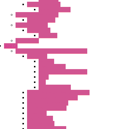
Power Supply Units
Wipos Pure Power
Industrial Communication
Wienet Switches
Safety Technology
Safety Relays
Safe Relay
SELOS WTPN
SENECA
Industrial Communication And Telecontrol
Accessories
Antennas
Power Supplies
Boards | Components | Parts
Cable
BUS
KIT | Configurators
Remote Alarm Unit And Dataloggers
IoT / Scada / Cloud Solutions
Serial / USB Converters
Advanced Dataloggers
Networking
Radio Modules
RTU Low Power
Optic Fiber Converters