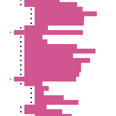
LET'S – IoT Connectivity Solutions
LET'S – IoT Multifunction CPUs
LET'S – IoT Server Connectivity Module
LET'S – IoT Configuration Tools
LET'S – IoT Gateway & Routers
RTU IEC 61131
Power Monitoring & Electrical Measurement
Accessories
Rogowski Coils
Energy Measurements Converters
Energy Power Meters – ModBUS S203 Series
Energy Counters – S500 Series
RTU / Controllers for Energy Management
Energy Power Meters – S604 Series
Energy Power Meters – S711 Series
Current Transducers – T201 Series
Data Acquisition And Automation System
Accessories
Antennas
Cable
KIT | Configurators
Boards | Components | Parts
DAQ Software
Communication Modules