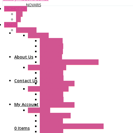
NOVARIS
PROMOTION
P+F
GE
FANDIS
Frame Fans
Accessories
Elastic Rivets
Plastic Filters
Plastic Rivets
About Us
Metal Filters
Fast Assembly Plastic Fan Guards
Standard Fans – Nmb
AC Axial Fans
DC Axial Fans
Contact Us
DC Centrifugal Fans
Standard Fans-Costech
AC Axial Fans
DC Axial Fans
My Account
DC Centrifugal Fans
Special Fans
All Metal AC Fans
IP55 AC Fans
High Temperature Resistant AC Fans
0 Items
IP55 DC Fans