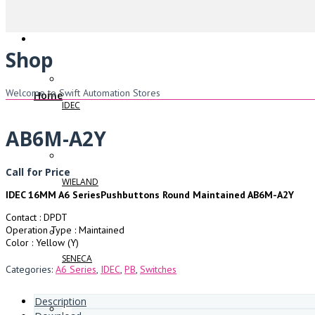
Shop
Welcome to Swift Automation Stores
Home
IDEC
AB6M-A2Y
Call for Price
WIELAND
IDEC 16MM A6 SeriesPushbuttons Round Maintained AB6M-A2Y
Contact : DPDT
Operation Type : Maintained
Color : Yellow (Y)
SENECA
Categories:
A6 Series
,
IDEC
,
PB
,
Switches
Description