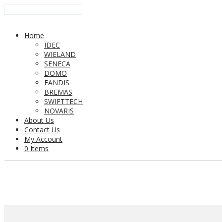
Home
IDEC
WIELAND
SENECA
DOMO
FANDIS
BREMAS
SWIFTTECH
NOVARIS
About Us
Contact Us
My Account
0 Items