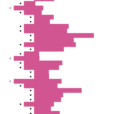
EC Fans
External Rotor Fans
Accessories
Shaped Inlet
Capacitors
Double Inlet Centrifugal Fans
Single Inlet Centrifugal Fans
With Scroll and Complete Flange (GRE)
Impeller with Motor (TRE)
Centrifugal Backward-curved Fans
DC Centrifugal Fans
Axial Fans
Enclosure Lamps
"CLG-L" Series LED Lamps
"FFL" Series LED Lamps
AC Lamps
DC Lamps
Electrical Cabinets Components
Enclosure Accessories
Pressure Compensation Device
AC Orientable Fans
Document Holder
Door Limit Switches
Mechanical
Side Limit Switch