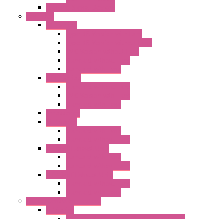
Flashing Signal Devices
Fan Filter
"FF" Series
Type 3R Version with Fans
Type 3R Version without Fans
EMC Version without Fans
Standard without Fans
Standard with Fans
"FPF" Series
Standard without Fans
EMC Version with Fans
Standard with Fans
Accessories
"GF" Series
Standard with Fans
Standard without Fans
"T" Roof Exhaust Units
Standard with Fans
Standard without Fans
"TP" Roof Exhaust Units
Standard without Fans
Standard with Fans
Anticondensation Heaters
"H" Series
Heaters with Terminal Block Metal Cover