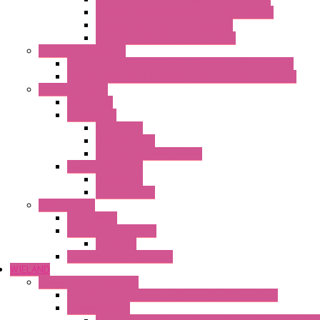
Heaters with Terminal Block Plastic Cover
Heaters with Cable Metal Cover
Heaters with Cable Plastic Cover
"H" Series Ventilated
Ventilated Heaters Thermally Protected Metal Cover
Ventilated Heaters Thermally Protected Plastic Cover
Ambient Control
Hygrostats
Thermostat
Mechanical
Mechanical °F
Mechanical Change Over
Twin Thermostats
Mechanical
Mechanical °F
Cooling Units
Accessories
Thermoelectric Units
DC Air-Air
Thermoelectric Modules
WIELAND
Connection Technology
Mini Industrial Connection Revos Mini Revos Basic
Terminal Block