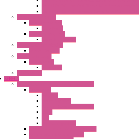
Fasis Wkfn Din Rail Terminal Blocks With Tension Sp
Selos Din Rail Terminal Blocks With Screw Connecti
Fasis Wtp Din Rail Terminal Blocks With Push – In C
Electronic + Interface
Relay Technology
Flare Move
Power Supply Units
Wipos Pure Power
Industrial Communication
Wienet Switches
Safety Technology
Safety Relays
Safe Relay
SELOS WTPN
SENECA
Industrial Communication And Telecontrol
Accessories
Antennas
Power Supplies
Boards | Components | Parts
Cable
BUS
KIT | Configurators
Remote Alarm Unit And Dataloggers
IoT / Scada / Cloud Solutions