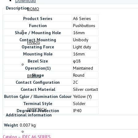
Download
Description
DOMO
Product Series
A6 Series
Function
Pushbuttons
Shape / Mounting Hole
16mm
Contact Mounting
Unibody
FANDIS
Operating Force
Light duty
Mounting Hole
16mm
Bezel Size
φ18
Operation(1)
Maintained
Shape
Round
BREMAS
Contact Configuration
2C
Contact Material
Silver contact
Button Color / Illumination Colour
Yellow (Y)
Terminal Style
Solder
SWIFTTECH
Degree of Protection
IP40
Additional information
Weight
0.007 kg
Catalog – IDEC A6 SERIES