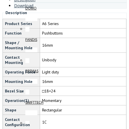
Download
DOMO
Description
Product Series
A6 Series
Function
Pushbuttons
FANDIS
Shape /
16mm
Mounting Hole
Contact
Unibody
Mounting
BREMAS
Operating Force
Light duty
Mounting Hole
16mm
Bezel Size
□18×24
Operation(1)
Momentary
SWIFTTECH
Shape
Rectangular
Contact
1C
Configuration