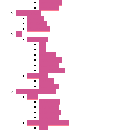
Terminal BLK
Accessories
Control Station
FB Series
KGN Series
KGNW Series
PLC
FC6A Series
CPU
HMI
Analog IO
Input Module
Accessories
Output Module
FT1A Series
PRO LCD
Accessories
Relay / Sockets / Timer
Timer
GE1A Series
GT3 Series
GT5P Series
Accessories
RH Series Power Relays
Relay