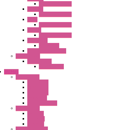
Operator Interface
HG3G-VA
Operator Interface
HG4G
Operator Interface
HG4G-V
Operator Interface
Accessories
Accessories
FT2J Smart Axis Touch
Power Supply
Power Supply
PS5R-V Series
BREMAS
Limit switches
E200 Series
E300 Series
E400 Series
FMV Series
For lift and gates
CAM Switches
CA Series
CQ Series
CR Series
Enclosed solutions