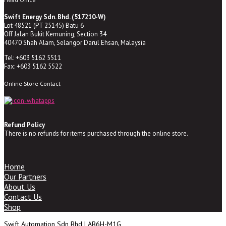
Swift Energy Sdn. Bhd. (517210-W)
Lot 48521 (PT 25145) Batu 6
Off Jalan Bukit Kemuning, Section 34
40470 Shah Alam, Selangor Darul Ehsan, Malaysia
Tel: +603 5162 5511
Fax: +603 5162 5522
Online Store Contact
Refund Policy
There is no refunds for items purchased through the online store.
Home
Our Partners
About Us
Contact Us
Shop
Swift Automation Sdn Bhd | AB6H-M1G