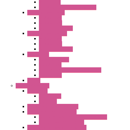
Metal Filters
Fast Assembly Plastic Fan Guards
Standard Fans – Nmb
AC Axial Fans
DC Axial Fans
DC Centrifugal Fans
Standard Fans-Costech
AC Axial Fans
DC Axial Fans
DC Centrifugal Fans
Special Fans
All Metal AC Fans
IP55 AC Fans
High Temperature Resistant AC Fans
IP55 DC Fans
EC Fans
External Rotor Fans
Accessories
Shaped Inlet
Capacitors
Double Inlet Centrifugal Fans
Single Inlet Centrifugal Fans
With Scroll and Complete Flange (GRE)
Impeller with Motor (TRE)
Centrifugal Backward-curved Fans