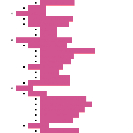
DC Centrifugal Fans
Axial Fans
Enclosure Lamps
"CLG-L" Series LED Lamps
"FFL" Series LED Lamps
AC Lamps
DC Lamps
Electrical Cabinets Components
Enclosure Accessories
Pressure Compensation Device
AC Orientable Fans
Document Holder
Door Limit Switches
Mechanical
Side Limit Switch
Flashing Signal Devices
Fan Filter
"FF" Series
Type 3R Version with Fans
Type 3R Version without Fans
EMC Version without Fans
Standard without Fans
Standard with Fans
"FPF" Series
Standard without Fans