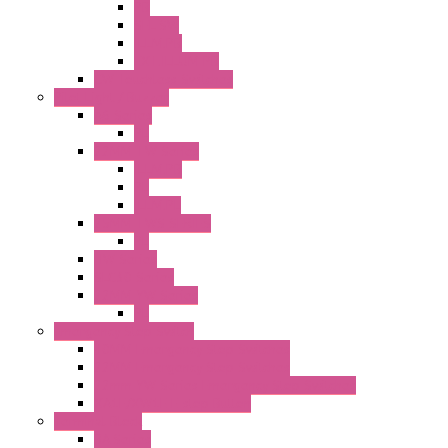
PB
SEL SW
ILLM.PB
EXT.ILLUM PB
CW Touchless Switches
Pilot Light / Buzzer
A6 Series
PL
22MM TW Series
ILLM.PB
PL
ILLM.PL
25MM TWS SERIES
PL
HW Series
SLC30 Series
22MM YW Series
PL
Emergency Stop Switch
40MM Emergency Stop Switches
22MM Emergency Stop Switches
22mm YW Series Emergency Stop Switches
XA1E/XW1E E-stop Button
Terminal Block
BA Series