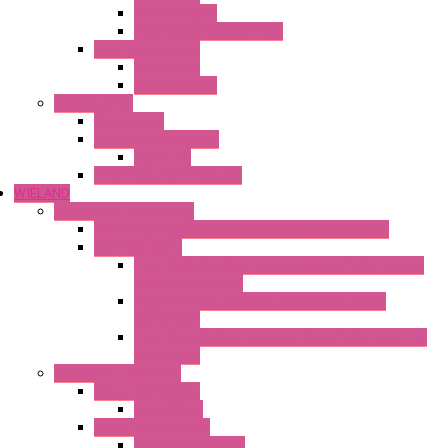
Mechanical °F
Mechanical Change Over
Twin Thermostats
Mechanical
Mechanical °F
Cooling Units
Accessories
Thermoelectric Units
DC Air-Air
Thermoelectric Modules
WIELAND
Connection Technology
Mini Industrial Connection Revos Mini Revos Basic
Terminal Block
Fasis Wkfn Din Rail Terminal Blocks With Tension
Spring Connection
Selos Din Rail Terminal Blocks With Screw
Connection
Fasis Wtp Din Rail Terminal Blocks With Push – In
Connection
Electronic + Interface
Relay Technology
Flare Move
Power Supply Units
Wipos Pure Power