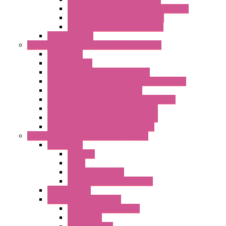
LET'S – IoT Server Connectivity Module
LET'S – IoT Configuration Tools
LET'S – IoT Gateway & Routers
RTU IEC 61131
Power Monitoring & Electrical Measurement
Accessories
Rogowski Coils
Energy Measurements Converters
Energy Power Meters – ModBUS S203 Series
Energy Counters – S500 Series
RTU / Controllers for Energy Management
Energy Power Meters – S604 Series
Energy Power Meters – S711 Series
Current Transducers – T201 Series
Data Acquisition And Automation System
Accessories
Antennas
Cable
KIT | Configurators
Boards | Components | Parts
DAQ Software
Communication Modules
Serial / USB Converters
Networking