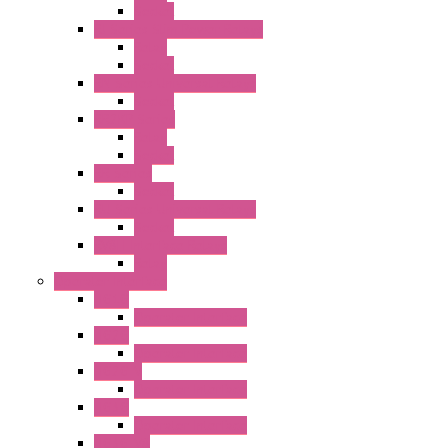
Socket
RJ Series Slim Power Relays
Relay
Socket
RN Series Universal Relays
Socket
RR2KP Series
Relay
Socket
RR Series
Socket
RU Series Universal Relays
Socket
RV8H Interface Relays
Relay
Operator Interface
HG1G
Operator Interface
HG2G
Operator Interface
HG2G-V
Operator Interface
HG3G
Operator Interface
HG3G-V8