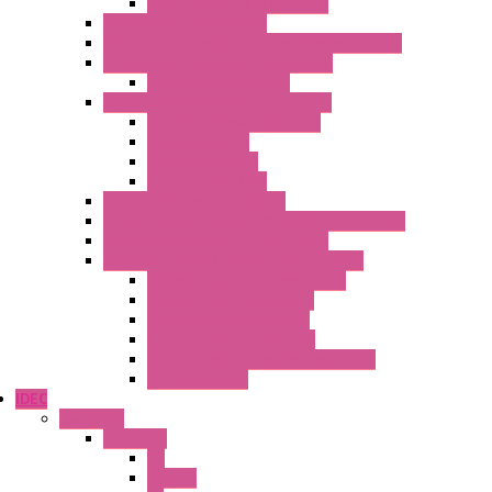
Power Supplies Protections
Multimeters / Calibrators
MY Series – Handheld Measurement Devices
Temperature Sensors/Transmitters
Temperature Sensors
High Isolation Converters – S-LINE
Stabilized Power Supplies
Analog Devices
Pulse converters
Relays Converters
Digital Indicators – S Series
Energy Power meters – ModBUS S203 Series
Current Trasducers – T201 Series
MultiSTD Converters Isolators – Z-LINE
Analog / Universal Converters
Digital / Pulse converters
Temperature Converters
Relays Output Converters
Electrical measurement converters
A/D Converters
IDEC
Switches
A1 Series
PB
Illm. PB