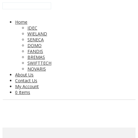
Home
IDEC
WIELAND
SENECA
DOMO
FANDIS
BREMAS
SWIFTTECH
NOVARIS
About Us
Contact Us
My Account
0 Items