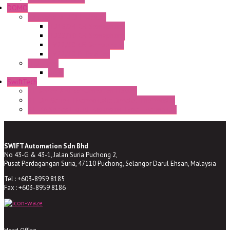
DOMO
Semaphore LED Indicator
HD16/24 CR Semaphore
HD22/30 CR Semaphore
TV22/30 CR Semaphore
TV22/30 PI Position
LED Lamp
BA9s
SwiftTech
ST Series Anti-condensation Heater
ST-Din Series Thermostatic Bimetel Thermostat
ST-ZA Series Liquid Expansion Type Thermostat
SWIFT Automation Sdn Bhd
No 43-G & 43-1, Jalan Suria Puchong 2,
Pusat Perdagangan Suria, 47110 Puchong, Selangor Darul Ehsan, Malaysia
Tel : +603-8959 8185
Fax : +603-8959 8186
Head Office