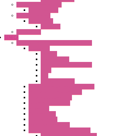
Industrial Communication
Wienet Switches
Safety Technology
Safety Relays
Safe Relay
SELOS WTPN
SENECA
Industrial Communication And Telecontrol
Accessories
Antennas
Power Supplies
Boards | Components | Parts
Cable
BUS
KIT | Configurators
Remote Alarm Unit And Dataloggers
IoT / Scada / Cloud Solutions
Serial / USB Converters
Advanced Dataloggers
Networking
Radio Modules
RTU Low Power
Optic Fiber Converters
LET'S – IoT Connectivity Solutions
LET'S – IoT Multifunction CPUs