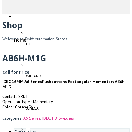
Shop
Welcome to Swift Automation Stores
Home
IDEC
AB6H-M1G
Call for Price
WIELAND
IDEC 16MM A6 SeriesPushbuttons Rectangular Momentary AB6H-
M1G
Contact : SPDT
Operation Type : Momentary
Color : Green (G)
SENECA
Categories:
A6 Series
,
IDEC
,
PB
,
Switches
Description