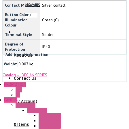
NOVARIS
Contact Material
Silver contact
Button Color /
Illumination
Green (G)
Colour
Terminal Style
Solder
Degree of
IP40
Protection
Additional information
About Us
Weight
0.007 kg
Catalog – IDEC A6 SERIES
Contact Us
PROMOTION
P+F
GE
FANDIS
My Account
Frame Fans
Accessories
Elastic Rivets
Plastic Filters
0 Items
Plastic Rivets