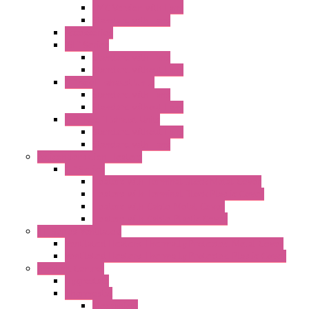
EMC Version with Fans
Standard with Fans
Accessories
"GF" Series
Standard with Fans
Standard without Fans
"T" Roof Exhaust Units
Standard with Fans
Standard without Fans
"TP" Roof Exhaust Units
Standard without Fans
Standard with Fans
Anticondensation Heaters
"H" Series
Heaters with Terminal Block Metal Cover
Heaters with Terminal Block Plastic Cover
Heaters with Cable Metal Cover
Heaters with Cable Plastic Cover
"H" Series Ventilated
Ventilated Heaters Thermally Protected Metal Cover
Ventilated Heaters Thermally Protected Plastic Cover
Ambient Control
Hygrostats
Thermostat
Mechanical