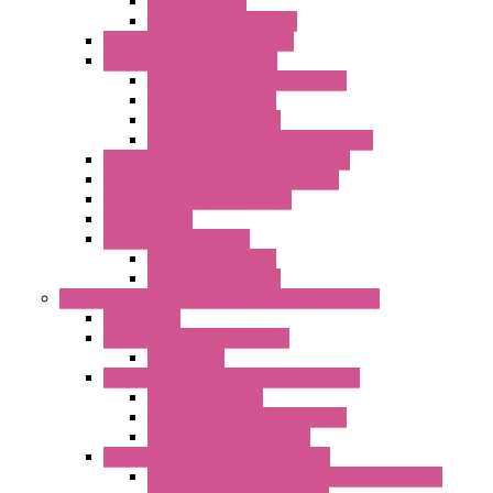
Radio Modules
Optic Fiber Converters
I/O ModBUS TCP-IP Systems
I/O ModBUS RTU Systems
Power Meters And Converters
Digital I/O Modules
Analog I/O Modules
ModBUS RTU/TCP-IP I/O Modules
OLED Display With ModBUS Interface
Controllers And Process Computers
Multifunction CPU IEC 61131
HMI / Display
I/O CANopen Systems
Digital I/O Modules
Analog I/O Modules
Measurement And Control panel Instrumentation
Accessories
Batch Controllers – S Series
Accessories
Compact Converters Isolators – K-LINE
Serial Converters
Analog / Universal Converters
Temperature Converters
Surge Protections Devices – S400
Control & Measurement Devices Protections