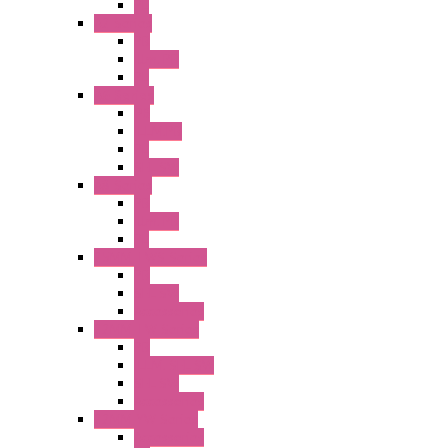
PL
A2 Series
PB
Illm. PB
PL
A6 Series
PB
ILLM.PB
PL
SEL SW
A8 Series
PB
Illm. PB
PL
25MM TWS Series
PB
SEL SW
Accessories
22MM TW Series
PB
ILLM. SEL SW
SEL SW
Accessories
22MM YW Series
Accessories