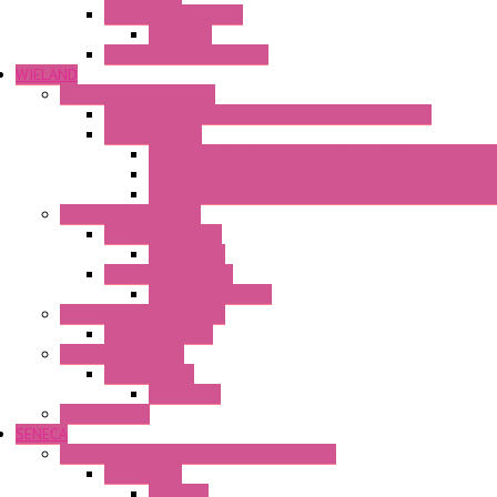
Thermoelectric Units
DC Air-Air
Thermoelectric Modules
WIELAND
Connection Technology
Mini Industrial Connection Revos Mini Revos Basic
Terminal Block
Fasis Wkfn Din Rail Terminal Blocks With Tension Sp
Selos Din Rail Terminal Blocks With Screw Connecti
Fasis Wtp Din Rail Terminal Blocks With Push – In C
Electronic + Interface
Relay Technology
Flare Move
Power Supply Units
Wipos Pure Power
Industrial Communication
Wienet Switches
Safety Technology
Safety Relays
Safe Relay
SELOS WTPN
SENECA
Industrial Communication And Telecontrol
Accessories
Antennas