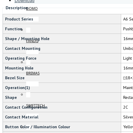
Download
Description
DOMO
Product Series
A6 Se
Function
Pushb
Shape / Mounting Hole
16m
FANDIS
Contact Mounting
Unib
Operating Force
Light
Mounting Hole
16m
BREMAS
Bezel Size
□18×
Operation(1)
Maint
Shape
Recta
SWIFTTECH
Contact Configuration
2C
Contact Material
Silve
Button Color / Illumination Colour
Yello