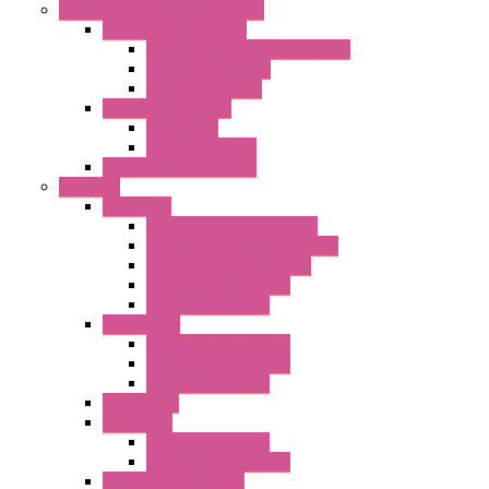
Electrical Cabinets Components
Enclosure Accessories
Pressure Compensation Device
AC Orientable Fans
Document Holder
Door Limit Switches
Mechanical
Side Limit Switch
Flashing Signal Devices
Fan Filter
"FF" Series
Type 3R Version with Fans
Type 3R Version without Fans
EMC Version without Fans
Standard without Fans
Standard with Fans
"FPF" Series
Standard without Fans
EMC Version with Fans
Standard with Fans
Accessories
"GF" Series
Standard with Fans
Standard without Fans
"T" Roof Exhaust Units