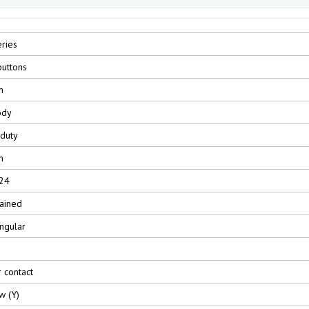
ries
uttons
m
ody
 duty
m
24
ained
ngular
r contact
w (Y)