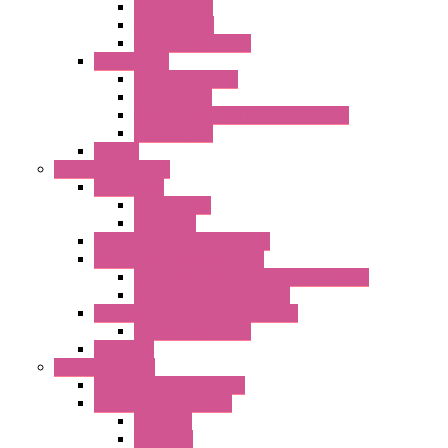
AC Axial Fans
DC Axial Fans
DC Centrifugal Fans
Special Fans
All Metal AC Fans
IP55 AC Fans
High Temperature Resistant AC Fans
IP55 DC Fans
EC Fans
External Rotor Fans
Accessories
Shaped Inlet
Capacitors
Double Inlet Centrifugal Fans
Single Inlet Centrifugal Fans
With Scroll and Complete Flange (GRE)
Impeller with Motor (TRE)
Centrifugal Backward-curved Fans
DC Centrifugal Fans
Axial Fans
Enclosure Lamps
"CLG-L" Series LED Lamps
"FFL" Series LED Lamps
AC Lamps
DC Lamps