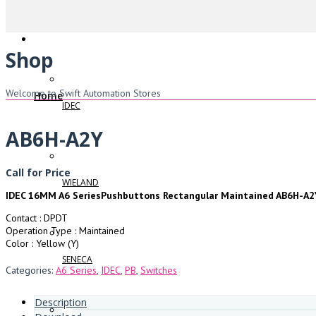
Shop
Welcome to Swift Automation Stores
Home
IDEC
AB6H-A2Y
Call for Price
WIELAND
IDEC 16MM A6 SeriesPushbuttons Rectangular Maintained AB6H-A2
Contact : DPDT
Operation Type : Maintained
Color : Yellow (Y)
SENECA
Categories:
A6 Series
,
IDEC
,
PB
,
Switches
Description