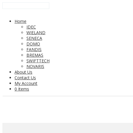
Home
IDEC
WIELAND
SENECA
DOMO
FANDIS
BREMAS
SWIFTTECH
NOVARIS
About Us
Contact Us
My Account
0 Items