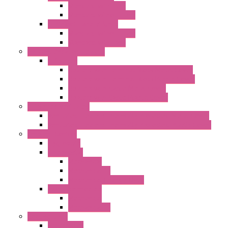
Standard with Fans
Standard without Fans
"TP" Roof Exhaust Units
Standard without Fans
Standard with Fans
Anticondensation Heaters
"H" Series
Heaters with Terminal Block Metal Cover
Heaters with Terminal Block Plastic Cover
Heaters with Cable Metal Cover
Heaters with Cable Plastic Cover
"H" Series Ventilated
Ventilated Heaters Thermally Protected Metal Cover
Ventilated Heaters Thermally Protected Plastic Cover
Ambient Control
Hygrostats
Thermostat
Mechanical
Mechanical °F
Mechanical Change Over
Twin Thermostats
Mechanical
Mechanical °F
Cooling Units
Accessories