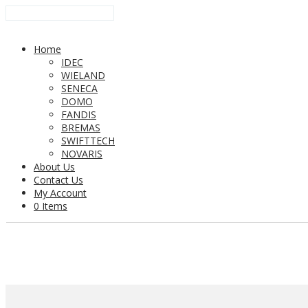
Home
IDEC
WIELAND
SENECA
DOMO
FANDIS
BREMAS
SWIFTTECH
NOVARIS
About Us
Contact Us
My Account
0 Items