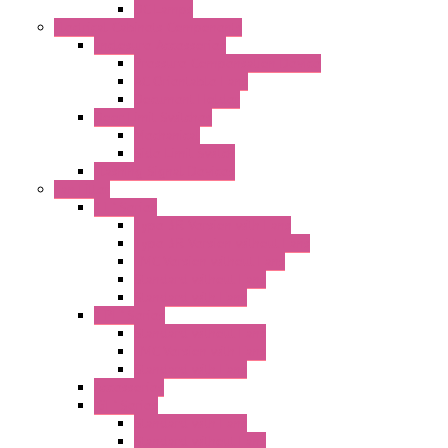
DC Lamps
Electrical Cabinets Components
Enclosure Accessories
Pressure Compensation Device
AC Orientable Fans
Document Holder
Door Limit Switches
Mechanical
Side Limit Switch
Flashing Signal Devices
Fan Filter
"FF" Series
Type 3R Version with Fans
Type 3R Version without Fans
EMC Version without Fans
Standard without Fans
Standard with Fans
"FPF" Series
Standard without Fans
EMC Version with Fans
Standard with Fans
Accessories
"GF" Series
Standard with Fans
Standard without Fans