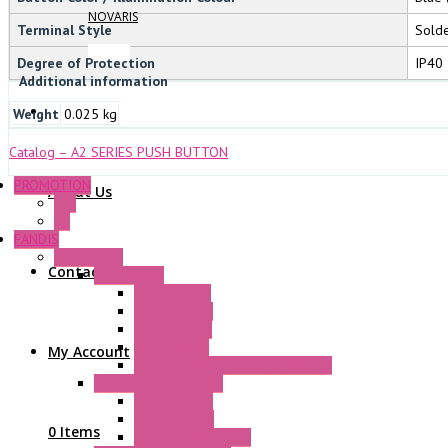
NOVARIS
Terminal Style
Sold
Degree of Protection
IP40
Additional information
Weight
0.025 kg
Catalog – A2 SERIES PUSH BUTTON
PROMOTION
About Us
P+F
GE
FANDIS
Frame Fans
Contact Us
Accessories
Elastic Rivets
Plastic Filters
Plastic Rivets
Metal Filters
My Account
Fast Assembly Plastic Fan Guards
Standard Fans – Nmb
AC Axial Fans
DC Axial Fans
0 Items
DC Centrifugal Fans