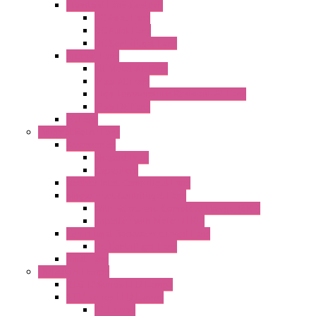
Standard Fans-Costech
AC Axial Fans
DC Axial Fans
DC Centrifugal Fans
Special Fans
All Metal AC Fans
IP55 AC Fans
High Temperature Resistant AC Fans
IP55 DC Fans
EC Fans
External Rotor Fans
Accessories
Shaped Inlet
Capacitors
Double Inlet Centrifugal Fans
Single Inlet Centrifugal Fans
With Scroll and Complete Flange (GRE)
Impeller with Motor (TRE)
Centrifugal Backward-curved Fans
DC Centrifugal Fans
Axial Fans
Enclosure Lamps
"CLG-L" Series LED Lamps
"FFL" Series LED Lamps
AC Lamps