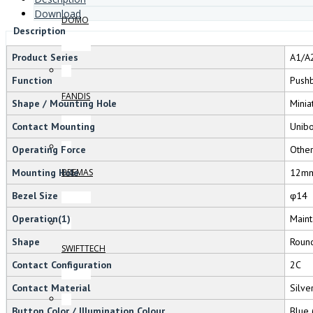
Download
DOMO
Description
Product Series
A1/A
Function
Pushb
FANDIS
Shape / Mounting Hole
Minia
Contact Mounting
Unib
Operating Force
Othe
Mounting Hole
12m
BREMAS
Bezel Size
φ14
Operation(1)
Maint
Shape
Roun
SWIFTTECH
Contact Configuration
2C
Contact Material
Silve
Button Color / Illumination Colour
Blue 