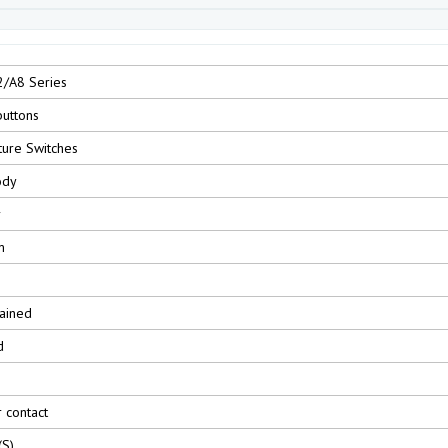
2/A8 Series
uttons
ture Switches
ody
r
m
ained
d
r contact
(S)