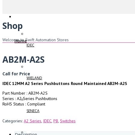
Shop
Welcome to Swift Automation Stores
Home
IDEC
AB2M-A2S
Call for Price
WIELAND
IDEC 12MM A2 Series Pushbuttons Round Maintained AB2M-A2S
Part Number : AB2M-A2S
Series : A2 Series Pushbuttons
RoHS Status : Compliant
SENECA
Categories:
A2 Series
,
IDEC
,
PB
,
Switches
Description