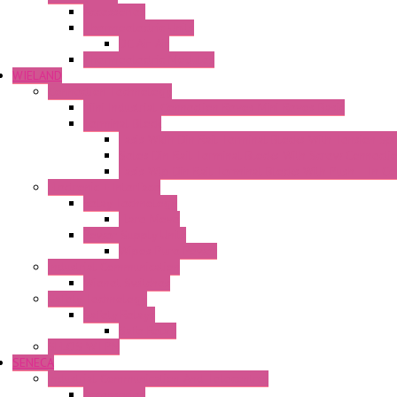
Accessories
Thermoelectric Units
DC Air-Air
Thermoelectric Modules
WIELAND
Connection Technology
Mini Industrial Connection Revos Mini Revos Basic
Terminal Block
Fasis Wkfn Din Rail Terminal Blocks With Tension Sp
Selos Din Rail Terminal Blocks With Screw Connecti
Fasis Wtp Din Rail Terminal Blocks With Push – In C
Electronic + Interface
Relay Technology
Flare Move
Power Supply Units
Wipos Pure Power
Industrial Communication
Wienet Switches
Safety Technology
Safety Relays
Safe Relay
SELOS WTPN
SENECA
Industrial Communication And Telecontrol
Accessories