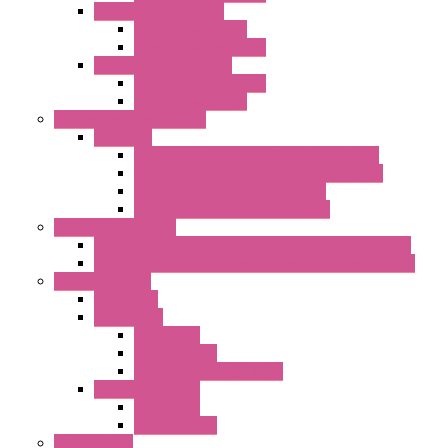
"T" Roof Exhaust Units
Standard with Fans
Standard without Fans
"TP" Roof Exhaust Units
Standard without Fans
Standard with Fans
Anticondensation Heaters
"H" Series
Heaters with Terminal Block Metal Cover
Heaters with Terminal Block Plastic Cover
Heaters with Cable Metal Cover
Heaters with Cable Plastic Cover
"H" Series Ventilated
Ventilated Heaters Thermally Protected Metal Cover
Ventilated Heaters Thermally Protected Plastic Cover
Ambient Control
Hygrostats
Thermostat
Mechanical
Mechanical °F
Mechanical Change Over
Twin Thermostats
Mechanical
Mechanical °F
Cooling Units