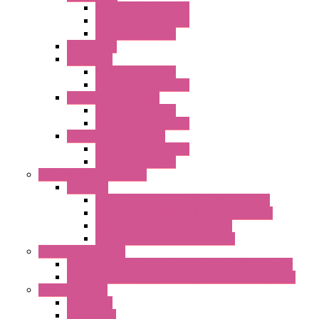
Standard without Fans
EMC Version with Fans
Standard with Fans
Accessories
"GF" Series
Standard with Fans
Standard without Fans
"T" Roof Exhaust Units
Standard with Fans
Standard without Fans
"TP" Roof Exhaust Units
Standard without Fans
Standard with Fans
Anticondensation Heaters
"H" Series
Heaters with Terminal Block Metal Cover
Heaters with Terminal Block Plastic Cover
Heaters with Cable Metal Cover
Heaters with Cable Plastic Cover
"H" Series Ventilated
Ventilated Heaters Thermally Protected Metal Cover
Ventilated Heaters Thermally Protected Plastic Cover
Ambient Control
Hygrostats
Thermostat