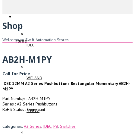
Shop
Welcome to Swift Automation Stores
Home
IDEC
AB2H-M1PY
Call for Price
WIELAND
IDEC 12MM A2 Series Pushbuttons Rectangular Momentary AB2H-
M1PY
Part Number : AB2H-M1PY
Series : A2 Series Pushbuttons
RoHS Status : Compliant
SENECA
Categories:
A2 Series
,
IDEC
,
PB
,
Switches