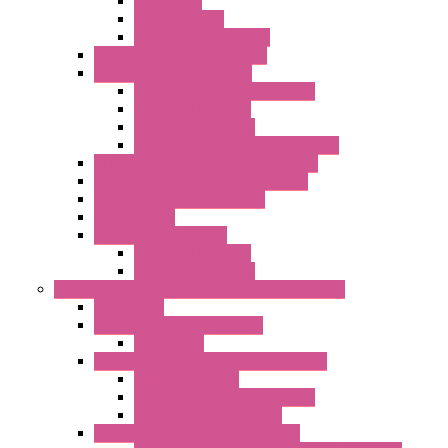
Networking
Radio Modules
Optic Fiber Converters
I/O ModBUS TCP-IP Systems
I/O ModBUS RTU Systems
Power Meters And Converters
Digital I/O Modules
Analog I/O Modules
ModBUS RTU/TCP-IP I/O Modules
OLED Display With ModBUS Interface
Controllers And Process Computers
Multifunction CPU IEC 61131
HMI / Display
I/O CANopen Systems
Digital I/O Modules
Analog I/O Modules
Measurement And Control panel Instrumentation
Accessories
Batch Controllers – S Series
Accessories
Compact Converters Isolators – K-LINE
Serial Converters
Analog / Universal Converters
Temperature Converters
Surge Protections Devices – S400