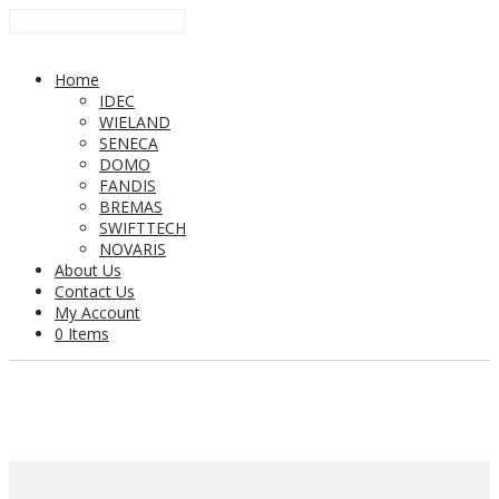
Home
IDEC
WIELAND
SENECA
DOMO
FANDIS
BREMAS
SWIFTTECH
NOVARIS
About Us
Contact Us
My Account
0 Items