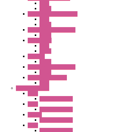
Relay
Socket
RJ Series Slim Power Relays
Relay
Socket
RN Series Universal Relays
Socket
RR2KP Series
Relay
Socket
RR Series
Socket
RU Series Universal Relays
Socket
RV8H Interface Relays
Relay
Operator Interface
HG1G
Operator Interface
HG2G
Operator Interface
HG2G-V
Operator Interface
HG3G
Operator Interface