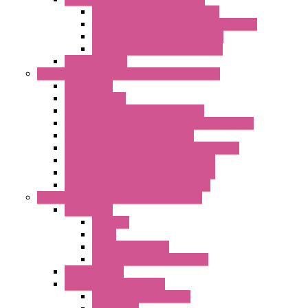
LET'S – IoT Multifunction CPUs
LET'S – IoT Server Connectivity Module
LET'S – IoT Configuration Tools
LET'S – IoT Gateway & Routers
RTU IEC 61131
Power Monitoring & Electrical Measurement
Accessories
Rogowski Coils
Energy Measurements Converters
Energy Power Meters – ModBUS S203 Series
Energy Counters – S500 Series
RTU / Controllers for Energy Management
Energy Power Meters – S604 Series
Energy Power Meters – S711 Series
Current Transducers – T201 Series
Data Acquisition And Automation System
Accessories
Antennas
Cable
KIT | Configurators
Boards | Components | Parts
DAQ Software
Communication Modules
Serial / USB Converters