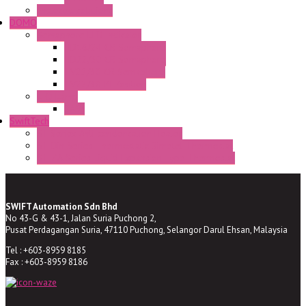
Enclosed solutions
DOMO
Semaphore LED Indicator
HD16/24 CR Semaphore
HD22/30 CR Semaphore
TV22/30 CR Semaphore
TV22/30 PI Position
LED Lamp
BA9s
SwiftTech
ST Series Anti-condensation Heater
ST-Din Series Thermostatic Bimetel Thermostat
ST-ZA Series Liquid Expansion Type Thermostat
SWIFT Automation Sdn Bhd
No 43-G & 43-1, Jalan Suria Puchong 2,
Pusat Perdagangan Suria, 47110 Puchong, Selangor Darul Ehsan, Malaysia
Tel : +603-8959 8185
Fax : +603-8959 8186