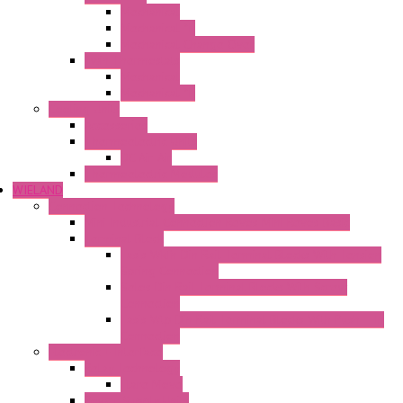
Mechanical
Mechanical °F
Mechanical Change Over
Twin Thermostats
Mechanical
Mechanical °F
Cooling Units
Accessories
Thermoelectric Units
DC Air-Air
Thermoelectric Modules
WIELAND
Connection Technology
Mini Industrial Connection Revos Mini Revos Basic
Terminal Block
Fasis Wkfn Din Rail Terminal Blocks With Tension
Spring Connection
Selos Din Rail Terminal Blocks With Screw
Connection
Fasis Wtp Din Rail Terminal Blocks With Push – In
Connection
Electronic + Interface
Relay Technology
Flare Move
Power Supply Units