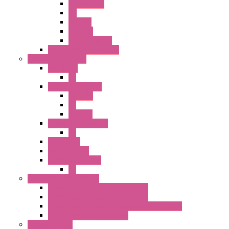
Accessories
PB
SEL SW
ILLM.PB
EXT.ILLUM PB
CW Touchless Switches
Pilot Light / Buzzer
A6 Series
PL
22MM TW Series
ILLM.PB
PL
ILLM.PL
25MM TWS SERIES
PL
HW Series
SLC30 Series
22MM YW Series
PL
Emergency Stop Switch
40MM Emergency Stop Switches
22MM Emergency Stop Switches
22mm YW Series Emergency Stop Switches
XA1E/XW1E E-stop Button
Terminal Block