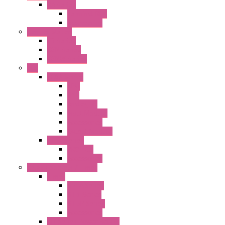
BA Series
Terminal BLK
Accessories
Control Station
FB Series
KGN Series
KGNW Series
PLC
FC6A Series
CPU
HMI
Analog IO
Input Module
Accessories
Output Module
FT1A Series
PRO LCD
Accessories
Relay / Sockets / Timer
Timer
GE1A Series
GT3 Series
GT5P Series
Accessories
RH Series Power Relays