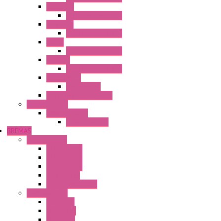
HG3G-V8
Operator Interface
HG3G-VA
Operator Interface
HG4G
Operator Interface
HG4G-V
Operator Interface
Accessories
Accessories
FT2J Smart Axis Touch
Power Supply
Power Supply
PS5R-V Series
BREMAS
Limit switches
E200 Series
E300 Series
E400 Series
FMV Series
For lift and gates
CAM Switches
CA Series
CQ Series
CR Series