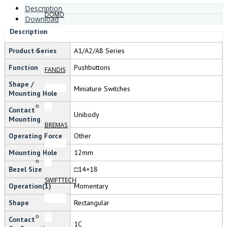
Description
DOMO
Download
Description
Product Series
A1/A2/A8 Series
Function
Pushbuttons
FANDIS
Shape /
Miniature Switches
Mounting Hole
Contact
Unibody
Mounting
BREMAS
Operating Force
Other
Mounting Hole
12mm
Bezel Size
□14×18
SWIFTTECH
Operation(1)
Momentary
Shape
Rectangular
Contact
1C