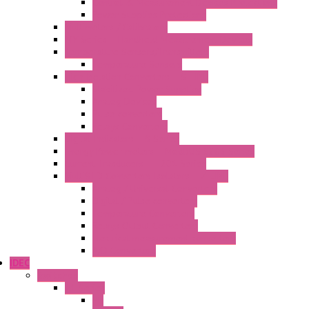
Control & Measurement Devices Protections
Power Supplies Protections
Multimeters / Calibrators
MY Series – Handheld Measurement Devices
Temperature Sensors/Transmitters
Temperature Sensors
High Isolation Converters – S-LINE
Stabilized Power Supplies
Analog Devices
Pulse converters
Relays Converters
Digital Indicators – S Series
Energy Power meters – ModBUS S203 Series
Current Trasducers – T201 Series
MultiSTD Converters Isolators – Z-LINE
Analog / Universal Converters
Digital / Pulse converters
Temperature Converters
Relays Output Converters
Electrical measurement converters
A/D Converters
IDEC
Switches
A1 Series
PB