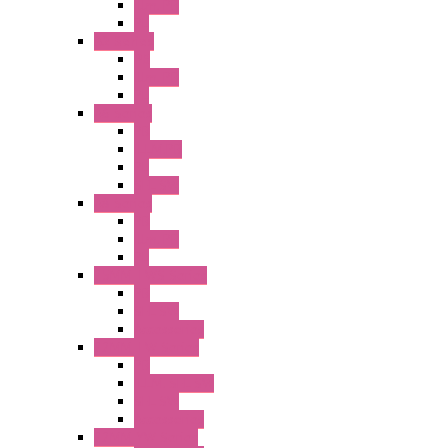
Illm. PB
PL
A2 Series
PB
Illm. PB
PL
A6 Series
PB
ILLM.PB
PL
SEL SW
A8 Series
PB
Illm. PB
PL
25MM TWS Series
PB
SEL SW
Accessories
22MM TW Series
PB
ILLM. SEL SW
SEL SW
Accessories
22MM YW Series