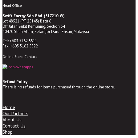
Head Office
Swift Energy Sdn. Bhd. (517210-W)
Lot 48521 (PT 25145) Batu 6
Off Jalan Bukit Kemuning, Section 34
40470 Shah Alam, Selangor Darul Ehsan, Malaysia
Tel: +603 5162 5511
Fax: +603 5162 5522
Online Store Contact
Refund Policy
There is no refunds for items purchased through the online store.
Home
Our Partners
About Us
Contact Us
Shop