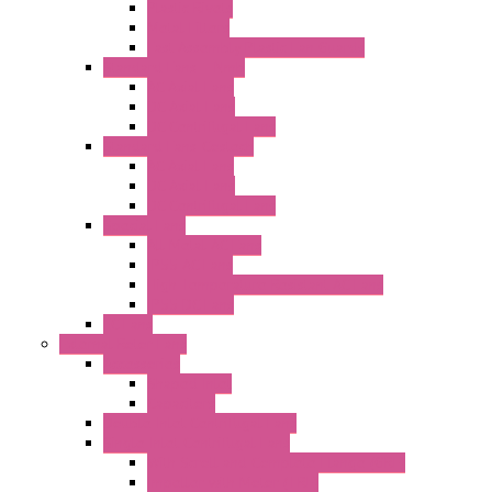
Plastic Rivets
Metal Filters
Fast Assembly Plastic Fan Guards
Standard Fans – Nmb
AC Axial Fans
DC Axial Fans
DC Centrifugal Fans
Standard Fans-Costech
AC Axial Fans
DC Axial Fans
DC Centrifugal Fans
Special Fans
All Metal AC Fans
IP55 AC Fans
High Temperature Resistant AC Fans
IP55 DC Fans
EC Fans
External Rotor Fans
Accessories
Shaped Inlet
Capacitors
Double Inlet Centrifugal Fans
Single Inlet Centrifugal Fans
With Scroll and Complete Flange (GRE)
Impeller with Motor (TRE)