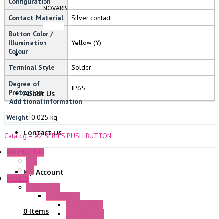
Configuration
NOVARIS
Contact Material
Silver contact
Button Color /
Illumination
Yellow (Y)
Colour
Terminal Style
Solder
Degree of
IP65
Protection
About Us
Additional information
Weight
0.025 kg
Contact Us
Catalog – A2 SERIES PUSH BUTTON
PROMOTION
P+F
GE
My Account
FANDIS
Frame Fans
Accessories
Elastic Rivets
0 Items
Plastic Filters