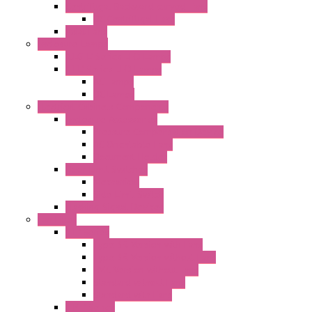
Centrifugal Backward-curved Fans
DC Centrifugal Fans
Axial Fans
Enclosure Lamps
"CLG-L" Series LED Lamps
"FFL" Series LED Lamps
AC Lamps
DC Lamps
Electrical Cabinets Components
Enclosure Accessories
Pressure Compensation Device
AC Orientable Fans
Document Holder
Door Limit Switches
Mechanical
Side Limit Switch
Flashing Signal Devices
Fan Filter
"FF" Series
Type 3R Version with Fans
Type 3R Version without Fans
EMC Version without Fans
Standard without Fans
Standard with Fans
"FPF" Series