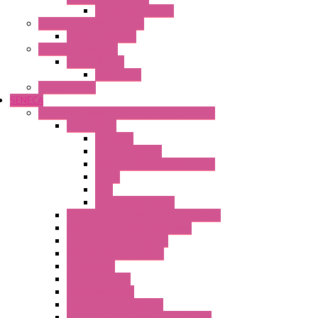
Wipos Pure Power
Industrial Communication
Wienet Switches
Safety Technology
Safety Relays
Safe Relay
SELOS WTPN
SENECA
Industrial Communication And Telecontrol
Accessories
Antennas
Power Supplies
Boards | Components | Parts
Cable
BUS
KIT | Configurators
Remote Alarm Unit And Dataloggers
IoT / Scada / Cloud Solutions
Serial / USB Converters
Advanced Dataloggers
Networking
Radio Modules
RTU Low Power
Optic Fiber Converters
LET'S – IoT Connectivity Solutions