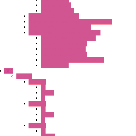
Pulse converters
Relays Converters
Digital Indicators – S Series
Energy Power meters – ModBUS S203 Series
Current Trasducers – T201 Series
MultiSTD Converters Isolators – Z-LINE
Analog / Universal Converters
Digital / Pulse converters
Temperature Converters
Relays Output Converters
Electrical measurement converters
A/D Converters
IDEC
Switches
A1 Series
PB
Illm. PB
PL
A2 Series
PB
Illm. PB
PL
A6 Series
PB