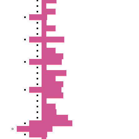
ILLM.PB
PL
SEL SW
A8 Series
PB
Illm. PB
PL
25MM TWS Series
PB
SEL SW
Accessories
22MM TW Series
PB
ILLM. SEL SW
SEL SW
Accessories
22MM YW Series
Accessories
PB
SEL SW
ILLM.PB
EXT.ILLUM PB
CW Touchless Switches
Pilot Light / Buzzer
A6 Series