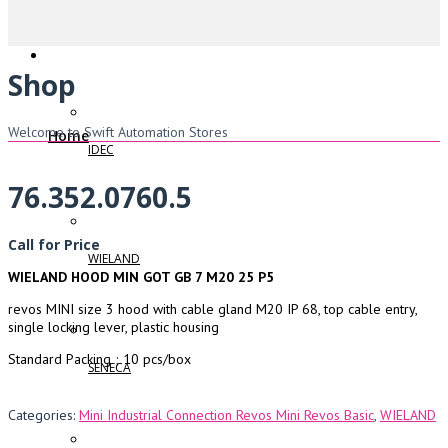
Shop
Welcome to Swift Automation Stores
Home
IDEC
76.352.0760.5
Call for Price
WIELAND
WIELAND HOOD MIN GOT GB 7 M20 25 P5
revos MINI size 3 hood with cable gland M20 IP 68, top cable entry,
single locking lever, plastic housing
Standard Packing ; 10 pcs/box
SENECA
Categories:
Mini Industrial Connection Revos Mini Revos Basic
,
WIELAND