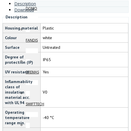
Description
DOMO
Download
Description
Housing material
Plastic
Colour
white
FANDIS
Surface
Untreated
Degree of
IP65
protection (IP)
UV resistant
Yes
BREMAS
Inflammability
class of
insulation
V0
material acc.
with UL94
SWIFTTECH
Operating
temperature
-40 °C
range min.