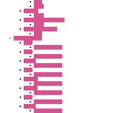
Relay
Socket
RR Series
Socket
RU Series Universal Relays
Socket
RV8H Interface Relays
Relay
Operator Interface
HG1G
Operator Interface
HG2G
Operator Interface
HG2G-V
Operator Interface
HG3G
Operator Interface
HG3G-V8
Operator Interface
HG3G-VA
Operator Interface
HG4G
Operator Interface
HG4G-V
Operator Interface