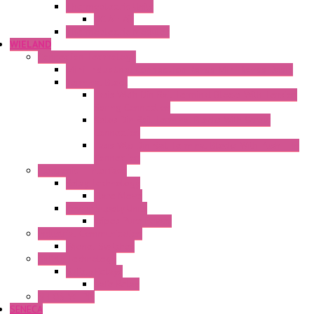
Thermoelectric Units
DC Air-Air
Thermoelectric Modules
WIELAND
Connection Technology
Mini Industrial Connection Revos Mini Revos Basic
Terminal Block
Fasis Wkfn Din Rail Terminal Blocks With Tension
Spring Connection
Selos Din Rail Terminal Blocks With Screw
Connection
Fasis Wtp Din Rail Terminal Blocks With Push – In
Connection
Electronic + Interface
Relay Technology
Flare Move
Power Supply Units
Wipos Pure Power
Industrial Communication
Wienet Switches
Safety Technology
Safety Relays
Safe Relay
SELOS WTPN
SENECA