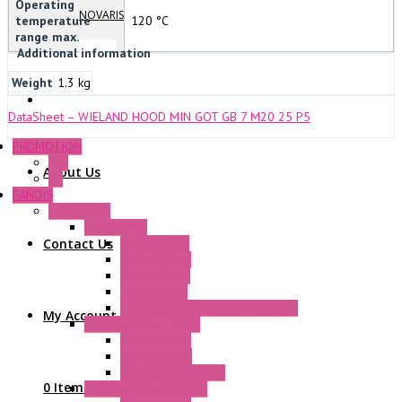
Operating
NOVARIS
temperature
120 °C
range max.
Additional information
Weight
1.3 kg
DataSheet – WIELAND HOOD MIN GOT GB 7 M20 25 P5
PROMOTION
P+F
About Us
GE
FANDIS
Frame Fans
Accessories
Contact Us
Elastic Rivets
Plastic Filters
Plastic Rivets
Metal Filters
Fast Assembly Plastic Fan Guards
My Account
Standard Fans – Nmb
AC Axial Fans
DC Axial Fans
DC Centrifugal Fans
0 Items
Standard Fans-Costech