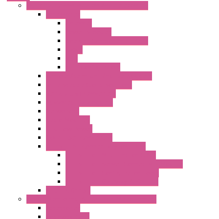
Industrial Communication And Telecontrol
Accessories
Antennas
Power Supplies
Boards | Components | Parts
Cable
BUS
KIT | Configurators
Remote Alarm Unit And Dataloggers
IoT / Scada / Cloud Solutions
Serial / USB Converters
Advanced Dataloggers
Networking
Radio Modules
RTU Low Power
Optic Fiber Converters
LET'S – IoT Connectivity Solutions
LET'S – IoT Multifunction CPUs
LET'S – IoT Server Connectivity Module
LET'S – IoT Configuration Tools
LET'S – IoT Gateway & Routers
RTU IEC 61131
Power Monitoring & Electrical Measurement
Accessories
Rogowski Coils