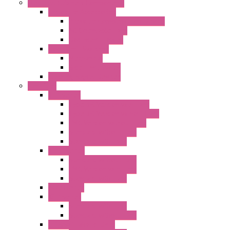
Electrical Cabinets Components
Enclosure Accessories
Pressure Compensation Device
AC Orientable Fans
Document Holder
Door Limit Switches
Mechanical
Side Limit Switch
Flashing Signal Devices
Fan Filter
"FF" Series
Type 3R Version with Fans
Type 3R Version without Fans
EMC Version without Fans
Standard without Fans
Standard with Fans
"FPF" Series
Standard without Fans
EMC Version with Fans
Standard with Fans
Accessories
"GF" Series
Standard with Fans
Standard without Fans
"T" Roof Exhaust Units