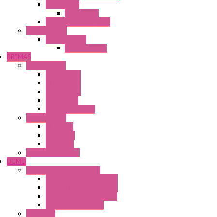
Accessories
Accessories
FT2J Smart Axis Touch
Power Supply
Power Supply
PS5R-V Series
BREMAS
Limit switches
E200 Series
E300 Series
E400 Series
FMV Series
For lift and gates
CAM Switches
CA Series
CQ Series
CR Series
Enclosed solutions
DOMO
Semaphore LED Indicator
HD16/24 CR Semaphore
HD22/30 CR Semaphore
TV22/30 CR Semaphore
TV22/30 PI Position
LED Lamp