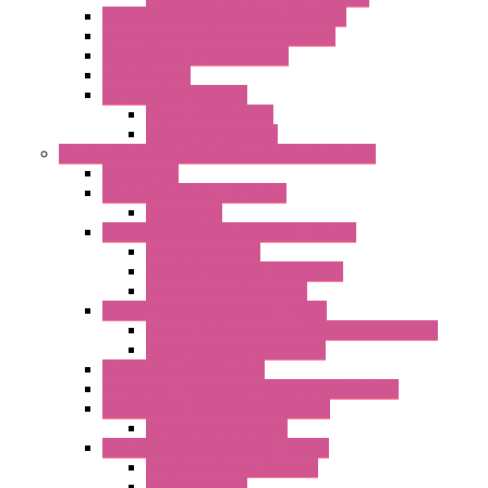
OLED Display With ModBUS Interface
Controllers And Process Computers
Multifunction CPU IEC 61131
HMI / Display
I/O CANopen Systems
Digital I/O Modules
Analog I/O Modules
Measurement And Control panel Instrumentation
Accessories
Batch Controllers – S Series
Accessories
Compact Converters Isolators – K-LINE
Serial Converters
Analog / Universal Converters
Temperature Converters
Surge Protections Devices – S400
Control & Measurement Devices Protections
Power Supplies Protections
Multimeters / Calibrators
MY Series – Handheld Measurement Devices
Temperature Sensors/Transmitters
Temperature Sensors
High Isolation Converters – S-LINE
Stabilized Power Supplies
Analog Devices