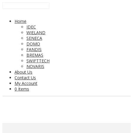
Home
IDEC
WIELAND
SENECA
DOMO
FANDIS
BREMAS
SWIFTTECH
NOVARIS
About Us
Contact Us
My Account
0 Items