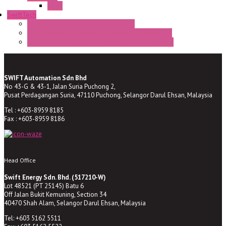
BA9s
SwiftTech
ST Series Anti-condensation Heater
ST-Din Series Thermostatic Bimetel Thermostat
ST-ZA Series Liquid Expansion Type Thermostat
SWIFT Automation Sdn Bhd
No 43-G & 43-1, Jalan Suria Puchong 2,
Pusat Perdagangan Suria, 47110 Puchong, Selangor Darul Ehsan, Malaysia
Tel : +603-8959 8185
Fax : +603-8959 8186
Head Office
Swift Energy Sdn. Bhd. (517210-W)
Lot 48521 (PT 25145) Batu 6
Off Jalan Bukit Kemuning, Section 34
40470 Shah Alam, Selangor Darul Ehsan, Malaysia
Tel: +603 5162 5511