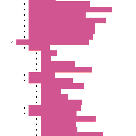
Energy Measurements Converters
Energy Power Meters – ModBUS S203 Series
Energy Counters – S500 Series
RTU / Controllers for Energy Management
Energy Power Meters – S604 Series
Energy Power Meters – S711 Series
Current Transducers – T201 Series
Data Acquisition And Automation System
Accessories
Antennas
Cable
KIT | Configurators
Boards | Components | Parts
DAQ Software
Communication Modules
Serial / USB Converters
Networking
Radio Modules
Optic Fiber Converters
I/O ModBUS TCP-IP Systems
I/O ModBUS RTU Systems
Power Meters And Converters
Digital I/O Modules
Analog I/O Modules
ModBUS RTU/TCP-IP I/O Modules