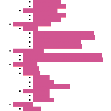
Standard with Fans
Standard without Fans
"TP" Roof Exhaust Units
Standard without Fans
Standard with Fans
Anticondensation Heaters
"H" Series
Heaters with Terminal Block Metal Cover
Heaters with Terminal Block Plastic Cover
Heaters with Cable Metal Cover
Heaters with Cable Plastic Cover
"H" Series Ventilated
Ventilated Heaters Thermally Protected Metal Cover
Ventilated Heaters Thermally Protected Plastic Cover
Ambient Control
Hygrostats
Thermostat
Mechanical
Mechanical °F
Mechanical Change Over
Twin Thermostats
Mechanical
Mechanical °F
Cooling Units
Accessories