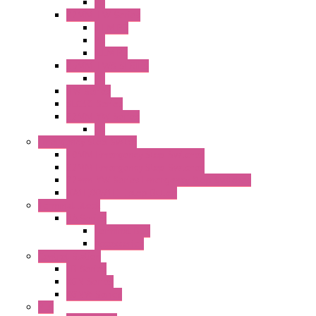
PL
22MM TW Series
ILLM.PB
PL
ILLM.PL
25MM TWS SERIES
PL
HW Series
SLC30 Series
22MM YW Series
PL
Emergency Stop Switch
40MM Emergency Stop Switches
22MM Emergency Stop Switches
22mm YW Series Emergency Stop Switches
XA1E/XW1E E-stop Button
Terminal Block
BA Series
Terminal BLK
Accessories
Control Station
FB Series
KGN Series
KGNW Series
PLC