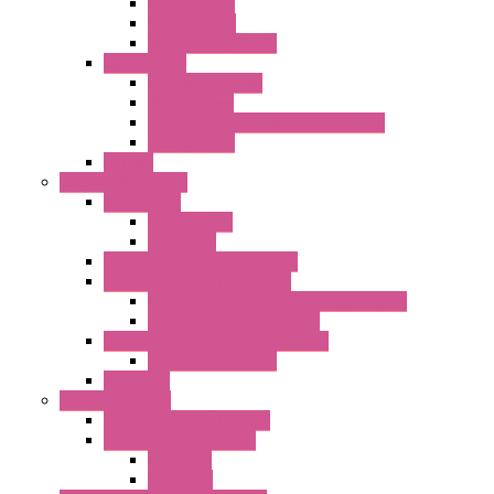
AC Axial Fans
DC Axial Fans
DC Centrifugal Fans
Special Fans
All Metal AC Fans
IP55 AC Fans
High Temperature Resistant AC Fans
IP55 DC Fans
EC Fans
External Rotor Fans
Accessories
Shaped Inlet
Capacitors
Double Inlet Centrifugal Fans
Single Inlet Centrifugal Fans
With Scroll and Complete Flange (GRE)
Impeller with Motor (TRE)
Centrifugal Backward-curved Fans
DC Centrifugal Fans
Axial Fans
Enclosure Lamps
"CLG-L" Series LED Lamps
"FFL" Series LED Lamps
AC Lamps
DC Lamps