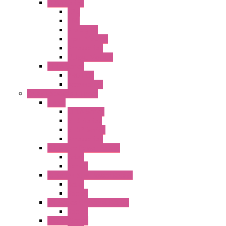
FC6A Series
CPU
HMI
Analog IO
Input Module
Accessories
Output Module
FT1A Series
PRO LCD
Accessories
Relay / Sockets / Timer
Timer
GE1A Series
GT3 Series
GT5P Series
Accessories
RH Series Power Relays
Relay
Socket
RJ Series Slim Power Relays
Relay
Socket
RN Series Universal Relays
Socket
RR2KP Series