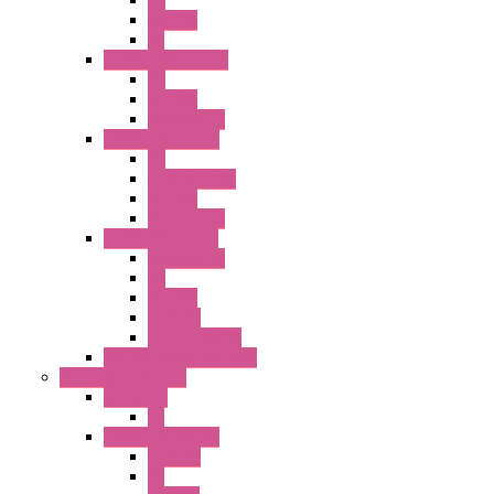
PB
Illm. PB
PL
25MM TWS Series
PB
SEL SW
Accessories
22MM TW Series
PB
ILLM. SEL SW
SEL SW
Accessories
22MM YW Series
Accessories
PB
SEL SW
ILLM.PB
EXT.ILLUM PB
CW Touchless Switches
Pilot Light / Buzzer
A6 Series
PL
22MM TW Series
ILLM.PB
PL