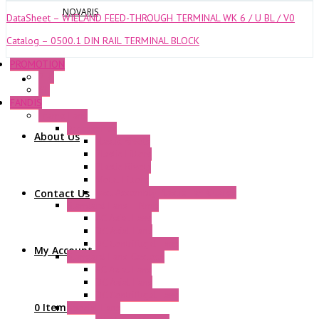
NOVARIS
DataSheet – WIELAND FEED-THROUGH TERMINAL WK 6 / U BL / V0
Catalog – 0500.1 DIN RAIL TERMINAL BLOCK
PROMOTION
P+F
GE
FANDIS
Frame Fans
Accessories
About Us
Elastic Rivets
Plastic Filters
Plastic Rivets
Metal Filters
Fast Assembly Plastic Fan Guards
Contact Us
Standard Fans – Nmb
AC Axial Fans
DC Axial Fans
DC Centrifugal Fans
My Account
Standard Fans-Costech
AC Axial Fans
DC Axial Fans
DC Centrifugal Fans
0 Items
Special Fans