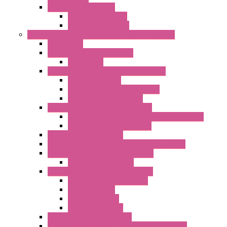
I/O CANopen Systems
Digital I/O Modules
Analog I/O Modules
Measurement And Control panel Instrumentation
Accessories
Batch Controllers – S Series
Accessories
Compact Converters Isolators – K-LINE
Serial Converters
Analog / Universal Converters
Temperature Converters
Surge Protections Devices – S400
Control & Measurement Devices Protections
Power Supplies Protections
Multimeters / Calibrators
MY Series – Handheld Measurement Devices
Temperature Sensors/Transmitters
Temperature Sensors
High Isolation Converters – S-LINE
Stabilized Power Supplies
Analog Devices
Pulse converters
Relays Converters
Digital Indicators – S Series
Energy Power meters – ModBUS S203 Series