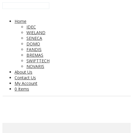
Home
IDEC
WIELAND
SENECA
DOMO
FANDIS
BREMAS
SWIFTTECH
NOVARIS
About Us
Contact Us
My Account
0 Items