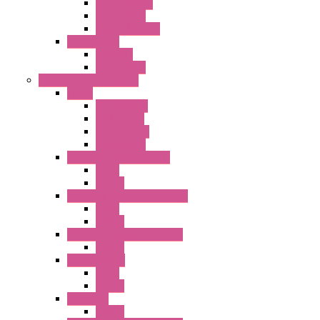
Input Module
Accessories
Output Module
FT1A Series
PRO LCD
Accessories
Relay / Sockets / Timer
Timer
GE1A Series
GT3 Series
GT5P Series
Accessories
RH Series Power Relays
Relay
Socket
RJ Series Slim Power Relays
Relay
Socket
RN Series Universal Relays
Socket
RR2KP Series
Relay
Socket
RR Series
Socket