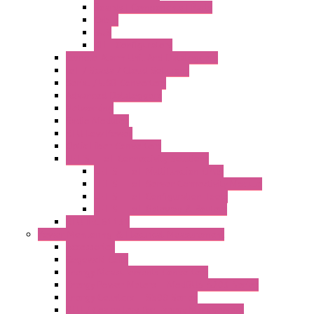
Boards | Components | Parts
Cable
BUS
KIT | Configurators
Remote Alarm Unit And Dataloggers
IoT / Scada / Cloud Solutions
Serial / USB Converters
Advanced Dataloggers
Networking
Radio Modules
RTU Low Power
Optic Fiber Converters
LET'S – IoT Connectivity Solutions
LET'S – IoT Multifunction CPUs
LET'S – IoT Server Connectivity Module
LET'S – IoT Configuration Tools
LET'S – IoT Gateway & Routers
RTU IEC 61131
Power Monitoring & Electrical Measurement
Accessories
Rogowski Coils
Energy Measurements Converters
Energy Power Meters – ModBUS S203 Series
Energy Counters – S500 Series
RTU / Controllers for Energy Management