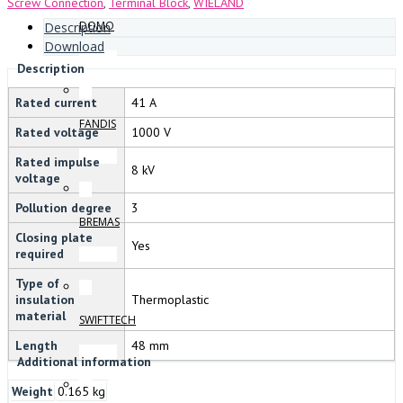
Screw Connection
,
Terminal Block
,
WIELAND
DOMO
Description
Download
Description
Rated current
41 A
FANDIS
Rated voltage
1000 V
Rated impulse
8 kV
voltage
Pollution degree
3
BREMAS
Closing plate
Yes
required
Type of
insulation
Thermoplastic
material
SWIFTTECH
Length
48 mm
Additional information
Weight
0.165 kg