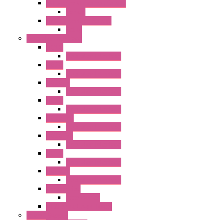
RU Series Universal Relays
Socket
RV8H Interface Relays
Relay
Operator Interface
HG1G
Operator Interface
HG2G
Operator Interface
HG2G-V
Operator Interface
HG3G
Operator Interface
HG3G-V8
Operator Interface
HG3G-VA
Operator Interface
HG4G
Operator Interface
HG4G-V
Operator Interface
Accessories
Accessories
FT2J Smart Axis Touch
Power Supply