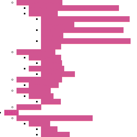
Connection Technology
Mini Industrial Connection Revos Mini Revos Basic
Terminal Block
Fasis Wkfn Din Rail Terminal Blocks With Tension
Spring Connection
Selos Din Rail Terminal Blocks With Screw
Connection
Fasis Wtp Din Rail Terminal Blocks With Push – In
Connection
Electronic + Interface
Relay Technology
Flare Move
Power Supply Units
Wipos Pure Power
Industrial Communication
Wienet Switches
Safety Technology
Safety Relays
Safe Relay
SELOS WTPN
SENECA
Industrial Communication And Telecontrol
Accessories
Antennas
Power Supplies