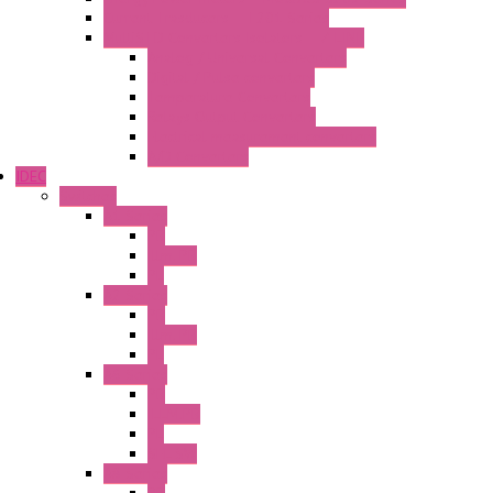
Current Trasducers – T201 Series
MultiSTD Converters Isolators – Z-LINE
Analog / Universal Converters
Digital / Pulse converters
Temperature Converters
Relays Output Converters
Electrical measurement converters
A/D Converters
IDEC
Switches
A1 Series
PB
Illm. PB
PL
A2 Series
PB
Illm. PB
PL
A6 Series
PB
ILLM.PB
PL
SEL SW
A8 Series