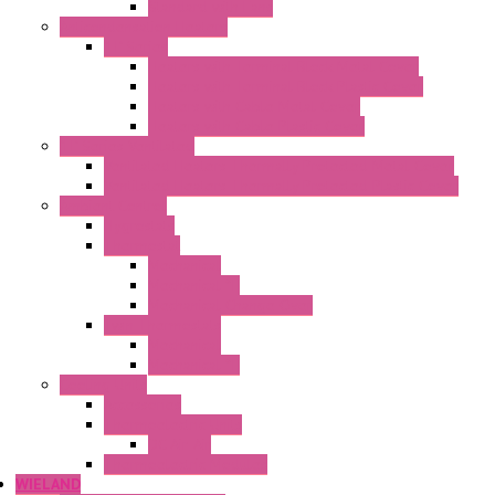
Standard with Fans
Anticondensation Heaters
"H" Series
Heaters with Terminal Block Metal Cover
Heaters with Terminal Block Plastic Cover
Heaters with Cable Metal Cover
Heaters with Cable Plastic Cover
"H" Series Ventilated
Ventilated Heaters Thermally Protected Metal Cover
Ventilated Heaters Thermally Protected Plastic Cover
Ambient Control
Hygrostats
Thermostat
Mechanical
Mechanical °F
Mechanical Change Over
Twin Thermostats
Mechanical
Mechanical °F
Cooling Units
Accessories
Thermoelectric Units
DC Air-Air
Thermoelectric Modules
WIELAND