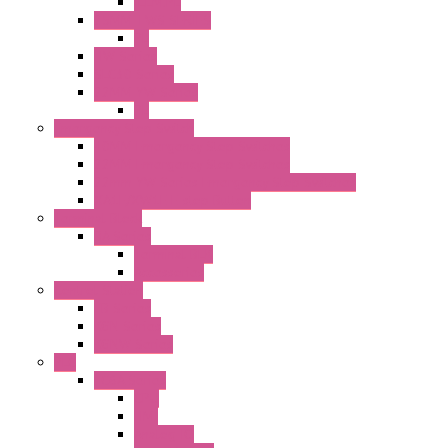
ILLM.PL
25MM TWS SERIES
PL
HW Series
SLC30 Series
22MM YW Series
PL
Emergency Stop Switch
40MM Emergency Stop Switches
22MM Emergency Stop Switches
22mm YW Series Emergency Stop Switches
XA1E/XW1E E-stop Button
Terminal Block
BA Series
Terminal BLK
Accessories
Control Station
FB Series
KGN Series
KGNW Series
PLC
FC6A Series
CPU
HMI
Analog IO