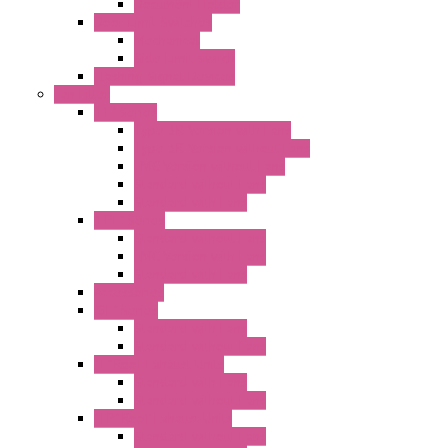
Document Holder
Door Limit Switches
Mechanical
Side Limit Switch
Flashing Signal Devices
Fan Filter
"FF" Series
Type 3R Version with Fans
Type 3R Version without Fans
EMC Version without Fans
Standard without Fans
Standard with Fans
"FPF" Series
Standard without Fans
EMC Version with Fans
Standard with Fans
Accessories
"GF" Series
Standard with Fans
Standard without Fans
"T" Roof Exhaust Units
Standard with Fans
Standard without Fans
"TP" Roof Exhaust Units
Standard without Fans