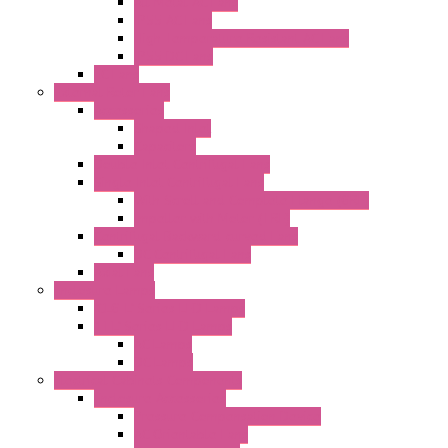
All Metal AC Fans
IP55 AC Fans
High Temperature Resistant AC Fans
IP55 DC Fans
EC Fans
External Rotor Fans
Accessories
Shaped Inlet
Capacitors
Double Inlet Centrifugal Fans
Single Inlet Centrifugal Fans
With Scroll and Complete Flange (GRE)
Impeller with Motor (TRE)
Centrifugal Backward-curved Fans
DC Centrifugal Fans
Axial Fans
Enclosure Lamps
"CLG-L" Series LED Lamps
"FFL" Series LED Lamps
AC Lamps
DC Lamps
Electrical Cabinets Components
Enclosure Accessories
Pressure Compensation Device
AC Orientable Fans