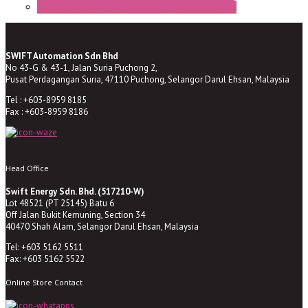
ST-ZA Series Liquid Expansion Type Thermostat
SWIFT Automation Sdn Bhd
No 43-G & 43-1, Jalan Suria Puchong 2,
Pusat Perdagangan Suria, 47110 Puchong, Selangor Darul Ehsan, Malaysia
Tel : +603-8959 8185
Fax : +603-8959 8186
Head Office
Swift Energy Sdn. Bhd. (517210-W)
Lot 48521 (PT 25145) Batu 6
Off Jalan Bukit Kemuning, Section 34
40470 Shah Alam, Selangor Darul Ehsan, Malaysia
Tel: +603 5162 5511
Fax: +603 5162 5522
Online Store Contact