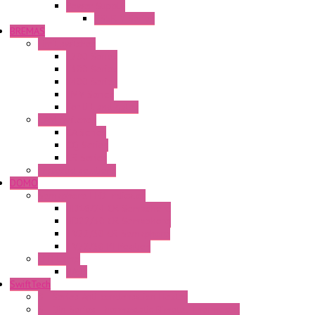
Power Supply
PS5R-V Series
BREMAS
Limit switches
E200 Series
E300 Series
E400 Series
FMV Series
For lift and gates
CAM Switches
CA Series
CQ Series
CR Series
Enclosed solutions
DOMO
Semaphore LED Indicator
HD16/24 CR Semaphore
HD22/30 CR Semaphore
TV22/30 CR Semaphore
TV22/30 PI Position
LED Lamp
BA9s
SwiftTech
ST Series Anti-condensation Heater
ST-Din Series Thermostatic Bimetel Thermostat