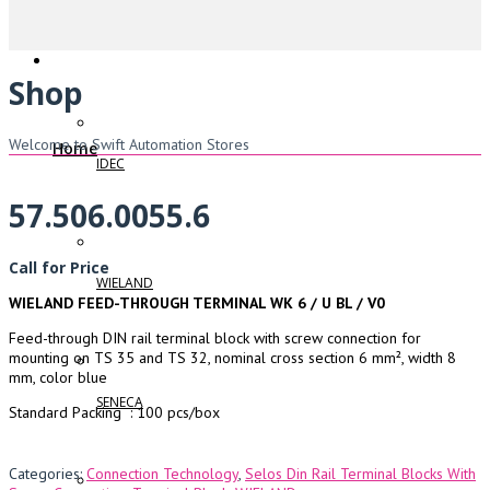
Shop
Welcome to Swift Automation Stores
Home
IDEC
57.506.0055.6
Call for Price
WIELAND
WIELAND FEED-THROUGH TERMINAL WK 6 / U BL / V0
Feed-through DIN rail terminal block with screw connection for
mounting on TS 35 and TS 32, nominal cross section 6 mm², width 8
mm, color blue
SENECA
Standard Packing : 100 pcs/box
Categories:
Connection Technology
,
Selos Din Rail Terminal Blocks With