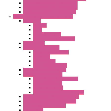
Energy Power Meters – S604 Series
Energy Power Meters – S711 Series
Current Transducers – T201 Series
Data Acquisition And Automation System
Accessories
Antennas
Cable
KIT | Configurators
Boards | Components | Parts
DAQ Software
Communication Modules
Serial / USB Converters
Networking
Radio Modules
Optic Fiber Converters
I/O ModBUS TCP-IP Systems
I/O ModBUS RTU Systems
Power Meters And Converters
Digital I/O Modules
Analog I/O Modules
ModBUS RTU/TCP-IP I/O Modules
OLED Display With ModBUS Interface
Controllers And Process Computers
Multifunction CPU IEC 61131
HMI / Display