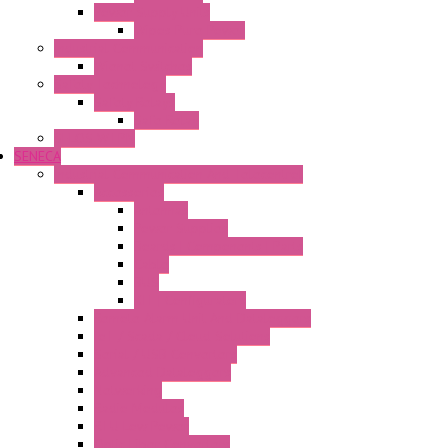
Power Supply Units
Wipos Pure Power
Industrial Communication
Wienet Switches
Safety Technology
Safety Relays
Safe Relay
SELOS WTPN
SENECA
Industrial Communication And Telecontrol
Accessories
Antennas
Power Supplies
Boards | Components | Parts
Cable
BUS
KIT | Configurators
Remote Alarm Unit And Dataloggers
IoT / Scada / Cloud Solutions
Serial / USB Converters
Advanced Dataloggers
Networking
Radio Modules
RTU Low Power
Optic Fiber Converters