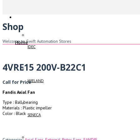
Shop
Welcome to Swift Automation Stores
Home
IDEC
4VRE15 200V-B22C1
WIELAND
Call for Price
Fandis Axial Fan
Type : Ball bearing
Materials : Plastic impeller
Color : Black
SENECA
Categories:
Axial Fans
,
External Rotor Fans
,
FANDIS