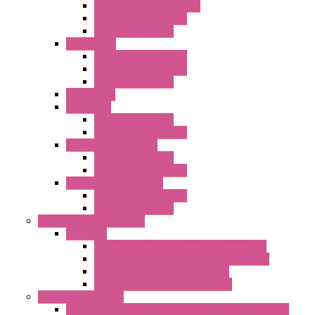
EMC Version without Fans
Standard without Fans
Standard with Fans
"FPF" Series
Standard without Fans
EMC Version with Fans
Standard with Fans
Accessories
"GF" Series
Standard with Fans
Standard without Fans
"T" Roof Exhaust Units
Standard with Fans
Standard without Fans
"TP" Roof Exhaust Units
Standard without Fans
Standard with Fans
Anticondensation Heaters
"H" Series
Heaters with Terminal Block Metal Cover
Heaters with Terminal Block Plastic Cover
Heaters with Cable Metal Cover
Heaters with Cable Plastic Cover
"H" Series Ventilated
Ventilated Heaters Thermally Protected Metal Cover