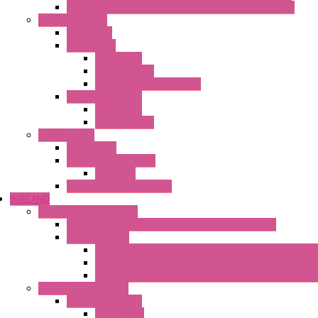
Ventilated Heaters Thermally Protected Plastic Cover
Ambient Control
Hygrostats
Thermostat
Mechanical
Mechanical °F
Mechanical Change Over
Twin Thermostats
Mechanical
Mechanical °F
Cooling Units
Accessories
Thermoelectric Units
DC Air-Air
Thermoelectric Modules
WIELAND
Connection Technology
Mini Industrial Connection Revos Mini Revos Basic
Terminal Block
Fasis Wkfn Din Rail Terminal Blocks With Tension Sp
Selos Din Rail Terminal Blocks With Screw Connecti
Fasis Wtp Din Rail Terminal Blocks With Push – In C
Electronic + Interface
Relay Technology
Flare Move