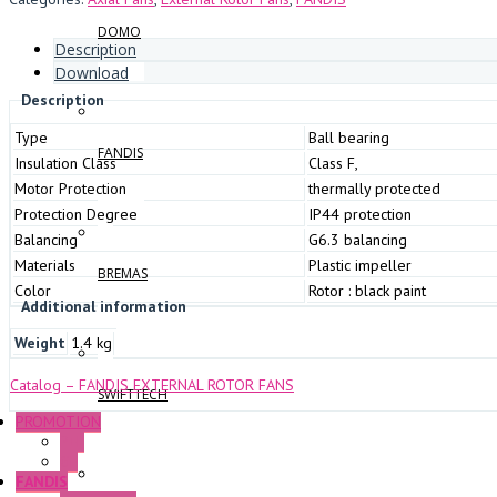
DOMO
Description
Download
Description
Type
Ball bearing
FANDIS
Insulation Class
Class F,
Motor Protection
thermally protected
Protection Degree
IP44 protection
Balancing
G6.3 balancing
Materials
Plastic impeller
BREMAS
Color
Rotor : black paint
Additional information
Weight
1.4 kg
Catalog – FANDIS EXTERNAL ROTOR FANS
SWIFTTECH
PROMOTION
P+F
GE
FANDIS