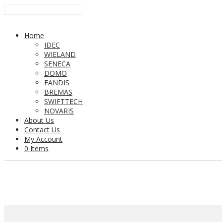
Home
IDEC
WIELAND
SENECA
DOMO
FANDIS
BREMAS
SWIFTTECH
NOVARIS
About Us
Contact Us
My Account
0 Items