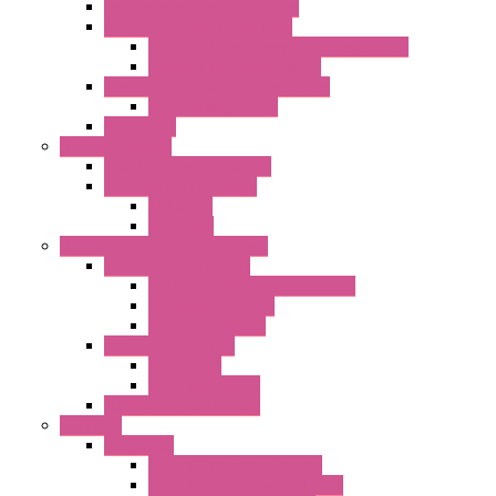
Double Inlet Centrifugal Fans
Single Inlet Centrifugal Fans
With Scroll and Complete Flange (GRE)
Impeller with Motor (TRE)
Centrifugal Backward-curved Fans
DC Centrifugal Fans
Axial Fans
Enclosure Lamps
"CLG-L" Series LED Lamps
"FFL" Series LED Lamps
AC Lamps
DC Lamps
Electrical Cabinets Components
Enclosure Accessories
Pressure Compensation Device
AC Orientable Fans
Document Holder
Door Limit Switches
Mechanical
Side Limit Switch
Flashing Signal Devices
Fan Filter
"FF" Series
Type 3R Version with Fans
Type 3R Version without Fans