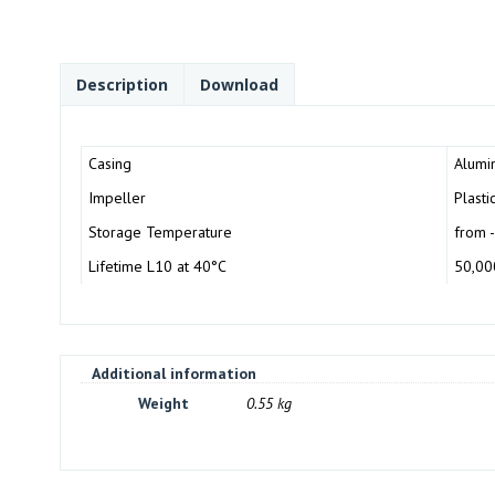
Description
Download
Casing
Alumin
Impeller
Plasti
Storage Temperature
from 
Lifetime L10 at 40°C
50,00
Additional information
Weight
0.55 kg