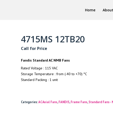
Home
About
4715MS 12TB20
Call for Price
Fandis Standard AC NMB Fans
Rated Voltage : 115 VAC
Storage Temperature : from (-40 to +70) °C
Standard Packing : 1 unit
Categories:
AC Axial Fans
,
FANDIS
,
Frame Fans
,
Standard Fans -