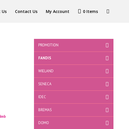
 Us
Contact Us
My Account
0 Items
PROMOTION
FANDIS
WIELAND
SENECA
IDEC
BREMAS
 Nmb
DOMO