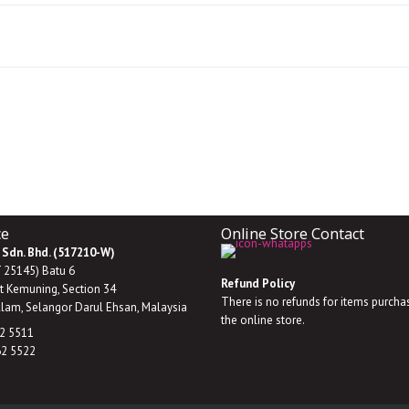
ce
Online Store Contact
 Sdn. Bhd. (517210-W)
T 25145) Batu 6
Refund Policy
it Kemuning, Section 34
There is no refunds for items purch
lam, Selangor Darul Ehsan, Malaysia
the online store.
62 5511
62 5522