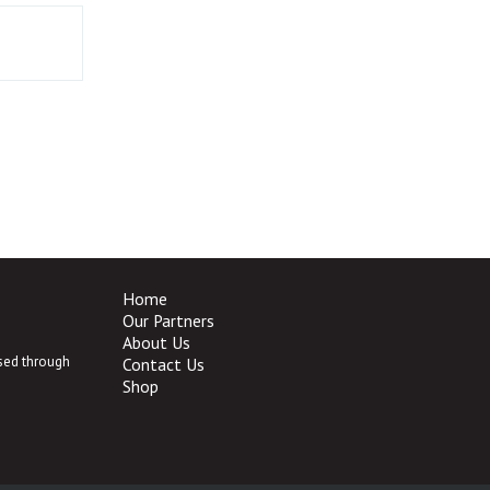
Home
Our Partners
About Us
ased through
Contact Us
Shop