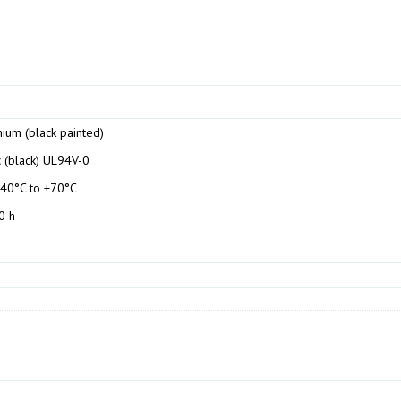
ium (black painted)
c (black) UL94V-0
-40°C to +70°C
0 h