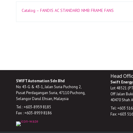
Catalog – FANDIS AC STANDARD NMB FRAME FANS
Head Offi
SWIFT Automation Sdn Bhd
Swift Energy
No 43-G & 43-1, Jalan Suria Puchong 2,
Lot 48521 (P
Pusat Perdagangan Suria, 47110 Puchong,
Off Jalan Buk
Selangor Darul Ehsan, Malaysia
40470 Shah A
Tel : +603-8959 8185
Tel: +603 51
Fax : +603-8959 8186
Fax: +603 51