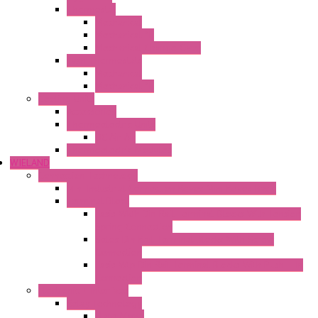
Thermostat
Mechanical
Mechanical °F
Mechanical Change Over
Twin Thermostats
Mechanical
Mechanical °F
Cooling Units
Accessories
Thermoelectric Units
DC Air-Air
Thermoelectric Modules
WIELAND
Connection Technology
Mini Industrial Connection Revos Mini Revos Basic
Terminal Block
Fasis Wkfn Din Rail Terminal Blocks With Tension
Spring Connection
Selos Din Rail Terminal Blocks With Screw
Connection
Fasis Wtp Din Rail Terminal Blocks With Push – In
Connection
Electronic + Interface
Relay Technology
Flare Move