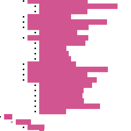
Surge Protections Devices – S400
Control & Measurement Devices Protections
Power Supplies Protections
Multimeters / Calibrators
MY Series – Handheld Measurement Devices
Temperature Sensors/Transmitters
Temperature Sensors
High Isolation Converters – S-LINE
Stabilized Power Supplies
Analog Devices
Pulse converters
Relays Converters
Digital Indicators – S Series
Energy Power meters – ModBUS S203 Series
Current Trasducers – T201 Series
MultiSTD Converters Isolators – Z-LINE
Analog / Universal Converters
Digital / Pulse converters
Temperature Converters
Relays Output Converters
Electrical measurement converters
A/D Converters
IDEC
Switches
A1 Series