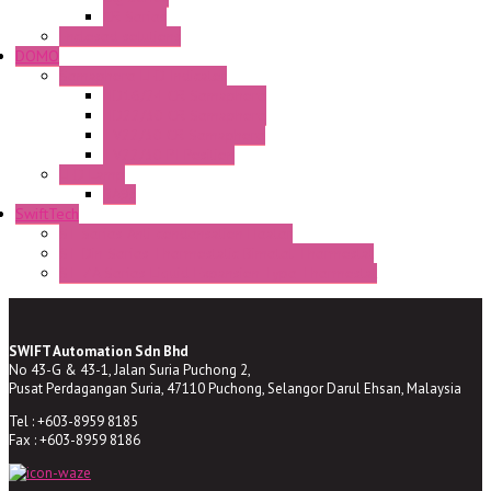
CR Series
Enclosed solutions
DOMO
Semaphore LED Indicator
HD16/24 CR Semaphore
HD22/30 CR Semaphore
TV22/30 CR Semaphore
TV22/30 PI Position
LED Lamp
BA9s
SwiftTech
ST Series Anti-condensation Heater
ST-Din Series Thermostatic Bimetel Thermostat
ST-ZA Series Liquid Expansion Type Thermostat
SWIFT Automation Sdn Bhd
No 43-G & 43-1, Jalan Suria Puchong 2,
Pusat Perdagangan Suria, 47110 Puchong, Selangor Darul Ehsan, Malaysia
Tel : +603-8959 8185
Fax : +603-8959 8186