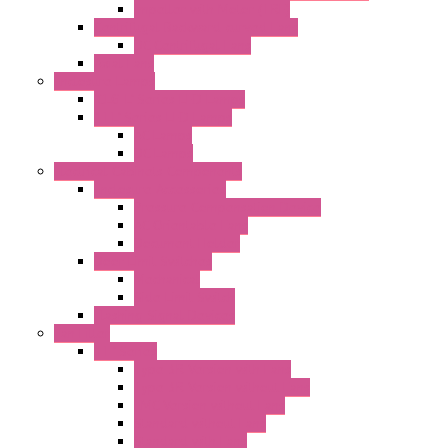
Impeller with Motor (TRE)
Centrifugal Backward-curved Fans
DC Centrifugal Fans
Axial Fans
Enclosure Lamps
"CLG-L" Series LED Lamps
"FFL" Series LED Lamps
AC Lamps
DC Lamps
Electrical Cabinets Components
Enclosure Accessories
Pressure Compensation Device
AC Orientable Fans
Document Holder
Door Limit Switches
Mechanical
Side Limit Switch
Flashing Signal Devices
Fan Filter
"FF" Series
Type 3R Version with Fans
Type 3R Version without Fans
EMC Version without Fans
Standard without Fans
Standard with Fans