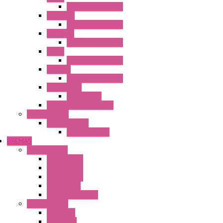
Operator Interface
HG3G-V8
Operator Interface
HG3G-VA
Operator Interface
HG4G
Operator Interface
HG4G-V
Operator Interface
Accessories
Accessories
FT2J Smart Axis Touch
Power Supply
Power Supply
PS5R-V Series
BREMAS
Limit switches
E200 Series
E300 Series
E400 Series
FMV Series
For lift and gates
CAM Switches
CA Series
CQ Series