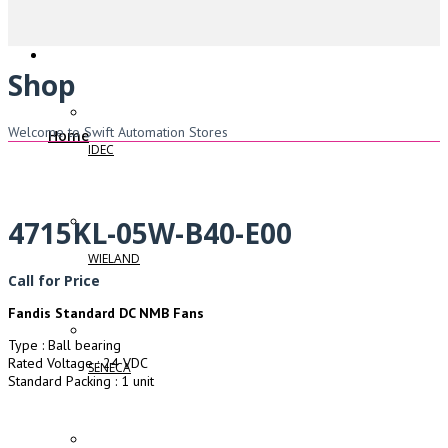
Shop
Welcome to Swift Automation Stores
Home
IDEC
4715KL-05W-B40-E00
WIELAND
Call for Price
Fandis Standard DC NMB Fans
Type : Ball bearing
Rated Voltage : 24 VDC
SENECA
Standard Packing : 1 unit