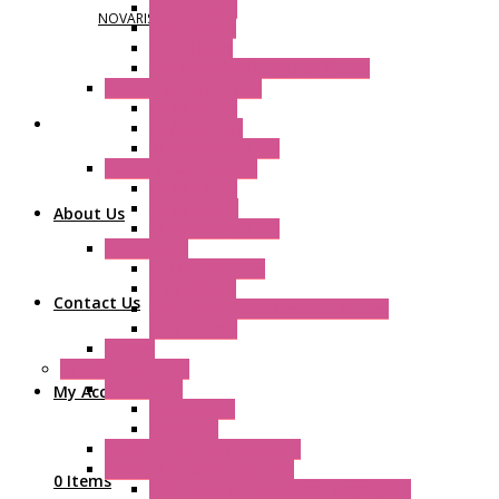
Plastic Filters
NOVARIS
Plastic Rivets
Metal Filters
Fast Assembly Plastic Fan Guards
Standard Fans – Nmb
AC Axial Fans
DC Axial Fans
DC Centrifugal Fans
Standard Fans-Costech
AC Axial Fans
DC Axial Fans
About Us
DC Centrifugal Fans
Special Fans
All Metal AC Fans
IP55 AC Fans
Contact Us
High Temperature Resistant AC Fans
IP55 DC Fans
EC Fans
External Rotor Fans
Accessories
My Account
Shaped Inlet
Capacitors
Double Inlet Centrifugal Fans
Single Inlet Centrifugal Fans
0 Items
With Scroll and Complete Flange (GRE)