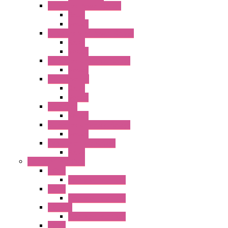
RH Series Power Relays
Relay
Socket
RJ Series Slim Power Relays
Relay
Socket
RN Series Universal Relays
Socket
RR2KP Series
Relay
Socket
RR Series
Socket
RU Series Universal Relays
Socket
RV8H Interface Relays
Relay
Operator Interface
HG1G
Operator Interface
HG2G
Operator Interface
HG2G-V
Operator Interface
HG3G