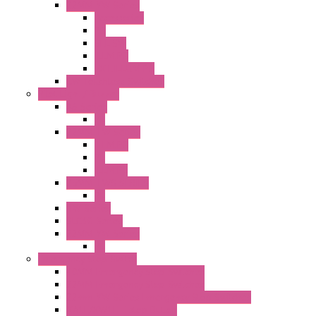
22MM YW Series
Accessories
PB
SEL SW
ILLM.PB
EXT.ILLUM PB
CW Touchless Switches
Pilot Light / Buzzer
A6 Series
PL
22MM TW Series
ILLM.PB
PL
ILLM.PL
25MM TWS SERIES
PL
HW Series
SLC30 Series
22MM YW Series
PL
Emergency Stop Switch
40MM Emergency Stop Switches
22MM Emergency Stop Switches
22mm YW Series Emergency Stop Switches
XA1E/XW1E E-stop Button