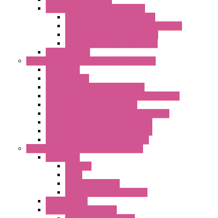
LET'S – IoT Connectivity Solutions
LET'S – IoT Multifunction CPUs
LET'S – IoT Server Connectivity Module
LET'S – IoT Configuration Tools
LET'S – IoT Gateway & Routers
RTU IEC 61131
Power Monitoring & Electrical Measurement
Accessories
Rogowski Coils
Energy Measurements Converters
Energy Power Meters – ModBUS S203 Series
Energy Counters – S500 Series
RTU / Controllers for Energy Management
Energy Power Meters – S604 Series
Energy Power Meters – S711 Series
Current Transducers – T201 Series
Data Acquisition And Automation System
Accessories
Antennas
Cable
KIT | Configurators
Boards | Components | Parts
DAQ Software
Communication Modules