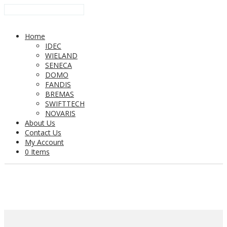
Home
IDEC
WIELAND
SENECA
DOMO
FANDIS
BREMAS
SWIFTTECH
NOVARIS
About Us
Contact Us
My Account
0 Items