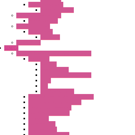
Power Supply Units
Wipos Pure Power
Industrial Communication
Wienet Switches
Safety Technology
Safety Relays
Safe Relay
SELOS WTPN
SENECA
Industrial Communication And Telecontrol
Accessories
Antennas
Power Supplies
Boards | Components | Parts
Cable
BUS
KIT | Configurators
Remote Alarm Unit And Dataloggers
IoT / Scada / Cloud Solutions
Serial / USB Converters
Advanced Dataloggers
Networking
Radio Modules
RTU Low Power
Optic Fiber Converters