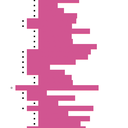
Serial / USB Converters
Networking
Radio Modules
Optic Fiber Converters
I/O ModBUS TCP-IP Systems
I/O ModBUS RTU Systems
Power Meters And Converters
Digital I/O Modules
Analog I/O Modules
ModBUS RTU/TCP-IP I/O Modules
OLED Display With ModBUS Interface
Controllers And Process Computers
Multifunction CPU IEC 61131
HMI / Display
I/O CANopen Systems
Digital I/O Modules
Analog I/O Modules
Measurement And Control panel Instrumentation
Accessories
Batch Controllers – S Series
Accessories
Compact Converters Isolators – K-LINE
Serial Converters
Analog / Universal Converters
Temperature Converters