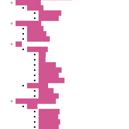
Terminal Block
BA Series
Terminal BLK
Accessories
Control Station
FB Series
KGN Series
KGNW Series
PLC
FC6A Series
CPU
HMI
Analog IO
Input Module
Accessories
Output Module
FT1A Series
PRO LCD
Accessories
Relay / Sockets / Timer
Timer
GE1A Series
GT3 Series
GT5P Series
Accessories