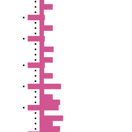
PB
Illm. PB
PL
A2 Series
PB
Illm. PB
PL
A6 Series
PB
ILLM.PB
PL
SEL SW
A8 Series
PB
Illm. PB
PL
25MM TWS Series
PB
SEL SW
Accessories
22MM TW Series
PB
ILLM. SEL SW
SEL SW
Accessories