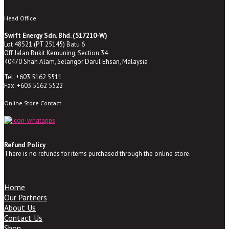
Head Office
Swift Energy Sdn. Bhd. (517210-W)
Lot 48521 (PT 25145) Batu 6
Off Jalan Bukit Kemuning, Section 34
40470 Shah Alam, Selangor Darul Ehsan, Malaysia
Tel: +603 5162 5511
Fax: +603 5162 5522
Online Store Contact
Refund Policy
There is no refunds for items purchased through the online store.
Home
Our Partners
About Us
Contact Us
Shop