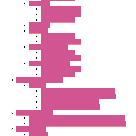
"FPF" Series
Standard without Fans
EMC Version with Fans
Standard with Fans
Accessories
"GF" Series
Standard with Fans
Standard without Fans
"T" Roof Exhaust Units
Standard with Fans
Standard without Fans
"TP" Roof Exhaust Units
Standard without Fans
Standard with Fans
Anticondensation Heaters
"H" Series
Heaters with Terminal Block Metal Cover
Heaters with Terminal Block Plastic Cover
Heaters with Cable Metal Cover
Heaters with Cable Plastic Cover
"H" Series Ventilated
Ventilated Heaters Thermally Protected Metal Cover
Ventilated Heaters Thermally Protected Plastic Cover
Ambient Control
Hygrostats