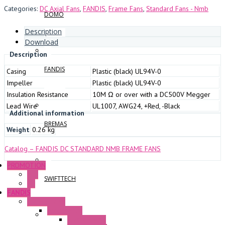
Categories:
DC Axial Fans
,
FANDIS
,
Frame Fans
,
Standard Fans - Nmb
DOMO
Description
Download
Description
FANDIS
Casing
Plastic (black) UL94V-0
Impeller
Plastic (black) UL94V-0
Insulation Resistance
10M Ω or over with a DC500V Megger
Lead Wire
UL1007, AWG24, +Red, -Black
Additional information
BREMAS
Weight
0.26 kg
Catalog – FANDIS DC STANDARD NMB FRAME FANS
PROMOTION
P+F
SWIFTTECH
GE
FANDIS
Frame Fans
Accessories
Elastic Rivets