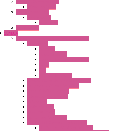
Industrial Communication
Wienet Switches
Safety Technology
Safety Relays
Safe Relay
SELOS WTPN
SENECA
Industrial Communication And Telecontrol
Accessories
Antennas
Power Supplies
Boards | Components | Parts
Cable
BUS
KIT | Configurators
Remote Alarm Unit And Dataloggers
IoT / Scada / Cloud Solutions
Serial / USB Converters
Advanced Dataloggers
Networking
Radio Modules
RTU Low Power
Optic Fiber Converters
LET'S – IoT Connectivity Solutions
LET'S – IoT Multifunction CPUs