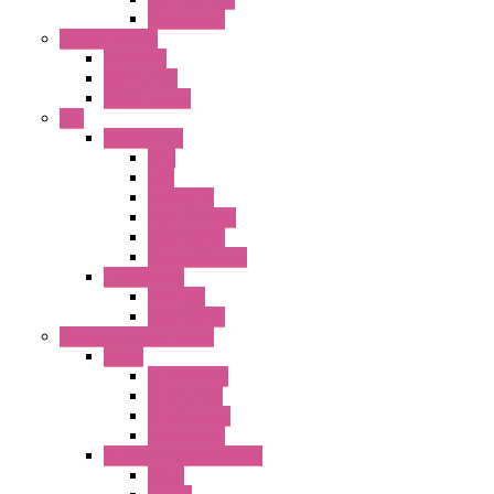
Accessories
Control Station
FB Series
KGN Series
KGNW Series
PLC
FC6A Series
CPU
HMI
Analog IO
Input Module
Accessories
Output Module
FT1A Series
PRO LCD
Accessories
Relay / Sockets / Timer
Timer
GE1A Series
GT3 Series
GT5P Series
Accessories
RH Series Power Relays
Relay