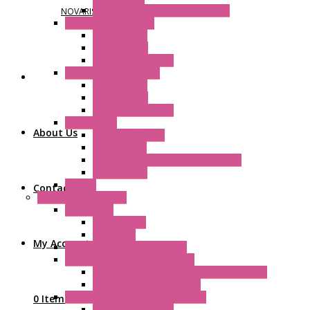
Fast Assembly Plastic Fan Guards
NOVARIS
Standard Fans – Nmb
AC Axial Fans
DC Axial Fans
DC Centrifugal Fans
Standard Fans-Costech
AC Axial Fans
DC Axial Fans
DC Centrifugal Fans
Special Fans
About Us
All Metal AC Fans
IP55 AC Fans
High Temperature Resistant AC Fans
IP55 DC Fans
EC Fans
Contact Us
External Rotor Fans
Accessories
Shaped Inlet
Capacitors
My Account
Double Inlet Centrifugal Fans
Single Inlet Centrifugal Fans
With Scroll and Complete Flange (GRE)
Impeller with Motor (TRE)
Centrifugal Backward-curved Fans
0 Items
DC Centrifugal Fans