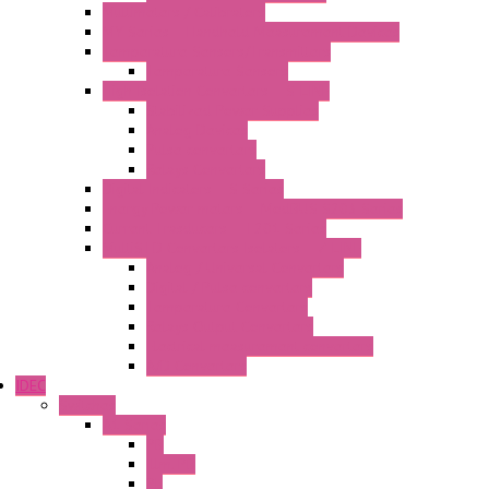
Multimeters / Calibrators
MY Series – Handheld Measurement Devices
Temperature Sensors/Transmitters
Temperature Sensors
High Isolation Converters – S-LINE
Stabilized Power Supplies
Analog Devices
Pulse converters
Relays Converters
Digital Indicators – S Series
Energy Power meters – ModBUS S203 Series
Current Trasducers – T201 Series
MultiSTD Converters Isolators – Z-LINE
Analog / Universal Converters
Digital / Pulse converters
Temperature Converters
Relays Output Converters
Electrical measurement converters
A/D Converters
IDEC
Switches
A1 Series
PB
Illm. PB
PL