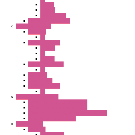
SEL SW
ILLM.PB
EXT.ILLUM PB
CW Touchless Switches
Pilot Light / Buzzer
A6 Series
PL
22MM TW Series
ILLM.PB
PL
ILLM.PL
25MM TWS SERIES
PL
HW Series
SLC30 Series
22MM YW Series
PL
Emergency Stop Switch
40MM Emergency Stop Switches
22MM Emergency Stop Switches
22mm YW Series Emergency Stop Switches
XA1E/XW1E E-stop Button
Terminal Block
BA Series
Terminal BLK