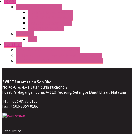
DOMO
Semaphore LED Indicator
HD16/24 CR Semaphore
HD22/30 CR Semaphore
TV22/30 CR Semaphore
TV22/30 PI Position
LED Lamp
BA9s
SwiftTech
ST Series Anti-condensation Heater
ST-Din Series Thermostatic Bimetel Thermostat
ST-ZA Series Liquid Expansion Type Thermostat
SWIFT Automation Sdn Bhd
No 43-G & 43-1, Jalan Suria Puchong 2,
Pusat Perdagangan Suria, 47110 Puchong, Selangor Darul Ehsan, Malaysia
Tel : +603-8959 8185
Fax : +603-8959 8186
Head Office