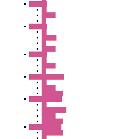
A2 Series
PB
Illm. PB
PL
A6 Series
PB
ILLM.PB
PL
SEL SW
A8 Series
PB
Illm. PB
PL
25MM TWS Series
PB
SEL SW
Accessories
22MM TW Series
PB
ILLM. SEL SW
SEL SW
Accessories
22MM YW Series
Accessories
PB