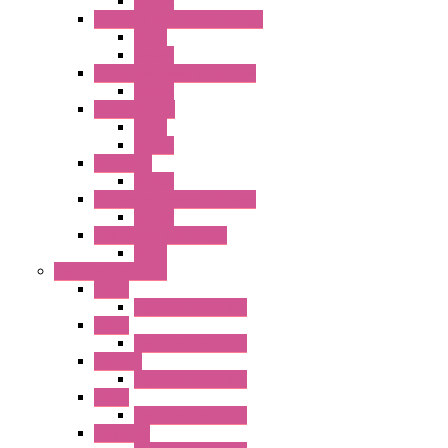
Socket
RJ Series Slim Power Relays
Relay
Socket
RN Series Universal Relays
Socket
RR2KP Series
Relay
Socket
RR Series
Socket
RU Series Universal Relays
Socket
RV8H Interface Relays
Relay
Operator Interface
HG1G
Operator Interface
HG2G
Operator Interface
HG2G-V
Operator Interface
HG3G
Operator Interface
HG3G-V8