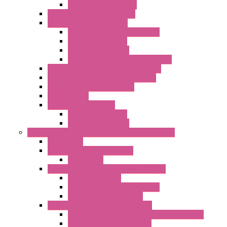
Optic Fiber Converters
I/O ModBUS TCP-IP Systems
I/O ModBUS RTU Systems
Power Meters And Converters
Digital I/O Modules
Analog I/O Modules
ModBUS RTU/TCP-IP I/O Modules
OLED Display With ModBUS Interface
Controllers And Process Computers
Multifunction CPU IEC 61131
HMI / Display
I/O CANopen Systems
Digital I/O Modules
Analog I/O Modules
Measurement And Control panel Instrumentation
Accessories
Batch Controllers – S Series
Accessories
Compact Converters Isolators – K-LINE
Serial Converters
Analog / Universal Converters
Temperature Converters
Surge Protections Devices – S400
Control & Measurement Devices Protections
Power Supplies Protections