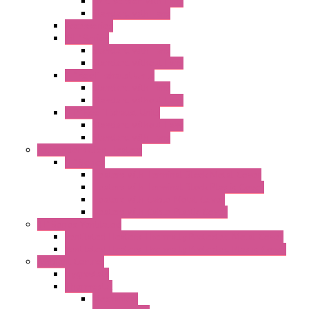
EMC Version with Fans
Standard with Fans
Accessories
"GF" Series
Standard with Fans
Standard without Fans
"T" Roof Exhaust Units
Standard with Fans
Standard without Fans
"TP" Roof Exhaust Units
Standard without Fans
Standard with Fans
Anticondensation Heaters
"H" Series
Heaters with Terminal Block Metal Cover
Heaters with Terminal Block Plastic Cover
Heaters with Cable Metal Cover
Heaters with Cable Plastic Cover
"H" Series Ventilated
Ventilated Heaters Thermally Protected Metal Cover
Ventilated Heaters Thermally Protected Plastic Cover
Ambient Control
Hygrostats
Thermostat
Mechanical