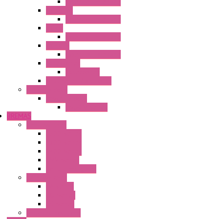
Operator Interface
HG3G-VA
Operator Interface
HG4G
Operator Interface
HG4G-V
Operator Interface
Accessories
Accessories
FT2J Smart Axis Touch
Power Supply
Power Supply
PS5R-V Series
BREMAS
Limit switches
E200 Series
E300 Series
E400 Series
FMV Series
For lift and gates
CAM Switches
CA Series
CQ Series
CR Series
Enclosed solutions