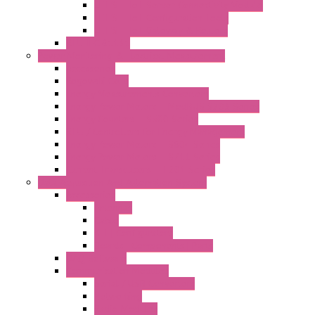
LET'S – IoT Server Connectivity Module
LET'S – IoT Configuration Tools
LET'S – IoT Gateway & Routers
RTU IEC 61131
Power Monitoring & Electrical Measurement
Accessories
Rogowski Coils
Energy Measurements Converters
Energy Power Meters – ModBUS S203 Series
Energy Counters – S500 Series
RTU / Controllers for Energy Management
Energy Power Meters – S604 Series
Energy Power Meters – S711 Series
Current Transducers – T201 Series
Data Acquisition And Automation System
Accessories
Antennas
Cable
KIT | Configurators
Boards | Components | Parts
DAQ Software
Communication Modules
Serial / USB Converters
Networking
Radio Modules