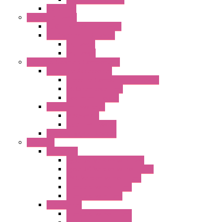
Axial Fans
Enclosure Lamps
"CLG-L" Series LED Lamps
"FFL" Series LED Lamps
AC Lamps
DC Lamps
Electrical Cabinets Components
Enclosure Accessories
Pressure Compensation Device
AC Orientable Fans
Document Holder
Door Limit Switches
Mechanical
Side Limit Switch
Flashing Signal Devices
Fan Filter
"FF" Series
Type 3R Version with Fans
Type 3R Version without Fans
EMC Version without Fans
Standard without Fans
Standard with Fans
"FPF" Series
Standard without Fans