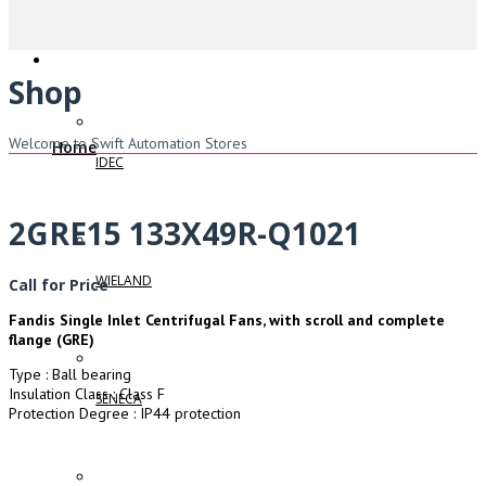
Shop
Welcome to Swift Automation Stores
Home
IDEC
2GRE15 133X49R-Q1021
WIELAND
Call for Price
Fandis Single Inlet Centrifugal Fans, with scroll and complete
flange (GRE)
Type : Ball bearing
Insulation Class : Class F
SENECA
Protection Degree : IP44 protection