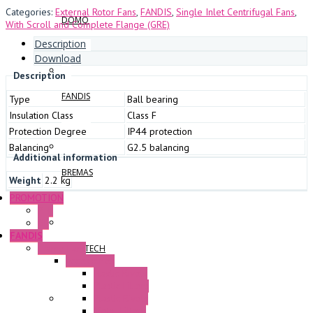
Categories:
External Rotor Fans
,
FANDIS
,
Single Inlet Centrifugal Fans
,
DOMO
With Scroll and Complete Flange (GRE)
Description
Download
Description
FANDIS
Type
Ball bearing
Insulation Class
Class F
Protection Degree
IP44 protection
Balancing
G2.5 balancing
Additional information
BREMAS
Weight
2.2 kg
PROMOTION
P+F
GE
FANDIS
Frame Fans
SWIFTTECH
Accessories
Elastic Rivets
Plastic Filters
Plastic Rivets
Metal Filters