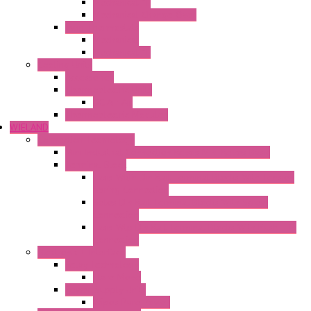
Mechanical °F
Mechanical Change Over
Twin Thermostats
Mechanical
Mechanical °F
Cooling Units
Accessories
Thermoelectric Units
DC Air-Air
Thermoelectric Modules
WIELAND
Connection Technology
Mini Industrial Connection Revos Mini Revos Basic
Terminal Block
Fasis Wkfn Din Rail Terminal Blocks With Tension
Spring Connection
Selos Din Rail Terminal Blocks With Screw
Connection
Fasis Wtp Din Rail Terminal Blocks With Push – In
Connection
Electronic + Interface
Relay Technology
Flare Move
Power Supply Units
Wipos Pure Power