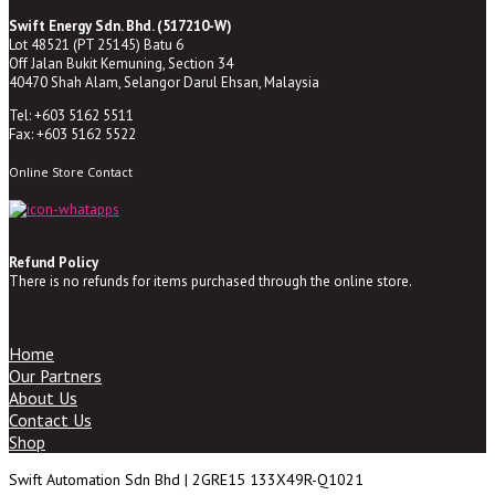
Swift Energy Sdn. Bhd. (517210-W)
Lot 48521 (PT 25145) Batu 6
Off Jalan Bukit Kemuning, Section 34
40470 Shah Alam, Selangor Darul Ehsan, Malaysia
Tel: +603 5162 5511
Fax: +603 5162 5522
Online Store Contact
Refund Policy
There is no refunds for items purchased through the online store.
Home
Our Partners
About Us
Contact Us
Shop
Swift Automation Sdn Bhd | 2GRE15 133X49R-Q1021