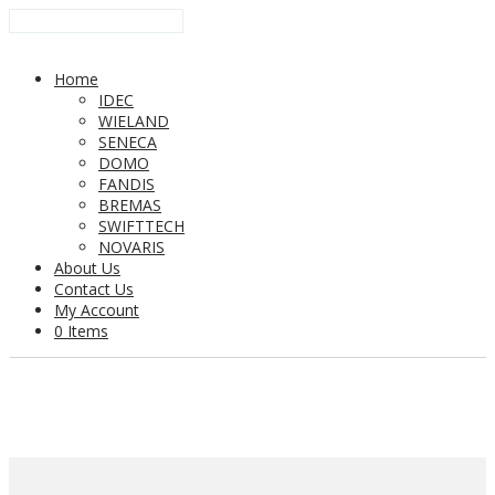
Home
IDEC
WIELAND
SENECA
DOMO
FANDIS
BREMAS
SWIFTTECH
NOVARIS
About Us
Contact Us
My Account
0 Items