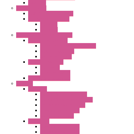
Axial Fans
Enclosure Lamps
"CLG-L" Series LED Lamps
"FFL" Series LED Lamps
AC Lamps
DC Lamps
Electrical Cabinets Components
Enclosure Accessories
Pressure Compensation Device
AC Orientable Fans
Document Holder
Door Limit Switches
Mechanical
Side Limit Switch
Flashing Signal Devices
Fan Filter
"FF" Series
Type 3R Version with Fans
Type 3R Version without Fans
EMC Version without Fans
Standard without Fans
Standard with Fans
"FPF" Series
Standard without Fans
EMC Version with Fans