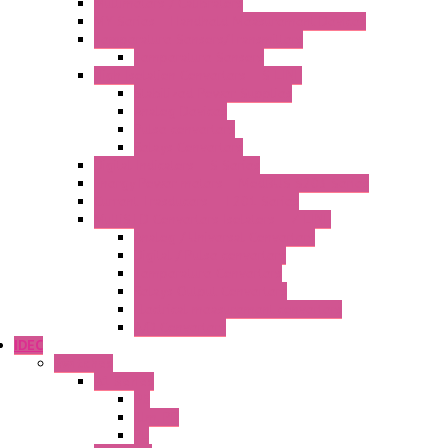
Multimeters / Calibrators
MY Series – Handheld Measurement Devices
Temperature Sensors/Transmitters
Temperature Sensors
High Isolation Converters – S-LINE
Stabilized Power Supplies
Analog Devices
Pulse converters
Relays Converters
Digital Indicators – S Series
Energy Power meters – ModBUS S203 Series
Current Trasducers – T201 Series
MultiSTD Converters Isolators – Z-LINE
Analog / Universal Converters
Digital / Pulse converters
Temperature Converters
Relays Output Converters
Electrical measurement converters
A/D Converters
IDEC
Switches
A1 Series
PB
Illm. PB
PL