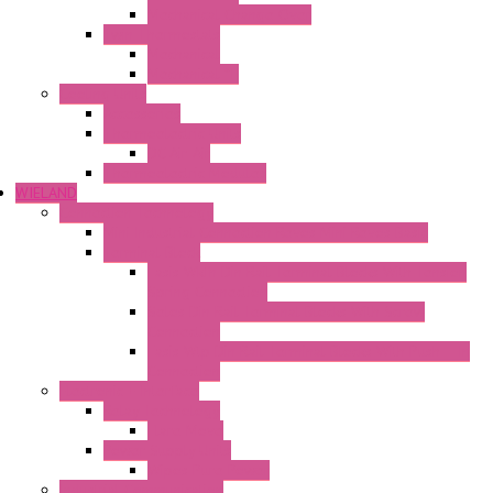
Mechanical Change Over
Twin Thermostats
Mechanical
Mechanical °F
Cooling Units
Accessories
Thermoelectric Units
DC Air-Air
Thermoelectric Modules
WIELAND
Connection Technology
Mini Industrial Connection Revos Mini Revos Basic
Terminal Block
Fasis Wkfn Din Rail Terminal Blocks With Tension
Spring Connection
Selos Din Rail Terminal Blocks With Screw
Connection
Fasis Wtp Din Rail Terminal Blocks With Push – In
Connection
Electronic + Interface
Relay Technology
Flare Move
Power Supply Units
Wipos Pure Power
Industrial Communication