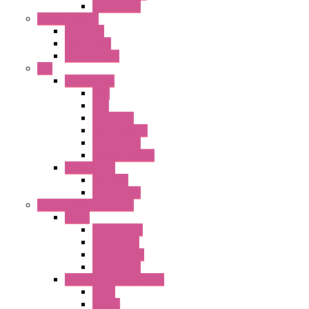
Accessories
Control Station
FB Series
KGN Series
KGNW Series
PLC
FC6A Series
CPU
HMI
Analog IO
Input Module
Accessories
Output Module
FT1A Series
PRO LCD
Accessories
Relay / Sockets / Timer
Timer
GE1A Series
GT3 Series
GT5P Series
Accessories
RH Series Power Relays
Relay
Socket