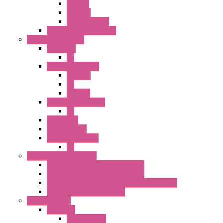
SEL SW
ILLM.PB
EXT.ILLUM PB
CW Touchless Switches
Pilot Light / Buzzer
A6 Series
PL
22MM TW Series
ILLM.PB
PL
ILLM.PL
25MM TWS SERIES
PL
HW Series
SLC30 Series
22MM YW Series
PL
Emergency Stop Switch
40MM Emergency Stop Switches
22MM Emergency Stop Switches
22mm YW Series Emergency Stop Switches
XA1E/XW1E E-stop Button
Terminal Block
BA Series
Terminal BLK