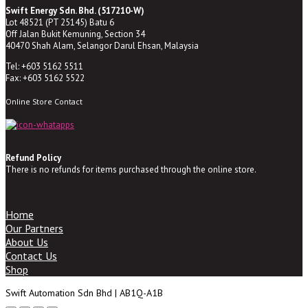
Swift Energy Sdn. Bhd. (517210-W)
Lot 48521 (PT 25145) Batu 6
Off Jalan Bukit Kemuning, Section 34
40470 Shah Alam, Selangor Darul Ehsan, Malaysia
Tel: +603 5162 5511
Fax: +603 5162 5522
Online Store Contact
Refund Policy
There is no refunds for items purchased through the online store.
Home
Our Partners
About Us
Contact Us
Shop
Swift Automation Sdn Bhd | AB1Q-A1B