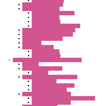
Optic Fiber Converters
I/O ModBUS TCP-IP Systems
I/O ModBUS RTU Systems
Power Meters And Converters
Digital I/O Modules
Analog I/O Modules
ModBUS RTU/TCP-IP I/O Modules
OLED Display With ModBUS Interface
Controllers And Process Computers
Multifunction CPU IEC 61131
HMI / Display
I/O CANopen Systems
Digital I/O Modules
Analog I/O Modules
Measurement And Control panel Instrumentation
Accessories
Batch Controllers – S Series
Accessories
Compact Converters Isolators – K-LINE
Serial Converters
Analog / Universal Converters
Temperature Converters
Surge Protections Devices – S400
Control & Measurement Devices Protections
Power Supplies Protections