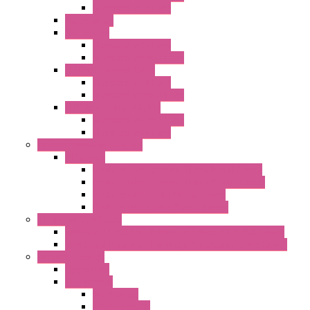
Standard with Fans
Accessories
"GF" Series
Standard with Fans
Standard without Fans
"T" Roof Exhaust Units
Standard with Fans
Standard without Fans
"TP" Roof Exhaust Units
Standard without Fans
Standard with Fans
Anticondensation Heaters
"H" Series
Heaters with Terminal Block Metal Cover
Heaters with Terminal Block Plastic Cover
Heaters with Cable Metal Cover
Heaters with Cable Plastic Cover
"H" Series Ventilated
Ventilated Heaters Thermally Protected Metal Cover
Ventilated Heaters Thermally Protected Plastic Cover
Ambient Control
Hygrostats
Thermostat
Mechanical
Mechanical °F