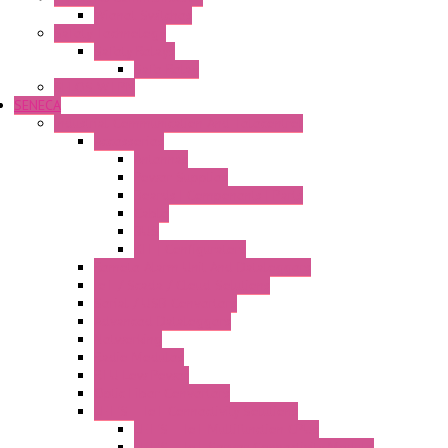
Wienet Switches
Safety Technology
Safety Relays
Safe Relay
SELOS WTPN
SENECA
Industrial Communication And Telecontrol
Accessories
Antennas
Power Supplies
Boards | Components | Parts
Cable
BUS
KIT | Configurators
Remote Alarm Unit And Dataloggers
IoT / Scada / Cloud Solutions
Serial / USB Converters
Advanced Dataloggers
Networking
Radio Modules
RTU Low Power
Optic Fiber Converters
LET'S – IoT Connectivity Solutions
LET'S – IoT Multifunction CPUs
LET'S – IoT Server Connectivity Module