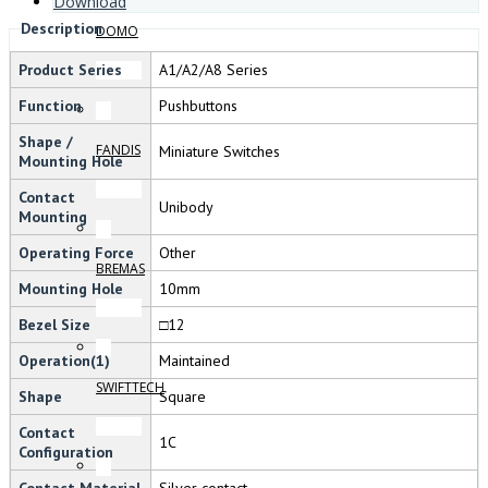
Download
Description
DOMO
Product Series
A1/A2/A8 Series
Function
Pushbuttons
Shape /
FANDIS
Miniature Switches
Mounting Hole
Contact
Unibody
Mounting
Operating Force
Other
BREMAS
Mounting Hole
10mm
Bezel Size
□12
Operation(1)
Maintained
SWIFTTECH
Shape
Square
Contact
1C
Configuration
Contact Material
Silver contact