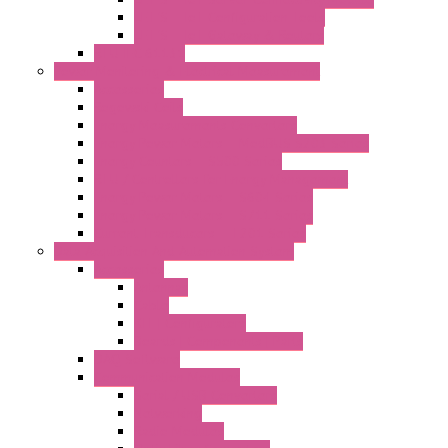
LET'S – IoT Configuration Tools
LET'S – IoT Gateway & Routers
RTU IEC 61131
Power Monitoring & Electrical Measurement
Accessories
Rogowski Coils
Energy Measurements Converters
Energy Power Meters – ModBUS S203 Series
Energy Counters – S500 Series
RTU / Controllers for Energy Management
Energy Power Meters – S604 Series
Energy Power Meters – S711 Series
Current Transducers – T201 Series
Data Acquisition And Automation System
Accessories
Antennas
Cable
KIT | Configurators
Boards | Components | Parts
DAQ Software
Communication Modules
Serial / USB Converters
Networking
Radio Modules