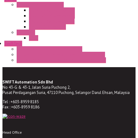
Semaphore LED Indicator
HD16/24 CR Semaphore
HD22/30 CR Semaphore
TV22/30 CR Semaphore
TV22/30 PI Position
LED Lamp
BA9s
SwiftTech
ST Series Anti-condensation Heater
ST-Din Series Thermostatic Bimetel Thermostat
ST-ZA Series Liquid Expansion Type Thermostat
SWIFT Automation Sdn Bhd
No 43-G & 43-1, Jalan Suria Puchong 2,
Pusat Perdagangan Suria, 47110 Puchong, Selangor Darul Ehsan, Malaysia
Tel : +603-8959 8185
Fax : +603-8959 8186
Head Office