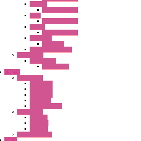
HG3G-VA
Operator Interface
HG4G
Operator Interface
HG4G-V
Operator Interface
Accessories
Accessories
FT2J Smart Axis Touch
Power Supply
Power Supply
PS5R-V Series
BREMAS
Limit switches
E200 Series
E300 Series
E400 Series
FMV Series
For lift and gates
CAM Switches
CA Series
CQ Series
CR Series
Enclosed solutions
DOMO