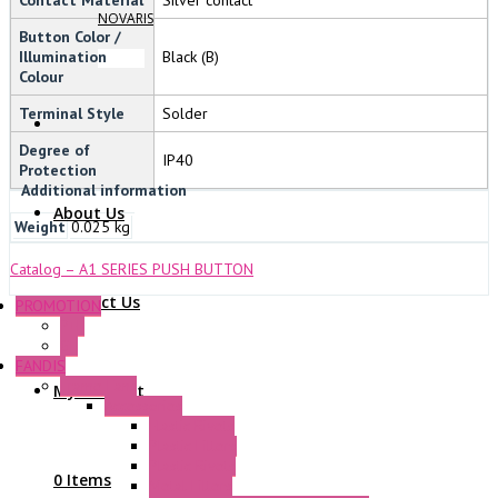
NOVARIS
Button Color /
Illumination
Black (B)
Colour
Terminal Style
Solder
Degree of
IP40
Protection
Additional information
About Us
Weight
0.025 kg
Catalog – A1 SERIES PUSH BUTTON
Contact Us
PROMOTION
P+F
GE
FANDIS
Frame Fans
My Account
Accessories
Elastic Rivets
Plastic Filters
Plastic Rivets
0 Items
Metal Filters