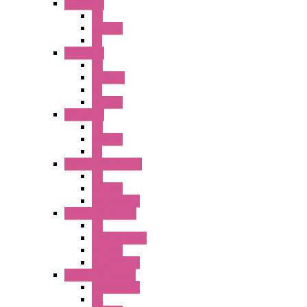
A2 Series
PB
Illm. PB
PL
A6 Series
PB
ILLM.PB
PL
SEL SW
A8 Series
PB
Illm. PB
PL
25MM TWS Series
PB
SEL SW
Accessories
22MM TW Series
PB
ILLM. SEL SW
SEL SW
Accessories
22MM YW Series
Accessories
PB