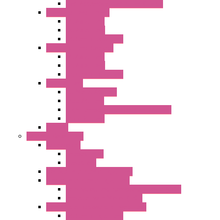
Fast Assembly Plastic Fan Guards
Standard Fans – Nmb
AC Axial Fans
DC Axial Fans
DC Centrifugal Fans
Standard Fans-Costech
AC Axial Fans
DC Axial Fans
DC Centrifugal Fans
Special Fans
All Metal AC Fans
IP55 AC Fans
High Temperature Resistant AC Fans
IP55 DC Fans
EC Fans
External Rotor Fans
Accessories
Shaped Inlet
Capacitors
Double Inlet Centrifugal Fans
Single Inlet Centrifugal Fans
With Scroll and Complete Flange (GRE)
Impeller with Motor (TRE)
Centrifugal Backward-curved Fans
DC Centrifugal Fans