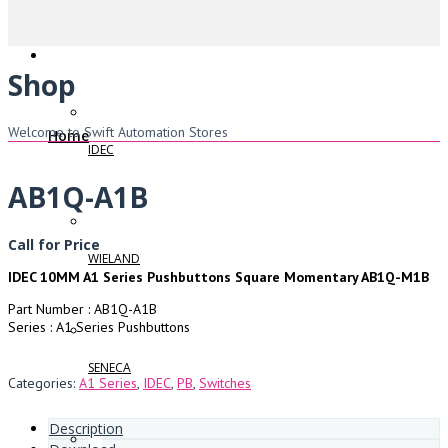
Shop
Welcome to Swift Automation Stores
Home
IDEC
AB1Q-A1B
Call for Price
WIELAND
IDEC 10MM A1 Series Pushbuttons Square Momentary AB1Q-M1B
Part Number : AB1Q-A1B
Series : A1 Series Pushbuttons
SENECA
Categories:
A1 Series
,
IDEC
,
PB
,
Switches
Description