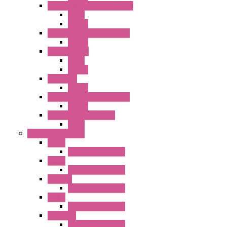
RJ Series Slim Power Relays
Relay
Socket
RN Series Universal Relays
Socket
RR2KP Series
Relay
Socket
RR Series
Socket
RU Series Universal Relays
Socket
RV8H Interface Relays
Relay
Operator Interface
HG1G
Operator Interface
HG2G
Operator Interface
HG2G-V
Operator Interface
HG3G
Operator Interface
HG3G-V8
Operator Interface