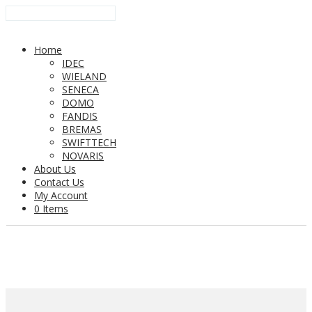
Home
IDEC
WIELAND
SENECA
DOMO
FANDIS
BREMAS
SWIFTTECH
NOVARIS
About Us
Contact Us
My Account
0 Items