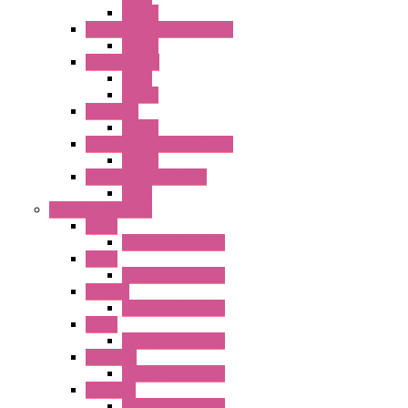
Socket
RN Series Universal Relays
Socket
RR2KP Series
Relay
Socket
RR Series
Socket
RU Series Universal Relays
Socket
RV8H Interface Relays
Relay
Operator Interface
HG1G
Operator Interface
HG2G
Operator Interface
HG2G-V
Operator Interface
HG3G
Operator Interface
HG3G-V8
Operator Interface
HG3G-VA
Operator Interface