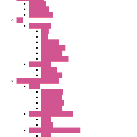
FB Series
KGN Series
KGNW Series
PLC
FC6A Series
CPU
HMI
Analog IO
Input Module
Accessories
Output Module
FT1A Series
PRO LCD
Accessories
Relay / Sockets / Timer
Timer
GE1A Series
GT3 Series
GT5P Series
Accessories
RH Series Power Relays
Relay
Socket
RJ Series Slim Power Relays
Relay