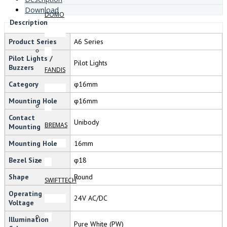
Download
DOMO
Description
Product Series
A6 Series
Pilot Lights /
Pilot Lights
Buzzers
FANDIS
Category
φ16mm
Mounting Hole
φ16mm
Contact
Unibody
BREMAS
Mounting
Mounting Hole
16mm
Bezel Size
φ18
Shape
Round
SWIFTTECH
Operating
24V AC/DC
Voltage
Illumination
Pure White (PW)