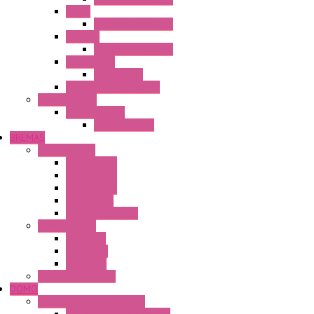
HG4G
Operator Interface
HG4G-V
Operator Interface
Accessories
Accessories
FT2J Smart Axis Touch
Power Supply
Power Supply
PS5R-V Series
BREMAS
Limit switches
E200 Series
E300 Series
E400 Series
FMV Series
For lift and gates
CAM Switches
CA Series
CQ Series
CR Series
Enclosed solutions
DOMO
Semaphore LED Indicator