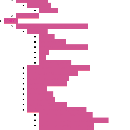
Safety Technology
Safety Relays
Safe Relay
SELOS WTPN
SENECA
Industrial Communication And Telecontrol
Accessories
Antennas
Power Supplies
Boards | Components | Parts
Cable
BUS
KIT | Configurators
Remote Alarm Unit And Dataloggers
IoT / Scada / Cloud Solutions
Serial / USB Converters
Advanced Dataloggers
Networking
Radio Modules
RTU Low Power
Optic Fiber Converters
LET'S – IoT Connectivity Solutions
LET'S – IoT Multifunction CPUs
LET'S – IoT Server Connectivity Module
LET'S – IoT Configuration Tools