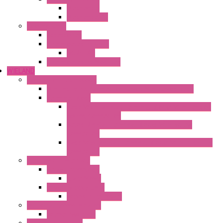
Mechanical
Mechanical °F
Cooling Units
Accessories
Thermoelectric Units
DC Air-Air
Thermoelectric Modules
WIELAND
Connection Technology
Mini Industrial Connection Revos Mini Revos Basic
Terminal Block
Fasis Wkfn Din Rail Terminal Blocks With Tension
Spring Connection
Selos Din Rail Terminal Blocks With Screw
Connection
Fasis Wtp Din Rail Terminal Blocks With Push – In
Connection
Electronic + Interface
Relay Technology
Flare Move
Power Supply Units
Wipos Pure Power
Industrial Communication
Wienet Switches