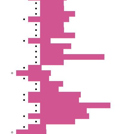
AC Axial Fans
DC Axial Fans
DC Centrifugal Fans
Standard Fans-Costech
AC Axial Fans
DC Axial Fans
DC Centrifugal Fans
Special Fans
All Metal AC Fans
IP55 AC Fans
High Temperature Resistant AC Fans
IP55 DC Fans
EC Fans
External Rotor Fans
Accessories
Shaped Inlet
Capacitors
Double Inlet Centrifugal Fans
Single Inlet Centrifugal Fans
With Scroll and Complete Flange (GRE)
Impeller with Motor (TRE)
Centrifugal Backward-curved Fans
DC Centrifugal Fans
Axial Fans
Enclosure Lamps