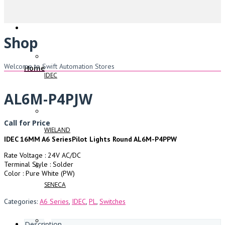
Shop
Welcome to Swift Automation Stores
Home
IDEC
AL6M-P4PJW
Call for Price
WIELAND
IDEC 16MM A6 SeriesPilot Lights Round AL6M-P4PPW
Rate Voltage : 24V AC/DC
Terminal Style : Solder
Color : Pure White (PW)
SENECA
Categories:
A6 Series
,
IDEC
,
PL
,
Switches
Description