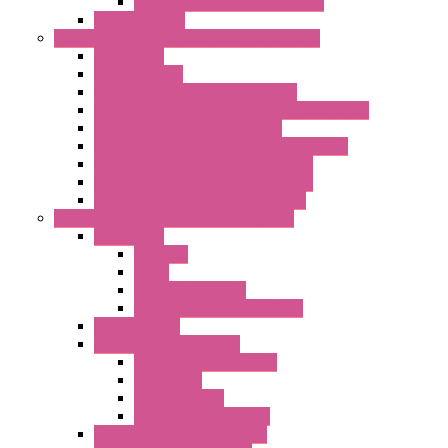
LET'S – IoT Gateway & Routers
RTU IEC 61131
Power Monitoring & Electrical Measurement
Accessories
Rogowski Coils
Energy Measurements Converters
Energy Power Meters – ModBUS S203 Series
Energy Counters – S500 Series
RTU / Controllers for Energy Management
Energy Power Meters – S604 Series
Energy Power Meters – S711 Series
Current Transducers – T201 Series
Data Acquisition And Automation System
Accessories
Antennas
Cable
KIT | Configurators
Boards | Components | Parts
DAQ Software
Communication Modules
Serial / USB Converters
Networking
Radio Modules
Optic Fiber Converters
I/O ModBUS TCP-IP Systems