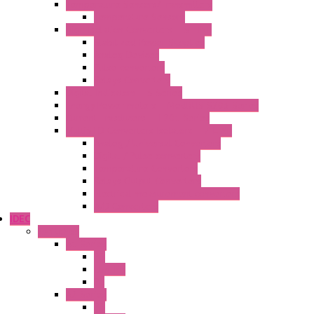
Temperature Sensors/Transmitters
Temperature Sensors
High Isolation Converters – S-LINE
Stabilized Power Supplies
Analog Devices
Pulse converters
Relays Converters
Digital Indicators – S Series
Energy Power meters – ModBUS S203 Series
Current Trasducers – T201 Series
MultiSTD Converters Isolators – Z-LINE
Analog / Universal Converters
Digital / Pulse converters
Temperature Converters
Relays Output Converters
Electrical measurement converters
A/D Converters
IDEC
Switches
A1 Series
PB
Illm. PB
PL
A2 Series
PB