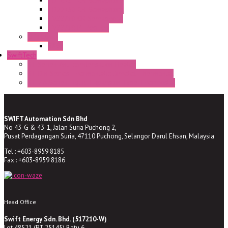
HD16/24 CR Semaphore
HD22/30 CR Semaphore
TV22/30 CR Semaphore
TV22/30 PI Position
LED Lamp
BA9s
SwiftTech
ST Series Anti-condensation Heater
ST-Din Series Thermostatic Bimetel Thermostat
ST-ZA Series Liquid Expansion Type Thermostat
SWIFT Automation Sdn Bhd
No 43-G & 43-1, Jalan Suria Puchong 2,
Pusat Perdagangan Suria, 47110 Puchong, Selangor Darul Ehsan, Malaysia
Tel : +603-8959 8185
Fax : +603-8959 8186
Head Office
Swift Energy Sdn. Bhd. (517210-W)
Lot 48521 (PT 25145) Batu 6