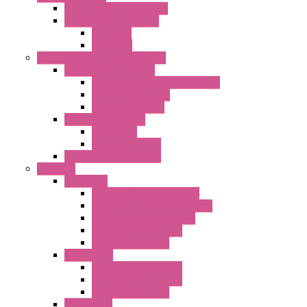
"CLG-L" Series LED Lamps
"FFL" Series LED Lamps
AC Lamps
DC Lamps
Electrical Cabinets Components
Enclosure Accessories
Pressure Compensation Device
AC Orientable Fans
Document Holder
Door Limit Switches
Mechanical
Side Limit Switch
Flashing Signal Devices
Fan Filter
"FF" Series
Type 3R Version with Fans
Type 3R Version without Fans
EMC Version without Fans
Standard without Fans
Standard with Fans
"FPF" Series
Standard without Fans
EMC Version with Fans
Standard with Fans
Accessories