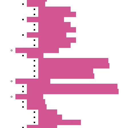
"GF" Series
Standard with Fans
Standard without Fans
"T" Roof Exhaust Units
Standard with Fans
Standard without Fans
"TP" Roof Exhaust Units
Standard without Fans
Standard with Fans
Anticondensation Heaters
"H" Series
Heaters with Terminal Block Metal Cover
Heaters with Terminal Block Plastic Cover
Heaters with Cable Metal Cover
Heaters with Cable Plastic Cover
"H" Series Ventilated
Ventilated Heaters Thermally Protected Metal Cover
Ventilated Heaters Thermally Protected Plastic Cover
Ambient Control
Hygrostats
Thermostat
Mechanical
Mechanical °F
Mechanical Change Over
Twin Thermostats