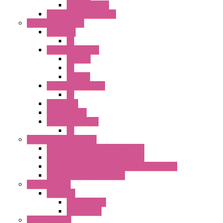
EXT.ILLUM PB
CW Touchless Switches
Pilot Light / Buzzer
A6 Series
PL
22MM TW Series
ILLM.PB
PL
ILLM.PL
25MM TWS SERIES
PL
HW Series
SLC30 Series
22MM YW Series
PL
Emergency Stop Switch
40MM Emergency Stop Switches
22MM Emergency Stop Switches
22mm YW Series Emergency Stop Switches
XA1E/XW1E E-stop Button
Terminal Block
BA Series
Terminal BLK
Accessories
Control Station