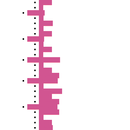
Illm. PB
PL
A6 Series
PB
ILLM.PB
PL
SEL SW
A8 Series
PB
Illm. PB
PL
25MM TWS Series
PB
SEL SW
Accessories
22MM TW Series
PB
ILLM. SEL SW
SEL SW
Accessories
22MM YW Series
Accessories
PB
SEL SW
ILLM.PB