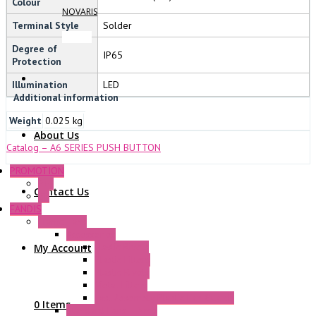
Colour
NOVARIS
Terminal Style
Solder
Degree of
IP65
Protection
Illumination
LED
Additional information
Weight
0.025 kg
About Us
Catalog – A6 SERIES PUSH BUTTON
PROMOTION
P+F
Contact Us
GE
FANDIS
Frame Fans
Accessories
Elastic Rivets
My Account
Plastic Filters
Plastic Rivets
Metal Filters
Fast Assembly Plastic Fan Guards
0 Items
Standard Fans – Nmb