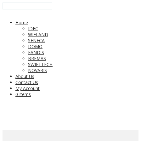
Home
IDEC
WIELAND
SENECA
DOMO
FANDIS
BREMAS
SWIFTTECH
NOVARIS
About Us
Contact Us
My Account
0 Items