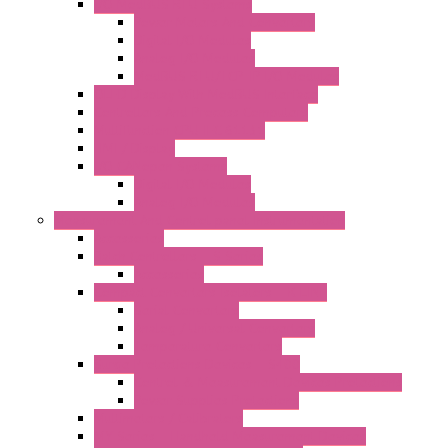
I/O ModBUS RTU Systems
Power Meters And Converters
Digital I/O Modules
Analog I/O Modules
ModBUS RTU/TCP-IP I/O Modules
OLED Display With ModBUS Interface
Controllers And Process Computers
Multifunction CPU IEC 61131
HMI / Display
I/O CANopen Systems
Digital I/O Modules
Analog I/O Modules
Measurement And Control panel Instrumentation
Accessories
Batch Controllers – S Series
Accessories
Compact Converters Isolators – K-LINE
Serial Converters
Analog / Universal Converters
Temperature Converters
Surge Protections Devices – S400
Control & Measurement Devices Protections
Power Supplies Protections
Multimeters / Calibrators
MY Series – Handheld Measurement Devices