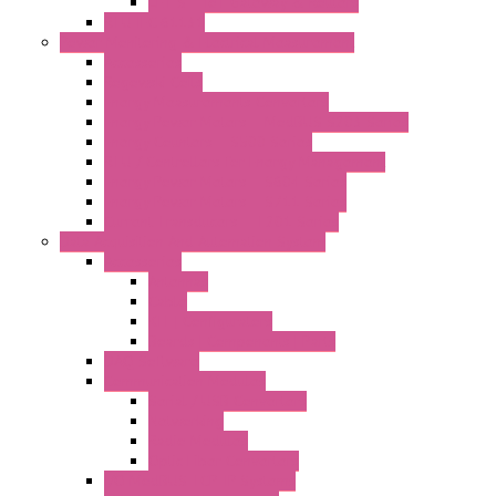
LET'S – IoT Gateway & Routers
RTU IEC 61131
Power Monitoring & Electrical Measurement
Accessories
Rogowski Coils
Energy Measurements Converters
Energy Power Meters – ModBUS S203 Series
Energy Counters – S500 Series
RTU / Controllers for Energy Management
Energy Power Meters – S604 Series
Energy Power Meters – S711 Series
Current Transducers – T201 Series
Data Acquisition And Automation System
Accessories
Antennas
Cable
KIT | Configurators
Boards | Components | Parts
DAQ Software
Communication Modules
Serial / USB Converters
Networking
Radio Modules
Optic Fiber Converters
I/O ModBUS TCP-IP Systems