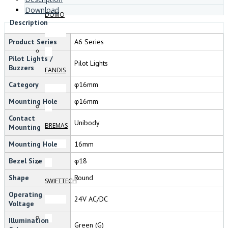
Download
DOMO
Description
Product Series
A6 Series
Pilot Lights /
Pilot Lights
Buzzers
FANDIS
Category
φ16mm
Mounting Hole
φ16mm
Contact
Unibody
BREMAS
Mounting
Mounting Hole
16mm
Bezel Size
φ18
Shape
Round
SWIFTTECH
Operating
24V AC/DC
Voltage
Illumination
Green (G)