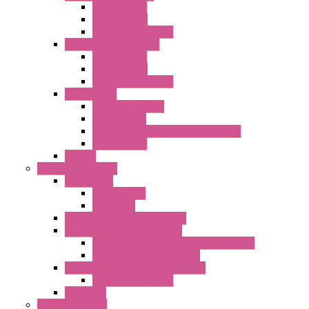
AC Axial Fans
DC Axial Fans
DC Centrifugal Fans
Standard Fans-Costech
AC Axial Fans
DC Axial Fans
DC Centrifugal Fans
Special Fans
All Metal AC Fans
IP55 AC Fans
High Temperature Resistant AC Fans
IP55 DC Fans
EC Fans
External Rotor Fans
Accessories
Shaped Inlet
Capacitors
Double Inlet Centrifugal Fans
Single Inlet Centrifugal Fans
With Scroll and Complete Flange (GRE)
Impeller with Motor (TRE)
Centrifugal Backward-curved Fans
DC Centrifugal Fans
Axial Fans
Enclosure Lamps