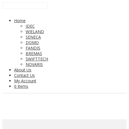
Home
IDEC
WIELAND
SENECA
DOMO
FANDIS
BREMAS
SWIFTTECH
NOVARIS
About Us
Contact Us
My Account
0 Items