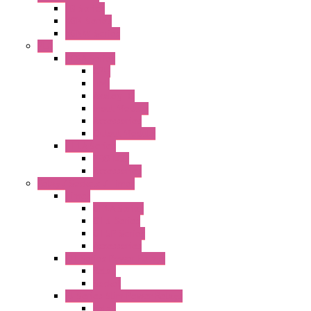
FB Series
KGN Series
KGNW Series
PLC
FC6A Series
CPU
HMI
Analog IO
Input Module
Accessories
Output Module
FT1A Series
PRO LCD
Accessories
Relay / Sockets / Timer
Timer
GE1A Series
GT3 Series
GT5P Series
Accessories
RH Series Power Relays
Relay
Socket
RJ Series Slim Power Relays
Relay