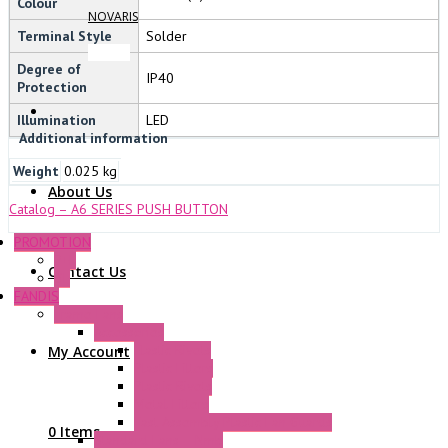
Colour
NOVARIS
Terminal Style
Solder
Degree of
IP40
Protection
Illumination
LED
Additional information
Weight
0.025 kg
About Us
Catalog – A6 SERIES PUSH BUTTON
PROMOTION
P+F
Contact Us
GE
FANDIS
Frame Fans
Accessories
Elastic Rivets
My Account
Plastic Filters
Plastic Rivets
Metal Filters
Fast Assembly Plastic Fan Guards
0 Items
Standard Fans – Nmb