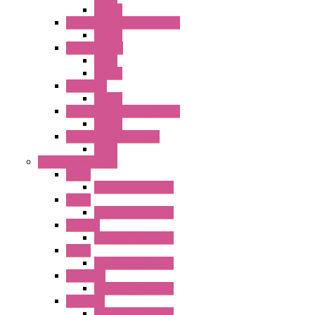
Socket
RN Series Universal Relays
Socket
RR2KP Series
Relay
Socket
RR Series
Socket
RU Series Universal Relays
Socket
RV8H Interface Relays
Relay
Operator Interface
HG1G
Operator Interface
HG2G
Operator Interface
HG2G-V
Operator Interface
HG3G
Operator Interface
HG3G-V8
Operator Interface
HG3G-VA
Operator Interface