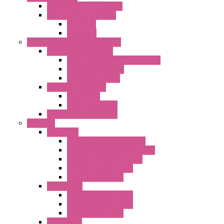
"CLG-L" Series LED Lamps
"FFL" Series LED Lamps
AC Lamps
DC Lamps
Electrical Cabinets Components
Enclosure Accessories
Pressure Compensation Device
AC Orientable Fans
Document Holder
Door Limit Switches
Mechanical
Side Limit Switch
Flashing Signal Devices
Fan Filter
"FF" Series
Type 3R Version with Fans
Type 3R Version without Fans
EMC Version without Fans
Standard without Fans
Standard with Fans
"FPF" Series
Standard without Fans
EMC Version with Fans
Standard with Fans
Accessories