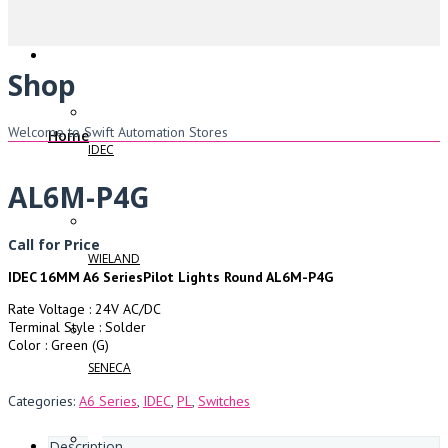
Shop
Welcome to Swift Automation Stores
Home
IDEC
AL6M-P4G
Call for Price
WIELAND
IDEC 16MM A6 SeriesPilot Lights Round AL6M-P4G
Rate Voltage : 24V AC/DC
Terminal Style : Solder
Color : Green (G)
SENECA
Categories:
A6 Series
,
IDEC
,
PL
,
Switches
Description