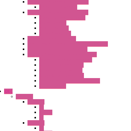
Temperature Sensors/Transmitters
Temperature Sensors
High Isolation Converters – S-LINE
Stabilized Power Supplies
Analog Devices
Pulse converters
Relays Converters
Digital Indicators – S Series
Energy Power meters – ModBUS S203 Series
Current Trasducers – T201 Series
MultiSTD Converters Isolators – Z-LINE
Analog / Universal Converters
Digital / Pulse converters
Temperature Converters
Relays Output Converters
Electrical measurement converters
A/D Converters
IDEC
Switches
A1 Series
PB
Illm. PB
PL
A2 Series
PB