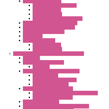
I/O ModBUS RTU Systems
Power Meters And Converters
Digital I/O Modules
Analog I/O Modules
ModBUS RTU/TCP-IP I/O Modules
OLED Display With ModBUS Interface
Controllers And Process Computers
Multifunction CPU IEC 61131
HMI / Display
I/O CANopen Systems
Digital I/O Modules
Analog I/O Modules
Measurement And Control panel Instrumentation
Accessories
Batch Controllers – S Series
Accessories
Compact Converters Isolators – K-LINE
Serial Converters
Analog / Universal Converters
Temperature Converters
Surge Protections Devices – S400
Control & Measurement Devices Protections
Power Supplies Protections
Multimeters / Calibrators
MY Series – Handheld Measurement Devices