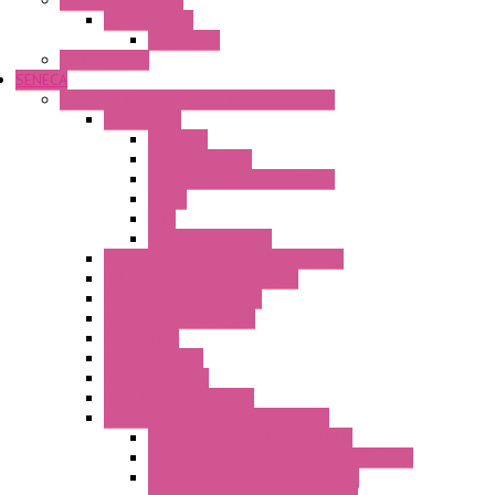
Safety Technology
Safety Relays
Safe Relay
SELOS WTPN
SENECA
Industrial Communication And Telecontrol
Accessories
Antennas
Power Supplies
Boards | Components | Parts
Cable
BUS
KIT | Configurators
Remote Alarm Unit And Dataloggers
IoT / Scada / Cloud Solutions
Serial / USB Converters
Advanced Dataloggers
Networking
Radio Modules
RTU Low Power
Optic Fiber Converters
LET'S – IoT Connectivity Solutions
LET'S – IoT Multifunction CPUs
LET'S – IoT Server Connectivity Module
LET'S – IoT Configuration Tools