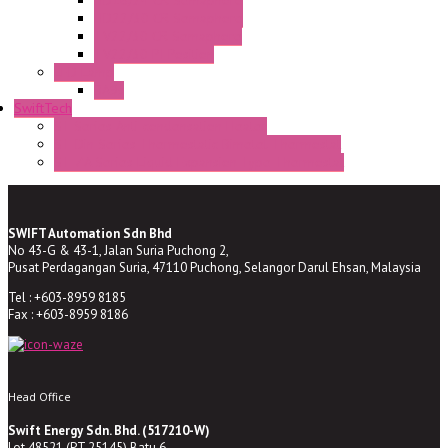
HD16/24 CR Semaphore
HD22/30 CR Semaphore
TV22/30 CR Semaphore
TV22/30 PI Position
LED Lamp
BA9s
SwiftTech
ST Series Anti-condensation Heater
ST-Din Series Thermostatic Bimetel Thermostat
ST-ZA Series Liquid Expansion Type Thermostat
SWIFT Automation Sdn Bhd
No 43-G & 43-1, Jalan Suria Puchong 2,
Pusat Perdagangan Suria, 47110 Puchong, Selangor Darul Ehsan, Malaysia
Tel : +603-8959 8185
Fax : +603-8959 8186
Head Office
Swift Energy Sdn. Bhd. (517210-W)
Lot 48521 (PT 25145) Batu 6