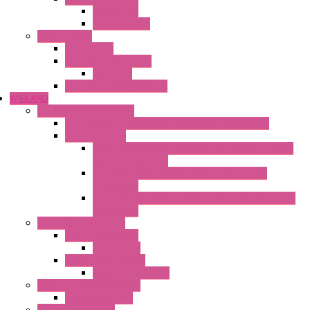
Mechanical
Mechanical °F
Cooling Units
Accessories
Thermoelectric Units
DC Air-Air
Thermoelectric Modules
WIELAND
Connection Technology
Mini Industrial Connection Revos Mini Revos Basic
Terminal Block
Fasis Wkfn Din Rail Terminal Blocks With Tension
Spring Connection
Selos Din Rail Terminal Blocks With Screw
Connection
Fasis Wtp Din Rail Terminal Blocks With Push – In
Connection
Electronic + Interface
Relay Technology
Flare Move
Power Supply Units
Wipos Pure Power
Industrial Communication
Wienet Switches