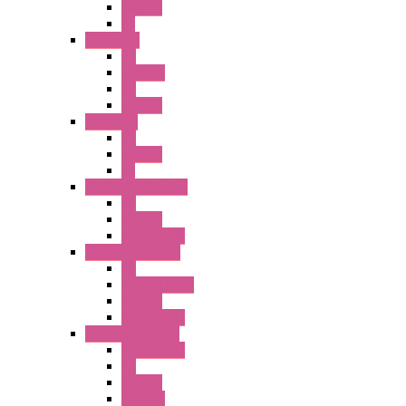
Illm. PB
PL
A6 Series
PB
ILLM.PB
PL
SEL SW
A8 Series
PB
Illm. PB
PL
25MM TWS Series
PB
SEL SW
Accessories
22MM TW Series
PB
ILLM. SEL SW
SEL SW
Accessories
22MM YW Series
Accessories
PB
SEL SW
ILLM.PB