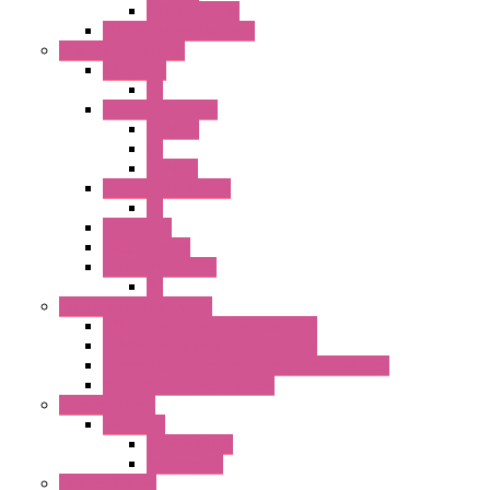
EXT.ILLUM PB
CW Touchless Switches
Pilot Light / Buzzer
A6 Series
PL
22MM TW Series
ILLM.PB
PL
ILLM.PL
25MM TWS SERIES
PL
HW Series
SLC30 Series
22MM YW Series
PL
Emergency Stop Switch
40MM Emergency Stop Switches
22MM Emergency Stop Switches
22mm YW Series Emergency Stop Switches
XA1E/XW1E E-stop Button
Terminal Block
BA Series
Terminal BLK
Accessories
Control Station