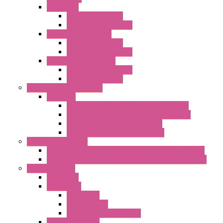
"GF" Series
Standard with Fans
Standard without Fans
"T" Roof Exhaust Units
Standard with Fans
Standard without Fans
"TP" Roof Exhaust Units
Standard without Fans
Standard with Fans
Anticondensation Heaters
"H" Series
Heaters with Terminal Block Metal Cover
Heaters with Terminal Block Plastic Cover
Heaters with Cable Metal Cover
Heaters with Cable Plastic Cover
"H" Series Ventilated
Ventilated Heaters Thermally Protected Metal Cover
Ventilated Heaters Thermally Protected Plastic Cover
Ambient Control
Hygrostats
Thermostat
Mechanical
Mechanical °F
Mechanical Change Over
Twin Thermostats