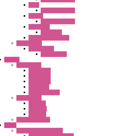
HG4G
Operator Interface
HG4G-V
Operator Interface
Accessories
Accessories
FT2J Smart Axis Touch
Power Supply
Power Supply
PS5R-V Series
BREMAS
Limit switches
E200 Series
E300 Series
E400 Series
FMV Series
For lift and gates
CAM Switches
CA Series
CQ Series
CR Series
Enclosed solutions
DOMO
Semaphore LED Indicator