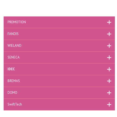
PROMOTION
FANDIS
WIELAND
SENECA
IDEC
BREMAS
DOMO
SwiftTech