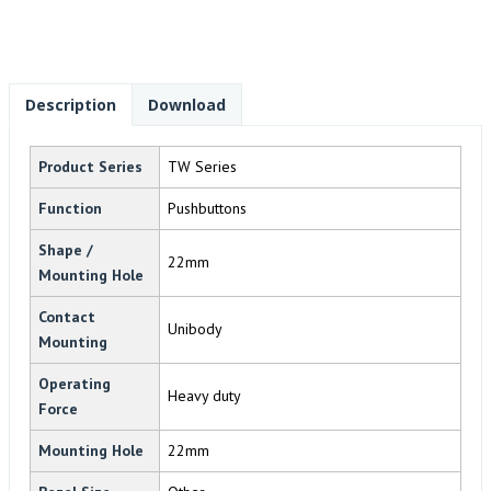
Description
Download
Product Series
TW Series
Function
Pushbuttons
Shape /
22mm
Mounting Hole
Contact
Unibody
Mounting
Operating
Heavy duty
Force
Mounting Hole
22mm