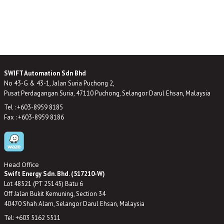
SWIFT Automation Sdn Bhd
No 43-G & 43-1, Jalan Suria Puchong 2,
Pusat Perdagangan Suria, 47110 Puchong, Selangor Darul Ehsan, Malaysia
Tel : +603-8959 8185
Fax : +603-8959 8186
Head Office
Swift Energy Sdn. Bhd. (517210-W)
Lot 48521 (PT 25145) Batu 6
Off Jalan Bukit Kemuning, Section 34
40470 Shah Alam, Selangor Darul Ehsan, Malaysia
Tel: +603 5162 5511