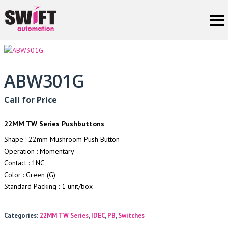
ABW301G
Call for Price
22MM TW Series Pushbuttons
Shape : 22mm Mushroom Push Button
Operation : Momentary
Contact : 1NC
Color : Green (G)
Standard Packing : 1 unit/box
Categories:
22MM TW Series
,
IDEC
,
PB
,
Switches