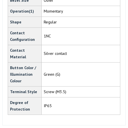
Bezel Size
Other
Operation(1)
Momentary
Shape
Regular
Contact
1NC
Configuration
Contact
Silver contact
Material
Button Color /
Illumination
Green (G)
Colour
Terminal Style
Screw (M3.5)
Degree of
IP65
Protection