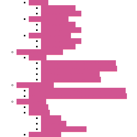
"GF" Series
Standard with Fans
Standard without Fans
"T" Roof Exhaust Units
Standard with Fans
Standard without Fans
"TP" Roof Exhaust Units
Standard without Fans
Standard with Fans
Anticondensation Heaters
"H" Series
Heaters with Terminal Block Metal Cover
Heaters with Terminal Block Plastic Cover
Heaters with Cable Metal Cover
Heaters with Cable Plastic Cover
"H" Series Ventilated
Ventilated Heaters Thermally Protected Metal Cover
Ventilated Heaters Thermally Protected Plastic Cover
Ambient Control
Hygrostats
Thermostat
Mechanical
Mechanical °F
Mechanical Change Over
Twin Thermostats