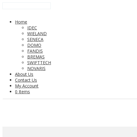
Home
IDEC
WIELAND
SENECA
DOMO
FANDIS
BREMAS
SWIFTTECH
NOVARIS
About Us
Contact Us
My Account
0 Items