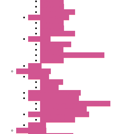
AC Axial Fans
DC Axial Fans
DC Centrifugal Fans
Standard Fans-Costech
AC Axial Fans
DC Axial Fans
DC Centrifugal Fans
Special Fans
All Metal AC Fans
IP55 AC Fans
High Temperature Resistant AC Fans
IP55 DC Fans
EC Fans
External Rotor Fans
Accessories
Shaped Inlet
Capacitors
Double Inlet Centrifugal Fans
Single Inlet Centrifugal Fans
With Scroll and Complete Flange (GRE)
Impeller with Motor (TRE)
Centrifugal Backward-curved Fans
DC Centrifugal Fans
Axial Fans
Enclosure Lamps