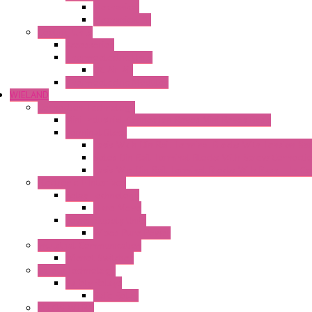
Mechanical
Mechanical °F
Cooling Units
Accessories
Thermoelectric Units
DC Air-Air
Thermoelectric Modules
WIELAND
Connection Technology
Mini Industrial Connection Revos Mini Revos Basic
Terminal Block
Fasis Wkfn Din Rail Terminal Blocks With Tension Sp
Selos Din Rail Terminal Blocks With Screw Connecti
Fasis Wtp Din Rail Terminal Blocks With Push – In C
Electronic + Interface
Relay Technology
Flare Move
Power Supply Units
Wipos Pure Power
Industrial Communication
Wienet Switches
Safety Technology
Safety Relays
Safe Relay
SELOS WTPN