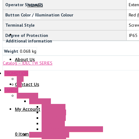
Operator Shape(2)
Exte
NOVARIS
Button Color / Illumination Colour
Red (
Terminal Style
Screw
Degree of Protection
IP65
Additional information
Weight
0.068 kg
About Us
Catalog – IDEC TW SERIES
PROMOTION
P+F
Contact Us
GE
FANDIS
Frame Fans
Accessories
Elastic Rivets
My Account
Plastic Filters
Plastic Rivets
Metal Filters
Fast Assembly Plastic Fan Guards
0 Items
Standard Fans – Nmb