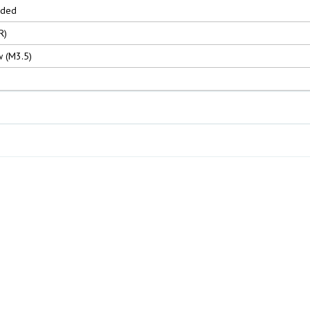
nded
R)
 (M3.5)