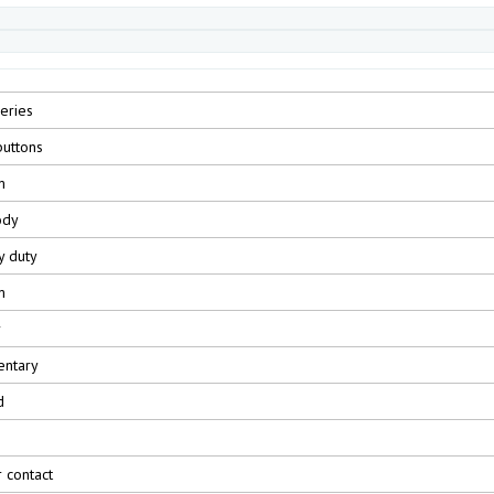
eries
uttons
m
ody
y duty
m
r
ntary
d
r contact