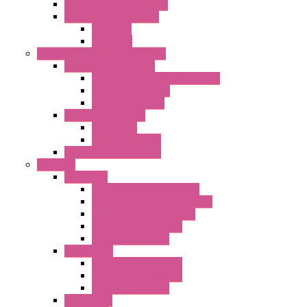
"CLG-L" Series LED Lamps
"FFL" Series LED Lamps
AC Lamps
DC Lamps
Electrical Cabinets Components
Enclosure Accessories
Pressure Compensation Device
AC Orientable Fans
Document Holder
Door Limit Switches
Mechanical
Side Limit Switch
Flashing Signal Devices
Fan Filter
"FF" Series
Type 3R Version with Fans
Type 3R Version without Fans
EMC Version without Fans
Standard without Fans
Standard with Fans
"FPF" Series
Standard without Fans
EMC Version with Fans
Standard with Fans
Accessories