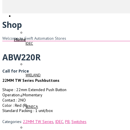
Shop
Welcome to Swift Automation Stores
Home
IDEC
ABW220R
Call for Price
WIELAND
22MM TW Series Pushbuttons
Shape : 22mm Extended Push Button
Operation : Momentary
Contact : 2NO
Color : Red (R)
SENECA
Standard Packing : 1 unit/box
Categories:
22MM TW Series
,
IDEC
,
PB
,
Switches