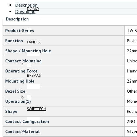
Description
DOMO
Download
Description
Product Series
TW S
Function
Pushb
FANDIS
Shape / Mounting Hole
22m
Contact Mounting
Unib
Operating Force
Heav
BREMAS
Mounting Hole
22m
Bezel Size
Othe
Operation(1)
Mome
SWIFTTECH
Shape
Roun
Contact Configuration
2NO
Contact Material
Silve