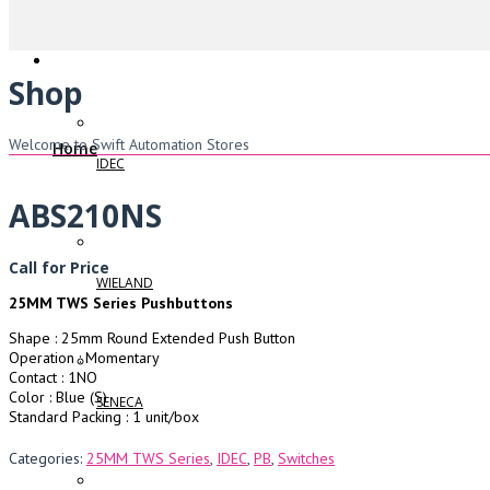
Shop
Welcome to Swift Automation Stores
Home
IDEC
ABS210NS
Call for Price
WIELAND
25MM TWS Series Pushbuttons
Shape : 25mm Round Extended Push Button
Operation : Momentary
Contact : 1NO
Color : Blue (S)
SENECA
Standard Packing : 1 unit/box
Categories:
25MM TWS Series
,
IDEC
,
PB
,
Switches