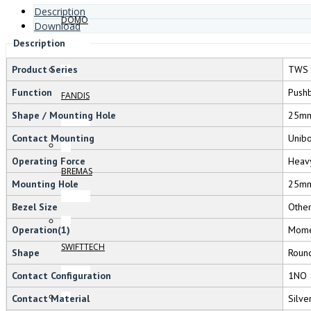
Description
DOMO
Download
Description
Product Series
TWS 
Function
Pushb
FANDIS
Shape / Mounting Hole
25m
Contact Mounting
Unib
Operating Force
Heav
BREMAS
Mounting Hole
25m
Bezel Size
Othe
Operation(1)
Mome
SWIFTTECH
Shape
Roun
Contact Configuration
1NO
Contact Material
Silve