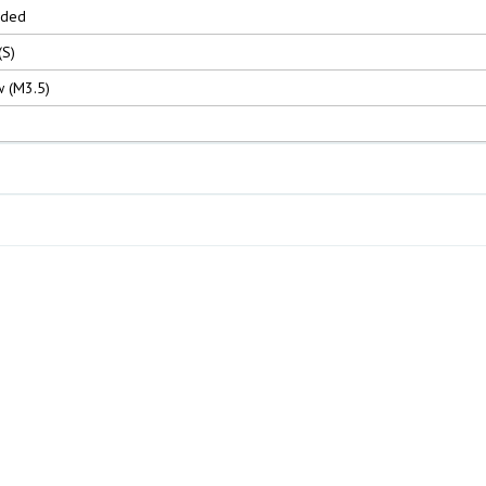
nded
(S)
 (M3.5)