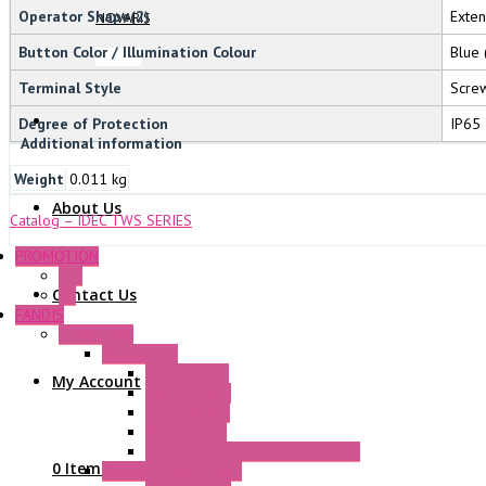
Operator Shape(2)
Exte
NOVARIS
Button Color / Illumination Colour
Blue 
Terminal Style
Screw
Degree of Protection
IP65
Additional information
Weight
0.011 kg
About Us
Catalog – IDEC TWS SERIES
PROMOTION
P+F
Contact Us
GE
FANDIS
Frame Fans
Accessories
Elastic Rivets
My Account
Plastic Filters
Plastic Rivets
Metal Filters
Fast Assembly Plastic Fan Guards
0 Items
Standard Fans – Nmb