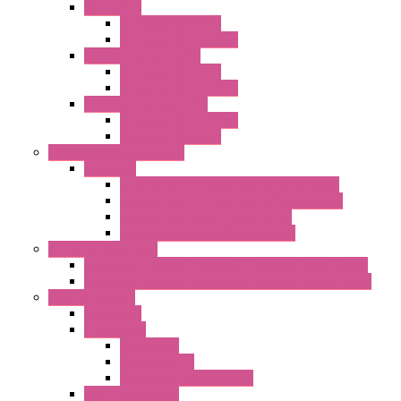
"GF" Series
Standard with Fans
Standard without Fans
"T" Roof Exhaust Units
Standard with Fans
Standard without Fans
"TP" Roof Exhaust Units
Standard without Fans
Standard with Fans
Anticondensation Heaters
"H" Series
Heaters with Terminal Block Metal Cover
Heaters with Terminal Block Plastic Cover
Heaters with Cable Metal Cover
Heaters with Cable Plastic Cover
"H" Series Ventilated
Ventilated Heaters Thermally Protected Metal Cover
Ventilated Heaters Thermally Protected Plastic Cover
Ambient Control
Hygrostats
Thermostat
Mechanical
Mechanical °F
Mechanical Change Over
Twin Thermostats