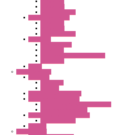
AC Axial Fans
DC Axial Fans
DC Centrifugal Fans
Standard Fans-Costech
AC Axial Fans
DC Axial Fans
DC Centrifugal Fans
Special Fans
All Metal AC Fans
IP55 AC Fans
High Temperature Resistant AC Fans
IP55 DC Fans
EC Fans
External Rotor Fans
Accessories
Shaped Inlet
Capacitors
Double Inlet Centrifugal Fans
Single Inlet Centrifugal Fans
With Scroll and Complete Flange (GRE)
Impeller with Motor (TRE)
Centrifugal Backward-curved Fans
DC Centrifugal Fans
Axial Fans
Enclosure Lamps