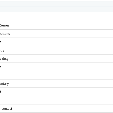
Series
uttons
m
ody
y duty
m
r
ntary
d
r contact