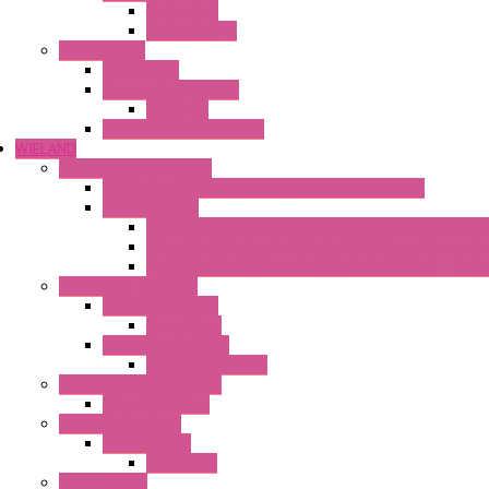
Mechanical
Mechanical °F
Cooling Units
Accessories
Thermoelectric Units
DC Air-Air
Thermoelectric Modules
WIELAND
Connection Technology
Mini Industrial Connection Revos Mini Revos Basic
Terminal Block
Fasis Wkfn Din Rail Terminal Blocks With Tension Sp
Selos Din Rail Terminal Blocks With Screw Connecti
Fasis Wtp Din Rail Terminal Blocks With Push – In C
Electronic + Interface
Relay Technology
Flare Move
Power Supply Units
Wipos Pure Power
Industrial Communication
Wienet Switches
Safety Technology
Safety Relays
Safe Relay
SELOS WTPN