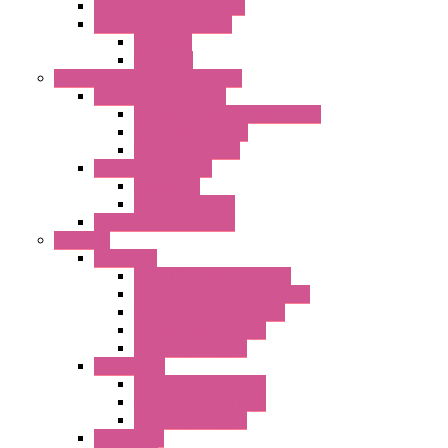
"CLG-L" Series LED Lamps
"FFL" Series LED Lamps
AC Lamps
DC Lamps
Electrical Cabinets Components
Enclosure Accessories
Pressure Compensation Device
AC Orientable Fans
Document Holder
Door Limit Switches
Mechanical
Side Limit Switch
Flashing Signal Devices
Fan Filter
"FF" Series
Type 3R Version with Fans
Type 3R Version without Fans
EMC Version without Fans
Standard without Fans
Standard with Fans
"FPF" Series
Standard without Fans
EMC Version with Fans
Standard with Fans
Accessories