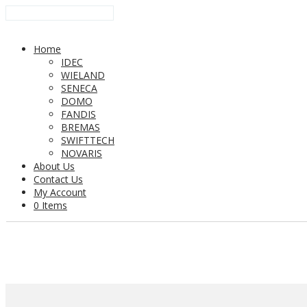
Home
IDEC
WIELAND
SENECA
DOMO
FANDIS
BREMAS
SWIFTTECH
NOVARIS
About Us
Contact Us
My Account
0 Items