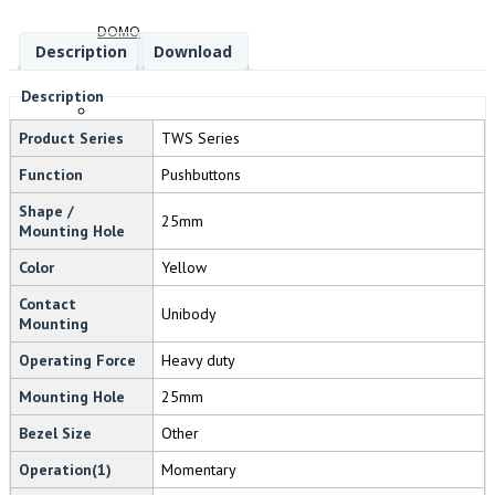
DOMO
Description
Download
Description
Product Series
TWS Series
FANDIS
Function
Pushbuttons
Shape /
25mm
Mounting Hole
Color
Yellow
BREMAS
Contact
Unibody
Mounting
Operating Force
Heavy duty
SWIFTTECH
Mounting Hole
25mm
Bezel Size
Other
Operation(1)
Momentary