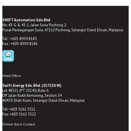
SWIFT Automation Sdn Bhd
No 43-G & 43-1, Jalan Suria Puchong 2,
Pusat Perdagangan Suria, 47110 Puchong, Selangor Darul Ehsan, Malaysia
Tel : +603-8959 8185
Fax : +603-8959 8186
Head Office
Swift Energy Sdn. Bhd. (517210-W)
Lot 48521 (PT 25145) Batu 6
Off Jalan Bukit Kemuning, Section 34
40470 Shah Alam, Selangor Darul Ehsan, Malaysia
Tel: +603 5162 5511
Fax: +603 5162 5522
Online Store Contact