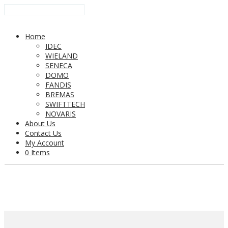
Home
IDEC
WIELAND
SENECA
DOMO
FANDIS
BREMAS
SWIFTTECH
NOVARIS
About Us
Contact Us
My Account
0 Items