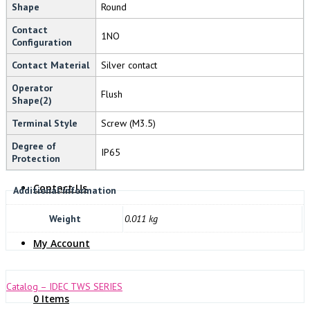
Shape
Round
NOVARIS
Contact
1NO
Configuration
Contact Material
Silver contact
Operator
Flush
Shape(2)
Terminal Style
Screw (M3.5)
About Us
Degree of
IP65
Protection
Contact Us
Additional information
Weight
0.011 kg
My Account
Catalog – IDEC TWS SERIES
0 Items