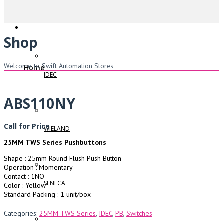
Shop
Welcome to Swift Automation Stores
Home
IDEC
ABS110NY
Call for Price
WIELAND
25MM TWS Series Pushbuttons
Shape : 25mm Round Flush Push Button
Operation : Momentary
Contact : 1NO
SENECA
Color : Yellow
Standard Packing : 1 unit/box
Categories:
25MM TWS Series
,
IDEC
,
PB
,
Switches