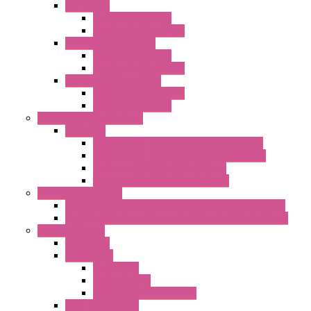
"GF" Series
Standard with Fans
Standard without Fans
"T" Roof Exhaust Units
Standard with Fans
Standard without Fans
"TP" Roof Exhaust Units
Standard without Fans
Standard with Fans
Anticondensation Heaters
"H" Series
Heaters with Terminal Block Metal Cover
Heaters with Terminal Block Plastic Cover
Heaters with Cable Metal Cover
Heaters with Cable Plastic Cover
"H" Series Ventilated
Ventilated Heaters Thermally Protected Metal Cover
Ventilated Heaters Thermally Protected Plastic Cover
Ambient Control
Hygrostats
Thermostat
Mechanical
Mechanical °F
Mechanical Change Over
Twin Thermostats