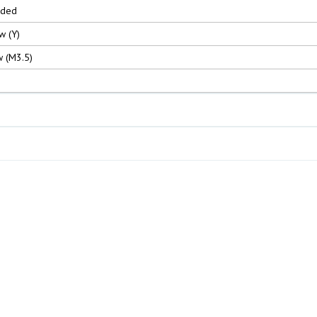
nded
w (Y)
 (M3.5)