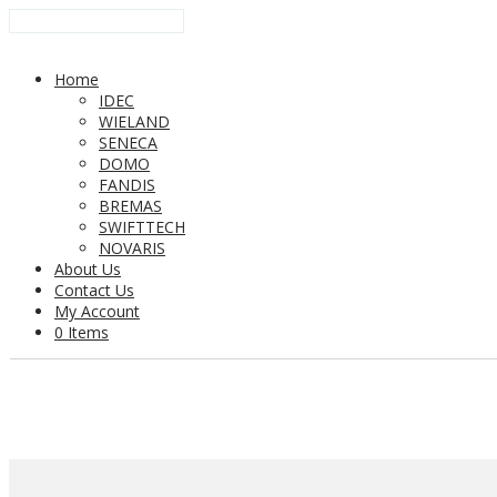
Home
IDEC
WIELAND
SENECA
DOMO
FANDIS
BREMAS
SWIFTTECH
NOVARIS
About Us
Contact Us
My Account
0 Items