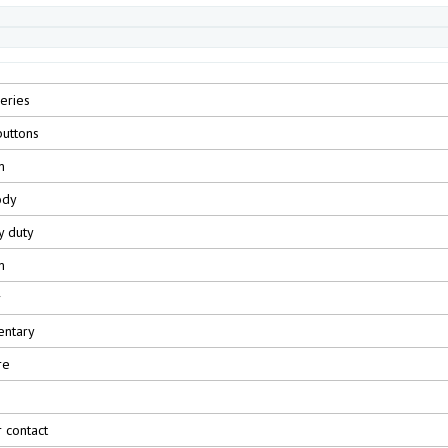
eries
uttons
m
ody
y duty
m
r
ntary
re
r contact