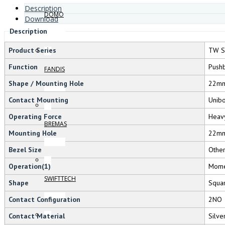
Description
DOMO
Download
Description
Product Series
TW S
Function
Pushb
FANDIS
Shape / Mounting Hole
22m
Contact Mounting
Unib
Operating Force
Heav
BREMAS
Mounting Hole
22m
Bezel Size
Othe
Operation(1)
Mome
SWIFTTECH
Shape
Squa
Contact Configuration
2NO
Contact Material
Silve