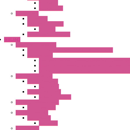
Mechanical
Mechanical °F
Cooling Units
Accessories
Thermoelectric Units
DC Air-Air
Thermoelectric Modules
WIELAND
Connection Technology
Mini Industrial Connection Revos Mini Revos Basic
Terminal Block
Fasis Wkfn Din Rail Terminal Blocks With Tension Sp
Selos Din Rail Terminal Blocks With Screw Connecti
Fasis Wtp Din Rail Terminal Blocks With Push – In C
Electronic + Interface
Relay Technology
Flare Move
Power Supply Units
Wipos Pure Power
Industrial Communication
Wienet Switches
Safety Technology
Safety Relays
Safe Relay
SELOS WTPN