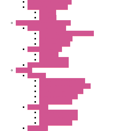
"CLG-L" Series LED Lamps
"FFL" Series LED Lamps
AC Lamps
DC Lamps
Electrical Cabinets Components
Enclosure Accessories
Pressure Compensation Device
AC Orientable Fans
Document Holder
Door Limit Switches
Mechanical
Side Limit Switch
Flashing Signal Devices
Fan Filter
"FF" Series
Type 3R Version with Fans
Type 3R Version without Fans
EMC Version without Fans
Standard without Fans
Standard with Fans
"FPF" Series
Standard without Fans
EMC Version with Fans
Standard with Fans
Accessories