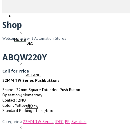
Shop
Welcome to Swift Automation Stores
Home
IDEC
ABQW220Y
Call for Price
WIELAND
22MM TW Series Pushbuttons
Shape : 22mm Square Extended Push Button
Operation : Momentary
Contact : 2NO
Color : Yellow (Y)
SENECA
Standard Packing : 1 unit/box
Categories:
22MM TW Series
,
IDEC
,
PB
,
Switches