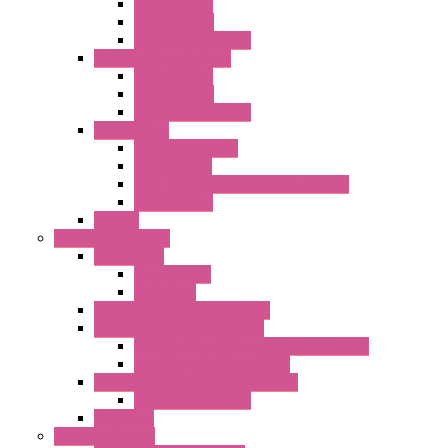
AC Axial Fans
DC Axial Fans
DC Centrifugal Fans
Standard Fans-Costech
AC Axial Fans
DC Axial Fans
DC Centrifugal Fans
Special Fans
All Metal AC Fans
IP55 AC Fans
High Temperature Resistant AC Fans
IP55 DC Fans
EC Fans
External Rotor Fans
Accessories
Shaped Inlet
Capacitors
Double Inlet Centrifugal Fans
Single Inlet Centrifugal Fans
With Scroll and Complete Flange (GRE)
Impeller with Motor (TRE)
Centrifugal Backward-curved Fans
DC Centrifugal Fans
Axial Fans
Enclosure Lamps