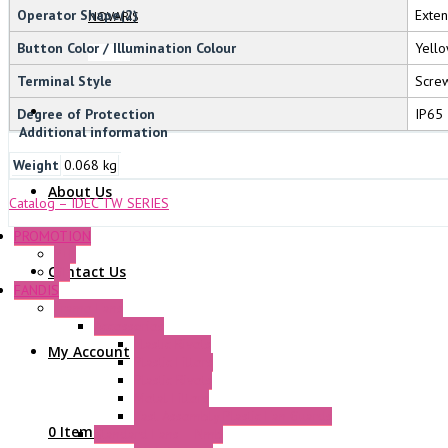
Operator Shape(2)
Exte
NOVARIS
Button Color / Illumination Colour
Yello
Terminal Style
Screw
Degree of Protection
IP65
Additional information
Weight
0.068 kg
About Us
Catalog – IDEC TW SERIES
PROMOTION
P+F
Contact Us
GE
FANDIS
Frame Fans
Accessories
Elastic Rivets
My Account
Plastic Filters
Plastic Rivets
Metal Filters
Fast Assembly Plastic Fan Guards
0 Items
Standard Fans – Nmb