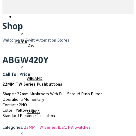
Shop
Welcome to Swift Automation Stores
Home
IDEC
ABGW420Y
Call for Price
WIELAND
22MM TW Series Pushbuttons
Shape : 22mm Mushroom With Full Shroud Push Button
Operation : Momentary
Contact : 2NO
Color : Yellow (Y)
SENECA
Standard Packing : 1 unit/box
Categories:
22MM TW Series
,
IDEC
,
PB
,
Switches