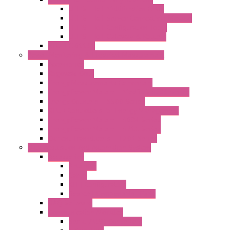
LET'S – IoT Multifunction CPUs
LET'S – IoT Server Connectivity Module
LET'S – IoT Configuration Tools
LET'S – IoT Gateway & Routers
RTU IEC 61131
Power Monitoring & Electrical Measurement
Accessories
Rogowski Coils
Energy Measurements Converters
Energy Power Meters – ModBUS S203 Series
Energy Counters – S500 Series
RTU / Controllers for Energy Management
Energy Power Meters – S604 Series
Energy Power Meters – S711 Series
Current Transducers – T201 Series
Data Acquisition And Automation System
Accessories
Antennas
Cable
KIT | Configurators
Boards | Components | Parts
DAQ Software
Communication Modules
Serial / USB Converters