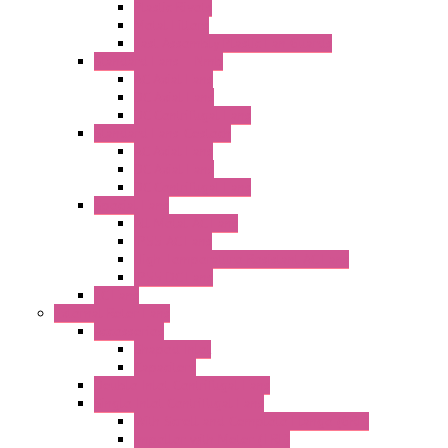
Plastic Rivets
Metal Filters
Fast Assembly Plastic Fan Guards
Standard Fans – Nmb
AC Axial Fans
DC Axial Fans
DC Centrifugal Fans
Standard Fans-Costech
AC Axial Fans
DC Axial Fans
DC Centrifugal Fans
Special Fans
All Metal AC Fans
IP55 AC Fans
High Temperature Resistant AC Fans
IP55 DC Fans
EC Fans
External Rotor Fans
Accessories
Shaped Inlet
Capacitors
Double Inlet Centrifugal Fans
Single Inlet Centrifugal Fans
With Scroll and Complete Flange (GRE)
Impeller with Motor (TRE)