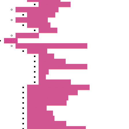
Wipos Pure Power
Industrial Communication
Wienet Switches
Safety Technology
Safety Relays
Safe Relay
SELOS WTPN
SENECA
Industrial Communication And Telecontrol
Accessories
Antennas
Power Supplies
Boards | Components | Parts
Cable
BUS
KIT | Configurators
Remote Alarm Unit And Dataloggers
IoT / Scada / Cloud Solutions
Serial / USB Converters
Advanced Dataloggers
Networking
Radio Modules
RTU Low Power
Optic Fiber Converters
LET'S – IoT Connectivity Solutions