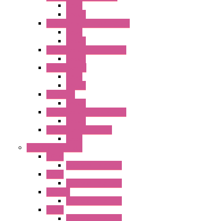
Relay
Socket
RJ Series Slim Power Relays
Relay
Socket
RN Series Universal Relays
Socket
RR2KP Series
Relay
Socket
RR Series
Socket
RU Series Universal Relays
Socket
RV8H Interface Relays
Relay
Operator Interface
HG1G
Operator Interface
HG2G
Operator Interface
HG2G-V
Operator Interface
HG3G
Operator Interface