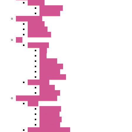
BA Series
Terminal BLK
Accessories
Control Station
FB Series
KGN Series
KGNW Series
PLC
FC6A Series
CPU
HMI
Analog IO
Input Module
Accessories
Output Module
FT1A Series
PRO LCD
Accessories
Relay / Sockets / Timer
Timer
GE1A Series
GT3 Series
GT5P Series
Accessories
RH Series Power Relays