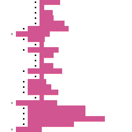
Accessories
PB
SEL SW
ILLM.PB
EXT.ILLUM PB
CW Touchless Switches
Pilot Light / Buzzer
A6 Series
PL
22MM TW Series
ILLM.PB
PL
ILLM.PL
25MM TWS SERIES
PL
HW Series
SLC30 Series
22MM YW Series
PL
Emergency Stop Switch
40MM Emergency Stop Switches
22MM Emergency Stop Switches
22mm YW Series Emergency Stop Switches
XA1E/XW1E E-stop Button
Terminal Block