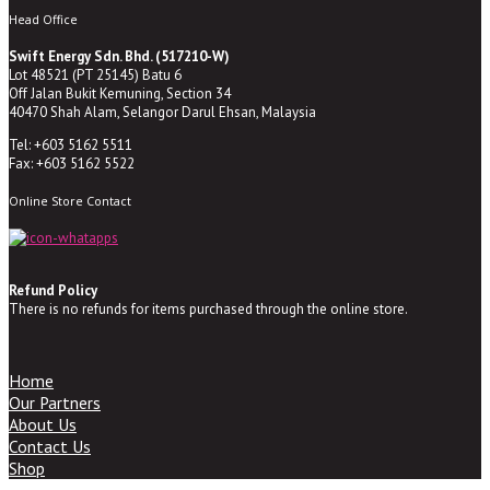
Head Office
Swift Energy Sdn. Bhd. (517210-W)
Lot 48521 (PT 25145) Batu 6
Off Jalan Bukit Kemuning, Section 34
40470 Shah Alam, Selangor Darul Ehsan, Malaysia
Tel: +603 5162 5511
Fax: +603 5162 5522
Online Store Contact
Refund Policy
There is no refunds for items purchased through the online store.
Home
Our Partners
About Us
Contact Us
Shop