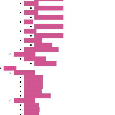
HG3G-V8
Operator Interface
HG3G-VA
Operator Interface
HG4G
Operator Interface
HG4G-V
Operator Interface
Accessories
Accessories
FT2J Smart Axis Touch
Power Supply
Power Supply
PS5R-V Series
BREMAS
Limit switches
E200 Series
E300 Series
E400 Series
FMV Series
For lift and gates
CAM Switches
CA Series
CQ Series
CR Series