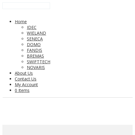
Home
IDEC
WIELAND
SENECA
DOMO
FANDIS
BREMAS
SWIFTTECH
NOVARIS
About Us
Contact Us
My Account
0 Items