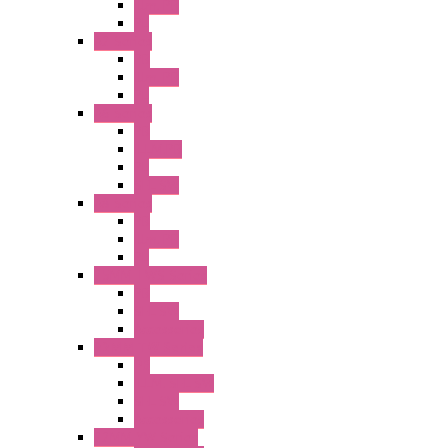
Illm. PB
PL
A2 Series
PB
Illm. PB
PL
A6 Series
PB
ILLM.PB
PL
SEL SW
A8 Series
PB
Illm. PB
PL
25MM TWS Series
PB
SEL SW
Accessories
22MM TW Series
PB
ILLM. SEL SW
SEL SW
Accessories
22MM YW Series