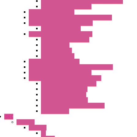
Control & Measurement Devices Protections
Power Supplies Protections
Multimeters / Calibrators
MY Series – Handheld Measurement Devices
Temperature Sensors/Transmitters
Temperature Sensors
High Isolation Converters – S-LINE
Stabilized Power Supplies
Analog Devices
Pulse converters
Relays Converters
Digital Indicators – S Series
Energy Power meters – ModBUS S203 Series
Current Trasducers – T201 Series
MultiSTD Converters Isolators – Z-LINE
Analog / Universal Converters
Digital / Pulse converters
Temperature Converters
Relays Output Converters
Electrical measurement converters
A/D Converters
IDEC
Switches
A1 Series
PB