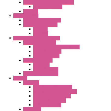
Centrifugal Backward-curved Fans
DC Centrifugal Fans
Axial Fans
Enclosure Lamps
"CLG-L" Series LED Lamps
"FFL" Series LED Lamps
AC Lamps
DC Lamps
Electrical Cabinets Components
Enclosure Accessories
Pressure Compensation Device
AC Orientable Fans
Document Holder
Door Limit Switches
Mechanical
Side Limit Switch
Flashing Signal Devices
Fan Filter
"FF" Series
Type 3R Version with Fans
Type 3R Version without Fans
EMC Version without Fans
Standard without Fans
Standard with Fans
"FPF" Series