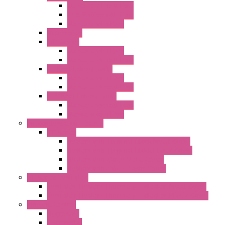
Standard without Fans
EMC Version with Fans
Standard with Fans
Accessories
"GF" Series
Standard with Fans
Standard without Fans
"T" Roof Exhaust Units
Standard with Fans
Standard without Fans
"TP" Roof Exhaust Units
Standard without Fans
Standard with Fans
Anticondensation Heaters
"H" Series
Heaters with Terminal Block Metal Cover
Heaters with Terminal Block Plastic Cover
Heaters with Cable Metal Cover
Heaters with Cable Plastic Cover
"H" Series Ventilated
Ventilated Heaters Thermally Protected Metal Cover
Ventilated Heaters Thermally Protected Plastic Cover
Ambient Control
Hygrostats
Thermostat