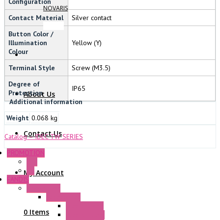
Configuration
NOVARIS
Contact Material
Silver contact
Button Color /
Illumination
Yellow (Y)
Colour
Terminal Style
Screw (M3.5)
Degree of
IP65
Protection
About Us
Additional information
Weight
0.068 kg
Contact Us
Catalog – IDEC TW SERIES
PROMOTION
P+F
GE
My Account
FANDIS
Frame Fans
Accessories
Elastic Rivets
0 Items
Plastic Filters