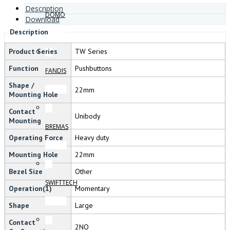
Description
DOMO
Download
Description
Product Series
TW Series
Function
Pushbuttons
FANDIS
Shape /
22mm
Mounting Hole
Contact
Unibody
Mounting
BREMAS
Operating Force
Heavy duty
Mounting Hole
22mm
Bezel Size
Other
SWIFTTECH
Operation(1)
Momentary
Shape
Large
Contact
2NO