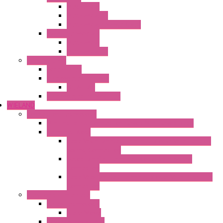
Mechanical
Mechanical °F
Mechanical Change Over
Twin Thermostats
Mechanical
Mechanical °F
Cooling Units
Accessories
Thermoelectric Units
DC Air-Air
Thermoelectric Modules
WIELAND
Connection Technology
Mini Industrial Connection Revos Mini Revos Basic
Terminal Block
Fasis Wkfn Din Rail Terminal Blocks With Tension
Spring Connection
Selos Din Rail Terminal Blocks With Screw
Connection
Fasis Wtp Din Rail Terminal Blocks With Push – In
Connection
Electronic + Interface
Relay Technology
Flare Move
Power Supply Units