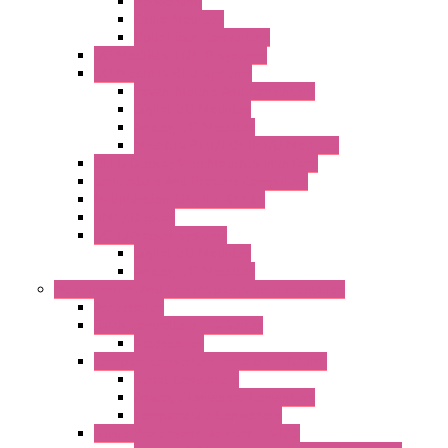
Networking
Radio Modules
Optic Fiber Converters
I/O ModBUS TCP-IP Systems
I/O ModBUS RTU Systems
Power Meters And Converters
Digital I/O Modules
Analog I/O Modules
ModBUS RTU/TCP-IP I/O Modules
OLED Display With ModBUS Interface
Controllers And Process Computers
Multifunction CPU IEC 61131
HMI / Display
I/O CANopen Systems
Digital I/O Modules
Analog I/O Modules
Measurement And Control panel Instrumentation
Accessories
Batch Controllers – S Series
Accessories
Compact Converters Isolators – K-LINE
Serial Converters
Analog / Universal Converters
Temperature Converters
Surge Protections Devices – S400