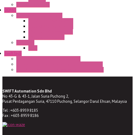
Enclosed solutions
DOMO
Semaphore LED Indicator
HD16/24 CR Semaphore
HD22/30 CR Semaphore
TV22/30 CR Semaphore
TV22/30 PI Position
LED Lamp
BA9s
SwiftTech
ST Series Anti-condensation Heater
ST-Din Series Thermostatic Bimetel Thermostat
ST-ZA Series Liquid Expansion Type Thermostat
SWIFT Automation Sdn Bhd
No 43-G & 43-1, Jalan Suria Puchong 2,
Pusat Perdagangan Suria, 47110 Puchong, Selangor Darul Ehsan, Malaysia
Tel : +603-8959 8185
Fax : +603-8959 8186