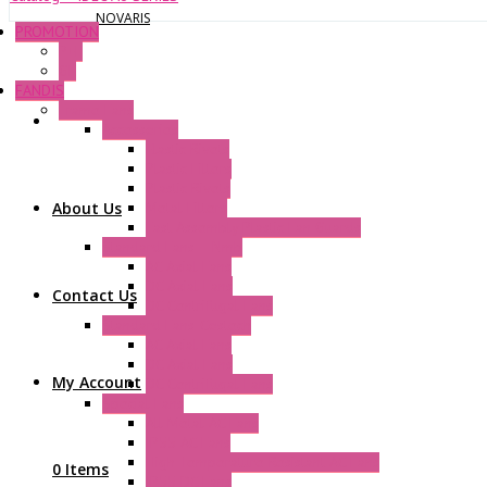
NOVARIS
PROMOTION
P+F
GE
FANDIS
Frame Fans
Accessories
Elastic Rivets
Plastic Filters
Plastic Rivets
About Us
Metal Filters
Fast Assembly Plastic Fan Guards
Standard Fans – Nmb
AC Axial Fans
DC Axial Fans
Contact Us
DC Centrifugal Fans
Standard Fans-Costech
AC Axial Fans
DC Axial Fans
My Account
DC Centrifugal Fans
Special Fans
All Metal AC Fans
IP55 AC Fans
High Temperature Resistant AC Fans
0 Items
IP55 DC Fans