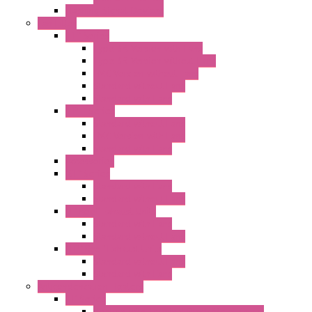
Flashing Signal Devices
Fan Filter
"FF" Series
Type 3R Version with Fans
Type 3R Version without Fans
EMC Version without Fans
Standard without Fans
Standard with Fans
"FPF" Series
Standard without Fans
EMC Version with Fans
Standard with Fans
Accessories
"GF" Series
Standard with Fans
Standard without Fans
"T" Roof Exhaust Units
Standard with Fans
Standard without Fans
"TP" Roof Exhaust Units
Standard without Fans
Standard with Fans
Anticondensation Heaters
"H" Series
Heaters with Terminal Block Metal Cover