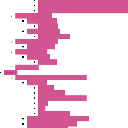
Fasis Wkfn Din Rail Terminal Blocks With Tension Sp
Selos Din Rail Terminal Blocks With Screw Connecti
Fasis Wtp Din Rail Terminal Blocks With Push – In C
Electronic + Interface
Relay Technology
Flare Move
Power Supply Units
Wipos Pure Power
Industrial Communication
Wienet Switches
Safety Technology
Safety Relays
Safe Relay
SELOS WTPN
SENECA
Industrial Communication And Telecontrol
Accessories
Antennas
Power Supplies
Boards | Components | Parts
Cable
BUS
KIT | Configurators
Remote Alarm Unit And Dataloggers
IoT / Scada / Cloud Solutions