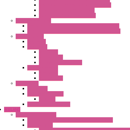
Heaters with Terminal Block Plastic Cover
Heaters with Cable Metal Cover
Heaters with Cable Plastic Cover
"H" Series Ventilated
Ventilated Heaters Thermally Protected Metal Cover
Ventilated Heaters Thermally Protected Plastic Cover
Ambient Control
Hygrostats
Thermostat
Mechanical
Mechanical °F
Mechanical Change Over
Twin Thermostats
Mechanical
Mechanical °F
Cooling Units
Accessories
Thermoelectric Units
DC Air-Air
Thermoelectric Modules
WIELAND
Connection Technology
Mini Industrial Connection Revos Mini Revos Basic
Terminal Block