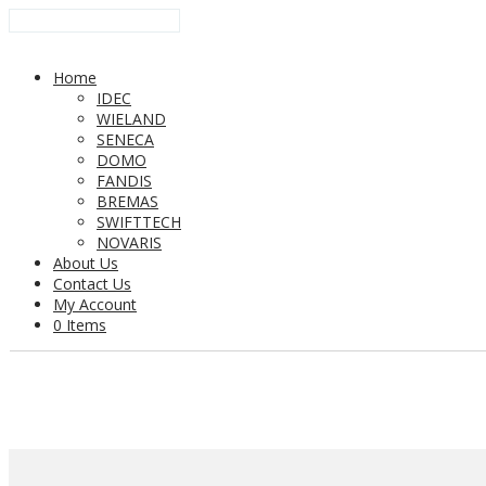
Home
IDEC
WIELAND
SENECA
DOMO
FANDIS
BREMAS
SWIFTTECH
NOVARIS
About Us
Contact Us
My Account
0 Items