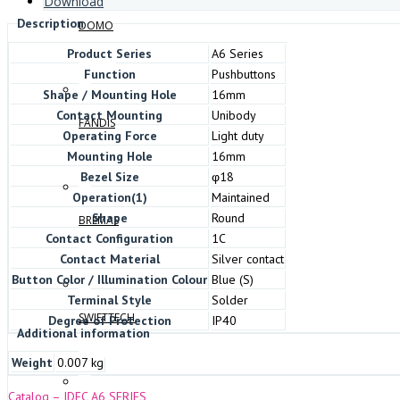
Download
Description
DOMO
Product Series
A6 Series
Function
Pushbuttons
Shape / Mounting Hole
16mm
Contact Mounting
Unibody
FANDIS
Operating Force
Light duty
Mounting Hole
16mm
Bezel Size
φ18
Operation(1)
Maintained
Shape
Round
BREMAS
Contact Configuration
1C
Contact Material
Silver contact
Button Color / Illumination Colour
Blue (S)
Terminal Style
Solder
SWIFTTECH
Degree of Protection
IP40
Additional information
Weight
0.007 kg
Catalog – IDEC A6 SERIES