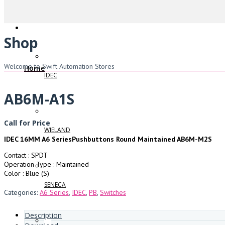
Shop
Welcome to Swift Automation Stores
Home
IDEC
AB6M-A1S
Call for Price
WIELAND
IDEC 16MM A6 SeriesPushbuttons Round Maintained AB6M-M2S
Contact : SPDT
Operation Type : Maintained
Color : Blue (S)
SENECA
Categories:
A6 Series
,
IDEC
,
PB
,
Switches
Description