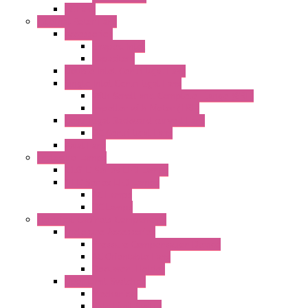
EC Fans
External Rotor Fans
Accessories
Shaped Inlet
Capacitors
Double Inlet Centrifugal Fans
Single Inlet Centrifugal Fans
With Scroll and Complete Flange (GRE)
Impeller with Motor (TRE)
Centrifugal Backward-curved Fans
DC Centrifugal Fans
Axial Fans
Enclosure Lamps
"CLG-L" Series LED Lamps
"FFL" Series LED Lamps
AC Lamps
DC Lamps
Electrical Cabinets Components
Enclosure Accessories
Pressure Compensation Device
AC Orientable Fans
Document Holder
Door Limit Switches
Mechanical
Side Limit Switch