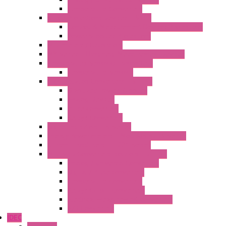
Temperature Converters
Surge Protections Devices – S400
Control & Measurement Devices Protections
Power Supplies Protections
Multimeters / Calibrators
MY Series – Handheld Measurement Devices
Temperature Sensors/Transmitters
Temperature Sensors
High Isolation Converters – S-LINE
Stabilized Power Supplies
Analog Devices
Pulse converters
Relays Converters
Digital Indicators – S Series
Energy Power meters – ModBUS S203 Series
Current Trasducers – T201 Series
MultiSTD Converters Isolators – Z-LINE
Analog / Universal Converters
Digital / Pulse converters
Temperature Converters
Relays Output Converters
Electrical measurement converters
A/D Converters
IDEC