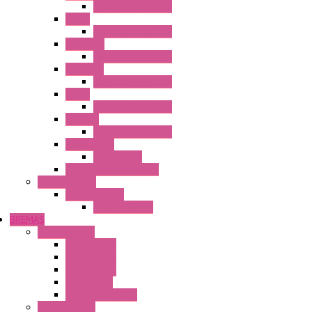
Operator Interface
HG3G
Operator Interface
HG3G-V8
Operator Interface
HG3G-VA
Operator Interface
HG4G
Operator Interface
HG4G-V
Operator Interface
Accessories
Accessories
FT2J Smart Axis Touch
Power Supply
Power Supply
PS5R-V Series
BREMAS
Limit switches
E200 Series
E300 Series
E400 Series
FMV Series
For lift and gates
CAM Switches