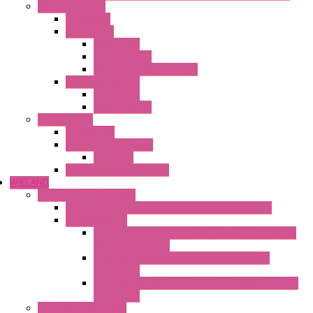
Ambient Control
Hygrostats
Thermostat
Mechanical
Mechanical °F
Mechanical Change Over
Twin Thermostats
Mechanical
Mechanical °F
Cooling Units
Accessories
Thermoelectric Units
DC Air-Air
Thermoelectric Modules
WIELAND
Connection Technology
Mini Industrial Connection Revos Mini Revos Basic
Terminal Block
Fasis Wkfn Din Rail Terminal Blocks With Tension
Spring Connection
Selos Din Rail Terminal Blocks With Screw
Connection
Fasis Wtp Din Rail Terminal Blocks With Push – In
Connection
Electronic + Interface