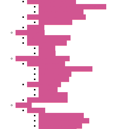
Single Inlet Centrifugal Fans
With Scroll and Complete Flange (GRE)
Impeller with Motor (TRE)
Centrifugal Backward-curved Fans
DC Centrifugal Fans
Axial Fans
Enclosure Lamps
"CLG-L" Series LED Lamps
"FFL" Series LED Lamps
AC Lamps
DC Lamps
Electrical Cabinets Components
Enclosure Accessories
Pressure Compensation Device
AC Orientable Fans
Document Holder
Door Limit Switches
Mechanical
Side Limit Switch
Flashing Signal Devices
Fan Filter
"FF" Series
Type 3R Version with Fans
Type 3R Version without Fans
EMC Version without Fans