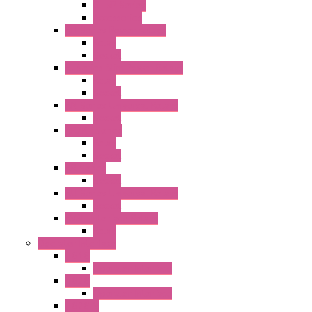
GT5P Series
Accessories
RH Series Power Relays
Relay
Socket
RJ Series Slim Power Relays
Relay
Socket
RN Series Universal Relays
Socket
RR2KP Series
Relay
Socket
RR Series
Socket
RU Series Universal Relays
Socket
RV8H Interface Relays
Relay
Operator Interface
HG1G
Operator Interface
HG2G
Operator Interface
HG2G-V