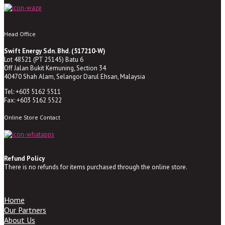
Head Office
Swift Energy Sdn. Bhd. (517210-W)
Lot 48521 (PT 25145) Batu 6
Off Jalan Bukit Kemuning, Section 34
40470 Shah Alam, Selangor Darul Ehsan, Malaysia
Tel: +603 5162 5511
Fax: +603 5162 5522
Online Store Contact
Refund Policy
There is no refunds for items purchased through the online store.
Home
Our Partners
About Us