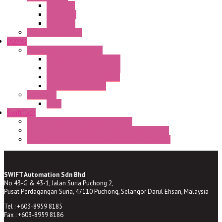
CA Series
CQ Series
CR Series
Enclosed solutions
DOMO
Semaphore LED Indicator
HD16/24 CR Semaphore
HD22/30 CR Semaphore
TV22/30 CR Semaphore
TV22/30 PI Position
LED Lamp
BA9s
SwiftTech
ST Series Anti-condensation Heater
ST-Din Series Thermostatic Bimetel Thermostat
ST-ZA Series Liquid Expansion Type Thermostat
SWIFT Automation Sdn Bhd
No 43-G & 43-1, Jalan Suria Puchong 2,
Pusat Perdagangan Suria, 47110 Puchong, Selangor Darul Ehsan, Malaysia
Tel : +603-8959 8185
Fax : +603-8959 8186