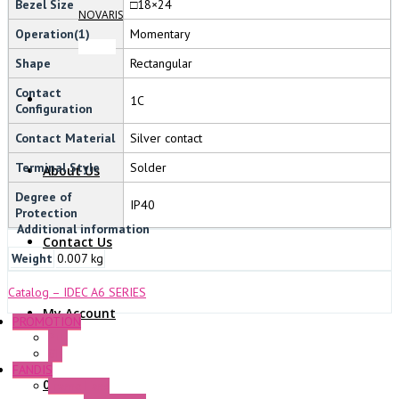
Bezel Size
□18×24
NOVARIS
Operation(1)
Momentary
Shape
Rectangular
Contact
1C
Configuration
Contact Material
Silver contact
Terminal Style
Solder
About Us
Degree of
IP40
Protection
Additional information
Contact Us
Weight
0.007 kg
Catalog – IDEC A6 SERIES
My Account
PROMOTION
P+F
GE
FANDIS
0 Items
Frame Fans