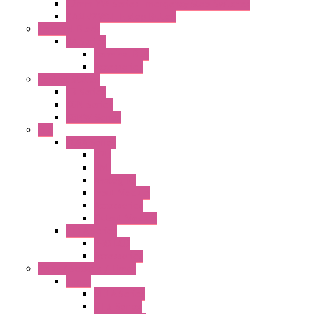
22mm YW Series Emergency Stop Switches
XA1E/XW1E E-stop Button
Terminal Block
BA Series
Terminal BLK
Accessories
Control Station
FB Series
KGN Series
KGNW Series
PLC
FC6A Series
CPU
HMI
Analog IO
Input Module
Accessories
Output Module
FT1A Series
PRO LCD
Accessories
Relay / Sockets / Timer
Timer
GE1A Series
GT3 Series