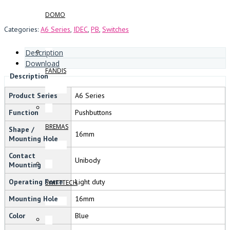
DOMO
Categories:
A6 Series
,
IDEC
,
PB
,
Switches
Description
Download
FANDIS
Description
Product Series
A6 Series
Function
Pushbuttons
BREMAS
Shape /
16mm
Mounting Hole
Contact
Unibody
Mounting
Operating Force
Light duty
SWIFTTECH
Mounting Hole
16mm
Color
Blue