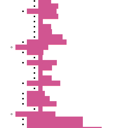
SEL SW
Accessories
22MM YW Series
Accessories
PB
SEL SW
ILLM.PB
EXT.ILLUM PB
CW Touchless Switches
Pilot Light / Buzzer
A6 Series
PL
22MM TW Series
ILLM.PB
PL
ILLM.PL
25MM TWS SERIES
PL
HW Series
SLC30 Series
22MM YW Series
PL
Emergency Stop Switch
40MM Emergency Stop Switches
22MM Emergency Stop Switches