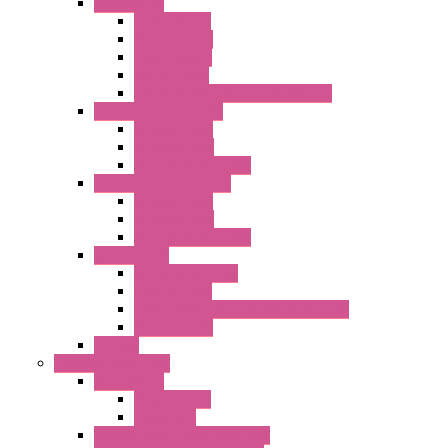
Accessories
Elastic Rivets
Plastic Filters
Plastic Rivets
Metal Filters
Fast Assembly Plastic Fan Guards
Standard Fans – Nmb
AC Axial Fans
DC Axial Fans
DC Centrifugal Fans
Standard Fans-Costech
AC Axial Fans
DC Axial Fans
DC Centrifugal Fans
Special Fans
All Metal AC Fans
IP55 AC Fans
High Temperature Resistant AC Fans
IP55 DC Fans
EC Fans
External Rotor Fans
Accessories
Shaped Inlet
Capacitors
Double Inlet Centrifugal Fans