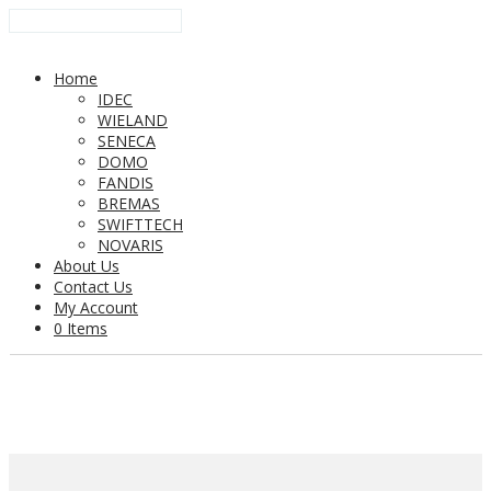
Home
IDEC
WIELAND
SENECA
DOMO
FANDIS
BREMAS
SWIFTTECH
NOVARIS
About Us
Contact Us
My Account
0 Items