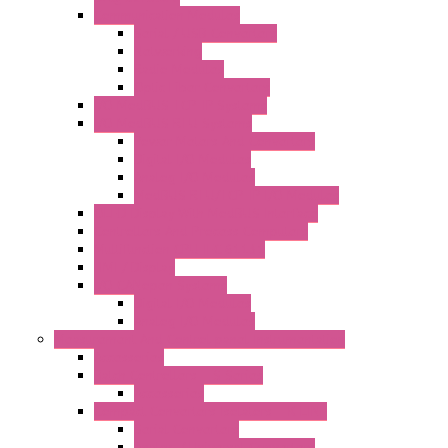
Communication Modules
Serial / USB Converters
Networking
Radio Modules
Optic Fiber Converters
I/O ModBUS TCP-IP Systems
I/O ModBUS RTU Systems
Power Meters And Converters
Digital I/O Modules
Analog I/O Modules
ModBUS RTU/TCP-IP I/O Modules
OLED Display With ModBUS Interface
Controllers And Process Computers
Multifunction CPU IEC 61131
HMI / Display
I/O CANopen Systems
Digital I/O Modules
Analog I/O Modules
Measurement And Control panel Instrumentation
Accessories
Batch Controllers – S Series
Accessories
Compact Converters Isolators – K-LINE
Serial Converters
Analog / Universal Converters