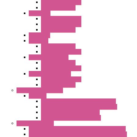
Standard without Fans
Standard with Fans
"FPF" Series
Standard without Fans
EMC Version with Fans
Standard with Fans
Accessories
"GF" Series
Standard with Fans
Standard without Fans
"T" Roof Exhaust Units
Standard with Fans
Standard without Fans
"TP" Roof Exhaust Units
Standard without Fans
Standard with Fans
Anticondensation Heaters
"H" Series
Heaters with Terminal Block Metal Cover
Heaters with Terminal Block Plastic Cover
Heaters with Cable Metal Cover
Heaters with Cable Plastic Cover
"H" Series Ventilated
Ventilated Heaters Thermally Protected Metal Cover
Ventilated Heaters Thermally Protected Plastic Cover