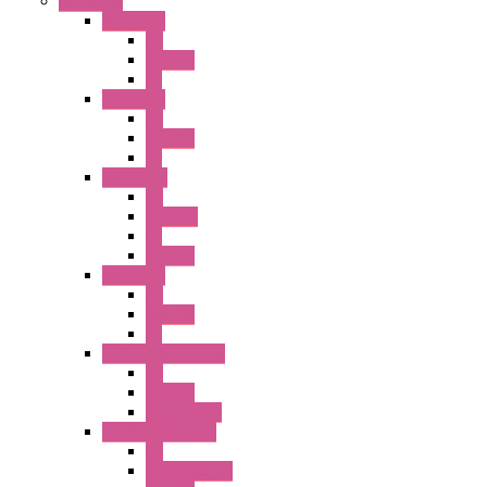
Switches
A1 Series
PB
Illm. PB
PL
A2 Series
PB
Illm. PB
PL
A6 Series
PB
ILLM.PB
PL
SEL SW
A8 Series
PB
Illm. PB
PL
25MM TWS Series
PB
SEL SW
Accessories
22MM TW Series
PB
ILLM. SEL SW