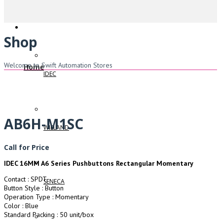
Shop
Welcome to Swift Automation Stores
Home
IDEC
AB6H-M1SC
WIELAND
Call for Price
IDEC 16MM A6 Series Pushbuttons Rectangular Momentary
Contact : SPDT
SENECA
Button Style : Button
Operation Type : Momentary
Color : Blue
Standard Packing : 50 unit/box