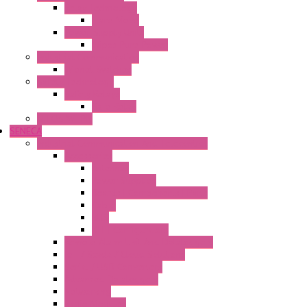
Relay Technology
Flare Move
Power Supply Units
Wipos Pure Power
Industrial Communication
Wienet Switches
Safety Technology
Safety Relays
Safe Relay
SELOS WTPN
SENECA
Industrial Communication And Telecontrol
Accessories
Antennas
Power Supplies
Boards | Components | Parts
Cable
BUS
KIT | Configurators
Remote Alarm Unit And Dataloggers
IoT / Scada / Cloud Solutions
Serial / USB Converters
Advanced Dataloggers
Networking
Radio Modules