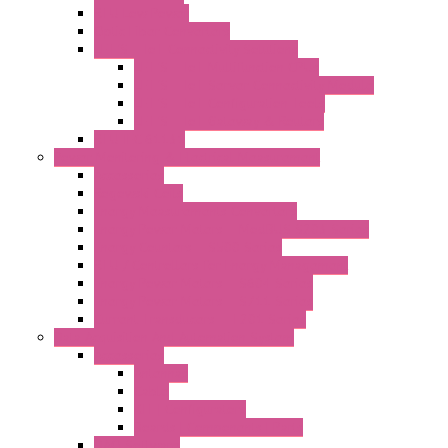
RTU Low Power
Optic Fiber Converters
LET'S – IoT Connectivity Solutions
LET'S – IoT Multifunction CPUs
LET'S – IoT Server Connectivity Module
LET'S – IoT Configuration Tools
LET'S – IoT Gateway & Routers
RTU IEC 61131
Power Monitoring & Electrical Measurement
Accessories
Rogowski Coils
Energy Measurements Converters
Energy Power Meters – ModBUS S203 Series
Energy Counters – S500 Series
RTU / Controllers for Energy Management
Energy Power Meters – S604 Series
Energy Power Meters – S711 Series
Current Transducers – T201 Series
Data Acquisition And Automation System
Accessories
Antennas
Cable
KIT | Configurators
Boards | Components | Parts
DAQ Software