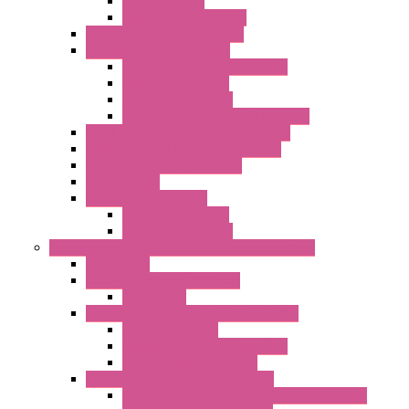
Radio Modules
Optic Fiber Converters
I/O ModBUS TCP-IP Systems
I/O ModBUS RTU Systems
Power Meters And Converters
Digital I/O Modules
Analog I/O Modules
ModBUS RTU/TCP-IP I/O Modules
OLED Display With ModBUS Interface
Controllers And Process Computers
Multifunction CPU IEC 61131
HMI / Display
I/O CANopen Systems
Digital I/O Modules
Analog I/O Modules
Measurement And Control panel Instrumentation
Accessories
Batch Controllers – S Series
Accessories
Compact Converters Isolators – K-LINE
Serial Converters
Analog / Universal Converters
Temperature Converters
Surge Protections Devices – S400
Control & Measurement Devices Protections