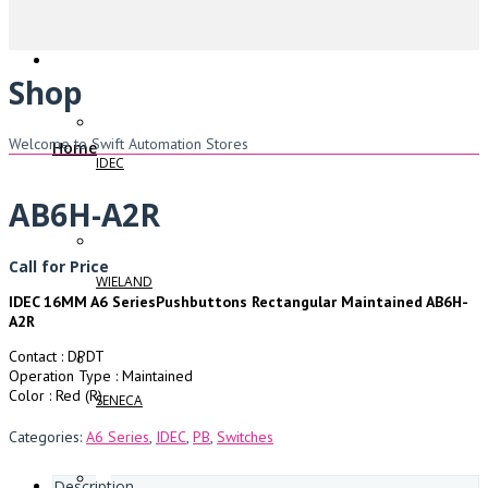
Shop
Welcome to Swift Automation Stores
Home
IDEC
AB6H-A2R
Call for Price
WIELAND
IDEC 16MM A6 SeriesPushbuttons Rectangular Maintained AB6H-
A2R
Contact : DPDT
Operation Type : Maintained
Color : Red (R)
SENECA
Categories:
A6 Series
,
IDEC
,
PB
,
Switches
Description