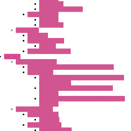
Mechanical °F
Mechanical Change Over
Twin Thermostats
Mechanical
Mechanical °F
Cooling Units
Accessories
Thermoelectric Units
DC Air-Air
Thermoelectric Modules
WIELAND
Connection Technology
Mini Industrial Connection Revos Mini Revos Basic
Terminal Block
Fasis Wkfn Din Rail Terminal Blocks With Tension
Spring Connection
Selos Din Rail Terminal Blocks With Screw
Connection
Fasis Wtp Din Rail Terminal Blocks With Push – In
Connection
Electronic + Interface
Relay Technology
Flare Move
Power Supply Units
Wipos Pure Power