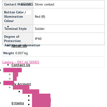
NOVARIS
Contact Material
Silver contact
Button Color /
Illumination
Red (R)
Colour
Terminal Style
Solder
Degree of
IP40
Protection
Additional information
About Us
Weight
0.007 kg
Catalog – IDEC A6 SERIES
Contact Us
PROMOTION
P+F
GE
FANDIS
My Account
Frame Fans
Accessories
Elastic Rivets
Plastic Filters
0 Items
Plastic Rivets