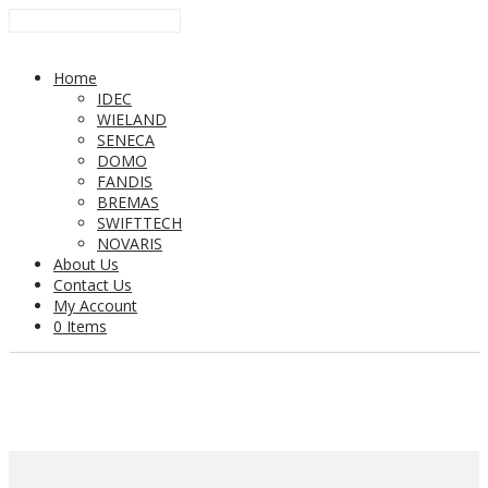
Home
IDEC
WIELAND
SENECA
DOMO
FANDIS
BREMAS
SWIFTTECH
NOVARIS
About Us
Contact Us
My Account
0 Items