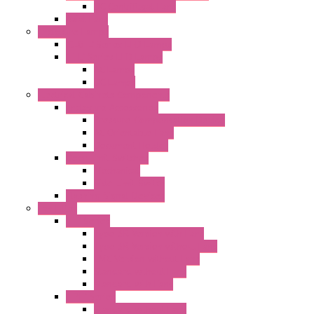
DC Centrifugal Fans
Axial Fans
Enclosure Lamps
"CLG-L" Series LED Lamps
"FFL" Series LED Lamps
AC Lamps
DC Lamps
Electrical Cabinets Components
Enclosure Accessories
Pressure Compensation Device
AC Orientable Fans
Document Holder
Door Limit Switches
Mechanical
Side Limit Switch
Flashing Signal Devices
Fan Filter
"FF" Series
Type 3R Version with Fans
Type 3R Version without Fans
EMC Version without Fans
Standard without Fans
Standard with Fans
"FPF" Series
Standard without Fans