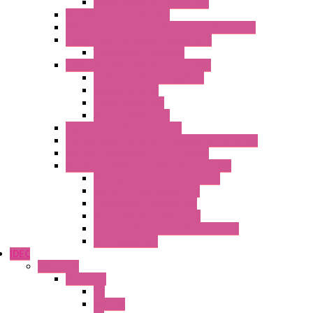
Power Supplies Protections
Multimeters / Calibrators
MY Series – Handheld Measurement Devices
Temperature Sensors/Transmitters
Temperature Sensors
High Isolation Converters – S-LINE
Stabilized Power Supplies
Analog Devices
Pulse converters
Relays Converters
Digital Indicators – S Series
Energy Power meters – ModBUS S203 Series
Current Trasducers – T201 Series
MultiSTD Converters Isolators – Z-LINE
Analog / Universal Converters
Digital / Pulse converters
Temperature Converters
Relays Output Converters
Electrical measurement converters
A/D Converters
IDEC
Switches
A1 Series
PB
Illm. PB