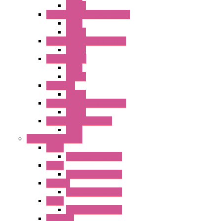
Socket
RJ Series Slim Power Relays
Relay
Socket
RN Series Universal Relays
Socket
RR2KP Series
Relay
Socket
RR Series
Socket
RU Series Universal Relays
Socket
RV8H Interface Relays
Relay
Operator Interface
HG1G
Operator Interface
HG2G
Operator Interface
HG2G-V
Operator Interface
HG3G
Operator Interface
HG3G-V8