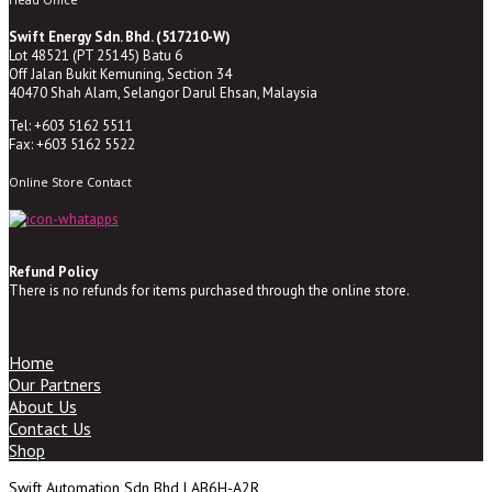
Swift Energy Sdn. Bhd. (517210-W)
Lot 48521 (PT 25145) Batu 6
Off Jalan Bukit Kemuning, Section 34
40470 Shah Alam, Selangor Darul Ehsan, Malaysia
Tel: +603 5162 5511
Fax: +603 5162 5522
Online Store Contact
Refund Policy
There is no refunds for items purchased through the online store.
Home
Our Partners
About Us
Contact Us
Shop
Swift Automation Sdn Bhd | AB6H-A2R