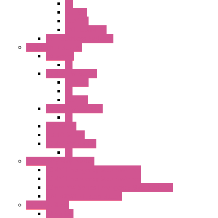
PB
SEL SW
ILLM.PB
EXT.ILLUM PB
CW Touchless Switches
Pilot Light / Buzzer
A6 Series
PL
22MM TW Series
ILLM.PB
PL
ILLM.PL
25MM TWS SERIES
PL
HW Series
SLC30 Series
22MM YW Series
PL
Emergency Stop Switch
40MM Emergency Stop Switches
22MM Emergency Stop Switches
22mm YW Series Emergency Stop Switches
XA1E/XW1E E-stop Button
Terminal Block
BA Series