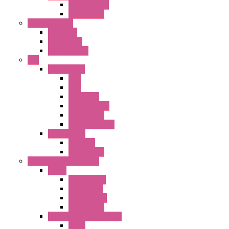
Terminal BLK
Accessories
Control Station
FB Series
KGN Series
KGNW Series
PLC
FC6A Series
CPU
HMI
Analog IO
Input Module
Accessories
Output Module
FT1A Series
PRO LCD
Accessories
Relay / Sockets / Timer
Timer
GE1A Series
GT3 Series
GT5P Series
Accessories
RH Series Power Relays
Relay