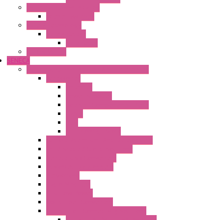
Industrial Communication
Wienet Switches
Safety Technology
Safety Relays
Safe Relay
SELOS WTPN
SENECA
Industrial Communication And Telecontrol
Accessories
Antennas
Power Supplies
Boards | Components | Parts
Cable
BUS
KIT | Configurators
Remote Alarm Unit And Dataloggers
IoT / Scada / Cloud Solutions
Serial / USB Converters
Advanced Dataloggers
Networking
Radio Modules
RTU Low Power
Optic Fiber Converters
LET'S – IoT Connectivity Solutions
LET'S – IoT Multifunction CPUs