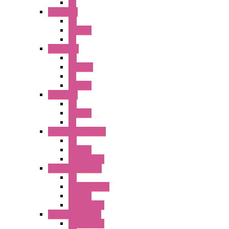
PL
A2 Series
PB
Illm. PB
PL
A6 Series
PB
ILLM.PB
PL
SEL SW
A8 Series
PB
Illm. PB
PL
25MM TWS Series
PB
SEL SW
Accessories
22MM TW Series
PB
ILLM. SEL SW
SEL SW
Accessories
22MM YW Series
Accessories