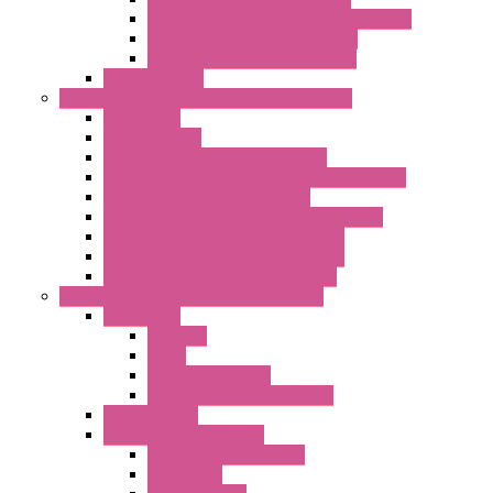
LET'S – IoT Server Connectivity Module
LET'S – IoT Configuration Tools
LET'S – IoT Gateway & Routers
RTU IEC 61131
Power Monitoring & Electrical Measurement
Accessories
Rogowski Coils
Energy Measurements Converters
Energy Power Meters – ModBUS S203 Series
Energy Counters – S500 Series
RTU / Controllers for Energy Management
Energy Power Meters – S604 Series
Energy Power Meters – S711 Series
Current Transducers – T201 Series
Data Acquisition And Automation System
Accessories
Antennas
Cable
KIT | Configurators
Boards | Components | Parts
DAQ Software
Communication Modules
Serial / USB Converters
Networking