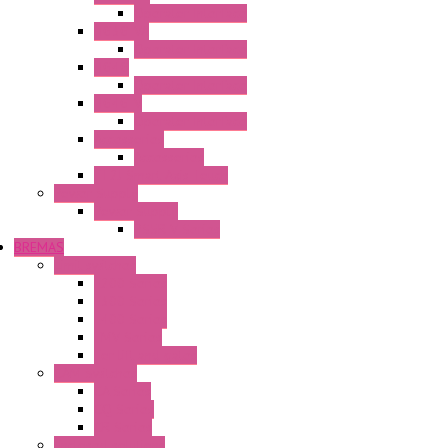
Operator Interface
HG3G-VA
Operator Interface
HG4G
Operator Interface
HG4G-V
Operator Interface
Accessories
Accessories
FT2J Smart Axis Touch
Power Supply
Power Supply
PS5R-V Series
BREMAS
Limit switches
E200 Series
E300 Series
E400 Series
FMV Series
For lift and gates
CAM Switches
CA Series
CQ Series
CR Series
Enclosed solutions