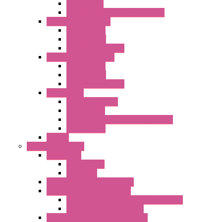
Metal Filters
Fast Assembly Plastic Fan Guards
Standard Fans – Nmb
AC Axial Fans
DC Axial Fans
DC Centrifugal Fans
Standard Fans-Costech
AC Axial Fans
DC Axial Fans
DC Centrifugal Fans
Special Fans
All Metal AC Fans
IP55 AC Fans
High Temperature Resistant AC Fans
IP55 DC Fans
EC Fans
External Rotor Fans
Accessories
Shaped Inlet
Capacitors
Double Inlet Centrifugal Fans
Single Inlet Centrifugal Fans
With Scroll and Complete Flange (GRE)
Impeller with Motor (TRE)
Centrifugal Backward-curved Fans