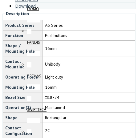
Download
DOMO
Description
Product Series
A6 Series
Function
Pushbuttons
FANDIS
Shape /
16mm
Mounting Hole
Contact
Unibody
Mounting
BREMAS
Operating Force
Light duty
Mounting Hole
16mm
Bezel Size
□18×24
Operation(1)
Maintained
SWIFTTECH
Shape
Rectangular
Contact
2C
Configuration