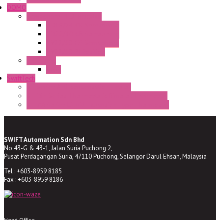
DOMO
Semaphore LED Indicator
HD16/24 CR Semaphore
HD22/30 CR Semaphore
TV22/30 CR Semaphore
TV22/30 PI Position
LED Lamp
BA9s
SwiftTech
ST Series Anti-condensation Heater
ST-Din Series Thermostatic Bimetel Thermostat
ST-ZA Series Liquid Expansion Type Thermostat
SWIFT Automation Sdn Bhd
No 43-G & 43-1, Jalan Suria Puchong 2,
Pusat Perdagangan Suria, 47110 Puchong, Selangor Darul Ehsan, Malaysia
Tel : +603-8959 8185
Fax : +603-8959 8186
Head Office