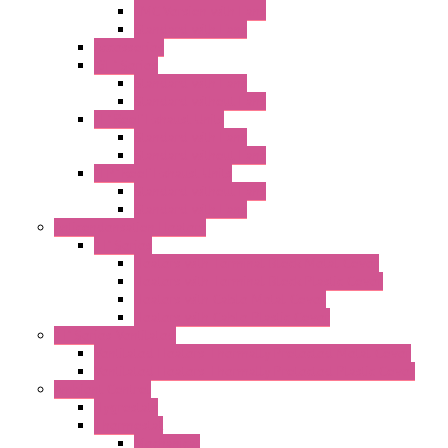
EMC Version with Fans
Standard with Fans
Accessories
"GF" Series
Standard with Fans
Standard without Fans
"T" Roof Exhaust Units
Standard with Fans
Standard without Fans
"TP" Roof Exhaust Units
Standard without Fans
Standard with Fans
Anticondensation Heaters
"H" Series
Heaters with Terminal Block Metal Cover
Heaters with Terminal Block Plastic Cover
Heaters with Cable Metal Cover
Heaters with Cable Plastic Cover
"H" Series Ventilated
Ventilated Heaters Thermally Protected Metal Cover
Ventilated Heaters Thermally Protected Plastic Cover
Ambient Control
Hygrostats
Thermostat
Mechanical