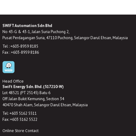
SWIFT Automation Sdn Bhd
No 43-G & 43-1, Jalan Suria Puchong 2,
Pusat Perdagangan Suria, 47110 Puchong, Selangor Darul Ehsan, Malaysia
Tel : +603-8959 8185
Fax : +603-8959 8186
Head Office
Swift Energy Sdn. Bhd. (517210-W)
Lot 48521 (PT 25145) Batu 6
Off Jalan Bukit Kemuning, Section 34
40470 Shah Alam, Selangor Darul Ehsan, Malaysia
Tel: +603 5162 5511
Fax: +603 5162 5522
Online Store Contact