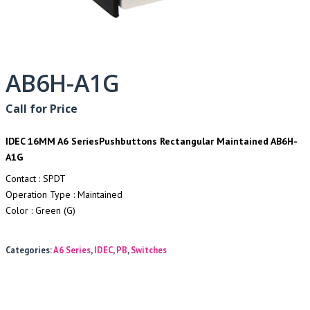
AB6H-A1G
Call for Price
IDEC 16MM A6 SeriesPushbuttons Rectangular Maintained AB6H-
A1G
Contact : SPDT
Operation Type : Maintained
Color : Green (G)
Categories:
A6 Series
,
IDEC
,
PB
,
Switches