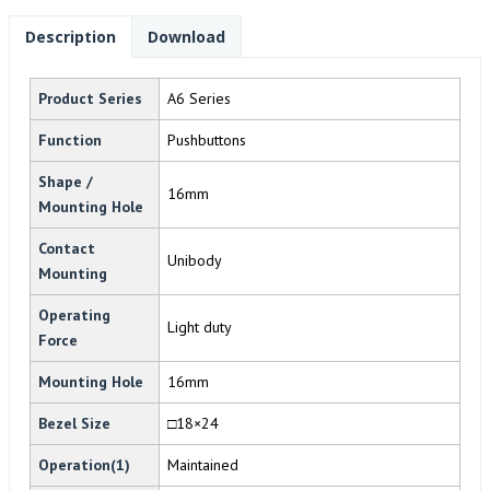
Description
Download
Product Series
A6 Series
Function
Pushbuttons
Shape /
16mm
Mounting Hole
Contact
Unibody
Mounting
Operating
Light duty
Force
Mounting Hole
16mm
Bezel Size
□18×24
Operation(1)
Maintained