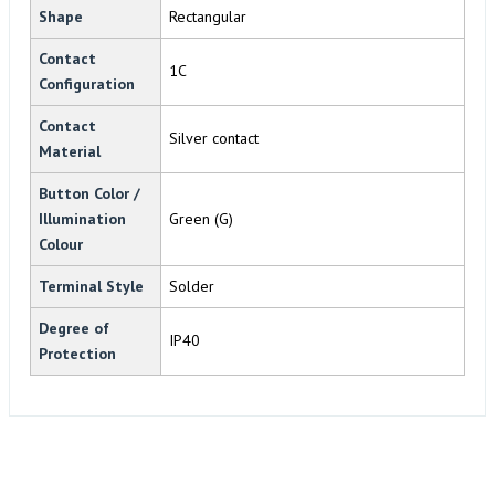
Shape
Rectangular
Contact
1C
Configuration
Contact
Silver contact
Material
Button Color /
Illumination
Green (G)
Colour
Terminal Style
Solder
Degree of
IP40
Protection