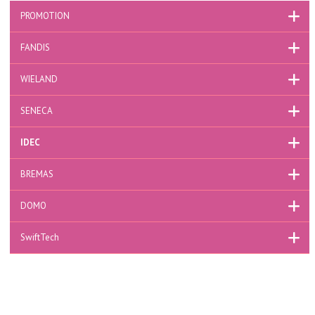
PROMOTION
FANDIS
WIELAND
SENECA
IDEC
BREMAS
DOMO
SwiftTech